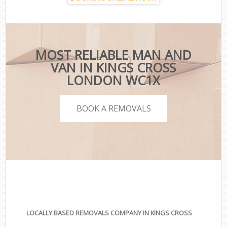
MOST RELIABLE MAN AND
VAN IN KINGS CROSS
LONDON WC1X
BOOK A REMOVALS
LOCALLY BASED REMOVALS COMPANY IN KINGS CROSS