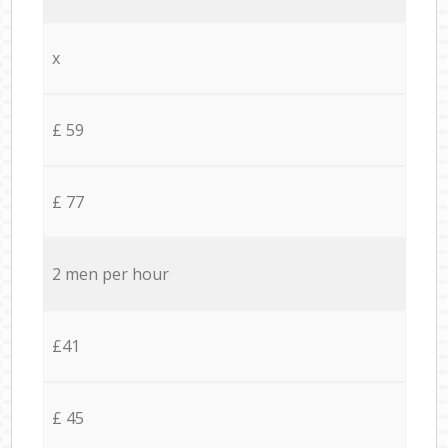
x
£ 59
£ 77
2 men per hour
£41
£ 45