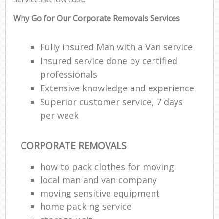
Why Go for Our Corporate Removals Services
Fully insured Man with a Van service
Insured service done by certified
professionals
Extensive knowledge and experience
Superior customer service, 7 days
per week
CORPORATE REMOVALS
how to pack clothes for moving
local man and van company
moving sensitive equipment
home packing service