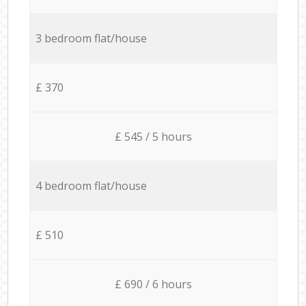
3 bedroom flat/house
£ 370
£ 545 / 5 hours
4 bedroom flat/house
£ 510
£ 690 / 6 hours