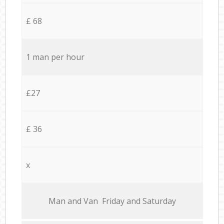
£ 68
1 man per hour
£27
£ 36
x
Мan аnd Van Friday and Saturday