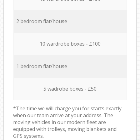
2 bedroom flat/house
10 wardrobe boxes - £100
1 bedroom flat/house
5 wadrobe boxes - £50
*The time we will charge you for starts exactly
when our team arrive at your address. The
moving vehicles in our modern fleet are
equipped with trolleys, moving blankets and
GPS systems.