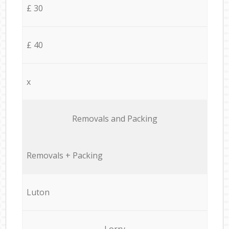
£ 30
£ 40
x
Removals and Packing
Removals + Packing
Luton
Lorry