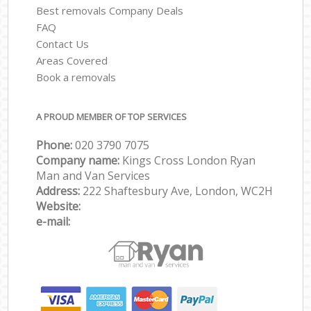
Best removals Company Deals
FAQ
Contact Us
Areas Covered
Book a removals
A PROUD MEMBER OF TOP SERVICES
Phone:
‎‎‎020 3790 7075
Company name:
Kings Cross London Ryan
Man and Van Services
Address:
222 Shaftesbury Ave, London, WC2H
Website:
e-mail: