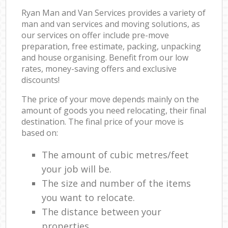
Ryan Man and Van Services provides a variety of
man and van services and moving solutions, as
our services on offer include pre-move
preparation, free estimate, packing, unpacking
and house organising. Benefit from our low
rates, money-saving offers and exclusive
discounts!
The price of your move depends mainly on the
amount of goods you need relocating, their final
destination. The final price of your move is
based on:
The amount of cubic metres/feet
your job will be.
The size and number of the items
you want to relocate.
The distance between your
properties.