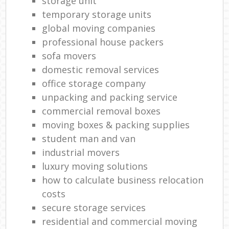
storage unit
temporary storage units
global moving companies
professional house packers
sofa movers
domestic removal services
office storage company
unpacking and packing service
commercial removal boxes
moving boxes & packing supplies
student man and van
industrial movers
luxury moving solutions
how to calculate business relocation
costs
secure storage services
residential and commercial moving