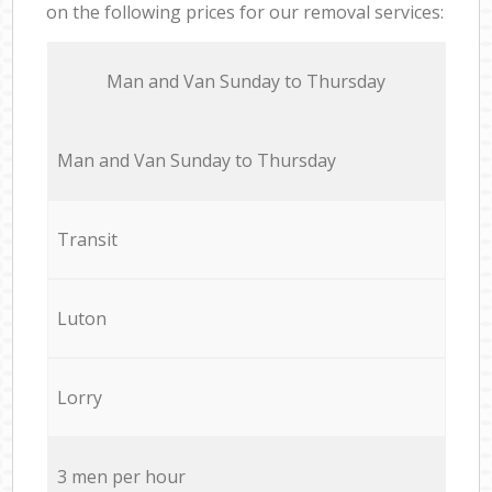
on the following prices for our removal services:
Мan аnd Van Sunday to Thursday
Мan аnd Van Sunday to Thursday
Transit
Luton
Lorry
3 men per hour