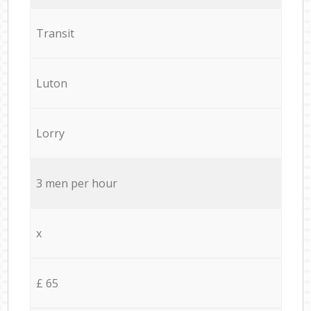
Transit
Luton
Lorry
3 men per hour
x
£ 65