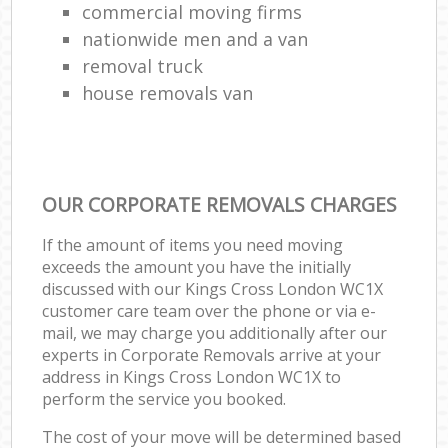
commercial moving firms
nationwide men and a van
removal truck
house removals van
OUR CORPORATE REMOVALS CHARGES
If the amount of items you need moving
exceeds the amount you have the initially
discussed with our Kings Cross London WC1X
customer care team over the phone or via e-
mail, we may charge you additionally after our
experts in Corporate Removals arrive at your
address in Kings Cross London WC1X to
perform the service you booked.
The cost of your move will be determined based