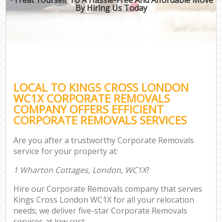
By Hiring Us Today
LOCAL TO KINGS CROSS LONDON
WC1X CORPORATE REMOVALS
COMPANY OFFERS EFFICIENT
CORPORATE REMOVALS SERVICES
Are you after a trustworthy Corporate Removals
service for your property at:
1 Wharton Cottages, London, WC1X
?
Hire our Corporate Removals company that serves
Kings Cross London WC1X for all your relocation
needs; we deliver five-star Corporate Removals
services at low cost.