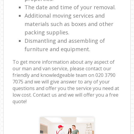
The date and time of your removal.
Additional moving services and
materials such as boxes and other
packing supplies.
Dismantling and assembling of
furniture and equipment.
To get more information about any aspect of
our man and van service, please contact our
friendly and knowledgeable team on ‎020 3790
7075 and we will give answer to any of your
questions and offer you the service you need at
low cost. Contact us and we will offer you a free
quote!