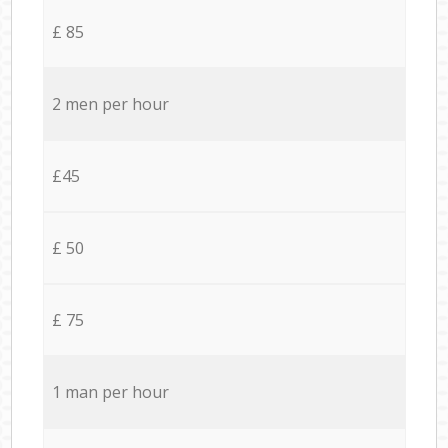
£ 85
2 men per hour
£45
£ 50
£ 75
1 man per hour