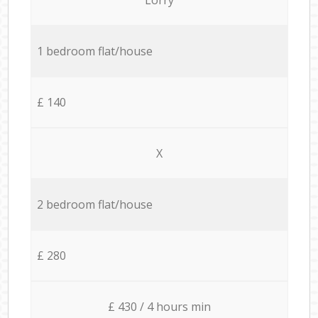
1 bedroom flat/house
£ 140
X
2 bedroom flat/house
£ 280
£ 430 / 4 hours min