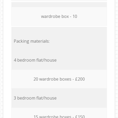
wardrobe box - 10
Packing materials:
4 bedroom flat/house
20 wardrobe boxes - £200
3 bedroom flat/house
15 wardrobe boxes - £150