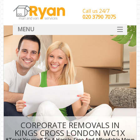
Call us 24/7
‎‎‎020 3790 7075
MENU
HOME
Man With Van Removals
SERVICES
DEALS
FAQ
CONTACT
CORPORATE REMOVALS IN
KINGS CROSS LONDON WC1X
*Treat Yourself To A Hassle-Free And Affordable Move