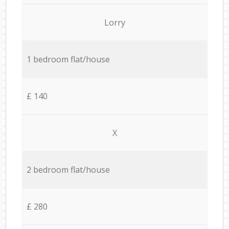
Lorry
1 bedroom flat/house
£ 140
X
2 bedroom flat/house
£ 280