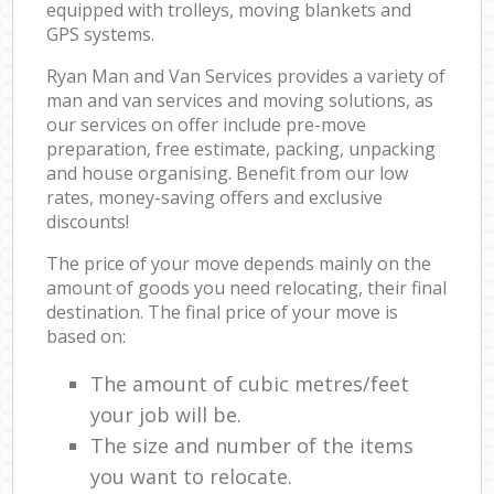
equipped with trolleys, moving blankets and
GPS systems.
Ryan Man and Van Services provides a variety of
man and van services and moving solutions, as
our services on offer include pre-move
preparation, free estimate, packing, unpacking
and house organising. Benefit from our low
rates, money-saving offers and exclusive
discounts!
The price of your move depends mainly on the
amount of goods you need relocating, their final
destination. The final price of your move is
based on:
The amount of cubic metres/feet
your job will be.
The size and number of the items
you want to relocate.