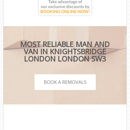
MOST RELIABLE MAN AND
VAN IN KNIGHTSBRIDGE
LONDON LONDON SW3
BOOK A REMOVALS