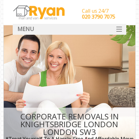
Call us 24/7
‎‎‎020 3790 7075
MENU
HOME
Man With Van Removals
SERVICES
DEALS
FAQ
CONTACT
CORPORATE REMOVALS IN
KNIGHTSBRIDGE LONDON
LONDON SW3
*Treat Yourself To A Hassle-Free And Affordable Move