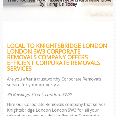
By Hiring Us Today
LOCAL TO KNIGHTSBRIDGE LONDON
LONDON SW3 CORPORATE
REMOVALS COMPANY OFFERS
EFFICIENT CORPORATE REMOVALS
SERVICES
Are you after a trustworthy Corporate Removals
service for your property at:
36 Rawlings Street, London, SW3
?
Hire our Corporate Removals company that serves
Knightsbridge London London SW3 for all your
relocation needs; we deliver five-star Corporate