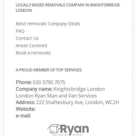
LOCALLY BASED REMOVALS COMPANY IN KNIGHTSBRIDGE
LONDON
Best removals Company Deals
FAQ
Contact Us
Areas Covered
Book a removals
A PROUD MEMBER OF TOP SERVICES
Phone:
‎‎‎020 3790 7075
Company name:
Knightsbridge London
London Ryan Man and Van Services
Address:
222 Shaftesbury Ave, London, WC2H
Website:
e-mail: