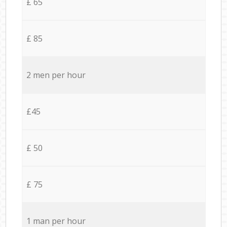
£ 65
£ 85
2 men per hour
£45
£ 50
£ 75
1 man per hour