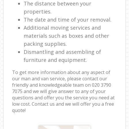
The distance between your
properties.
The date and time of your removal.
Additional moving services and
materials such as boxes and other
packing supplies.
Dismantling and assembling of
furniture and equipment.
To get more information about any aspect of
our man and van service, please contact our
friendly and knowledgeable team on ‎020 3790
7075 and we will give answer to any of your
questions and offer you the service you need at
low cost. Contact us and we will offer you a free
quote!