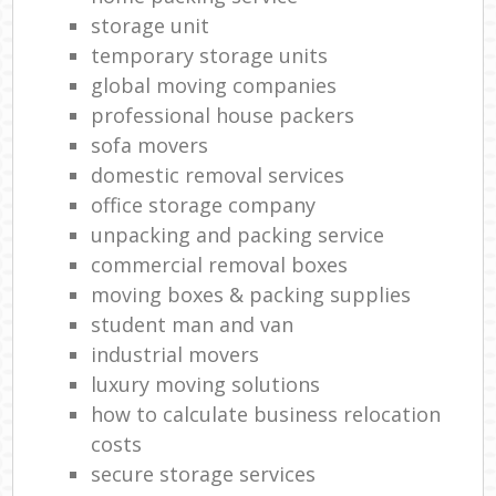
storage unit
temporary storage units
global moving companies
professional house packers
sofa movers
domestic removal services
office storage company
unpacking and packing service
commercial removal boxes
moving boxes & packing supplies
student man and van
industrial movers
luxury moving solutions
how to calculate business relocation
costs
secure storage services