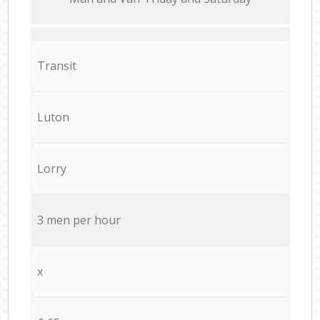
Transit
Luton
Lorry
3 men per hour
x