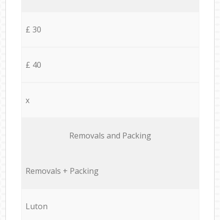
£ 30
£ 40
x
Removals and Packing
Removals + Packing
Luton