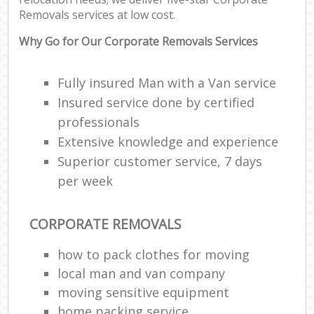
Removals services at low cost.
Why Go for Our Corporate Removals Services
Fully insured Man with a Van service
Insured service done by certified
professionals
Extensive knowledge and experience
Superior customer service, 7 days
per week
CORPORATE REMOVALS
how to pack clothes for moving
local man and van company
moving sensitive equipment
home packing service