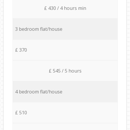
£ 430 / 4 hours min
3 bedroom flat/house
£ 370
£ 545 / 5 hours
4 bedroom flat/house
£ 510