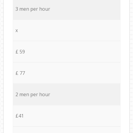
3 men per hour
x
£ 59
£ 77
2 men per hour
£41