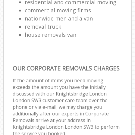
residential and commercial moving
commercial moving firms
nationwide men and a van
removal truck
house removals van
OUR CORPORATE REMOVALS CHARGES
If the amount of items you need moving
exceeds the amount you have the initially
discussed with our Knightsbridge London
London SW3 customer care team over the
phone or via e-mail, we may charge you
additionally after our experts in Corporate
Removals arrive at your address in
Knightsbridge London London SW3 to perform
the service you booked.