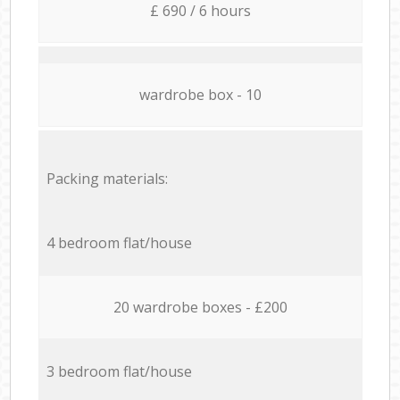
£ 690 / 6 hours
wardrobe box - 10
Packing materials:
4 bedroom flat/house
20 wardrobe boxes - £200
3 bedroom flat/house