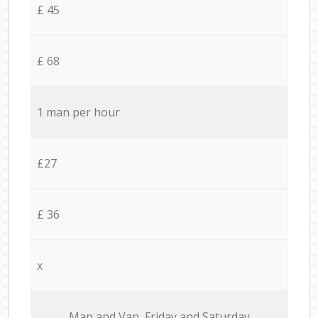
£ 45
£ 68
1 man per hour
£27
£ 36
x
Мan аnd Van Friday and Saturday