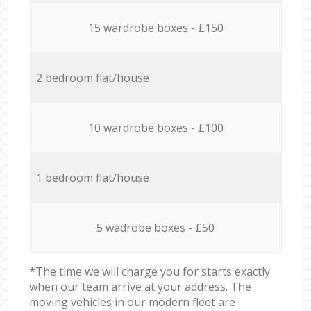
15 wardrobe boxes - £150
2 bedroom flat/house
10 wardrobe boxes - £100
1 bedroom flat/house
5 wadrobe boxes - £50
*The time we will charge you for starts exactly
when our team arrive at your address. The
moving vehicles in our modern fleet are