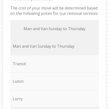
The cost of your move will be determined based
on the following prices for our removal services:
Мan аnd Van Sunday to Thursday
Мan аnd Van Sunday to Thursday
Transit
Luton
Lorry