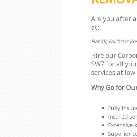
Are you after 
at:
Flat 49, Fairbriar 
Hire our Corpo
SW7 for all you
services at low 
Why Go for Our
Fully insur
Insured ser
Extensive 
Superior c