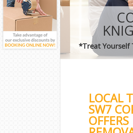
CO
KNI
*Treat Yourself
LOCAL 
SW7 CO
OFFERS 
REMOVA