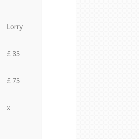
Lorry
£ 85
£ 75
x