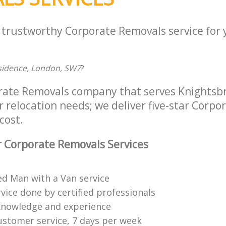
a trustworthy Corporate Removals service for
Residence, London, SW7
?
rate Removals company that serves Knightsb
r relocation needs; we deliver five-star Corp
cost.
 Corporate Removals Services
ed Man with a Van service
vice done by certified professionals
knowledge and experience
ustomer service, 7 days per week