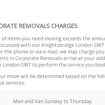
ORATE REMOVALS CHARGES
t of items you need moving exceeds the amou
 discussed with our Knightsbridge London SW
r the phone or via e-mail, we may charge you
erts in Corporate Removals arrive at your add
e London SW7 to perform the service you boo
our move will be determined based on the fol
al services:
Мan аnd Van Sunday to Thursday