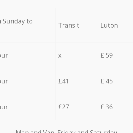
 Sunday to
Transit
Luton
our
x
£ 59
our
£41
£ 45
our
£27
£ 36
Мan аnd Van Friday and Saturday