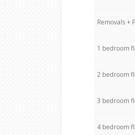
Removals + 
1 bedroom f
2 bedroom f
3 bedroom f
4 bedroom f