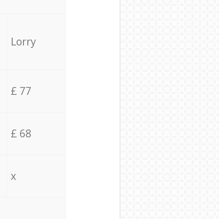
Lorry
£ 77
£ 68
x