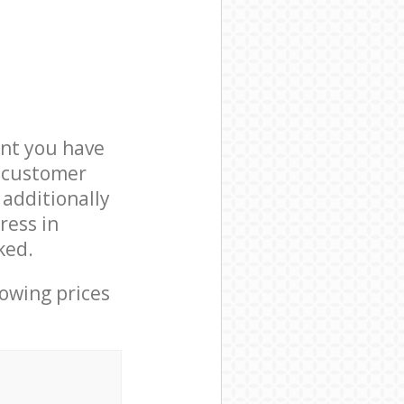
nt you have
7 customer
 additionally
ress in
ked.
lowing prices