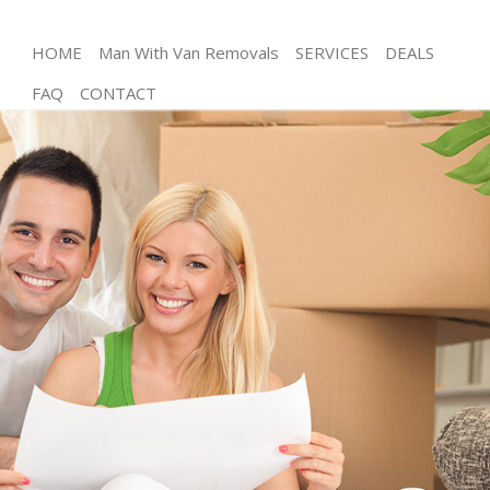
HOME
Man With Van Removals
SERVICES
DEALS
FAQ
CONTACT
Man and Van Knightsbridge
House Removals Knightsbridge
International Removals Knightsbridge
Storage Services Knightsbridge
Student Removals Knightsbridge
Home Removals Knightsbridge
Removals Knightsbridge
Industrial Removals Knightsbridge
Moving House Knightsbridge
Office Relocation Knightsbridge
Business Removals Knightsbridge
Moving Office Knightsbridge
Self Storage Knightsbridge
Movers and Packers Knightsbridge