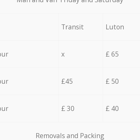
Transit
Luton
our
x
£ 65
our
£45
£ 50
our
£ 30
£ 40
Removals and Packing