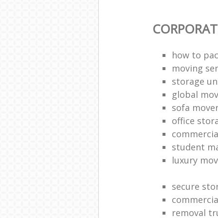
CORPORAT
how to pac
moving sen
storage un
global mo
sofa move
office sto
commercia
student m
luxury mov
secure sto
commercia
removal tr