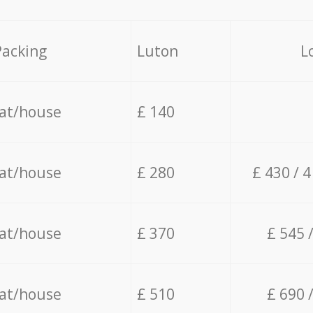
Packing
Luton
L
lat/house
£ 140
lat/house
£ 280
£ 430 / 
lat/house
£ 370
£ 545 
lat/house
£ 510
£ 690 