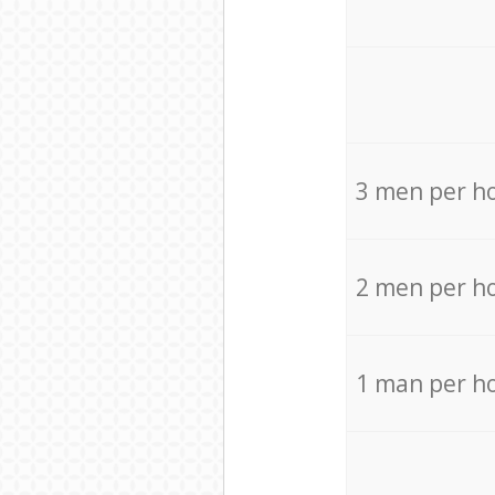
3 men per h
2 men per h
1 man per h