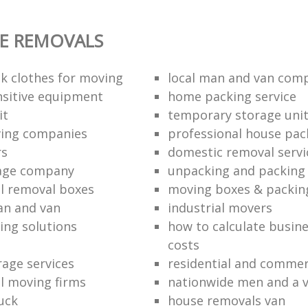
E REMOVALS
k clothes for moving
local man and van com
sitive equipment
home packing service
it
temporary storage uni
ving companies
professional house pac
rs
domestic removal servi
rage company
unpacking and packing 
l removal boxes
moving boxes & packin
an and van
industrial movers
ing solutions
how to calculate busine
costs
rage services
residential and commer
l moving firms
nationwide men and a 
uck
house removals van