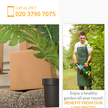
Call us 24/7
‎‎‎020 3790 7075
Man with Van Knightsbridge
Office Removals Knightsbridge
Removal Van Hire Knightsbridge
Mobile Storage Knightsbridge
Packing Services Knightsbridge
Man with a Van Knightsbridge
Corporate Removals Knightsbridge
Commercial Removals Knightsbridge
Man and Van Hire Knightsbridge
Moving Van Hire Knightsbridge
Furniture Removals Knightsbridge
Van and Man Knightsbridge
Removals and Storage Knightsbridge
Moving Services Knightsbridge