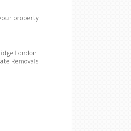
 your property
ridge London
orate Removals