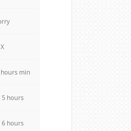
orry
X
4 hours min
/ 5 hours
/ 6 hours