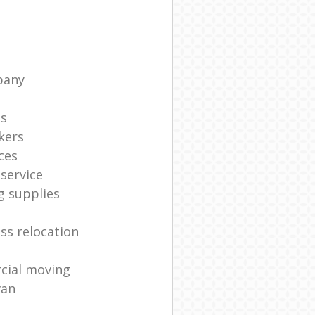
pany
ts
kers
ces
service
g supplies
ss relocation
cial moving
van