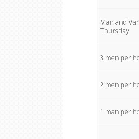
Мan аnd Van
Thursday
3 men per h
2 men per h
1 man per h