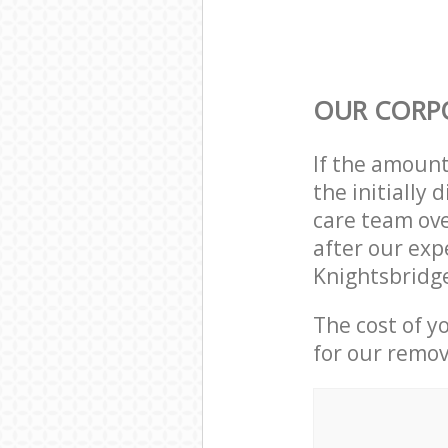
OUR CORP
If the amoun
the initially
care team ove
after our exp
Knightsbridg
The cost of y
for our remov