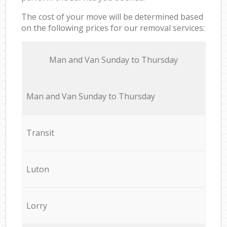
The cost of your move will be determined based
on the following prices for our removal services:
Мan аnd Van Sunday to Thursday
Мan аnd Van Sunday to Thursday
Transit
Luton
Lorry