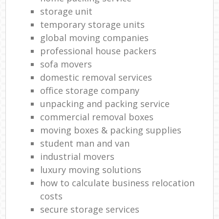
storage unit
temporary storage units
global moving companies
professional house packers
sofa movers
domestic removal services
office storage company
unpacking and packing service
commercial removal boxes
moving boxes & packing supplies
student man and van
industrial movers
luxury moving solutions
how to calculate business relocation
costs
secure storage services