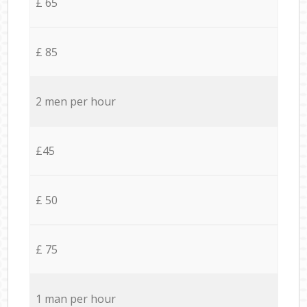
£ 65
£ 85
2 men per hour
£45
£ 50
£ 75
1 man per hour