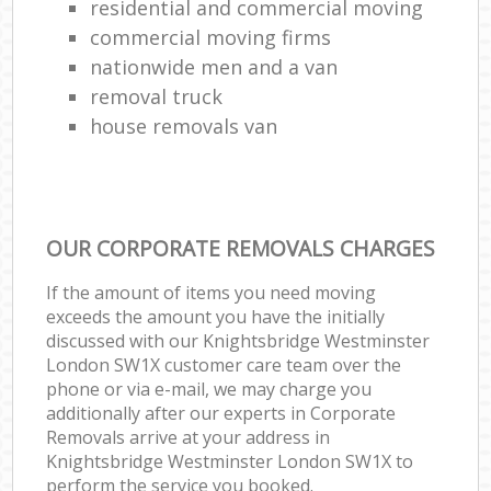
residential and commercial moving
commercial moving firms
nationwide men and a van
removal truck
house removals van
OUR CORPORATE REMOVALS CHARGES
If the amount of items you need moving
exceeds the amount you have the initially
discussed with our Knightsbridge Westminster
London SW1X customer care team over the
phone or via e-mail, we may charge you
additionally after our experts in Corporate
Removals arrive at your address in
Knightsbridge Westminster London SW1X to
perform the service you booked.