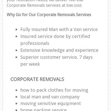
Corporate Removals services at low cost.
Why Go for Our Corporate Removals Services
Fully insured Man with a Van service
Insured service done by certified
professionals
Extensive knowledge and experience
Superior customer service, 7 days
per week
CORPORATE REMOVALS
how to pack clothes for moving
local man and van company
moving sensitive equipment
home packing service