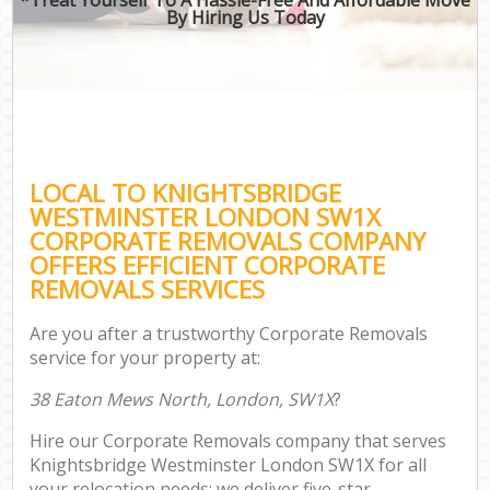
By Hiring Us Today
LOCAL TO KNIGHTSBRIDGE
WESTMINSTER LONDON SW1X
CORPORATE REMOVALS COMPANY
OFFERS EFFICIENT CORPORATE
REMOVALS SERVICES
Are you after a trustworthy Corporate Removals
service for your property at:
38 Eaton Mews North, London, SW1X
?
Hire our Corporate Removals company that serves
Knightsbridge Westminster London SW1X for all
your relocation needs; we deliver five-star