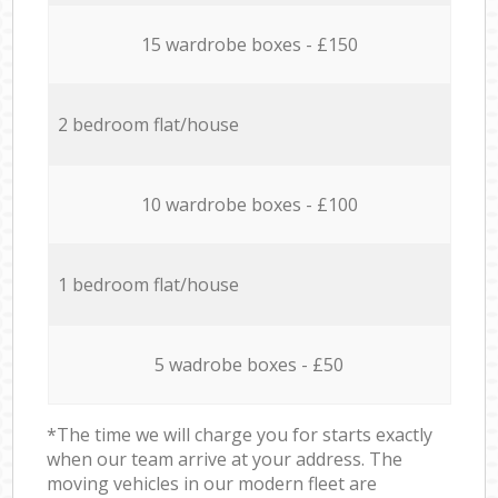
15 wardrobe boxes - £150
2 bedroom flat/house
10 wardrobe boxes - £100
1 bedroom flat/house
5 wadrobe boxes - £50
*The time we will charge you for starts exactly
when our team arrive at your address. The
moving vehicles in our modern fleet are