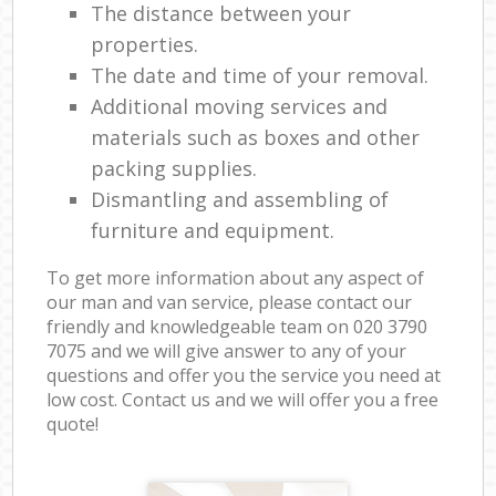
The distance between your
properties.
The date and time of your removal.
Additional moving services and
materials such as boxes and other
packing supplies.
Dismantling and assembling of
furniture and equipment.
To get more information about any aspect of
our man and van service, please contact our
friendly and knowledgeable team on ‎020 3790
7075 and we will give answer to any of your
questions and offer you the service you need at
low cost. Contact us and we will offer you a free
quote!