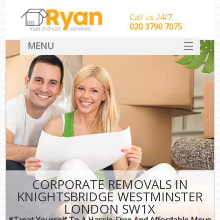
Call us 24/7
‎‎‎020 3790 7075
MENU
HOME
Man With Van Removals
SERVICES
DEALS
FAQ
CONTACT
CORPORATE REMOVALS IN
KNIGHTSBRIDGE WESTMINSTER
LONDON SW1X
*Treat Yourself To A Hassle-Free And Affordable Move