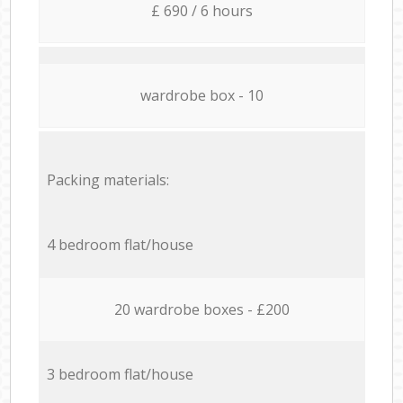
£ 690 / 6 hours
wardrobe box - 10
Packing materials:
4 bedroom flat/house
20 wardrobe boxes - £200
3 bedroom flat/house