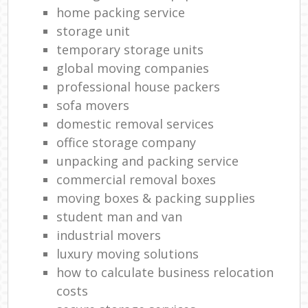
M
home packing service
storage unit
M
temporary storage units
Fu
global moving companies
professional house packers
Va
sofa movers
R
domestic removal services
office storage company
unpacking and packing service
Re
commercial removal boxes
moving boxes & packing supplies
Ma
student man and van
Hou
industrial movers
luxury moving solutions
how to calculate business relocation
costs
Re