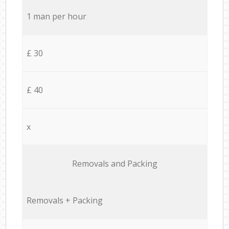
1 man per hour
£ 30
£ 40
x
Removals and Packing
Removals + Packing