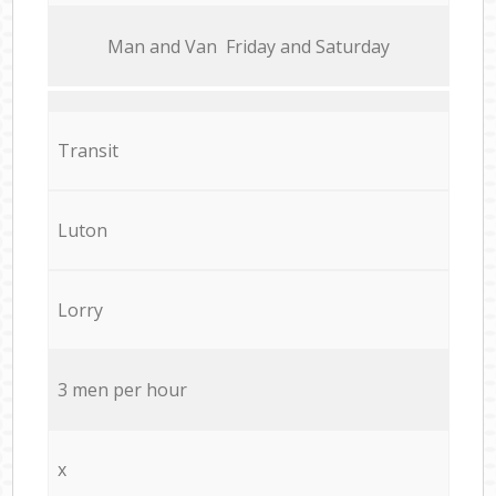
Мan аnd Van Friday and Saturday
Transit
Luton
Lorry
3 men per hour
x