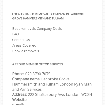
LOCALLY BASED REMOVALS COMPANY IN LADBROKE
GROVE HAMMERSMITH AND FULHAM
Best removals Company Deals
FAQ
Contact Us
Areas Covered
Book a removals
A PROUD MEMBER OF TOP SERVICES
Phone:
‎‎‎020 3790 7075
Company name:
Ladbroke Grove
Hammersmith and Fulham London Ryan Man
and Van Services
Address:
222 Shaftesbury Ave, London, WC2H
Website:
e-mail: