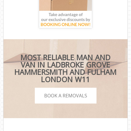
MOST RELIABLE MAN AND
VAN IN LADBROKE GROVE
HAMMERSMITH AND FULHAM
LONDON W11
BOOK A REMOVALS