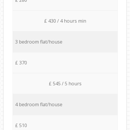
£ 430 / 4 hours min
3 bedroom flat/house
£ 370
£ 545 / 5 hours
4 bedroom flat/house
£ 510