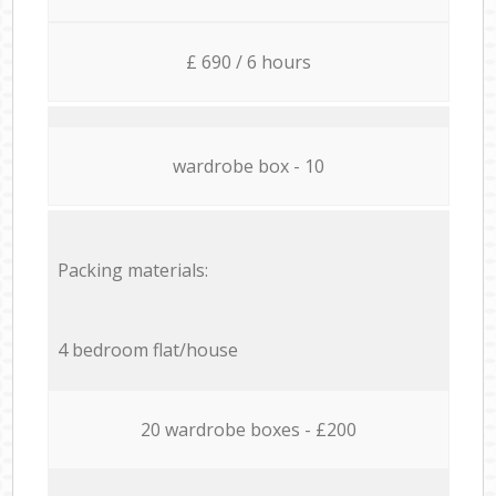
£ 690 / 6 hours
wardrobe box - 10
Packing materials:
4 bedroom flat/house
20 wardrobe boxes - £200