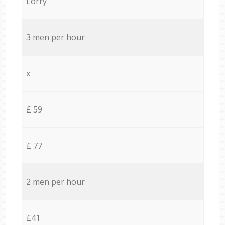
Lorry
3 men per hour
x
£ 59
£ 77
2 men per hour
£41