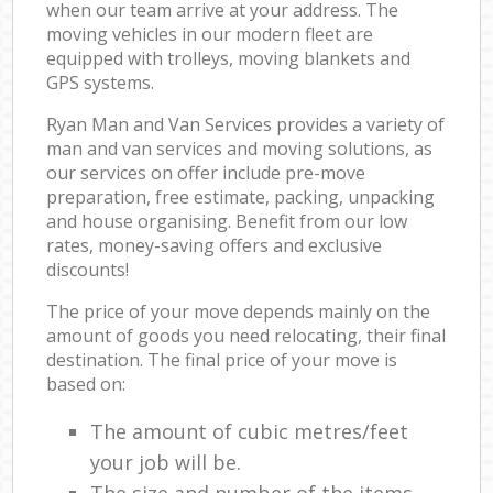
when our team arrive at your address. The
moving vehicles in our modern fleet are
equipped with trolleys, moving blankets and
GPS systems.
Ryan Man and Van Services provides a variety of
man and van services and moving solutions, as
our services on offer include pre-move
preparation, free estimate, packing, unpacking
and house organising. Benefit from our low
rates, money-saving offers and exclusive
discounts!
The price of your move depends mainly on the
amount of goods you need relocating, their final
destination. The final price of your move is
based on:
The amount of cubic metres/feet
your job will be.
The size and number of the items