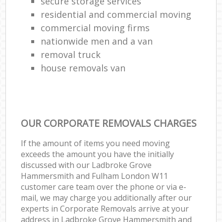
secure storage services
residential and commercial moving
commercial moving firms
Mo
nationwide men and a van
removal truck
house removals van
OUR CORPORATE REMOVALS CHARGES
If the amount of items you need moving
exceeds the amount you have the initially
discussed with our Ladbroke Grove
Hammersmith and Fulham London W11
customer care team over the phone or via e-
mail, we may charge you additionally after our
experts in Corporate Removals arrive at your
address in Ladbroke Grove Hammersmith and