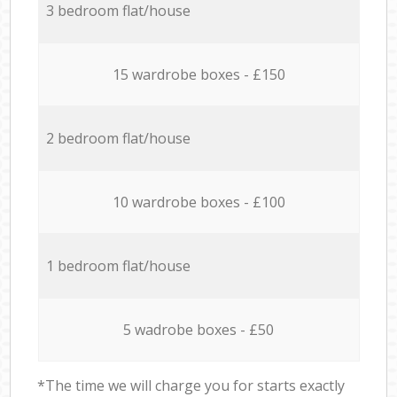
3 bedroom flat/house
15 wardrobe boxes - £150
2 bedroom flat/house
10 wardrobe boxes - £100
1 bedroom flat/house
5 wadrobe boxes - £50
*The time we will charge you for starts exactly