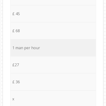
£ 45
£ 68
1 man per hour
£27
£ 36
x