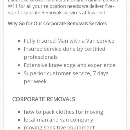
W11 for all your relocation needs; we deliver five-
Sto
star Corporate Removals services at low cost.
H
Why Go for Our Corporate Removals Services
Off
Man
Fully insured Man with a Van service
O
Insured service done by certified
R
professionals
Extensive knowledge and experience
Superior customer service, 7 days
P
per week
CORPORATE REMOVALS
Cor
how to pack clothes for moving
C
local man and van company
moving sensitive equipment