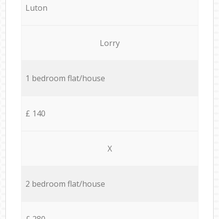
Luton
Lorry
1 bedroom flat/house
£ 140
X
2 bedroom flat/house
£ 280