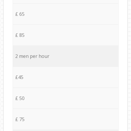
£ 65
£ 85
2 men per hour
£45
£ 50
£ 75