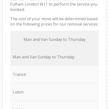
Fulham London W11 to perform the service you
booked.
The cost of your move will be determined based
on the following prices for our removal services:
Мan аnd Van Sunday to Thursday
Мan аnd Van Sunday to Thursday
Transit
Luton