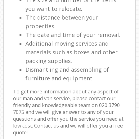
you want to relocate.
The distance between your
properties.
The date and time of your removal.
Additional moving services and
materials such as boxes and other
packing supplies.
Dismantling and assembling of
furniture and equipment.
To get more information about any aspect of
our man and van service, please contact our
friendly and knowledgeable team on ‎020 3790
7075 and we will give answer to any of your
questions and offer you the service you need at
low cost. Contact us and we will offer you a free
quote!