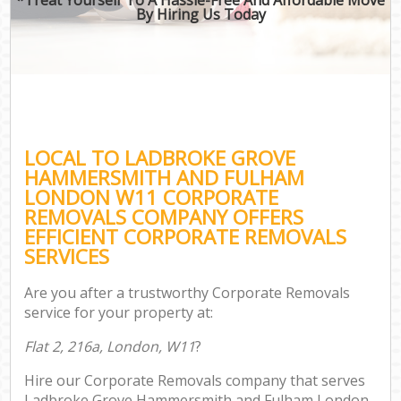
By Hiring Us Today
R
In
Mov
O
Bu
LOCAL TO LADBROKE GROVE
HAMMERSMITH AND FULHAM
Mov
LONDON W11 CORPORATE
Se
REMOVALS COMPANY OFFERS
Mo
EFFICIENT CORPORATE REMOVALS
SERVICES
R
Are you after a trustworthy Corporate Removals
Mo
service for your property at:
Flat 2, 216a, London, W11
?
Pr
Hire our Corporate Removals company that serves
R
Ladbroke Grove Hammersmith and Fulham London