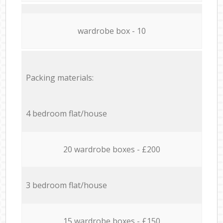
wardrobe box - 10
Packing materials:
4 bedroom flat/house
20 wardrobe boxes - £200
3 bedroom flat/house
15 wardrobe boxes - £150