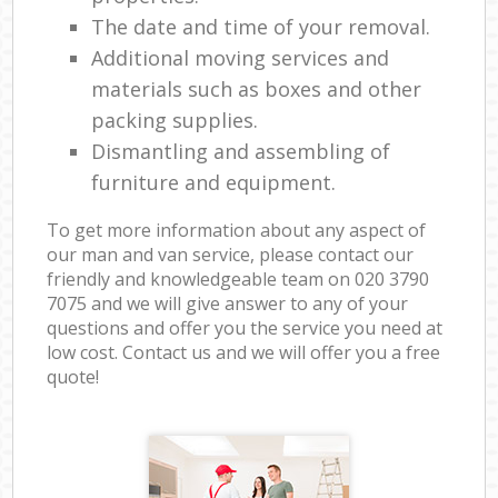
The date and time of your removal.
Additional moving services and
materials such as boxes and other
packing supplies.
Dismantling and assembling of
furniture and equipment.
To get more information about any aspect of
our man and van service, please contact our
friendly and knowledgeable team on ‎020 3790
7075 and we will give answer to any of your
questions and offer you the service you need at
low cost. Contact us and we will offer you a free
quote!