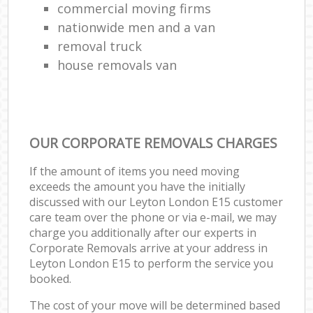
commercial moving firms
nationwide men and a van
removal truck
house removals van
OUR CORPORATE REMOVALS CHARGES
If the amount of items you need moving
exceeds the amount you have the initially
discussed with our Leyton London E15 customer
care team over the phone or via e-mail, we may
charge you additionally after our experts in
Corporate Removals arrive at your address in
Leyton London E15 to perform the service you
booked.
The cost of your move will be determined based