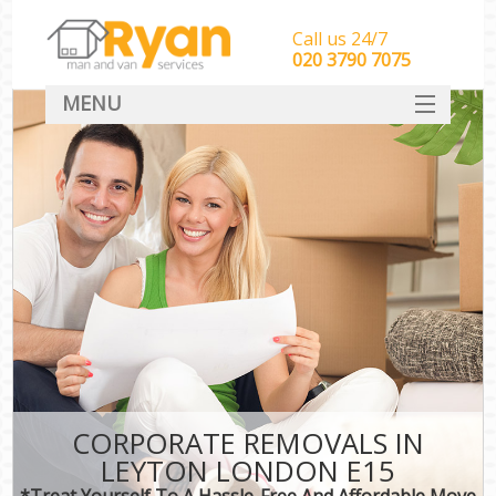
Call us 24/7
‎‎‎020 3790 7075
MENU
HOME
Man With Van Removals
SERVICES
DEALS
FAQ
CONTACT
CORPORATE REMOVALS IN
LEYTON LONDON E15
*Treat Yourself To A Hassle-Free And Affordable Move