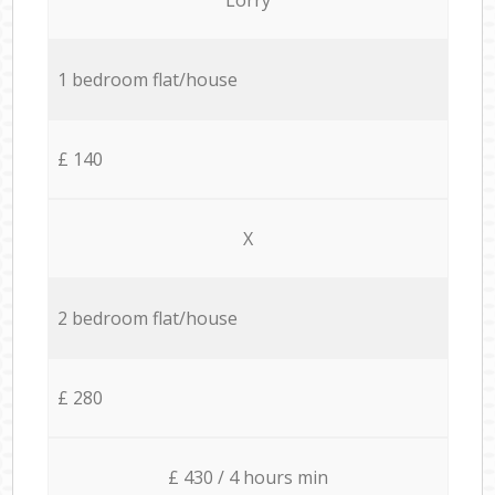
1 bedroom flat/house
£ 140
X
2 bedroom flat/house
£ 280
£ 430 / 4 hours min