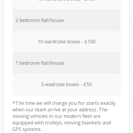
2 bedroom flat/house
10 wardrobe boxes - £100
1 bedroom flat/house
5 wadrobe boxes - £50
*The time we will charge you for starts exactly
when our team arrive at your address. The
moving vehicles in our modern fleet are
equipped with trolleys, moving blankets and
GPS systems.