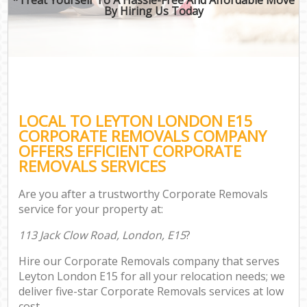
By Hiring Us Today
LOCAL TO LEYTON LONDON E15
CORPORATE REMOVALS COMPANY
OFFERS EFFICIENT CORPORATE
REMOVALS SERVICES
Are you after a trustworthy Corporate Removals
service for your property at:
113 Jack Clow Road, London, E15
?
Hire our Corporate Removals company that serves
Leyton London E15 for all your relocation needs; we
deliver five-star Corporate Removals services at low
cost.