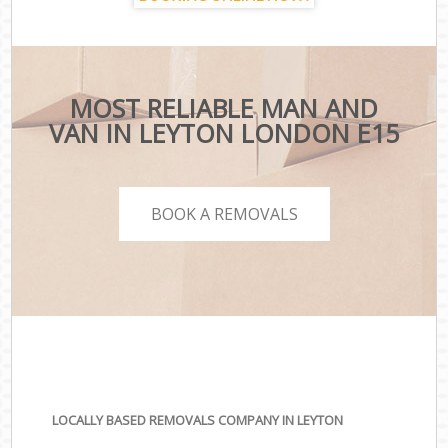
MOST RELIABLE MAN AND
VAN IN LEYTON LONDON E15
BOOK A REMOVALS
LOCALLY BASED REMOVALS COMPANY IN LEYTON