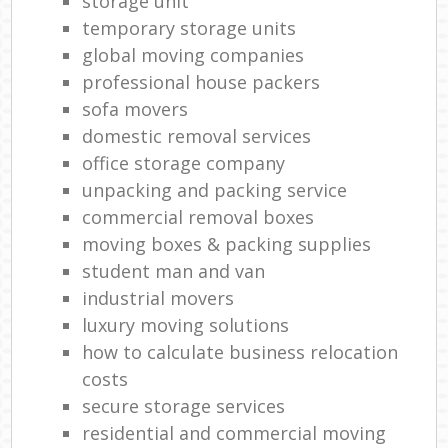
storage unit
temporary storage units
global moving companies
professional house packers
sofa movers
domestic removal services
office storage company
unpacking and packing service
commercial removal boxes
moving boxes & packing supplies
student man and van
industrial movers
luxury moving solutions
how to calculate business relocation
costs
secure storage services
residential and commercial moving