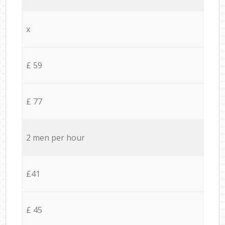
x
£ 59
£ 77
2 men per hour
£41
£ 45