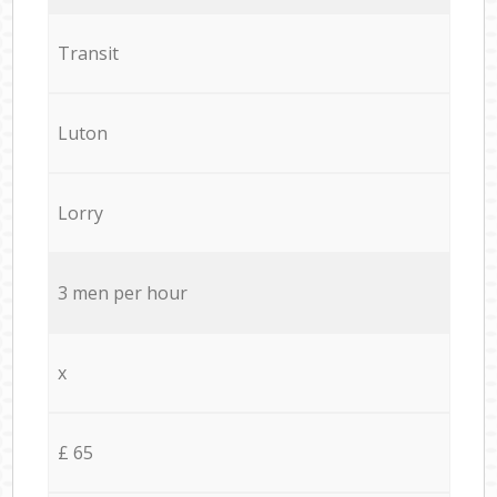
Transit
Luton
Lorry
3 men per hour
x
£ 65