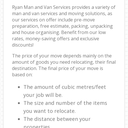
Ryan Man and Van Services provides a variety of
man and van services and moving solutions, as
our services on offer include pre-move
preparation, free estimate, packing, unpacking
and house organising. Benefit from our low
rates, money-saving offers and exclusive
discounts!
The price of your move depends mainly on the
amount of goods you need relocating, their final
destination. The final price of your move is
based on:
The amount of cubic metres/feet
your job will be.
The size and number of the items
you want to relocate.
The distance between your
properties.