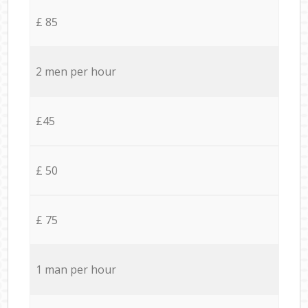
£ 85
2 men per hour
£45
£ 50
£ 75
1 man per hour