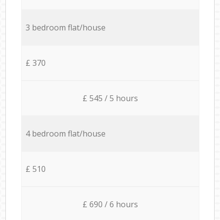
3 bedroom flat/house
£ 370
£ 545 / 5 hours
4 bedroom flat/house
£ 510
£ 690 / 6 hours