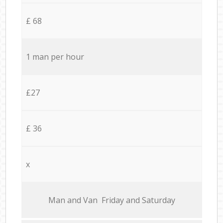
£ 68
1 man per hour
£27
£ 36
x
Мan аnd Van Friday and Saturday