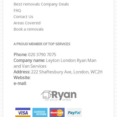
Best removals Company Deals
FAQ
Contact Us
Areas Covered
Book a removals
A PROUD MEMBER OF TOP SERVICES
Phone:
‎‎‎020 3790 7075
Company name:
Leyton London Ryan Man
and Van Services
Address:
222 Shaftesbury Ave, London, WC2H
Website:
e-mail: