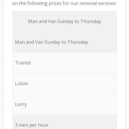
on the following prices for our removal services:
Мan аnd Van Sunday to Thursday
Мan аnd Van Sunday to Thursday
Transit
Luton
Lorry
3 men per hour