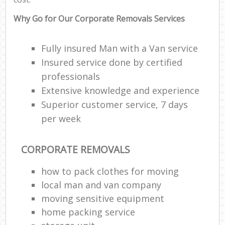
Why Go for Our Corporate Removals Services
Fully insured Man with a Van service
Insured service done by certified
professionals
Extensive knowledge and experience
Superior customer service, 7 days
per week
CORPORATE REMOVALS
how to pack clothes for moving
local man and van company
moving sensitive equipment
home packing service