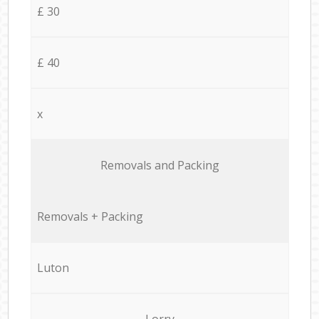
£ 30
£ 40
x
Removals and Packing
Removals + Packing
Luton
Lorry