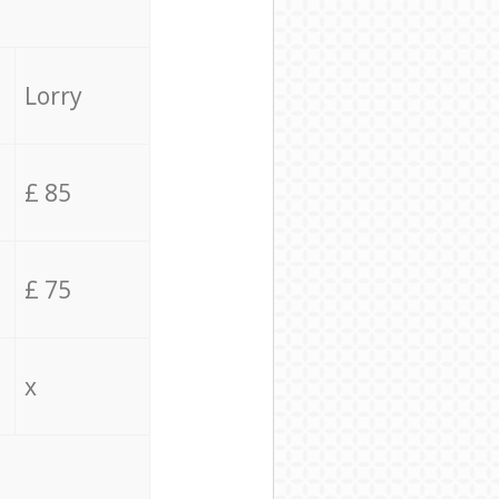
Lorry
£ 85
£ 75
x