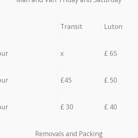
Transit
Luton
our
x
£ 65
our
£45
£ 50
our
£ 30
£ 40
Removals and Packing