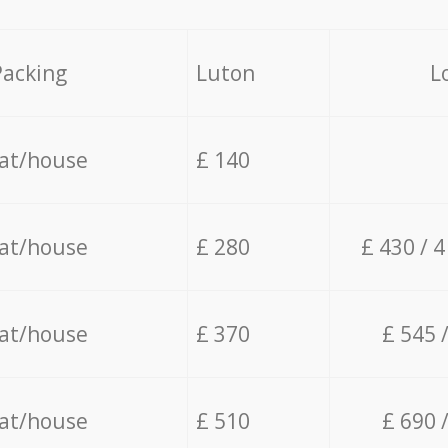
Packing
Luton
L
lat/house
£ 140
lat/house
£ 280
£ 430 / 
lat/house
£ 370
£ 545 
lat/house
£ 510
£ 690 