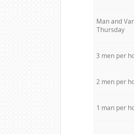
Мan аnd Van
Thursday
3 men per h
2 men per h
1 man per h