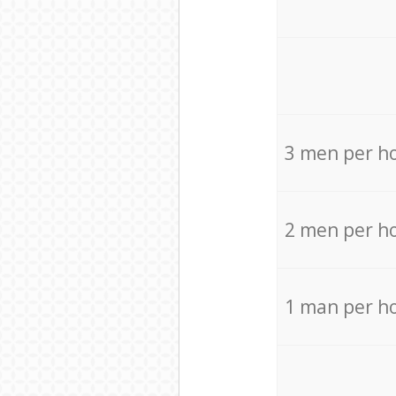
3 men per h
2 men per h
1 man per h