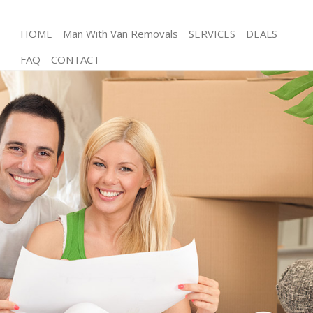
HOME
Man With Van Removals
SERVICES
DEALS
FAQ
CONTACT
Man and Van Leyton London
House Removals Leyton London
International Removals Leyton London
Storage Services Leyton London
Student Removals Leyton London
Home Removals Leyton London
Removals Leyton London
Industrial Removals Leyton London
Moving House Leyton London
Office Relocation Leyton London
Business Removals Leyton London
Moving Office Leyton London
Self Storage Leyton London
Movers and Packers Leyton London