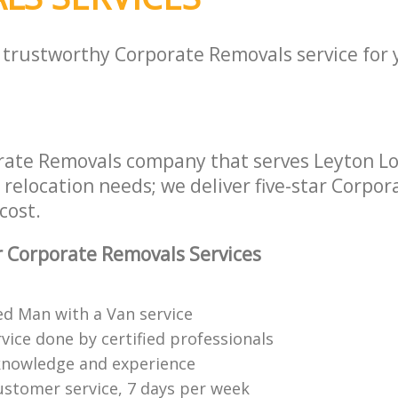
a trustworthy Corporate Removals service for
rate Removals company that serves Leyton 
r relocation needs; we deliver five-star Corpo
cost.
 Corporate Removals Services
ed Man with a Van service
vice done by certified professionals
knowledge and experience
ustomer service, 7 days per week