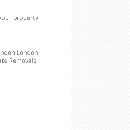
 your property
London London
rate Removals