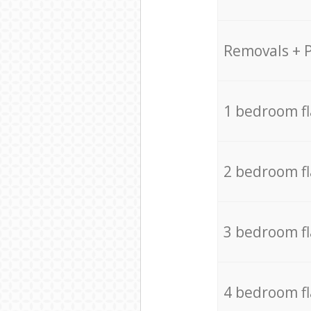
Removals + 
1 bedroom f
2 bedroom f
3 bedroom f
4 bedroom f