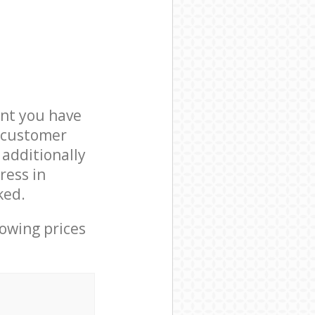
nt you have
0 customer
 additionally
ress in
ked.
lowing prices