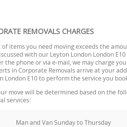
ORATE REMOVALS CHARGES
t of items you need moving exceeds the amou
 discussed with our Leyton London London E1
r the phone or via e-mail, we may charge you
erts in Corporate Removals arrive at your add
n London E10 to perform the service you boo
our move will be determined based on the fol
al services:
Мan аnd Van Sunday to Thursday