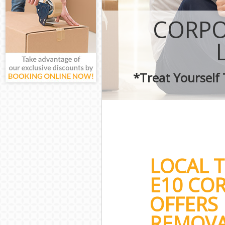
CORPO
*Treat Yourself
LOCAL 
E10 CO
OFFERS 
REMOVA