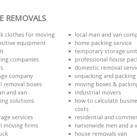
E REMOVALS
k clothes for moving
local man and van com
sitive equipment
home packing service
it
temporary storage uni
ving companies
professional house pac
rs
domestic removal servi
rage company
unpacking and packing 
l removal boxes
moving boxes & packin
an and van
industrial movers
ing solutions
how to calculate busine
costs
rage services
residential and commer
l moving firms
nationwide men and a 
uck
house removals van