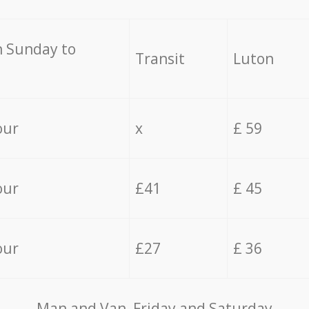
 Sunday to
Transit
Luton
our
x
£ 59
our
£41
£ 45
our
£27
£ 36
Мan аnd Van Friday and Saturday