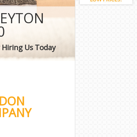
Removal Truck Hire Leyton London
Man with Van Removals Leyton London
LEYTON
Household Removals Leyton London
Light Removals Leyton London
0
Removal Company Leyton London
House Movers Leyton London
 Hiring Us Today
Moving Companies Leyton London
NDON
MPANY