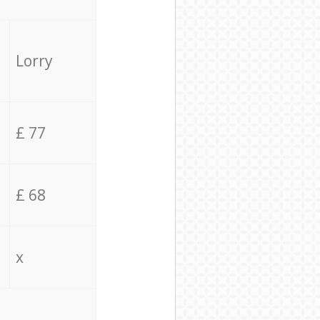
Lorry
£ 77
£ 68
x