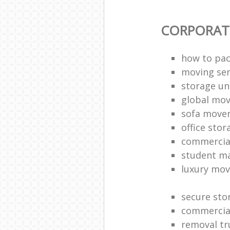
CORPORAT
how to pac
moving sen
storage un
global mo
sofa move
office sto
commercia
student m
luxury mov
secure sto
commercia
removal tr