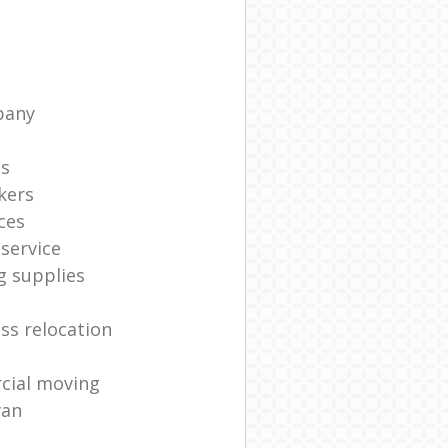
pany
ts
kers
ces
service
g supplies
ss relocation
cial moving
van