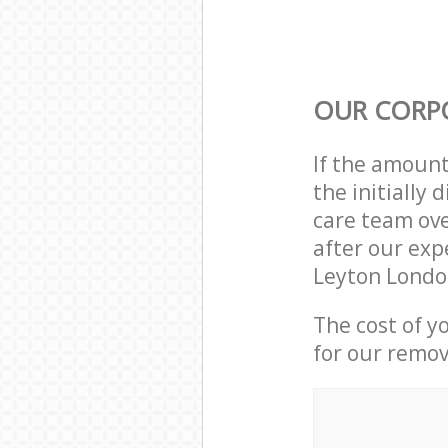
OUR CORP
If the amoun
the initially
care team ove
after our exp
Leyton Londo
The cost of y
for our remov