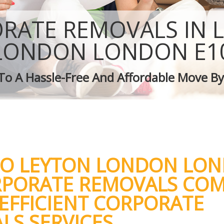
Removal Services Leyton London
Moving Man and Van Leyton London
RATE REMOVALS IN 
Professional Movers Leyton London
Residential Moves Leyton London
LONDON LONDON E1
Storage Units Leyton London
House Relocation Leyton London
 To A Hassle-Free And Affordable Move By
Office Movers Leyton London
TO LEYTON LONDON LO
RPORATE REMOVALS CO
EFFICIENT CORPORATE
LS SERVICES