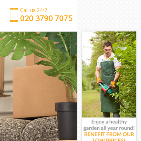
Call us 24/7
‎‎‎020 3790 7075
Man with Van Leyton London
Office Removals Leyton London
Removal Van Hire Leyton London
Mobile Storage Leyton London
Packing Services Leyton London
Man with a Van Leyton London
Corporate Removals Leyton London
Commercial Removals Leyton London
Man and Van Hire Leyton London
Moving Van Hire Leyton London
Furniture Removals Leyton London
Van and Man Leyton London
Removals and Storage Leyton London
Moving Services Leyton London