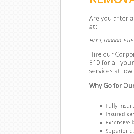
Are you after 
at:
Flat 1, London, E10
?
Hire our Corpo
E10 for all you
services at low 
Why Go for Our
Fully insur
Insured ser
Extensive 
Superior c