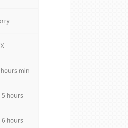
orry
X
4 hours min
/ 5 hours
/ 6 hours