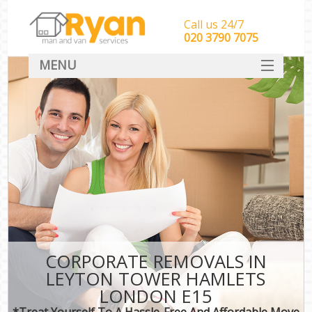
Call us 24/7
‎‎‎020 3790 7075
MENU
HOME
Man With Van Removals
SERVICES
DEALS
FAQ
CONTACT
CORPORATE REMOVALS IN
LEYTON TOWER HAMLETS
LONDON E15
*Treat Yourself To A Hassle-Free And Affordable Move