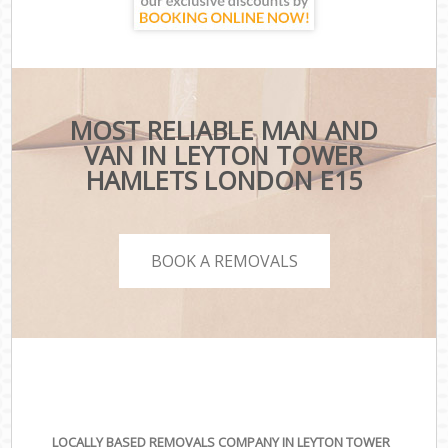
MOST RELIABLE MAN AND
VAN IN LEYTON TOWER
HAMLETS LONDON E15
BOOK A REMOVALS
LOCALLY BASED REMOVALS COMPANY IN LEYTON TOWER