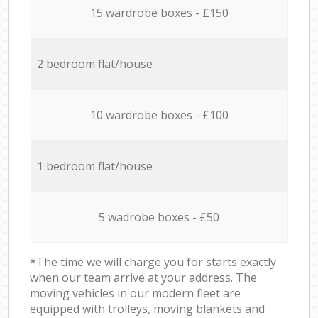
15 wardrobe boxes - £150
2 bedroom flat/house
10 wardrobe boxes - £100
1 bedroom flat/house
5 wadrobe boxes - £50
*The time we will charge you for starts exactly
when our team arrive at your address. The
moving vehicles in our modern fleet are
equipped with trolleys, moving blankets and