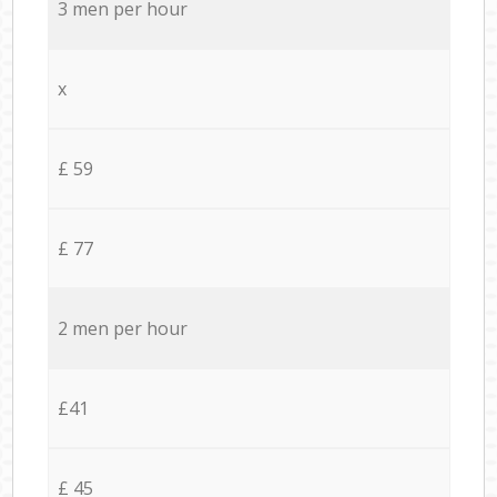
3 men per hour
x
£ 59
£ 77
2 men per hour
£41
£ 45