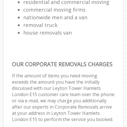
residential and commercial moving
commercial moving firms
nationwide men and a van
removal truck
house removals van
OUR CORPORATE REMOVALS CHARGES
If the amount of items you need moving
exceeds the amount you have the initially
discussed with our Leyton Tower Hamlets
London E15 customer care team over the phone
or via e-mail, we may charge you additionally
after our experts in Corporate Removals arrive
at your address in Leyton Tower Hamlets
London E15 to perform the service you booked.