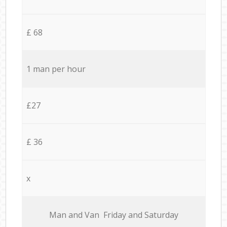
£ 68
1 man per hour
£27
£ 36
x
Мan аnd Van Friday and Saturday