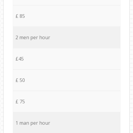
£ 85
2 men per hour
£45
£ 50
£ 75
1 man per hour