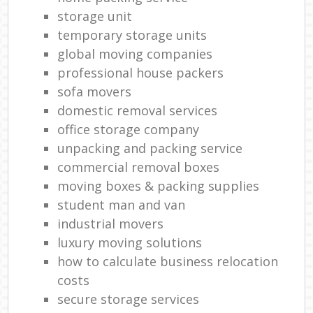
storage unit
temporary storage units
global moving companies
professional house packers
sofa movers
domestic removal services
office storage company
unpacking and packing service
commercial removal boxes
moving boxes & packing supplies
student man and van
industrial movers
luxury moving solutions
how to calculate business relocation
costs
secure storage services