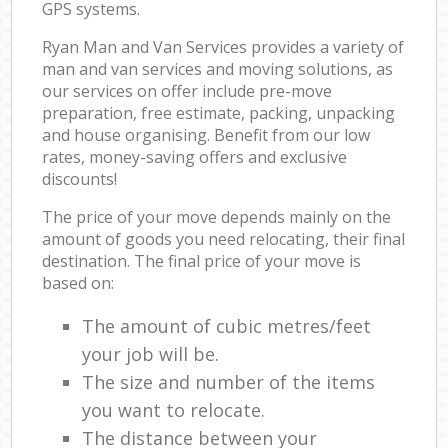
GPS systems.
Ryan Man and Van Services provides a variety of
man and van services and moving solutions, as
our services on offer include pre-move
preparation, free estimate, packing, unpacking
and house organising. Benefit from our low
rates, money-saving offers and exclusive
discounts!
The price of your move depends mainly on the
amount of goods you need relocating, their final
destination. The final price of your move is
based on:
The amount of cubic metres/feet
your job will be.
The size and number of the items
you want to relocate.
The distance between your