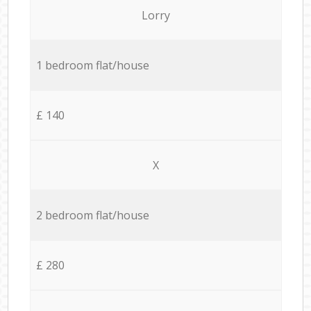
Lorry
1 bedroom flat/house
£ 140
X
2 bedroom flat/house
£ 280