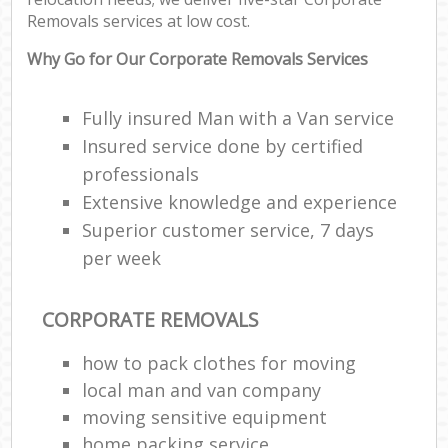
Removals services at low cost.
Why Go for Our Corporate Removals Services
Fully insured Man with a Van service
Insured service done by certified
professionals
Extensive knowledge and experience
Superior customer service, 7 days
per week
CORPORATE REMOVALS
how to pack clothes for moving
local man and van company
moving sensitive equipment
home packing service