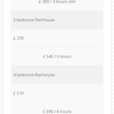
£ 430 / 4 hours min
3 bedroom flat/house
£ 370
£ 545 / 5 hours
4 bedroom flat/house
£ 510
£ 690 / 6 hours