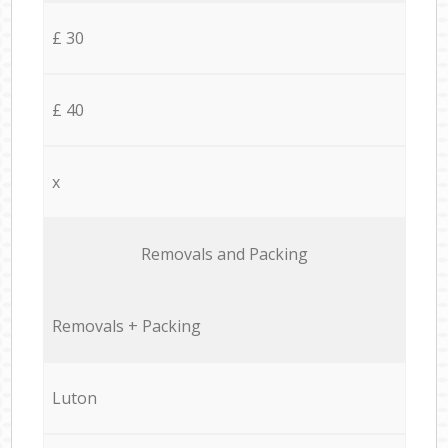
£ 30
£ 40
x
Removals and Packing
Removals + Packing
Luton