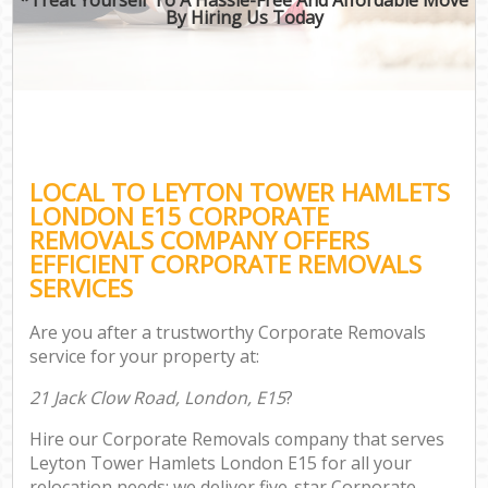
By Hiring Us Today
LOCAL TO LEYTON TOWER HAMLETS
LONDON E15 CORPORATE
REMOVALS COMPANY OFFERS
EFFICIENT CORPORATE REMOVALS
SERVICES
Are you after a trustworthy Corporate Removals
service for your property at:
21 Jack Clow Road, London, E15
?
Hire our Corporate Removals company that serves
Leyton Tower Hamlets London E15 for all your
relocation needs; we deliver five-star Corporate