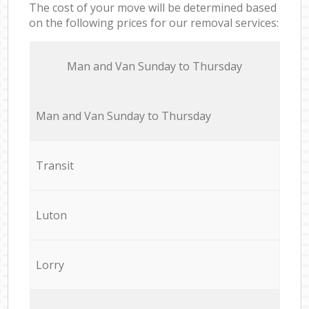
The cost of your move will be determined based
on the following prices for our removal services:
Мan аnd Van Sunday to Thursday
Мan аnd Van Sunday to Thursday
Transit
Luton
Lorry