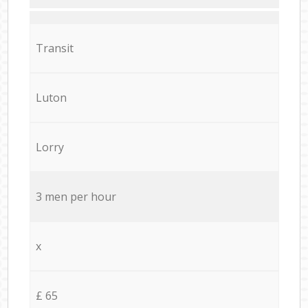
Transit
Luton
Lorry
3 men per hour
x
£ 65