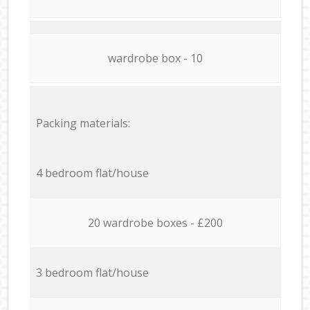
wardrobe box - 10
Packing materials:
4 bedroom flat/house
20 wardrobe boxes - £200
3 bedroom flat/house