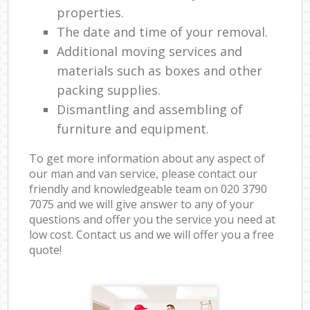
properties.
The date and time of your removal.
Additional moving services and
materials such as boxes and other
packing supplies.
Dismantling and assembling of
furniture and equipment.
To get more information about any aspect of
our man and van service, please contact our
friendly and knowledgeable team on ‎020 3790
7075 and we will give answer to any of your
questions and offer you the service you need at
low cost. Contact us and we will offer you a free
quote!