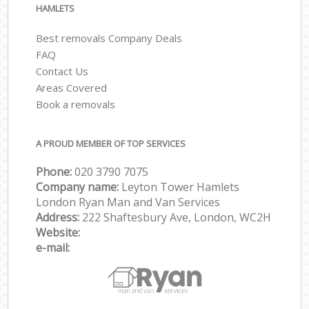
HAMLETS
Best removals Company Deals
FAQ
Contact Us
Areas Covered
Book a removals
A PROUD MEMBER OF TOP SERVICES
Phone:
‎‎‎020 3790 7075
Company name:
Leyton Tower Hamlets
London Ryan Man and Van Services
Address:
222 Shaftesbury Ave, London, WC2H
Website:
e-mail: