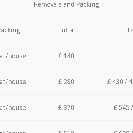
Removals and Packing
Packing
Luton
L
lat/house
£ 140
lat/house
£ 280
£ 430 / 
lat/house
£ 370
£ 545 