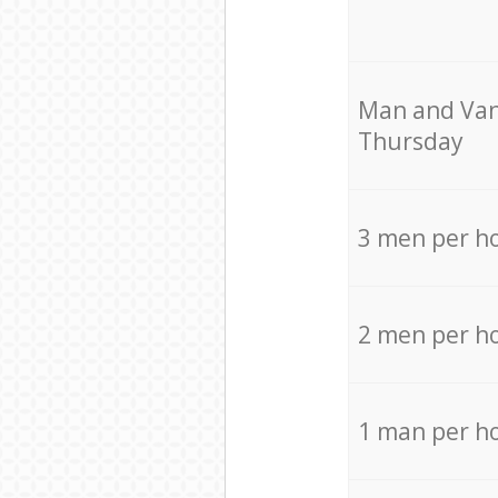
Мan аnd Van
Thursday
3 men per h
2 men per h
1 man per h