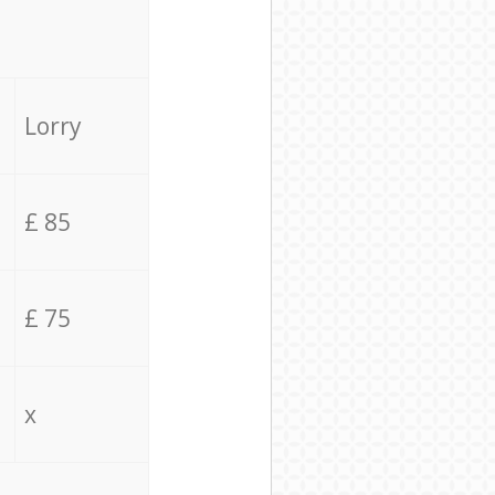
Lorry
£ 85
£ 75
x