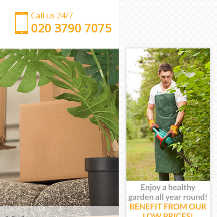
Call us 24/7
‎‎‎020 3790 7075
Man with Van Leytonstone Waltham Forest
Office Removals Leytonstone Waltham Forest
Removal Van Hire Leytonstone Waltham Forest
Mobile Storage Leytonstone Waltham Forest
Packing Services Leytonstone Waltham Forest
Man with a Van Leytonstone Waltham Forest
Corporate Removals Leytonstone Waltham Forest
Commercial Removals Leytonstone Waltham
Forest
Man and Van Hire Leytonstone Waltham Forest
Moving Van Hire Leytonstone Waltham Forest
Furniture Removals Leytonstone Waltham Forest
Van and Man Leytonstone Waltham Forest
Removals and Storage Leytonstone Waltham
Forest