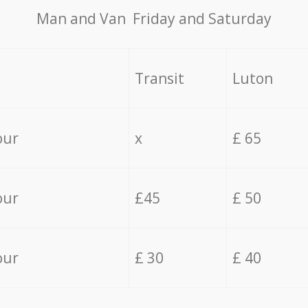
Мan аnd Van Friday and Saturday
Transit
Luton
our
x
£ 65
our
£45
£ 50
our
£ 30
£ 40