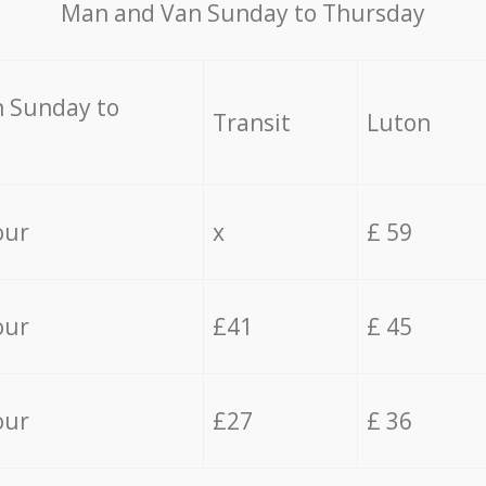
Мan аnd Van Sunday to Thursday
 Sunday to
Transit
Luton
our
x
£ 59
our
£41
£ 45
our
£27
£ 36