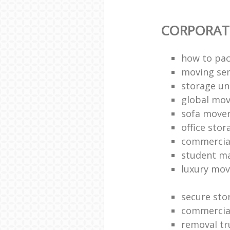
CORPORAT
how to pac
moving sen
storage un
global mo
sofa move
office sto
commercia
student m
luxury mov
secure sto
commercia
removal tr