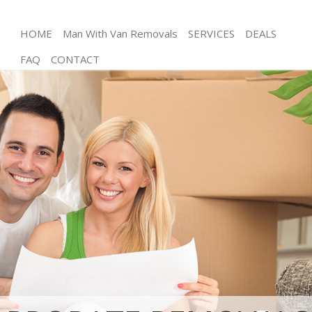
HOME
Man With Van Removals
SERVICES
DEALS
FAQ
CONTACT
Man and Van Leytonstone Waltham Forest
House Removals Leytonstone Waltham Forest
International Removals Leytonstone Waltham
Forest
Storage Services Leytonstone Waltham Forest
Student Removals Leytonstone Waltham Forest
Home Removals Leytonstone Waltham Forest
Removals Leytonstone Waltham Forest
Industrial Removals Leytonstone Waltham Forest
Moving House Leytonstone Waltham Forest
Office Relocation Leytonstone Waltham Forest
Business Removals Leytonstone Waltham Forest
Moving Office Leytonstone Waltham Forest
Self Storage Leytonstone Waltham Forest
Movers and Packers Leytonstone Waltham Forest