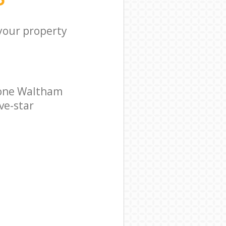
 your property
tone Waltham
ve-star