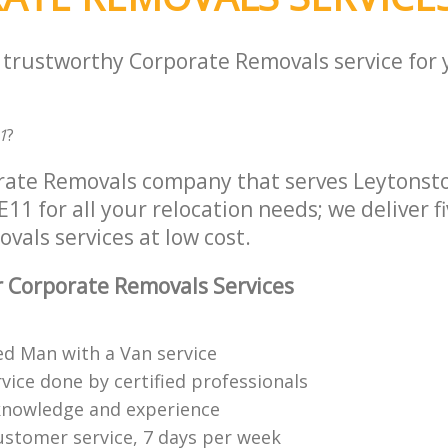
a trustworthy Corporate Removals service for
1
?
orate Removals company that serves Leytons
11 for all your relocation needs; we deliver fi
als services at low cost.
 Corporate Removals Services
ed Man with a Van service
vice done by certified professionals
knowledge and experience
ustomer service, 7 days per week