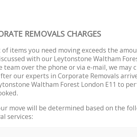
ORATE REMOVALS CHARGES
t of items you need moving exceeds the amou
 discussed with our Leytonstone Waltham For
 team over the phone or via e-mail, we may 
after our experts in Corporate Removals arriv
eytonstone Waltham Forest London E11 to per
ooked.
our move will be determined based on the fol
al services: