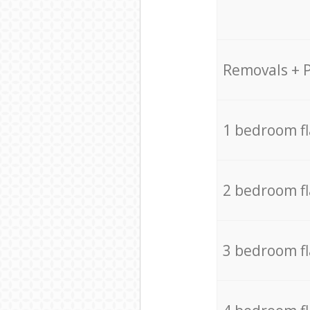
Removals + 
1 bedroom f
2 bedroom f
3 bedroom f