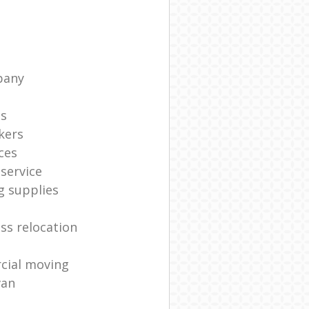
pany
ts
kers
ces
service
g supplies
ss relocation
cial moving
van