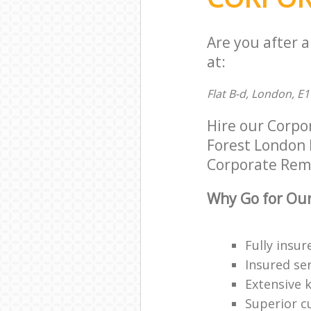
Are you after 
at:
Flat B-d, London, E1
Hire our Corp
Forest London E
Corporate Remov
Why Go for Our
Fully insur
Insured ser
Extensive 
Superior c