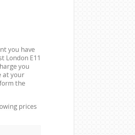
nt you have
est London E11
charge you
e at your
form the
lowing prices