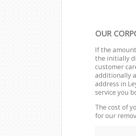
OUR CORP
If the amoun
the initially
customer care
additionally 
address in L
service you b
The cost of y
for our remov