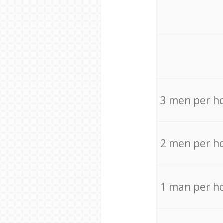
3 men per h
2 men per h
1 man per h