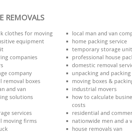
E REMOVALS
k clothes for moving
local man and van com
sitive equipment
home packing service
it
temporary storage uni
ving companies
professional house pac
rs
domestic removal servi
rage company
unpacking and packing 
l removal boxes
moving boxes & packin
an and van
industrial movers
ing solutions
how to calculate busine
costs
rage services
residential and commer
l moving firms
nationwide men and a 
uck
house removals van