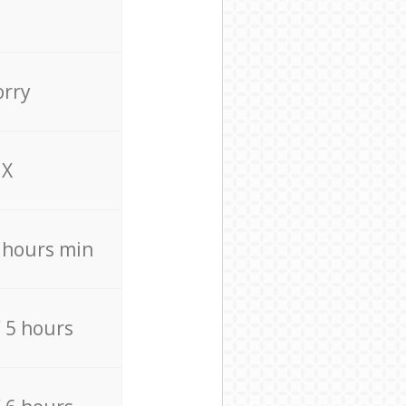
orry
X
4 hours min
/ 5 hours