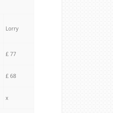
Lorry
£ 77
£ 68
x