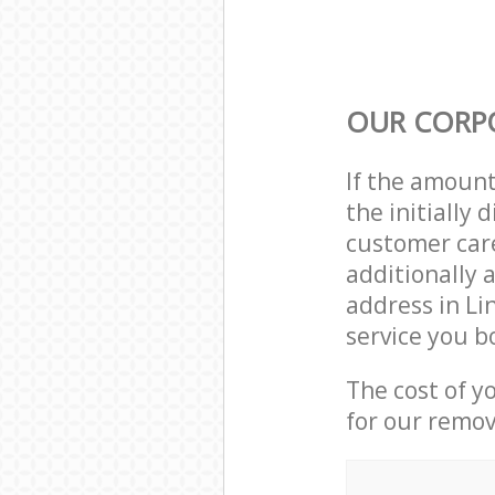
OUR CORP
If the amoun
the initially
customer care
additionally 
address in Li
service you b
The cost of y
for our remov