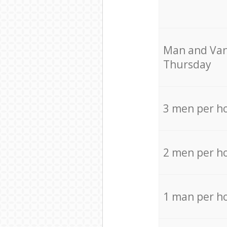
Мan аnd Van
Thursday
3 men per h
2 men per h
1 man per h