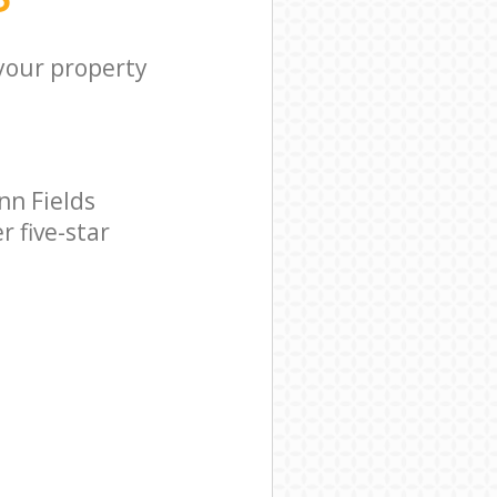
 your property
nn Fields
 five-star