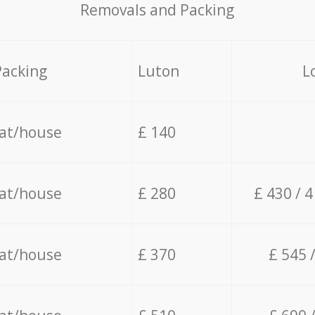
Removals and Packing
Packing
Luton
L
lat/house
£ 140
lat/house
£ 280
£ 430 / 
lat/house
£ 370
£ 545 