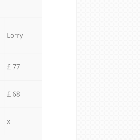
Lorry
£ 77
£ 68
x