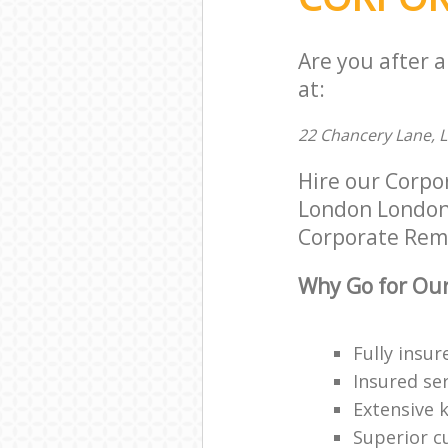
Are you after 
at:
22 Chancery Lane,
Hire our Corpo
London London W
Corporate Remov
Why Go for Our
Fully insur
Insured ser
Extensive 
Superior c