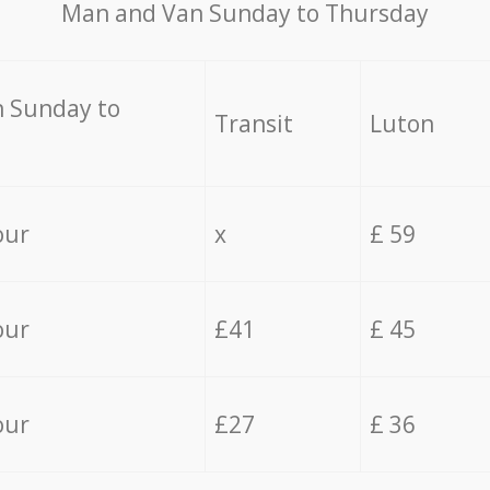
Мan аnd Van Sunday to Thursday
 Sunday to
Transit
Luton
our
x
£ 59
our
£41
£ 45
our
£27
£ 36