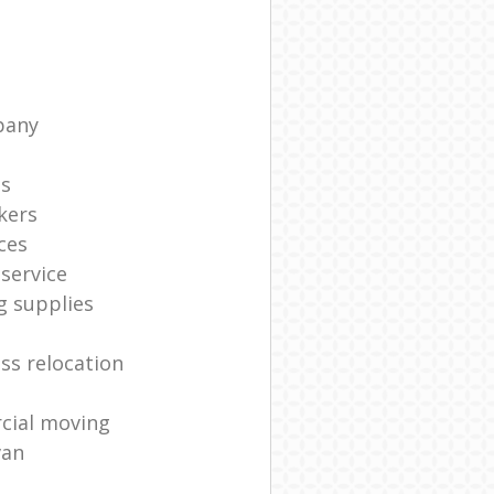
pany
ts
kers
ces
service
g supplies
ss relocation
cial moving
van