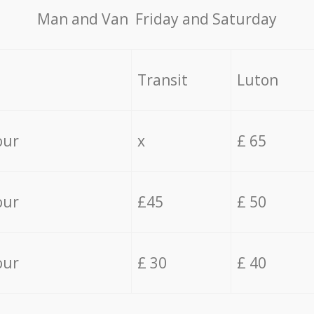
Мan аnd Van Friday and Saturday
Transit
Luton
our
x
£ 65
our
£45
£ 50
our
£ 30
£ 40