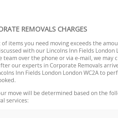
ORATE REMOVALS CHARGES
t of items you need moving exceeds the amou
 discussed with our Lincolns Inn Fields Londo
 team over the phone or via e-mail, we may 
after our experts in Corporate Removals arriv
ncolns Inn Fields London London WC2A to per
ooked.
our move will be determined based on the fol
al services: