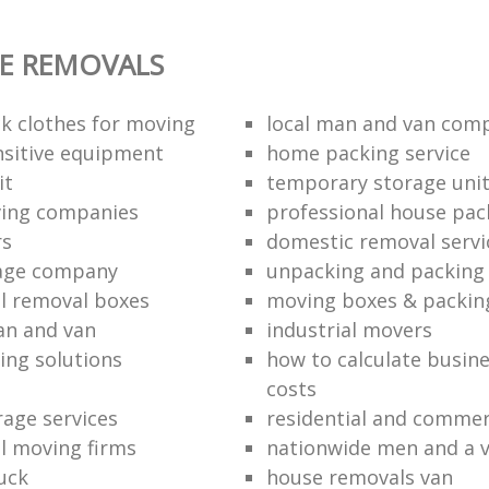
E REMOVALS
k clothes for moving
local man and van com
sitive equipment
home packing service
it
temporary storage uni
ving companies
professional house pac
rs
domestic removal servi
rage company
unpacking and packing 
l removal boxes
moving boxes & packin
an and van
industrial movers
ing solutions
how to calculate busine
costs
rage services
residential and commer
l moving firms
nationwide men and a 
uck
house removals van