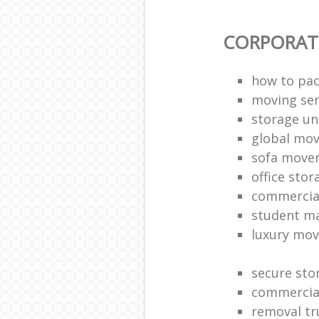
CORPORAT
how to pac
moving sen
storage un
global mo
sofa move
office sto
commercia
student m
luxury mov
secure sto
commercia
removal tr