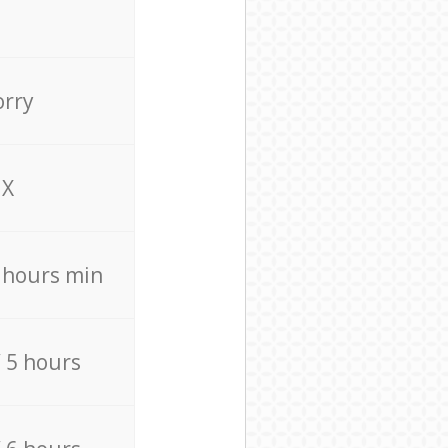
orry
X
4 hours min
/ 5 hours