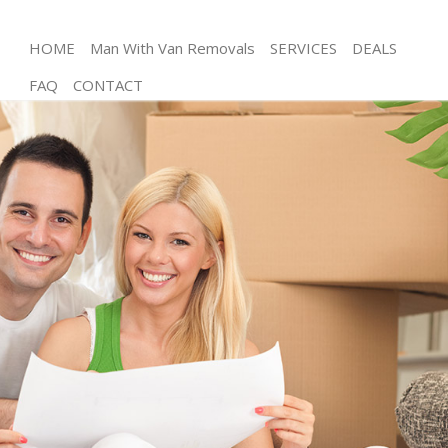
HOME
Man With Van Removals
SERVICES
DEALS
FAQ
CONTACT
Man and Van Lincolns Inn Fields London
House Removals Lincolns Inn Fields London
International Removals Lincolns Inn Fields London
Storage Services Lincolns Inn Fields London
Student Removals Lincolns Inn Fields London
Home Removals Lincolns Inn Fields London
Removals Lincolns Inn Fields London
Industrial Removals Lincolns Inn Fields London
Moving House Lincolns Inn Fields London
Office Relocation Lincolns Inn Fields London
Business Removals Lincolns Inn Fields London
Moving Office Lincolns Inn Fields London
Self Storage Lincolns Inn Fields London
Movers and Packers Lincolns Inn Fields London