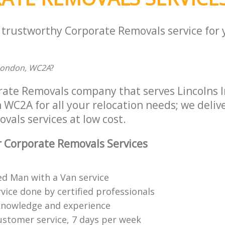
a trustworthy Corporate Removals service for
 London, WC2A
?
rate Removals company that serves Lincolns I
C2A for all your relocation needs; we deliver
als services at low cost.
 Corporate Removals Services
ed Man with a Van service
vice done by certified professionals
knowledge and experience
ustomer service, 7 days per week