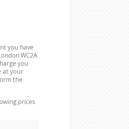
nt you have
n London WC2A
charge you
e at your
form the
lowing prices