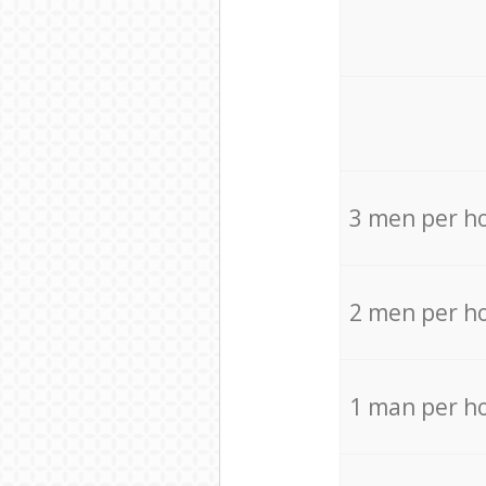
3 men per h
2 men per h
1 man per h