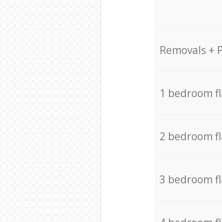
Removals + 
1 bedroom f
2 bedroom f
3 bedroom f