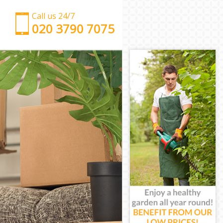
Call us 24/7
‎‎‎020 3790 7075
Man with Van Lincolns Inn Fields London
Office Removals Lincolns Inn Fields London
Removal Van Hire Lincolns Inn Fields London
Mobile Storage Lincolns Inn Fields London
Packing Services Lincolns Inn Fields London
Man with a Van Lincolns Inn Fields London
Corporate Removals Lincolns Inn Fields London
Commercial Removals Lincolns Inn Fields London
Man and Van Hire Lincolns Inn Fields London
Moving Van Hire Lincolns Inn Fields London
Furniture Removals Lincolns Inn Fields London
Van and Man Lincolns Inn Fields London
Removals and Storage Lincolns Inn Fields London
Moving Services Lincolns Inn Fields London