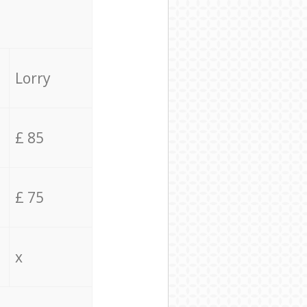
Lorry
£ 85
£ 75
x