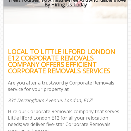
By Hiring Us Today
LOCAL TO LITTLE ILFORD LONDON
E12 CORPORATE REMOVALS
COMPANY OFFERS EFFICIENT
CORPORATE REMOVALS SERVICES
Are you after a trustworthy Corporate Removals
service for your property at:
331 Dersingham Avenue, London, E12
?
Hire our Corporate Removals company that serves
Little Ilford London E12 for all your relocation
needs; we deliver five-star Corporate Removals
services at low cost.