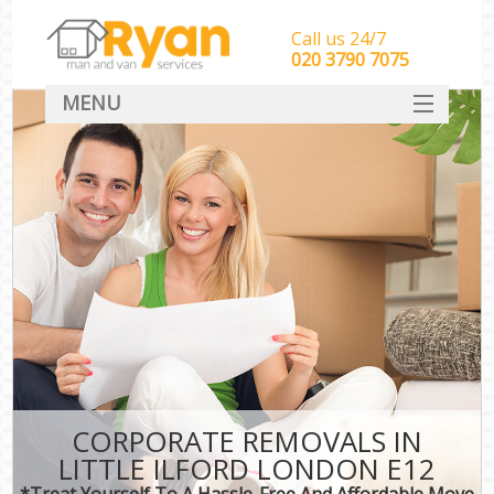
Call us 24/7
‎‎‎020 3790 7075
MENU
HOME
Man With Van Removals
SERVICES
DEALS
FAQ
CONTACT
CORPORATE REMOVALS IN
LITTLE ILFORD LONDON E12
*Treat Yourself To A Hassle-Free And Affordable Move