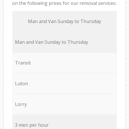
on the following prices for our removal services:
Мan аnd Van Sunday to Thursday
Мan аnd Van Sunday to Thursday
Transit
Luton
Lorry
3 men per hour