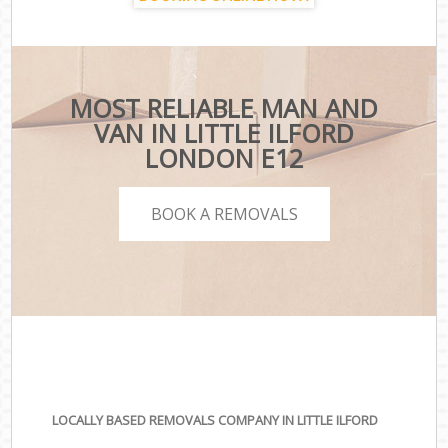
MOST RELIABLE MAN AND
VAN IN LITTLE ILFORD
LONDON E12
BOOK A REMOVALS
LOCALLY BASED REMOVALS COMPANY IN LITTLE ILFORD