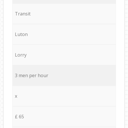
Transit
Luton
Lorry
3 men per hour
x
£ 65