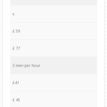
x
£ 59
£ 77
2 men per hour
£41
£ 45