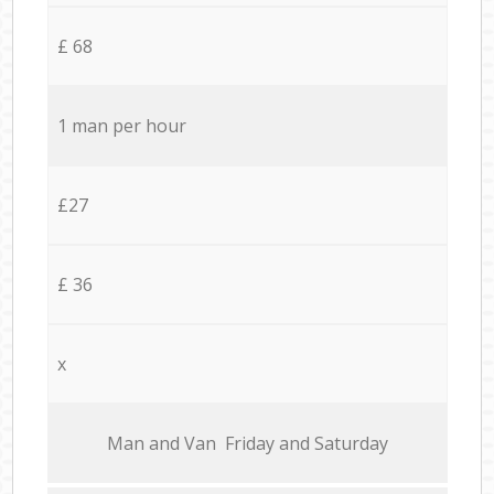
£ 68
1 man per hour
£27
£ 36
x
Мan аnd Van Friday and Saturday