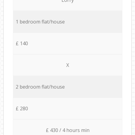
1 bedroom flat/house
£ 140
X
2 bedroom flat/house
£ 280
£ 430 / 4 hours min