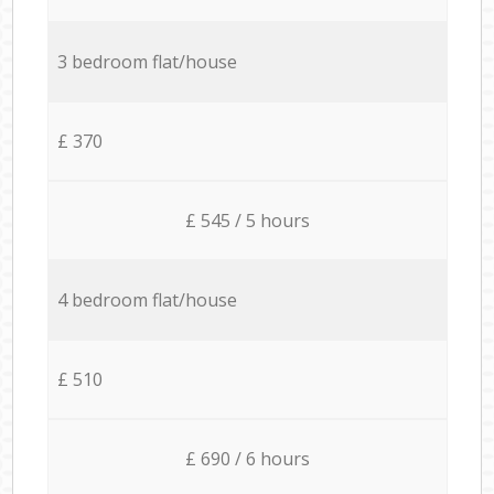
3 bedroom flat/house
£ 370
£ 545 / 5 hours
4 bedroom flat/house
£ 510
£ 690 / 6 hours