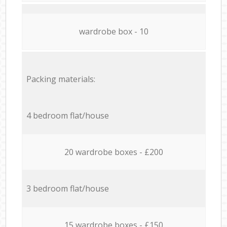
wardrobe box - 10
Packing materials:
4 bedroom flat/house
20 wardrobe boxes - £200
3 bedroom flat/house
15 wardrobe boxes - £150