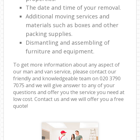
The date and time of your removal.
Additional moving services and
materials such as boxes and other
packing supplies.
Dismantling and assembling of
furniture and equipment.
To get more information about any aspect of
our man and van service, please contact our
friendly and knowledgeable team on ‎020 3790
7075 and we will give answer to any of your
questions and offer you the service you need at
low cost. Contact us and we will offer you a free
quote!