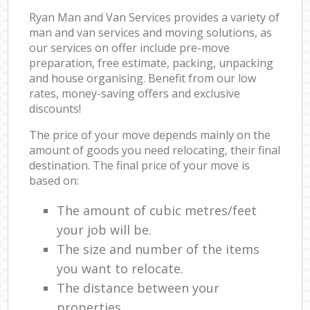
Ryan Man and Van Services provides a variety of
man and van services and moving solutions, as
our services on offer include pre-move
preparation, free estimate, packing, unpacking
and house organising. Benefit from our low
rates, money-saving offers and exclusive
discounts!
The price of your move depends mainly on the
amount of goods you need relocating, their final
destination. The final price of your move is
based on:
The amount of cubic metres/feet
your job will be.
The size and number of the items
you want to relocate.
The distance between your
properties.