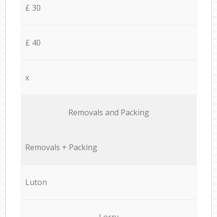
£ 30
£ 40
x
Removals and Packing
Removals + Packing
Luton
Lorry