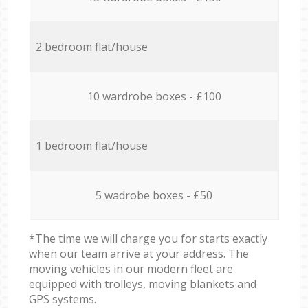
2 bedroom flat/house
10 wardrobe boxes - £100
1 bedroom flat/house
5 wadrobe boxes - £50
*The time we will charge you for starts exactly
when our team arrive at your address. The
moving vehicles in our modern fleet are
equipped with trolleys, moving blankets and
GPS systems.