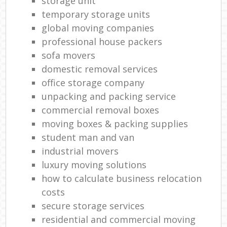
storage unit
temporary storage units
global moving companies
professional house packers
sofa movers
domestic removal services
office storage company
unpacking and packing service
commercial removal boxes
moving boxes & packing supplies
student man and van
industrial movers
luxury moving solutions
how to calculate business relocation
costs
secure storage services
residential and commercial moving