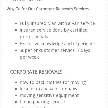
Why Go for Our Corporate Removals Services
Fully insured Man with a Van service
Insured service done by certified
professionals
Extensive knowledge and experience
Superior customer service, 7 days
per week
CORPORATE REMOVALS
how to pack clothes for moving
local man and van company
moving sensitive equipment
home packing service