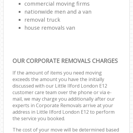
commercial moving firms
nationwide men and a van
removal truck
house removals van
OUR CORPORATE REMOVALS CHARGES
If the amount of items you need moving
exceeds the amount you have the initially
discussed with our Little Ilford London E12
customer care team over the phone or via e-
mail, we may charge you additionally after our
experts in Corporate Removals arrive at your
address in Little Ilford London E12 to perform
the service you booked.
The cost of your move will be determined based