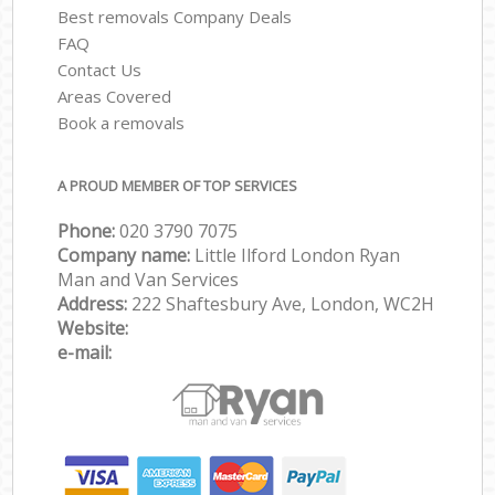
Best removals Company Deals
FAQ
Contact Us
Areas Covered
Book a removals
A PROUD MEMBER OF TOP SERVICES
Phone:
‎‎‎020 3790 7075
Company name:
Little Ilford London Ryan
Man and Van Services
Address:
222 Shaftesbury Ave, London, WC2H
Website:
e-mail: