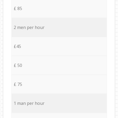
£ 85
2 men per hour
£45
£ 50
£ 75
1 man per hour