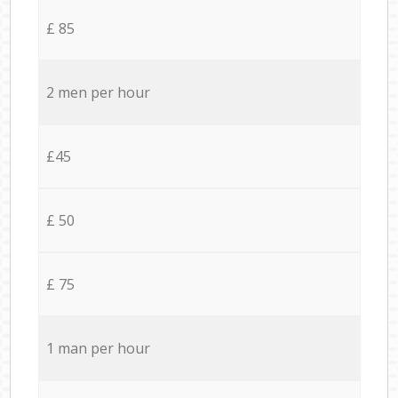
£ 85
2 men per hour
£45
£ 50
£ 75
1 man per hour