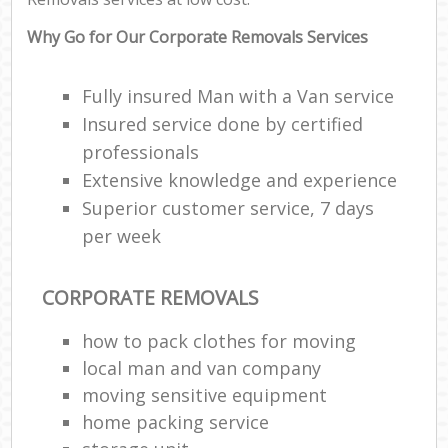
Why Go for Our Corporate Removals Services
Fully insured Man with a Van service
Insured service done by certified
professionals
Extensive knowledge and experience
Superior customer service, 7 days
per week
CORPORATE REMOVALS
how to pack clothes for moving
local man and van company
moving sensitive equipment
home packing service