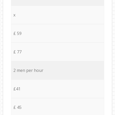
x
£ 59
£ 77
2 men per hour
£41
£ 45