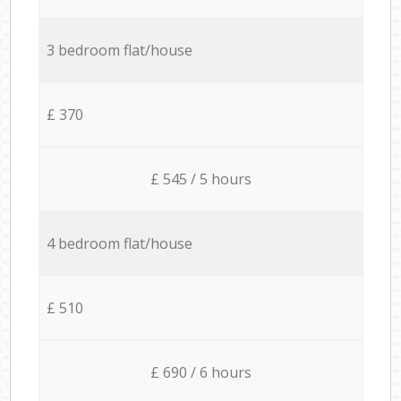
3 bedroom flat/house
£ 370
£ 545 / 5 hours
4 bedroom flat/house
£ 510
£ 690 / 6 hours