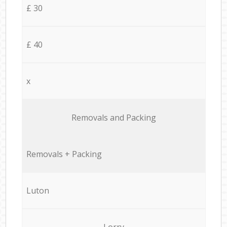
£ 30
£ 40
x
Removals and Packing
Removals + Packing
Luton
Lorry