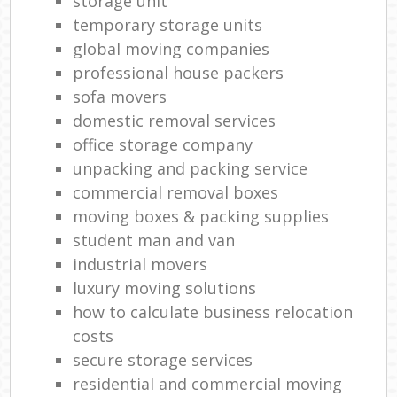
storage unit
temporary storage units
global moving companies
professional house packers
sofa movers
domestic removal services
office storage company
unpacking and packing service
commercial removal boxes
moving boxes & packing supplies
student man and van
industrial movers
luxury moving solutions
how to calculate business relocation
costs
secure storage services
residential and commercial moving