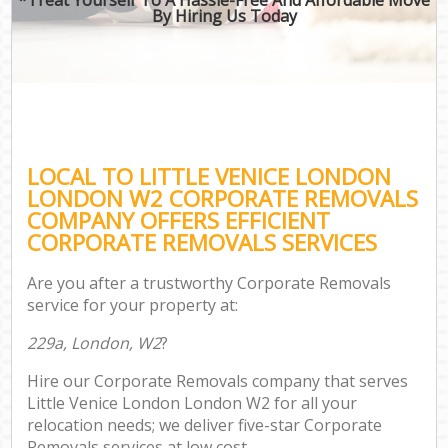
By Hiring Us Today
LOCAL TO LITTLE VENICE LONDON
LONDON W2 CORPORATE REMOVALS
COMPANY OFFERS EFFICIENT
CORPORATE REMOVALS SERVICES
Are you after a trustworthy Corporate Removals
service for your property at:
229a, London, W2
?
Hire our Corporate Removals company that serves
Little Venice London London W2 for all your
relocation needs; we deliver five-star Corporate
Removals services at low cost.