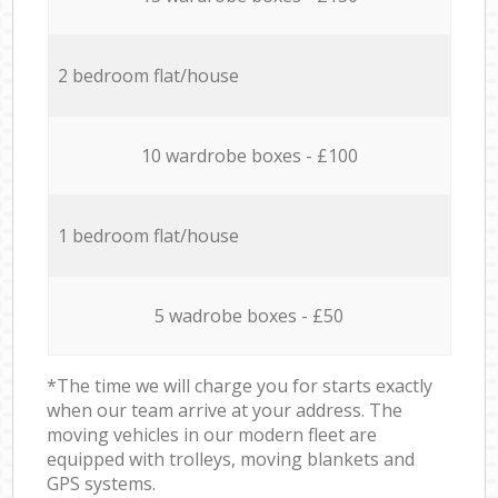
2 bedroom flat/house
10 wardrobe boxes - £100
1 bedroom flat/house
5 wadrobe boxes - £50
*The time we will charge you for starts exactly
when our team arrive at your address. The
moving vehicles in our modern fleet are
equipped with trolleys, moving blankets and
GPS systems.