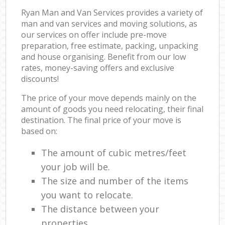
Ryan Man and Van Services provides a variety of
man and van services and moving solutions, as
our services on offer include pre-move
preparation, free estimate, packing, unpacking
and house organising. Benefit from our low
rates, money-saving offers and exclusive
discounts!
The price of your move depends mainly on the
amount of goods you need relocating, their final
destination. The final price of your move is
based on:
The amount of cubic metres/feet
your job will be.
The size and number of the items
you want to relocate.
The distance between your
properties.