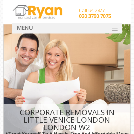
Call us 24/7
‎‎‎020 3790 7075
MENU
HOME
Man With Van Removals
SERVICES
DEALS
FAQ
CONTACT
CORPORATE REMOVALS IN
LITTLE VENICE LONDON
LONDON W2
*Treat Yourself To A Hassle-Free And Affordable Move