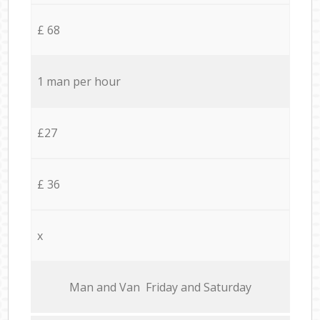
£ 68
1 man per hour
£27
£ 36
x
Мan аnd Van Friday and Saturday