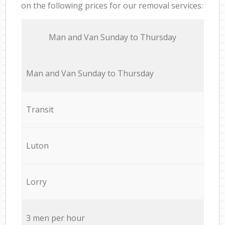
on the following prices for our removal services:
Мan аnd Van Sunday to Thursday
Мan аnd Van Sunday to Thursday
Transit
Luton
Lorry
3 men per hour