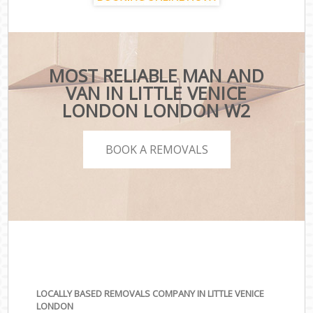
MOST RELIABLE MAN AND
VAN IN LITTLE VENICE
LONDON LONDON W2
BOOK A REMOVALS
LOCALLY BASED REMOVALS COMPANY IN LITTLE VENICE
LONDON