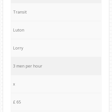
Transit
Luton
Lorry
3 men per hour
x
£ 65