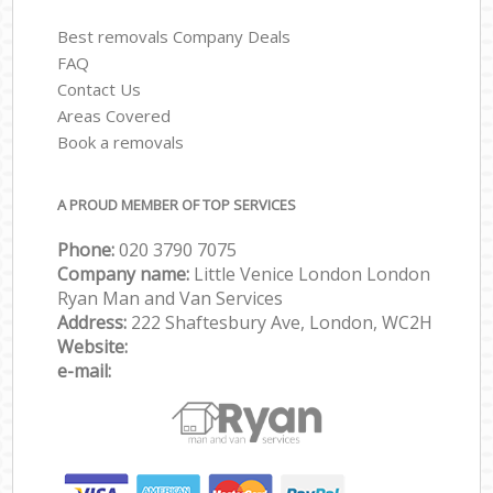
Best removals Company Deals
FAQ
Contact Us
Areas Covered
Book a removals
A PROUD MEMBER OF TOP SERVICES
Phone:
‎‎‎020 3790 7075
Company name:
Little Venice London London
Ryan Man and Van Services
Address:
222 Shaftesbury Ave, London, WC2H
Website:
e-mail: