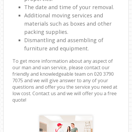
The date and time of your removal.
Additional moving services and
materials such as boxes and other
packing supplies.
Dismantling and assembling of
furniture and equipment.
To get more information about any aspect of
our man and van service, please contact our
friendly and knowledgeable team on ‎020 3790
7075 and we will give answer to any of your
questions and offer you the service you need at
low cost. Contact us and we will offer you a free
quote!