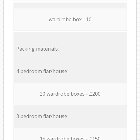
wardrobe box - 10
Packing materials:
4 bedroom flat/house
20 wardrobe boxes - £200
3 bedroom flat/house
15 wardrobe boxes - £150