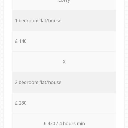
1 bedroom flat/house
£ 140
X
2 bedroom flat/house
£ 280
£ 430 / 4 hours min