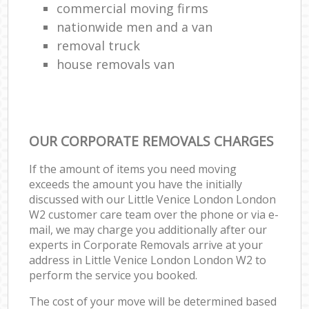
commercial moving firms
nationwide men and a van
removal truck
house removals van
OUR CORPORATE REMOVALS CHARGES
If the amount of items you need moving
exceeds the amount you have the initially
discussed with our Little Venice London London
W2 customer care team over the phone or via e-
mail, we may charge you additionally after our
experts in Corporate Removals arrive at your
address in Little Venice London London W2 to
perform the service you booked.
The cost of your move will be determined based