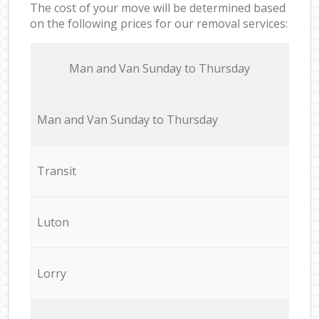
The cost of your move will be determined based
on the following prices for our removal services:
Мan аnd Van Sunday to Thursday
Мan аnd Van Sunday to Thursday
Transit
Luton
Lorry