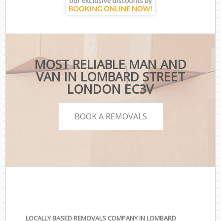
MOST RELIABLE MAN AND
VAN IN LOMBARD STREET
LONDON EC3V
BOOK A REMOVALS
LOCALLY BASED REMOVALS COMPANY IN LOMBARD