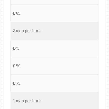
£ 85
2 men per hour
£45
£ 50
£ 75
1 man per hour