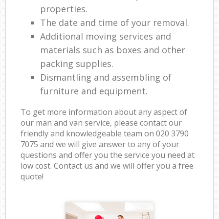
properties.
The date and time of your removal.
Additional moving services and
materials such as boxes and other
packing supplies.
Dismantling and assembling of
furniture and equipment.
To get more information about any aspect of
our man and van service, please contact our
friendly and knowledgeable team on ‎020 3790
7075 and we will give answer to any of your
questions and offer you the service you need at
low cost. Contact us and we will offer you a free
quote!