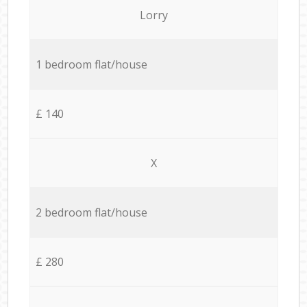
Lorry
1 bedroom flat/house
£ 140
X
2 bedroom flat/house
£ 280