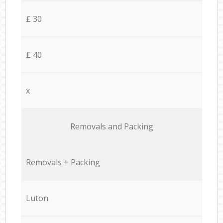
£ 30
£ 40
x
Removals and Packing
Removals + Packing
Luton