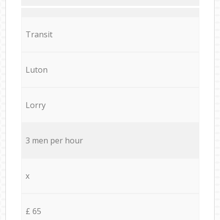
Transit
Luton
Lorry
3 men per hour
x
£ 65