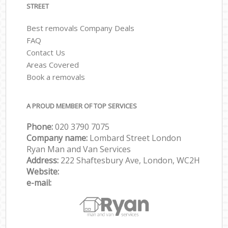
STREET
Best removals Company Deals
FAQ
Contact Us
Areas Covered
Book a removals
A PROUD MEMBER OF TOP SERVICES
Phone:
‎‎‎020 3790 7075
Company name:
Lombard Street London
Ryan Man and Van Services
Address:
222 Shaftesbury Ave, London, WC2H
Website:
e-mail: