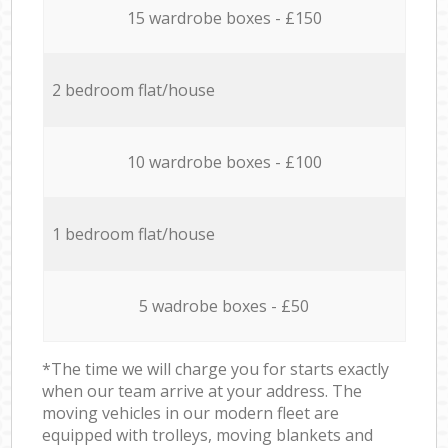
15 wardrobe boxes - £150
2 bedroom flat/house
10 wardrobe boxes - £100
1 bedroom flat/house
5 wadrobe boxes - £50
*The time we will charge you for starts exactly
when our team arrive at your address. The
moving vehicles in our modern fleet are
equipped with trolleys, moving blankets and