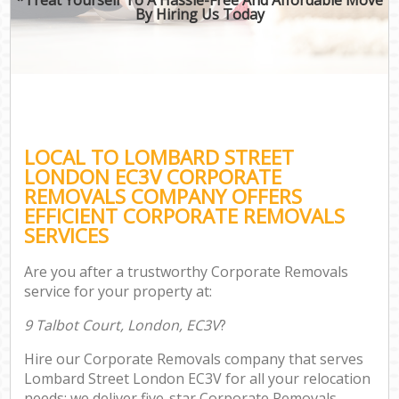
By Hiring Us Today
LOCAL TO LOMBARD STREET
LONDON EC3V CORPORATE
REMOVALS COMPANY OFFERS
EFFICIENT CORPORATE REMOVALS
SERVICES
Are you after a trustworthy Corporate Removals
service for your property at:
9 Talbot Court, London, EC3V
?
Hire our Corporate Removals company that serves
Lombard Street London EC3V for all your relocation
needs; we deliver five-star Corporate Removals