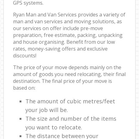
GPS systems.
Ryan Man and Van Services provides a variety of
man and van services and moving solutions, as
our services on offer include pre-move
preparation, free estimate, packing, unpacking
and house organising. Benefit from our low
rates, money-saving offers and exclusive
discounts!
The price of your move depends mainly on the
amount of goods you need relocating, their final
destination. The final price of your move is
based on:
The amount of cubic metres/feet
your job will be.
The size and number of the items
you want to relocate.
The distance between your