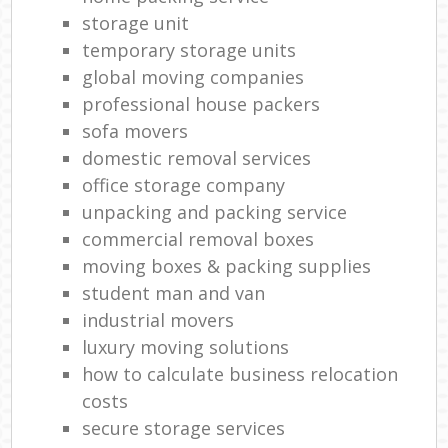
storage unit
temporary storage units
global moving companies
professional house packers
sofa movers
domestic removal services
office storage company
unpacking and packing service
commercial removal boxes
moving boxes & packing supplies
student man and van
industrial movers
luxury moving solutions
how to calculate business relocation
costs
secure storage services