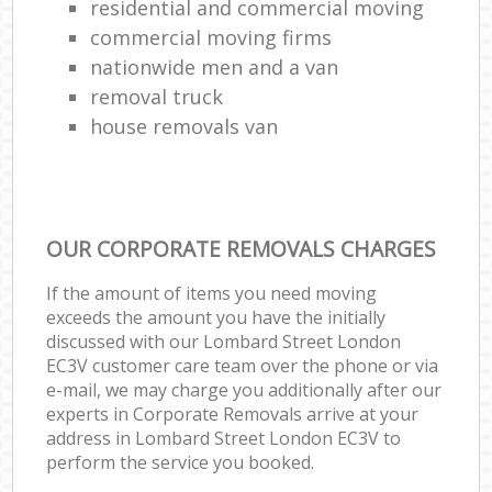
residential and commercial moving
commercial moving firms
nationwide men and a van
removal truck
house removals van
OUR CORPORATE REMOVALS CHARGES
If the amount of items you need moving
exceeds the amount you have the initially
discussed with our Lombard Street London
EC3V customer care team over the phone or via
e-mail, we may charge you additionally after our
experts in Corporate Removals arrive at your
address in Lombard Street London EC3V to
perform the service you booked.