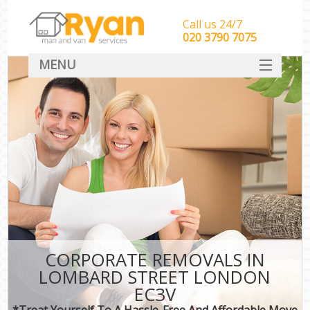
Call us 24/7
‎‎‎020 3790 7075
MENU
HOME
Man With Van Removals
SERVICES
DEALS
FAQ
CONTACT
CORPORATE REMOVALS IN
LOMBARD STREET LONDON
EC3V
*Treat Yourself To A Hassle-Free And Affordable Move