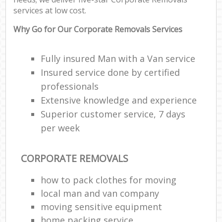
services at low cost.
Why Go for Our Corporate Removals Services
Fully insured Man with a Van service
Insured service done by certified
professionals
Extensive knowledge and experience
Superior customer service, 7 days
per week
CORPORATE REMOVALS
how to pack clothes for moving
local man and van company
moving sensitive equipment
home packing service