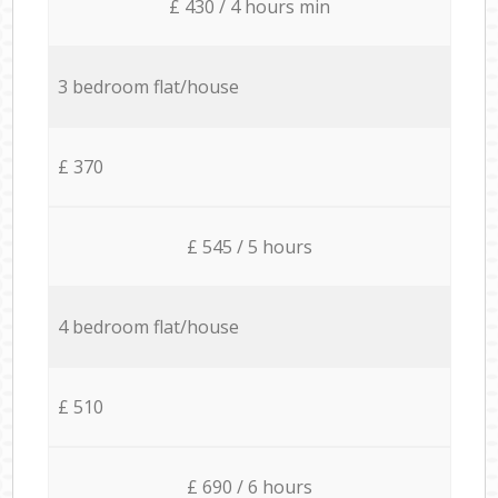
£ 430 / 4 hours min
3 bedroom flat/house
£ 370
£ 545 / 5 hours
4 bedroom flat/house
£ 510
£ 690 / 6 hours