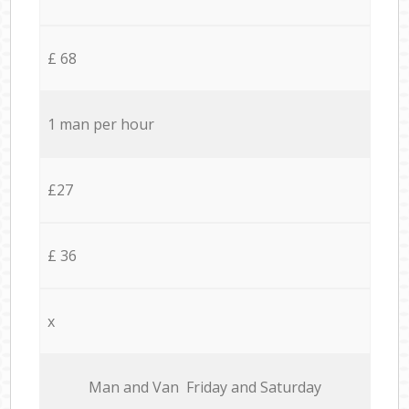
£ 68
1 man per hour
£27
£ 36
x
Мan аnd Van Friday and Saturday