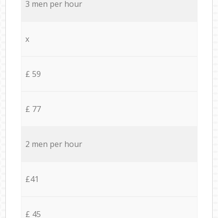
3 men per hour
x
£ 59
£ 77
2 men per hour
£41
£ 45