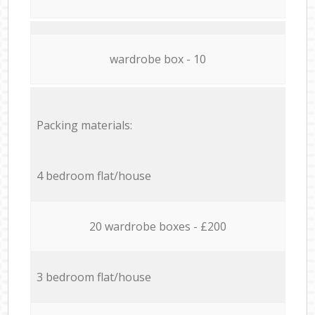
wardrobe box - 10
Packing materials:
4 bedroom flat/house
20 wardrobe boxes - £200
3 bedroom flat/house