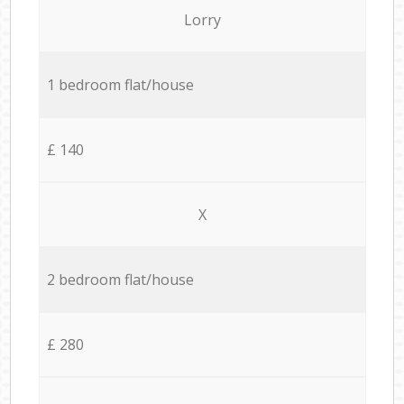
Lorry
1 bedroom flat/house
£ 140
X
2 bedroom flat/house
£ 280