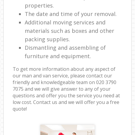
properties.
The date and time of your removal.
Additional moving services and
materials such as boxes and other
packing supplies.
Dismantling and assembling of
furniture and equipment.
To get more information about any aspect of
our man and van service, please contact our
friendly and knowledgeable team on ‎020 3790
7075 and we will give answer to any of your
questions and offer you the service you need at
low cost. Contact us and we will offer you a free
quote!