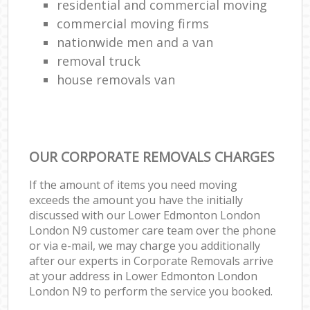
residential and commercial moving
commercial moving firms
nationwide men and a van
removal truck
house removals van
OUR CORPORATE REMOVALS CHARGES
If the amount of items you need moving
exceeds the amount you have the initially
discussed with our Lower Edmonton London
London N9 customer care team over the phone
or via e-mail, we may charge you additionally
after our experts in Corporate Removals arrive
at your address in Lower Edmonton London
London N9 to perform the service you booked.