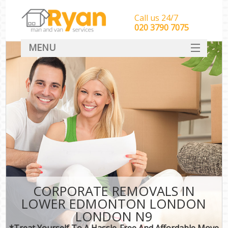
Call us 24/7
‎‎‎020 3790 7075
MENU
HOME
Man With Van Removals
SERVICES
DEALS
FAQ
CONTACT
CORPORATE REMOVALS IN
LOWER EDMONTON LONDON
LONDON N9
*Treat Yourself To A Hassle-Free And Affordable Move