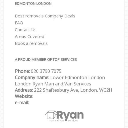
EDMONTON LONDON
Best removals Company Deals
FAQ
Contact Us
Areas Covered
Book a removals
A PROUD MEMBER OF TOP SERVICES
Phone:
‎‎‎020 3790 7075
Company name:
Lower Edmonton London
London Ryan Man and Van Services
Address:
222 Shaftesbury Ave, London, WC2H
Website:
e-mail: