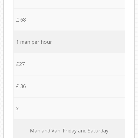
£ 68
1 man per hour
£27
£ 36
x
Мan аnd Van Friday and Saturday