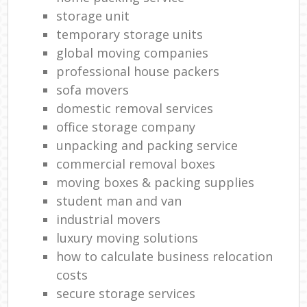
storage unit
temporary storage units
global moving companies
professional house packers
sofa movers
domestic removal services
office storage company
unpacking and packing service
commercial removal boxes
moving boxes & packing supplies
student man and van
industrial movers
luxury moving solutions
how to calculate business relocation
costs
secure storage services