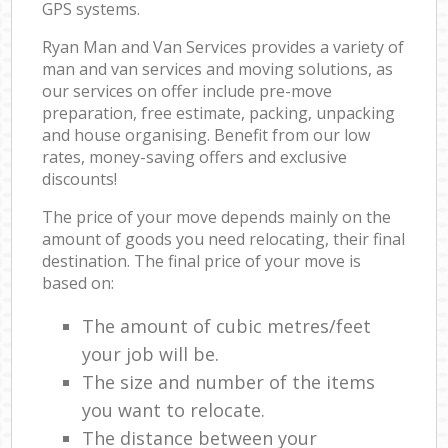
GPS systems.
Ryan Man and Van Services provides a variety of
man and van services and moving solutions, as
our services on offer include pre-move
preparation, free estimate, packing, unpacking
and house organising. Benefit from our low
rates, money-saving offers and exclusive
discounts!
The price of your move depends mainly on the
amount of goods you need relocating, their final
destination. The final price of your move is
based on:
The amount of cubic metres/feet
your job will be.
The size and number of the items
you want to relocate.
The distance between your