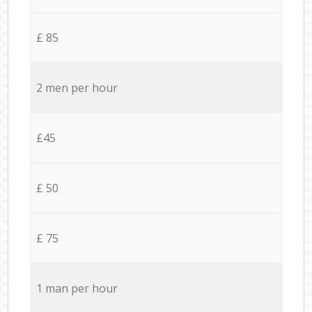
£ 85
2 men per hour
£45
£ 50
£ 75
1 man per hour