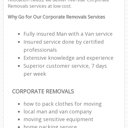
Removals services at low cost.
Why Go for Our Corporate Removals Services
Fully insured Man with a Van service
Insured service done by certified
professionals
Extensive knowledge and experience
Superior customer service, 7 days
per week
CORPORATE REMOVALS
how to pack clothes for moving
local man and van company
moving sensitive equipment
home packing service