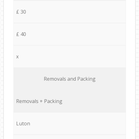
£ 30
£ 40
x
Removals and Packing
Removals + Packing
Luton