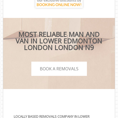
MOST RELIABLE MAN AND
VAN IN LOWER EDMONTON
LONDON LONDON N9
BOOK A REMOVALS
LOCALLY BASED REMOVALS COMPANY IN LOWER