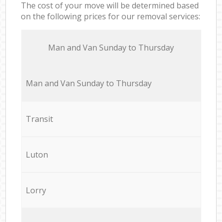
The cost of your move will be determined based
on the following prices for our removal services:
Мan аnd Van Sunday to Thursday
Мan аnd Van Sunday to Thursday
Transit
Luton
Lorry