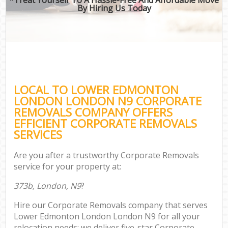
By Hiring Us Today
LOCAL TO LOWER EDMONTON
LONDON LONDON N9 CORPORATE
REMOVALS COMPANY OFFERS
EFFICIENT CORPORATE REMOVALS
SERVICES
Are you after a trustworthy Corporate Removals
service for your property at:
373b, London, N9
?
Hire our Corporate Removals company that serves
Lower Edmonton London London N9 for all your
relocation needs; we deliver five-star Corporate