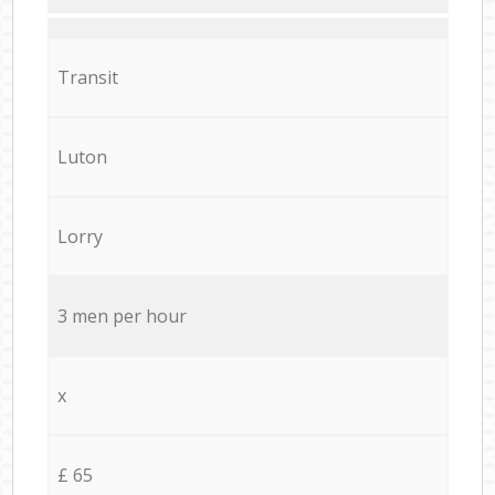
Transit
Luton
Lorry
3 men per hour
x
£ 65