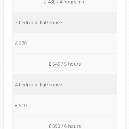
£ 430 / 4 hours min
3 bedroom flat/house
£ 370
£ 545 / 5 hours
4 bedroom flat/house
£ 510
£ 690 / 6 hours