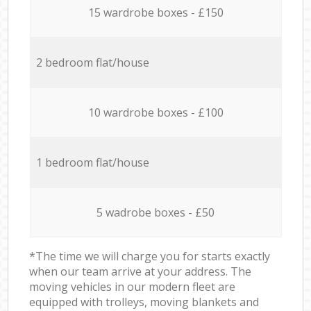
15 wardrobe boxes - £150
2 bedroom flat/house
10 wardrobe boxes - £100
1 bedroom flat/house
5 wadrobe boxes - £50
*The time we will charge you for starts exactly
when our team arrive at your address. The
moving vehicles in our modern fleet are
equipped with trolleys, moving blankets and