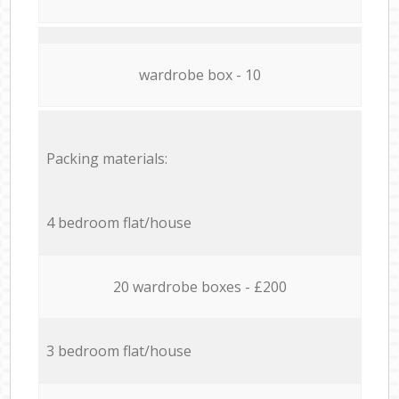
wardrobe box - 10
Packing materials:
4 bedroom flat/house
20 wardrobe boxes - £200
3 bedroom flat/house