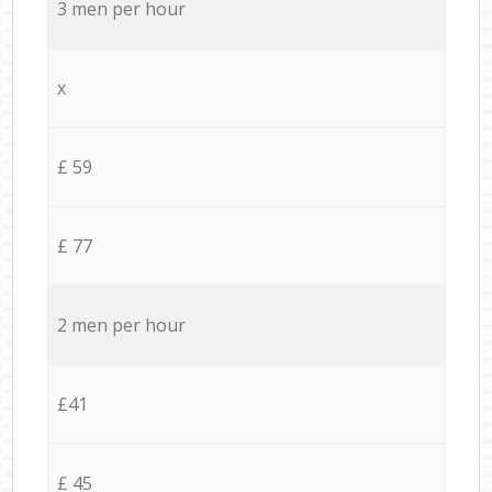
3 men per hour
x
£ 59
£ 77
2 men per hour
£41
£ 45