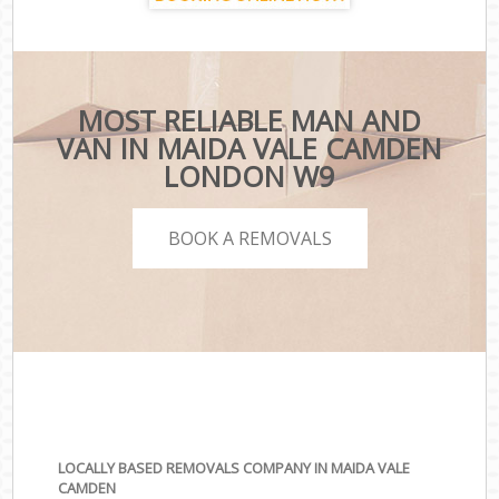
MOST RELIABLE MAN AND
VAN IN MAIDA VALE CAMDEN
LONDON W9
BOOK A REMOVALS
LOCALLY BASED REMOVALS COMPANY IN MAIDA VALE
CAMDEN