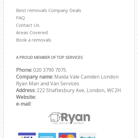
Best removals Company Deals
FAQ
Contact Us
Areas Covered
Book a removals
A PROUD MEMBER OF TOP SERVICES
Phone:
‎‎‎020 3790 7075
Company name:
Maida Vale Camden London
Ryan Man and Van Services
Address:
222 Shaftesbury Ave, London, WC2H
Website:
e-mail: