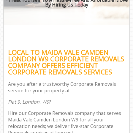
By Hiring Us Today
LOCAL TO MAIDA VALE CAMDEN
LONDON W9 CORPORATE REMOVALS
COMPANY OFFERS EFFICIENT
CORPORATE REMOVALS SERVICES
Are you after a trustworthy Corporate Removals
service for your property at:
Flat 9, London, W9
?
Hire our Corporate Removals company that serves
Maida Vale Camden London W9 for all your
relocation needs; we deliver five-star Corporate
Removals services at low cost.