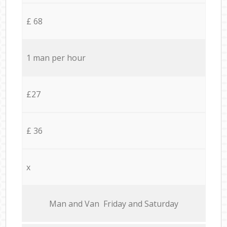
£ 68
1 man per hour
£27
£ 36
x
Мan аnd Van Friday and Saturday