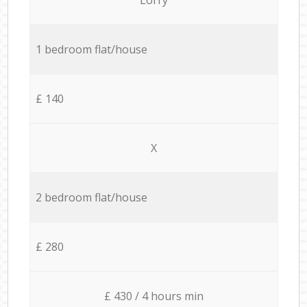
1 bedroom flat/house
£ 140
X
2 bedroom flat/house
£ 280
£ 430 / 4 hours min