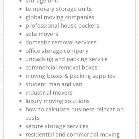
storage unit
temporary storage units
global moving companies
professional house packers
sofa movers
domestic removal services
office storage company
unpacking and packing service
commercial removal boxes
moving boxes & packing supplies
student man and van
industrial movers
luxury moving solutions
how to calculate business relocation
costs
secure storage services
residential and commercial moving