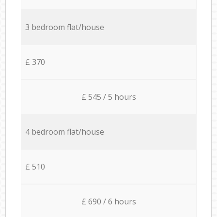
3 bedroom flat/house
£ 370
£ 545 / 5 hours
4 bedroom flat/house
£ 510
£ 690 / 6 hours