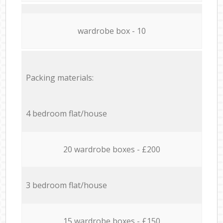
wardrobe box - 10
Packing materials:
4 bedroom flat/house
20 wardrobe boxes - £200
3 bedroom flat/house
15 wardrobe boxes - £150