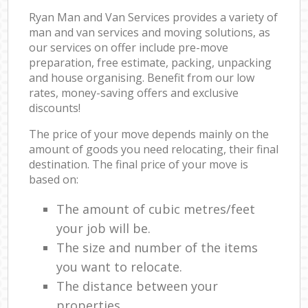
Ryan Man and Van Services provides a variety of
man and van services and moving solutions, as
our services on offer include pre-move
preparation, free estimate, packing, unpacking
and house organising. Benefit from our low
rates, money-saving offers and exclusive
discounts!
The price of your move depends mainly on the
amount of goods you need relocating, their final
destination. The final price of your move is
based on:
The amount of cubic metres/feet
your job will be.
The size and number of the items
you want to relocate.
The distance between your
properties.