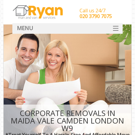
Call us 24/7
‎‎‎020 3790 7075
MENU
HOME
Man With Van Removals
SERVICES
DEALS
FAQ
CONTACT
CORPORATE REMOVALS IN
MAIDA VALE CAMDEN LONDON
W9
*Treat Yourself To A Hassle-Free And Affordable Move