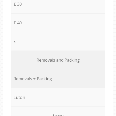
£ 30
£ 40
x
Removals and Packing
Removals + Packing
Luton
Lorry