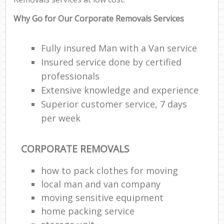
Why Go for Our Corporate Removals Services
Fully insured Man with a Van service
Insured service done by certified
professionals
Extensive knowledge and experience
Superior customer service, 7 days
per week
CORPORATE REMOVALS
how to pack clothes for moving
local man and van company
moving sensitive equipment
home packing service