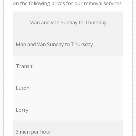
on the following prices for our removal services:
Мan аnd Van Sunday to Thursday
Мan аnd Van Sunday to Thursday
Transit
Luton
Lorry
3 men per hour