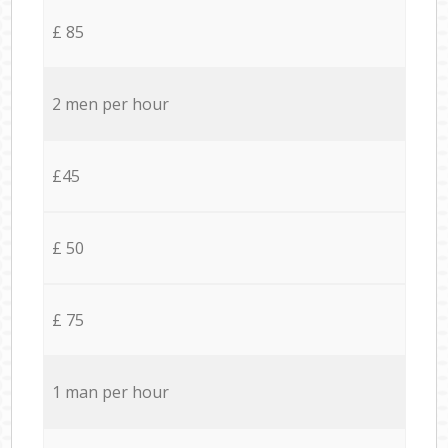
£ 85
2 men per hour
£45
£ 50
£ 75
1 man per hour