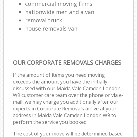
commercial moving firms
nationwide men and a van
removal truck
house removals van
OUR CORPORATE REMOVALS CHARGES
If the amount of items you need moving
exceeds the amount you have the initially
discussed with our Maida Vale Camden London
W9 customer care team over the phone or via e-
mail, we may charge you additionally after our
experts in Corporate Removals arrive at your
address in Maida Vale Camden London W9 to
perform the service you booked.
The cost of your move will be determined based