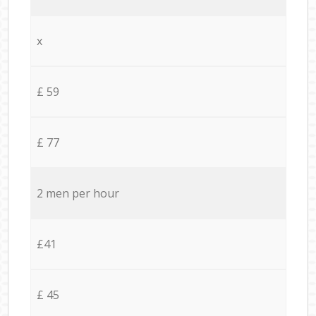
x
£ 59
£ 77
2 men per hour
£41
£ 45