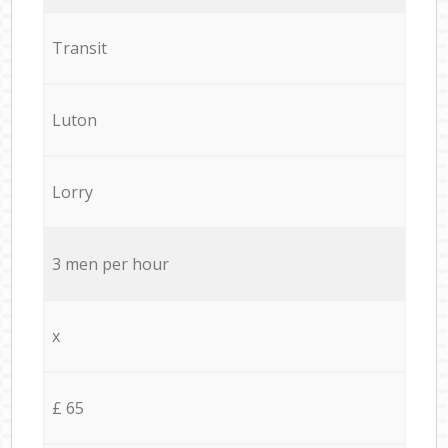
Transit
Luton
Lorry
3 men per hour
x
£ 65