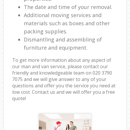
The date and time of your removal.
Additional moving services and
materials such as boxes and other
packing supplies.
Dismantling and assembling of
furniture and equipment.
To get more information about any aspect of
our man and van service, please contact our
friendly and knowledgeable team on ‎020 3790
7075 and we will give answer to any of your
questions and offer you the service you need at
low cost. Contact us and we will offer you a free
quote!