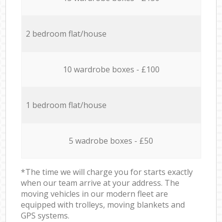
2 bedroom flat/house
10 wardrobe boxes - £100
1 bedroom flat/house
5 wadrobe boxes - £50
*The time we will charge you for starts exactly
when our team arrive at your address. The
moving vehicles in our modern fleet are
equipped with trolleys, moving blankets and
GPS systems.