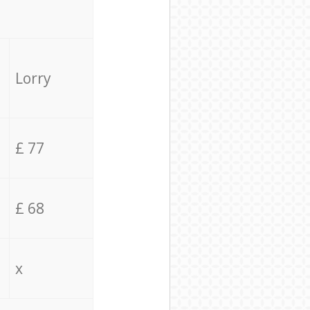
Lorry
£ 77
£ 68
x