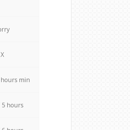
orry
X
4 hours min
/ 5 hours