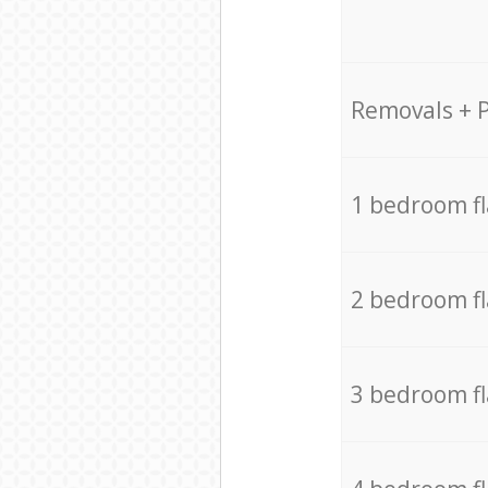
Removals + 
1 bedroom f
2 bedroom f
3 bedroom f