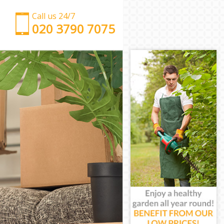
Call us 24/7
‎‎‎020 3790 7075
Man with Van Manor House Haringey
Office Removals Manor House Haringey
Removal Van Hire Manor House Haringey
Mobile Storage Manor House Haringey
Packing Services Manor House Haringey
Man with a Van Manor House Haringey
Corporate Removals Manor House Haringey
Commercial Removals Manor House Haringey
Man and Van Hire Manor House Haringey
Moving Van Hire Manor House Haringey
Furniture Removals Manor House Haringey
Van and Man Manor House Haringey
Removals and Storage Manor House Haringey
Moving Services Manor House Haringey