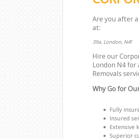
Are you after 
at:
39a, London, N4
?
Hire our Corp
London N4 for a
Removals servic
Why Go for Our
Fully insur
Insured ser
Extensive 
Superior c