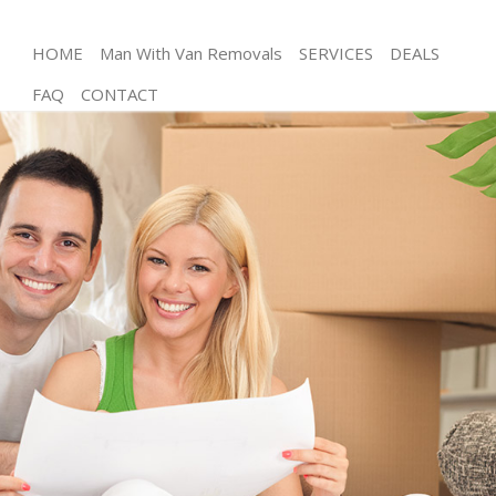
HOME
Man With Van Removals
SERVICES
DEALS
FAQ
CONTACT
Man and Van Manor House Haringey
House Removals Manor House Haringey
International Removals Manor House Haringey
Storage Services Manor House Haringey
Student Removals Manor House Haringey
Home Removals Manor House Haringey
Removals Manor House Haringey
Industrial Removals Manor House Haringey
Moving House Manor House Haringey
Office Relocation Manor House Haringey
Business Removals Manor House Haringey
Moving Office Manor House Haringey
Self Storage Manor House Haringey
Movers and Packers Manor House Haringey