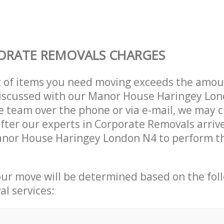
ORATE REMOVALS CHARGES
t of items you need moving exceeds the amou
 discussed with our Manor House Haringey Lo
 team over the phone or via e-mail, we may 
after our experts in Corporate Removals arriv
anor House Haringey London N4 to perform th
our move will be determined based on the fol
al services: