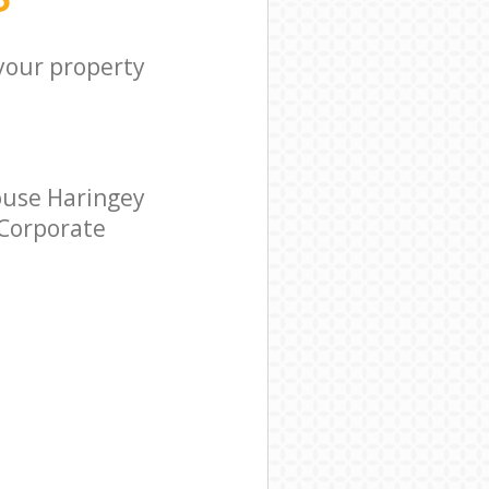
 your property
ouse Haringey
 Corporate