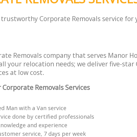
a trustworthy Corporate Removals service for
orate Removals company that serves Manor H
ll your relocation needs; we deliver five-star
es at low cost.
 Corporate Removals Services
ed Man with a Van service
vice done by certified professionals
knowledge and experience
ustomer service, 7 days per week