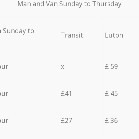
Мan аnd Van Sunday to Thursday
 Sunday to
Transit
Luton
our
x
£ 59
our
£41
£ 45
our
£27
£ 36