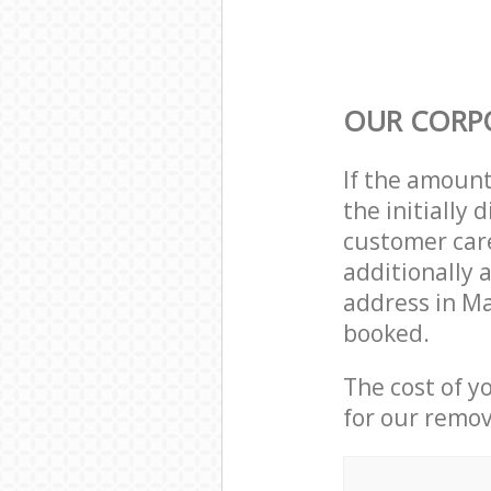
OUR CORP
If the amoun
the initially
customer care
additionally 
address in M
booked.
The cost of y
for our remov