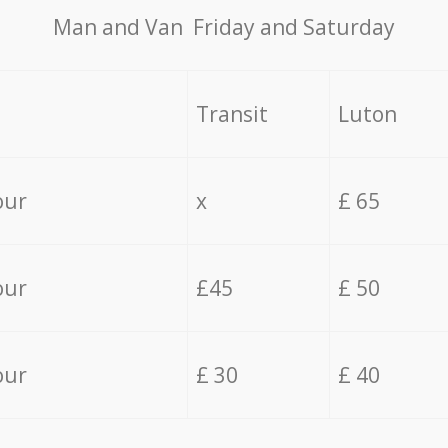
Мan аnd Van Friday and Saturday
Transit
Luton
our
x
£ 65
our
£45
£ 50
our
£ 30
£ 40