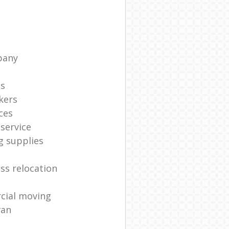
pany
ts
kers
ces
service
g supplies
ss relocation
cial moving
van