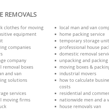
E REMOVALS
k clothes for moving
local man and van com
sitive equipment
home packing service
it
temporary storage uni
ving companies
professional house pac
rs
domestic removal servi
rage company
unpacking and packing 
l removal boxes
moving boxes & packin
an and van
industrial movers
ing solutions
how to calculate busine
costs
rage services
residential and commer
l moving firms
nationwide men and a 
uck
house removals van