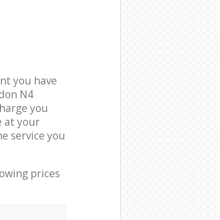
nt you have
ndon N4
charge you
e at your
e service you
lowing prices