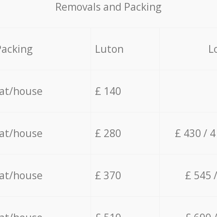
Removals and Packing
Packing
Luton
L
lat/house
£ 140
lat/house
£ 280
£ 430 / 
lat/house
£ 370
£ 545 