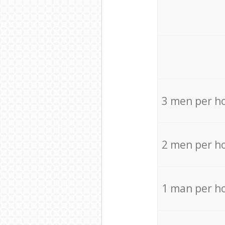
3 men per h
2 men per h
1 man per h