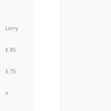
Lorry
£ 85
£ 75
x