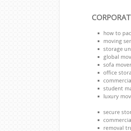
CORPORAT
how to pac
moving sen
storage un
global mo
sofa move
office sto
commercia
student m
luxury mov
secure sto
commercia
removal tr