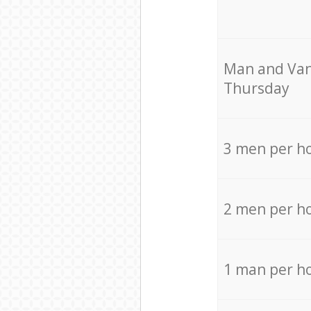
Мan аnd Van
Thursday
3 men per h
2 men per h
1 man per h