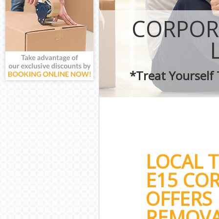
CORPOR
*Treat Yourself
LOCAL 
E15 CO
OFFERS 
REMOVA