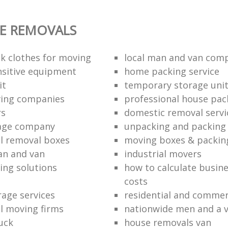
E REMOVALS
k clothes for moving
local man and van com
sitive equipment
home packing service
it
temporary storage uni
ving companies
professional house pac
rs
domestic removal servi
rage company
unpacking and packing 
l removal boxes
moving boxes & packin
an and van
industrial movers
ing solutions
how to calculate busine
costs
rage services
residential and commer
l moving firms
nationwide men and a 
uck
house removals van