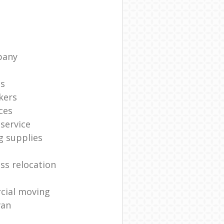
pany
ts
kers
ces
service
g supplies
ss relocation
cial moving
van