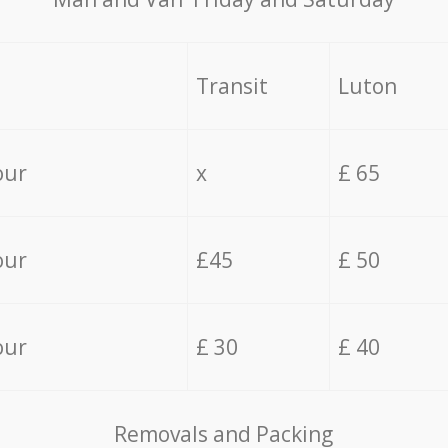
Transit
Luton
our
x
£ 65
our
£45
£ 50
our
£ 30
£ 40
Removals and Packing