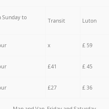
 Sunday to
Transit
Luton
our
x
£ 59
our
£41
£ 45
our
£27
£ 36
Мan аnd Van Friday and Saturday