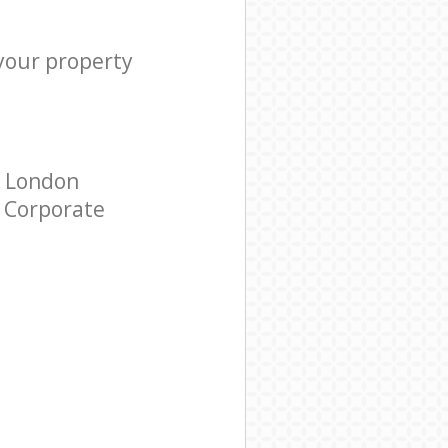
 your property
d London
r Corporate