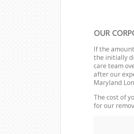
OUR CORP
If the amoun
the initially
care team ove
after our exp
Maryland Lon
The cost of y
for our remov