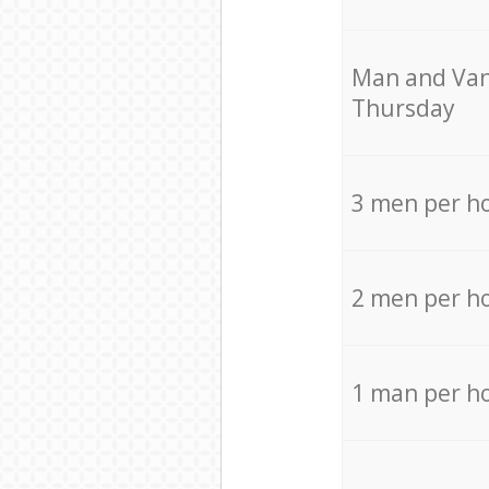
Мan аnd Van
Thursday
3 men per h
2 men per h
1 man per h