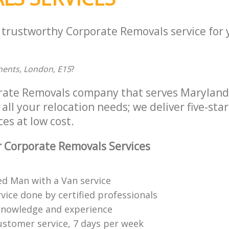
a trustworthy Corporate Removals service for
ments, London, E15
?
orate Removals company that serves Marylan
all your relocation needs; we deliver five-sta
es at low cost.
 Corporate Removals Services
ed Man with a Van service
vice done by certified professionals
knowledge and experience
ustomer service, 7 days per week