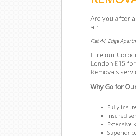
Are you after 
at:
Flat 44, Edge Apart
Hire our Corp
London E15 for 
Removals servic
Why Go for Our
Fully insur
Insured ser
Extensive 
Superior c