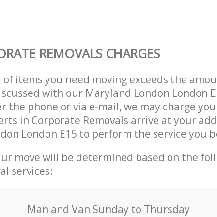
ORATE REMOVALS CHARGES
t of items you need moving exceeds the amou
 discussed with our Maryland London London 
r the phone or via e-mail, we may charge you
erts in Corporate Removals arrive at your add
don London E15 to perform the service you b
our move will be determined based on the fol
al services:
Мan аnd Van Sunday to Thursday