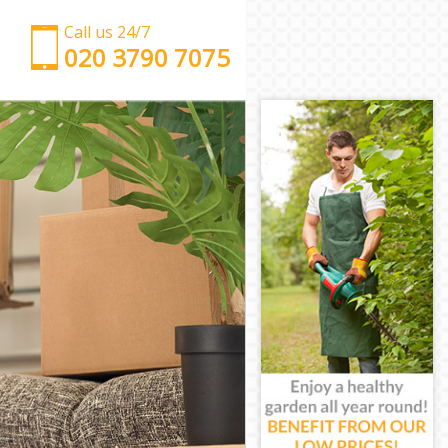
Call us 24/7
‎‎‎020 3790 7075
Man with Van Maryland London
Office Removals Maryland London
Removal Van Hire Maryland London
Mobile Storage Maryland London
Packing Services Maryland London
Man with a Van Maryland London
Corporate Removals Maryland London
Commercial Removals Maryland London
Man and Van Hire Maryland London
Moving Van Hire Maryland London
Furniture Removals Maryland London
Van and Man Maryland London
Removals and Storage Maryland London
Moving Services Maryland London