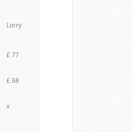
Lorry
£ 77
£ 68
x