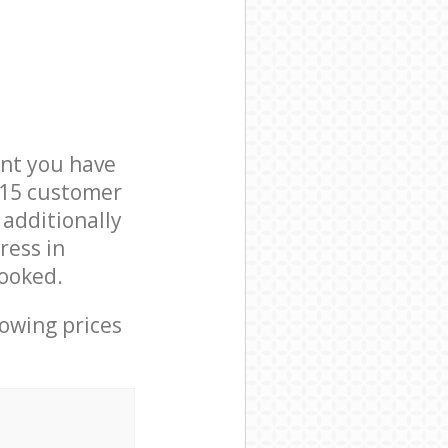
nt you have
E15 customer
 additionally
ress in
ooked.
lowing prices