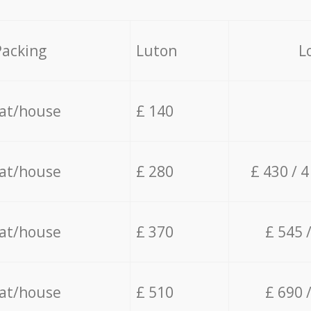
Packing
Luton
L
lat/house
£ 140
lat/house
£ 280
£ 430 / 
lat/house
£ 370
£ 545 
lat/house
£ 510
£ 690 