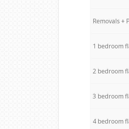
Removals + 
1 bedroom f
2 bedroom f
3 bedroom f
4 bedroom f