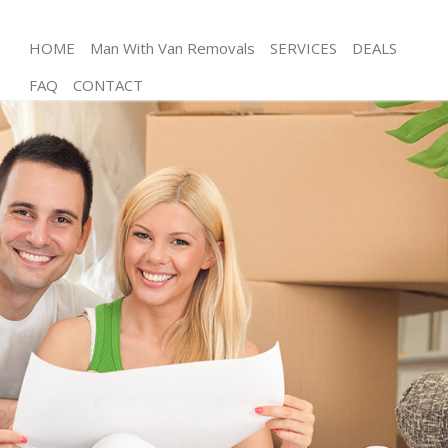
HOME
Man With Van Removals
SERVICES
DEALS
FAQ
CONTACT
Man and Van Maryland London
House Removals Maryland London
International Removals Maryland London
Storage Services Maryland London
Student Removals Maryland London
Home Removals Maryland London
Removals Maryland London
Industrial Removals Maryland London
Moving House Maryland London
Office Relocation Maryland London
Business Removals Maryland London
Moving Office Maryland London
Self Storage Maryland London
Movers and Packers Maryland London