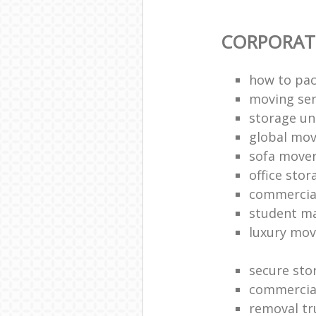
CORPORAT
how to pac
moving sen
storage un
global mo
sofa move
office sto
commercia
student m
luxury mov
secure sto
commercia
removal tr