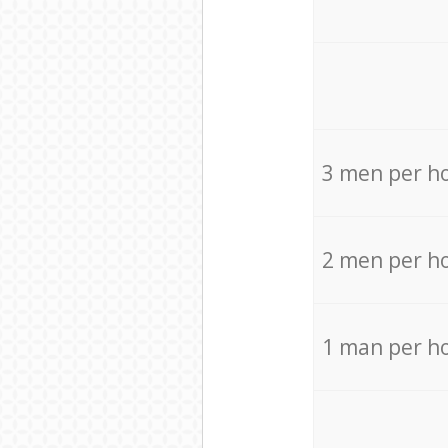
3 men per h
2 men per h
1 man per h