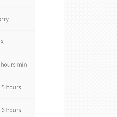
orry
X
4 hours min
/ 5 hours
/ 6 hours