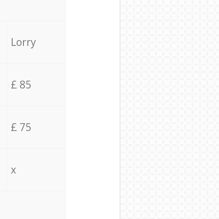
Lorry
£ 85
£ 75
x