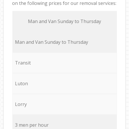
on the following prices for our removal services:
Мan аnd Van Sunday to Thursday
Мan аnd Van Sunday to Thursday
Transit
Luton
Lorry
3 men per hour