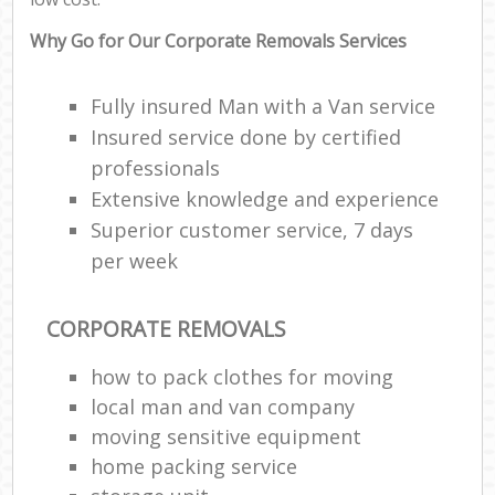
Why Go for Our Corporate Removals Services
Fully insured Man with a Van service
Insured service done by certified
professionals
Extensive knowledge and experience
Superior customer service, 7 days
per week
CORPORATE REMOVALS
how to pack clothes for moving
local man and van company
moving sensitive equipment
home packing service