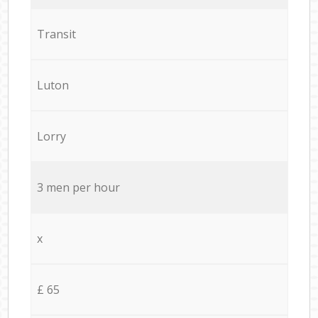
Transit
Luton
Lorry
3 men per hour
x
£ 65