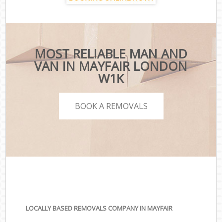
MOST RELIABLE MAN AND
VAN IN MAYFAIR LONDON
W1K
BOOK A REMOVALS
LOCALLY BASED REMOVALS COMPANY IN MAYFAIR