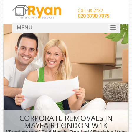
Call us 24/7
‎‎‎020 3790 7075
MENU
HOME
Man With Van Removals
SERVICES
DEALS
FAQ
CONTACT
CORPORATE REMOVALS IN
MAYFAIR LONDON W1K
*Treat Yourself To A Hassle-Free And Affordable Move