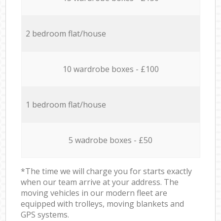
2 bedroom flat/house
10 wardrobe boxes - £100
1 bedroom flat/house
5 wadrobe boxes - £50
*The time we will charge you for starts exactly
when our team arrive at your address. The
moving vehicles in our modern fleet are
equipped with trolleys, moving blankets and
GPS systems.