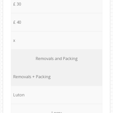
£ 30
£ 40
x
Removals and Packing
Removals + Packing
Luton
Lorry