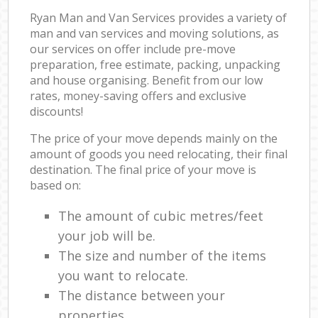
Ryan Man and Van Services provides a variety of
man and van services and moving solutions, as
our services on offer include pre-move
preparation, free estimate, packing, unpacking
and house organising. Benefit from our low
rates, money-saving offers and exclusive
discounts!
The price of your move depends mainly on the
amount of goods you need relocating, their final
destination. The final price of your move is
based on:
The amount of cubic metres/feet
your job will be.
The size and number of the items
you want to relocate.
The distance between your
properties.