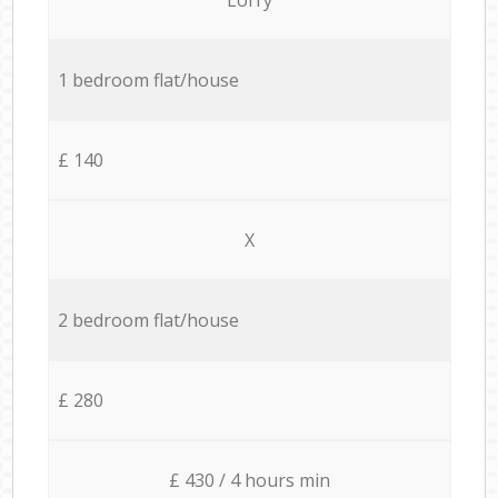
1 bedroom flat/house
£ 140
X
2 bedroom flat/house
£ 280
£ 430 / 4 hours min