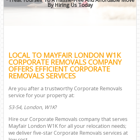
By Hiring Us Today
LOCAL TO MAYFAIR LONDON W1K
CORPORATE REMOVALS COMPANY
OFFERS EFFICIENT CORPORATE
REMOVALS SERVICES
Are you after a trustworthy Corporate Removals
service for your property at:
53-54, London, W1K
?
Hire our Corporate Removals company that serves
Mayfair London W1K for all your relocation needs;
we deliver five-star Corporate Removals services at
low cost.