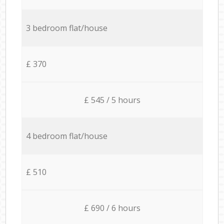
3 bedroom flat/house
£ 370
£ 545 / 5 hours
4 bedroom flat/house
£ 510
£ 690 / 6 hours