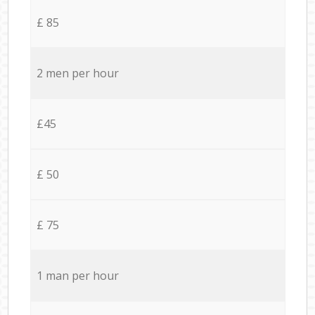
£ 85
2 men per hour
£45
£ 50
£ 75
1 man per hour