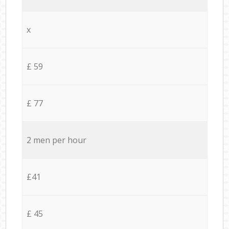
x
£ 59
£ 77
2 men per hour
£41
£ 45