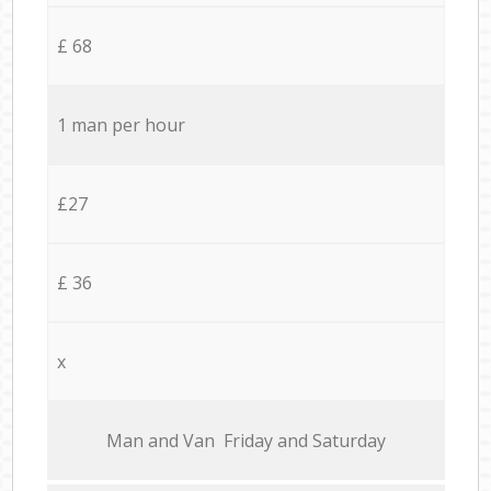
£ 68
1 man per hour
£27
£ 36
x
Мan аnd Van Friday and Saturday