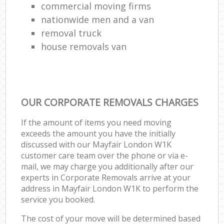
commercial moving firms
nationwide men and a van
removal truck
house removals van
OUR CORPORATE REMOVALS CHARGES
If the amount of items you need moving
exceeds the amount you have the initially
discussed with our Mayfair London W1K
customer care team over the phone or via e-
mail, we may charge you additionally after our
experts in Corporate Removals arrive at your
address in Mayfair London W1K to perform the
service you booked.
The cost of your move will be determined based