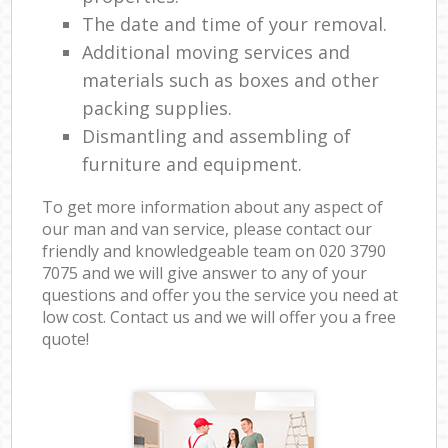
The date and time of your removal.
Additional moving services and
materials such as boxes and other
packing supplies.
Dismantling and assembling of
furniture and equipment.
To get more information about any aspect of
our man and van service, please contact our
friendly and knowledgeable team on ‎020 3790
7075 and we will give answer to any of your
questions and offer you the service you need at
low cost. Contact us and we will offer you a free
quote!