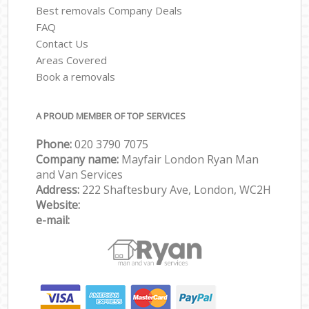
Best removals Company Deals
FAQ
Contact Us
Areas Covered
Book a removals
A PROUD MEMBER OF TOP SERVICES
Phone:
‎‎‎020 3790 7075
Company name:
Mayfair London Ryan Man
and Van Services
Address:
222 Shaftesbury Ave, London, WC2H
Website:
e-mail: