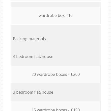
wardrobe box - 10
Packing materials:
4 bedroom flat/house
20 wardrobe boxes - £200
3 bedroom flat/house
15 wardrobe boxes - £150