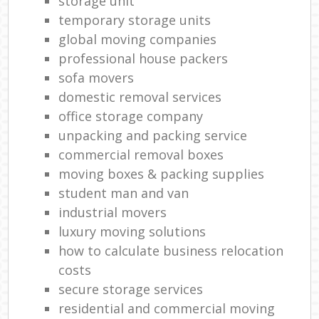
storage unit
temporary storage units
global moving companies
professional house packers
sofa movers
domestic removal services
office storage company
unpacking and packing service
commercial removal boxes
moving boxes & packing supplies
student man and van
industrial movers
luxury moving solutions
how to calculate business relocation
costs
secure storage services
residential and commercial moving