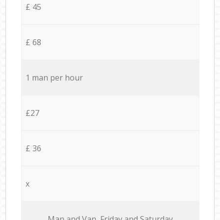
£ 45
£ 68
1 man per hour
£27
£ 36
x
Мan аnd Van Friday and Saturday