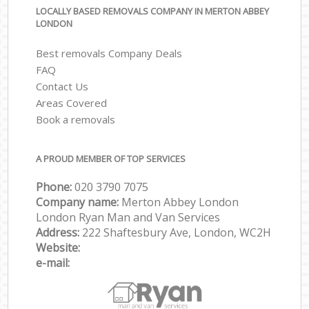
LOCALLY BASED REMOVALS COMPANY IN MERTON ABBEY
LONDON
Best removals Company Deals
FAQ
Contact Us
Areas Covered
Book a removals
A PROUD MEMBER OF TOP SERVICES
Phone:
‎‎‎020 3790 7075
Company name:
Merton Abbey London
London Ryan Man and Van Services
Address:
222 Shaftesbury Ave, London, WC2H
Website:
e-mail: