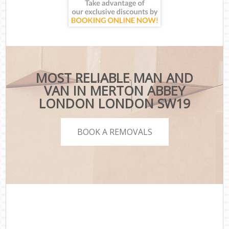
MOST RELIABLE MAN AND
VAN IN MERTON ABBEY
LONDON LONDON SW19
BOOK A REMOVALS