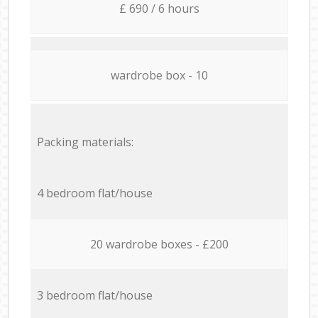
£ 690 / 6 hours
wardrobe box - 10
Packing materials:
4 bedroom flat/house
20 wardrobe boxes - £200
3 bedroom flat/house