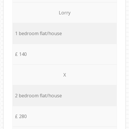
Lorry
1 bedroom flat/house
£ 140
X
2 bedroom flat/house
£ 280