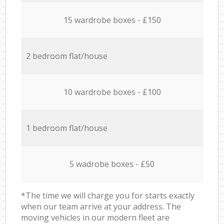
15 wardrobe boxes - £150
2 bedroom flat/house
10 wardrobe boxes - £100
1 bedroom flat/house
5 wadrobe boxes - £50
*The time we will charge you for starts exactly
when our team arrive at your address. The
moving vehicles in our modern fleet are