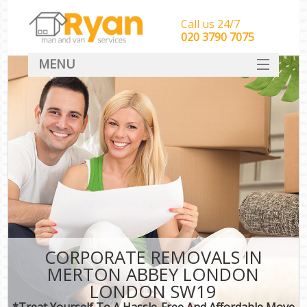
Call us 24/7
‎‎‎020 3790 7075
MENU
HOME
Man With Van Removals
SERVICES
DEALS
FAQ
CONTACT
CORPORATE REMOVALS IN
MERTON ABBEY LONDON
LONDON SW19
*Treat Yourself To A Hassle-Free And Affordable Move