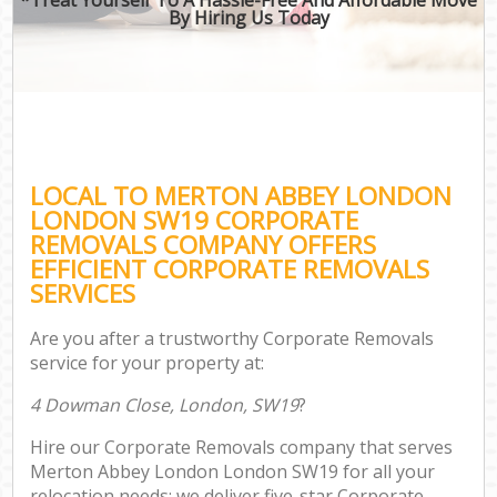
By Hiring Us Today
LOCAL TO MERTON ABBEY LONDON
LONDON SW19 CORPORATE
REMOVALS COMPANY OFFERS
EFFICIENT CORPORATE REMOVALS
SERVICES
Are you after a trustworthy Corporate Removals
service for your property at:
4 Dowman Close, London, SW19
?
Hire our Corporate Removals company that serves
Merton Abbey London London SW19 for all your
relocation needs; we deliver five-star Corporate