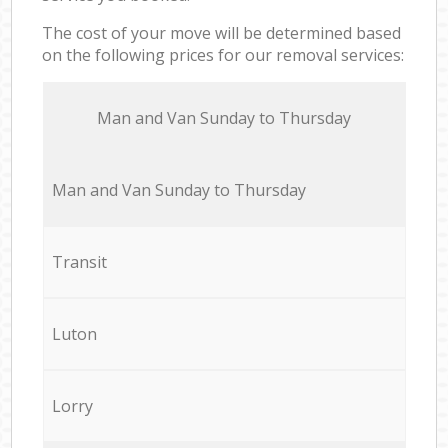
The cost of your move will be determined based
on the following prices for our removal services:
Мan аnd Van Sunday to Thursday
Мan аnd Van Sunday to Thursday
Transit
Luton
Lorry