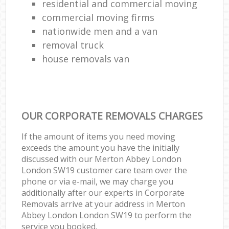
residential and commercial moving
commercial moving firms
nationwide men and a van
removal truck
house removals van
OUR CORPORATE REMOVALS CHARGES
If the amount of items you need moving
exceeds the amount you have the initially
discussed with our Merton Abbey London
London SW19 customer care team over the
phone or via e-mail, we may charge you
additionally after our experts in Corporate
Removals arrive at your address in Merton
Abbey London London SW19 to perform the
service you booked.