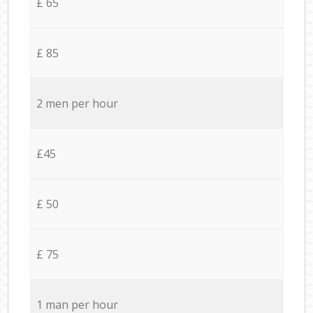
£ 65
£ 85
2 men per hour
£45
£ 50
£ 75
1 man per hour