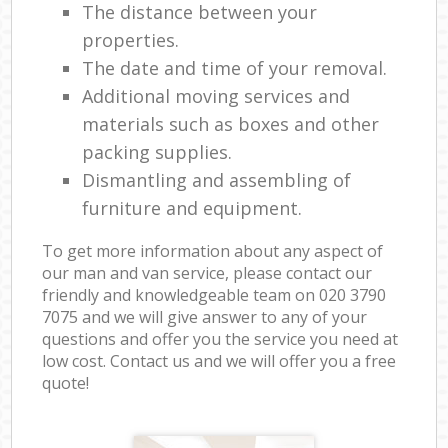
The distance between your
properties.
The date and time of your removal.
Additional moving services and
materials such as boxes and other
packing supplies.
Dismantling and assembling of
furniture and equipment.
To get more information about any aspect of
our man and van service, please contact our
friendly and knowledgeable team on ‎020 3790
7075 and we will give answer to any of your
questions and offer you the service you need at
low cost. Contact us and we will offer you a free
quote!