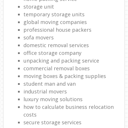
storage unit
temporary storage units
global moving companies
professional house packers
sofa movers
domestic removal services
office storage company
unpacking and packing service
commercial removal boxes
moving boxes & packing supplies
student man and van
industrial movers
luxury moving solutions
how to calculate business relocation
costs
secure storage services