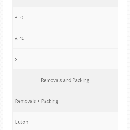
£ 30
£ 40
x
Removals and Packing
Removals + Packing
Luton