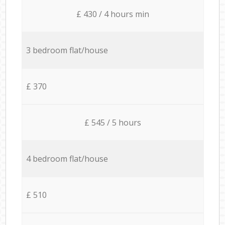
£ 430 / 4 hours min
3 bedroom flat/house
£ 370
£ 545 / 5 hours
4 bedroom flat/house
£ 510