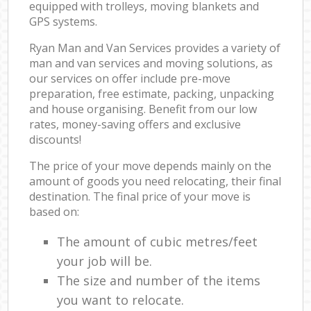
equipped with trolleys, moving blankets and
GPS systems.
Ryan Man and Van Services provides a variety of
man and van services and moving solutions, as
our services on offer include pre-move
preparation, free estimate, packing, unpacking
and house organising. Benefit from our low
rates, money-saving offers and exclusive
discounts!
The price of your move depends mainly on the
amount of goods you need relocating, their final
destination. The final price of your move is
based on:
The amount of cubic metres/feet
your job will be.
The size and number of the items
you want to relocate.