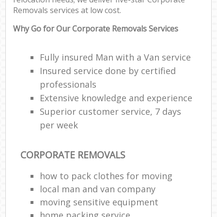
Removals services at low cost.
Why Go for Our Corporate Removals Services
Fully insured Man with a Van service
Insured service done by certified
professionals
Extensive knowledge and experience
Superior customer service, 7 days
per week
CORPORATE REMOVALS
how to pack clothes for moving
local man and van company
moving sensitive equipment
home packing service