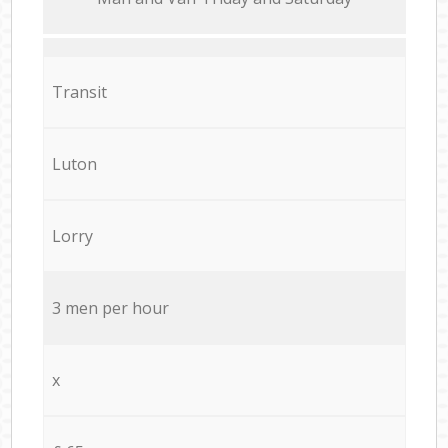
Transit
Luton
Lorry
3 men per hour
x