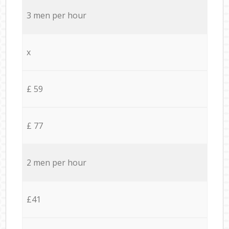
3 men per hour
x
£ 59
£ 77
2 men per hour
£41