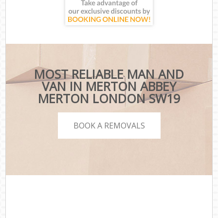
MOST RELIABLE MAN AND
VAN IN MERTON ABBEY
MERTON LONDON SW19
BOOK A REMOVALS