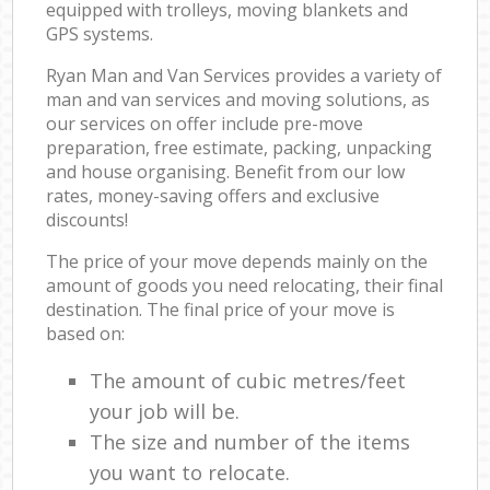
equipped with trolleys, moving blankets and
GPS systems.
Ryan Man and Van Services provides a variety of
man and van services and moving solutions, as
our services on offer include pre-move
preparation, free estimate, packing, unpacking
and house organising. Benefit from our low
rates, money-saving offers and exclusive
discounts!
The price of your move depends mainly on the
amount of goods you need relocating, their final
destination. The final price of your move is
based on:
The amount of cubic metres/feet
your job will be.
The size and number of the items
you want to relocate.