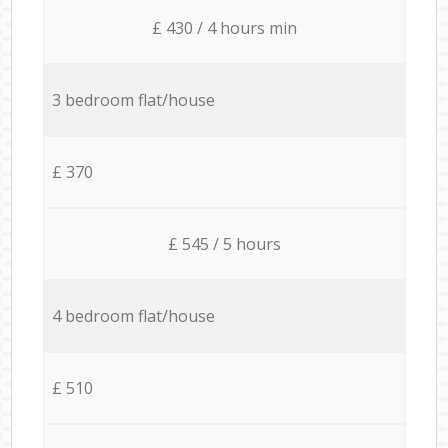
£ 430 / 4 hours min
3 bedroom flat/house
£ 370
£ 545 / 5 hours
4 bedroom flat/house
£ 510