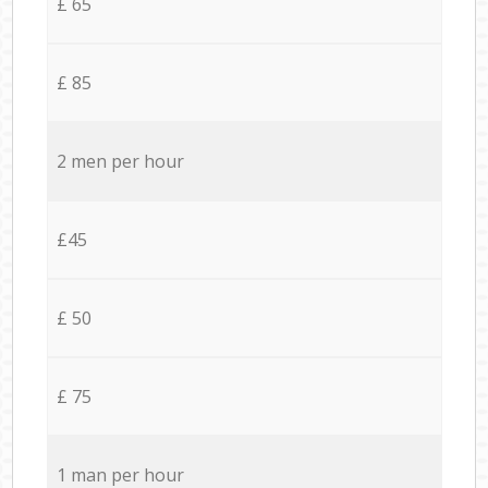
£ 65
£ 85
2 men per hour
£45
£ 50
£ 75
1 man per hour