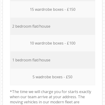
15 wardrobe boxes - £150
2 bedroom flat/house
10 wardrobe boxes - £100
1 bedroom flat/house
5 wadrobe boxes - £50
*The time we will charge you for starts exactly
when our team arrive at your address. The
moving vehicles in our modern fleet are