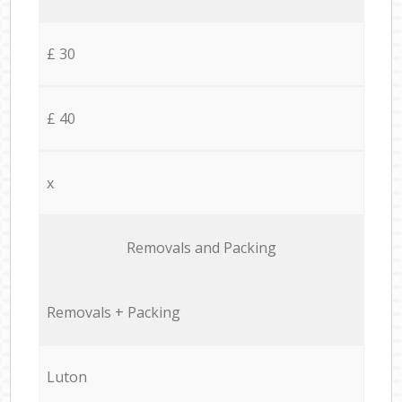
£ 30
£ 40
x
Removals and Packing
Removals + Packing
Luton