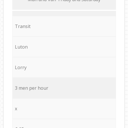
Transit
Luton
Lorry
3 men per hour
x