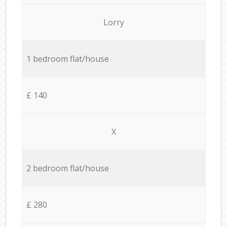
Lorry
1 bedroom flat/house
£ 140
X
2 bedroom flat/house
£ 280