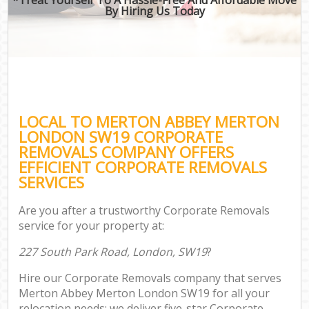
By Hiring Us Today
LOCAL TO MERTON ABBEY MERTON
LONDON SW19 CORPORATE
REMOVALS COMPANY OFFERS
EFFICIENT CORPORATE REMOVALS
SERVICES
Are you after a trustworthy Corporate Removals
service for your property at:
227 South Park Road, London, SW19
?
Hire our Corporate Removals company that serves
Merton Abbey Merton London SW19 for all your
relocation needs; we deliver five-star Corporate