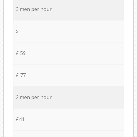
3 men per hour
x
£ 59
£ 77
2 men per hour
£41