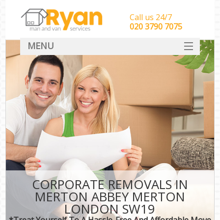
Call us 24/7
‎‎‎020 3790 7075
MENU
HOME
Man With Van Removals
SERVICES
DEALS
FAQ
CONTACT
CORPORATE REMOVALS IN
MERTON ABBEY MERTON
LONDON SW19
*Treat Yourself To A Hassle-Free And Affordable Move