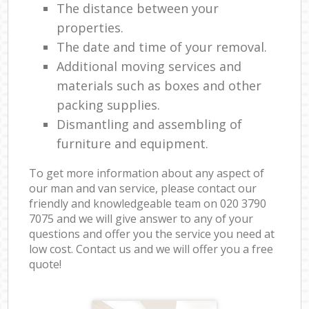
The distance between your
properties.
The date and time of your removal.
Additional moving services and
materials such as boxes and other
packing supplies.
Dismantling and assembling of
furniture and equipment.
To get more information about any aspect of
our man and van service, please contact our
friendly and knowledgeable team on ‎020 3790
7075 and we will give answer to any of your
questions and offer you the service you need at
low cost. Contact us and we will offer you a free
quote!