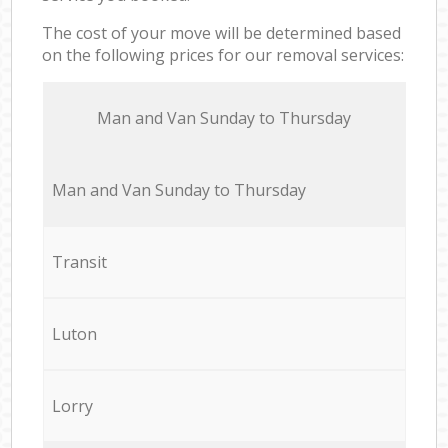
The cost of your move will be determined based
on the following prices for our removal services:
Мan аnd Van Sunday to Thursday
Мan аnd Van Sunday to Thursday
Transit
Luton
Lorry