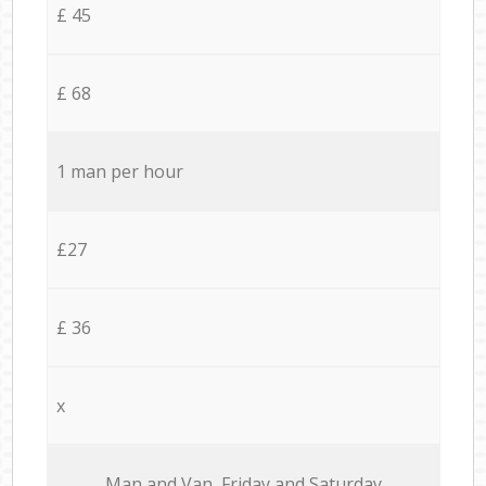
£ 45
£ 68
1 man per hour
£27
£ 36
x
Мan аnd Van Friday and Saturday