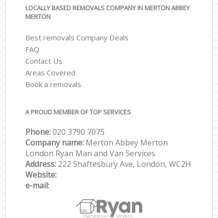
LOCALLY BASED REMOVALS COMPANY IN MERTON ABBEY
MERTON
Best removals Company Deals
FAQ
Contact Us
Areas Covered
Book a removals
A PROUD MEMBER OF TOP SERVICES
Phone:
‎‎‎020 3790 7075
Company name:
Merton Abbey Merton
London Ryan Man and Van Services
Address:
222 Shaftesbury Ave, London, WC2H
Website:
e-mail: