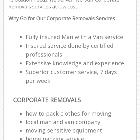
Removals services at low cost.
Why Go for Our Corporate Removals Services
Fully insured Man with a Van service
Insured service done by certified
professionals
Extensive knowledge and experience
Superior customer service, 7 days
per week
CORPORATE REMOVALS
how to pack clothes for moving
local man and van company
moving sensitive equipment
home packing service