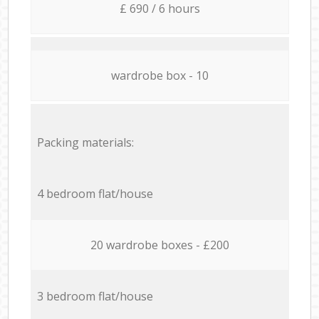
£ 690 / 6 hours
wardrobe box - 10
Packing materials:
4 bedroom flat/house
20 wardrobe boxes - £200
3 bedroom flat/house