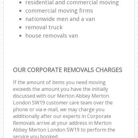
residential and commercial moving
commercial moving firms
nationwide men and a van
removal truck
house removals van
OUR CORPORATE REMOVALS CHARGES
If the amount of items you need moving
exceeds the amount you have the initially
discussed with our Merton Abbey Merton
London SW19 customer care team over the
phone or via e-mail, we may charge you
additionally after our experts in Corporate
Removals arrive at your address in Merton
Abbey Merton London SW19 to perform the
service you booked.