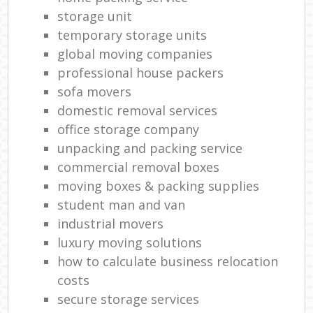
storage unit
temporary storage units
global moving companies
professional house packers
sofa movers
domestic removal services
office storage company
unpacking and packing service
commercial removal boxes
moving boxes & packing supplies
student man and van
industrial movers
luxury moving solutions
how to calculate business relocation
costs
secure storage services