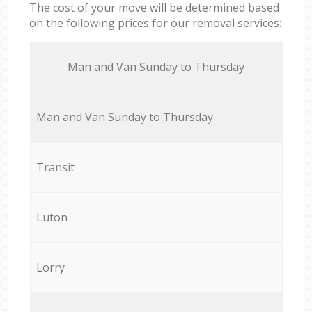
The cost of your move will be determined based
on the following prices for our removal services:
Мan аnd Van Sunday to Thursday
Мan аnd Van Sunday to Thursday
Transit
Luton
Lorry