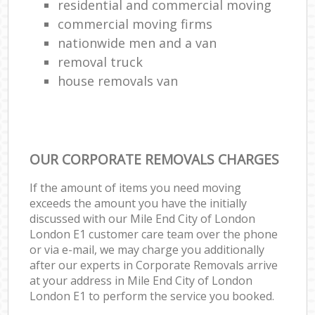
residential and commercial moving
commercial moving firms
nationwide men and a van
removal truck
house removals van
OUR CORPORATE REMOVALS CHARGES
If the amount of items you need moving
exceeds the amount you have the initially
discussed with our Mile End City of London
London E1 customer care team over the phone
or via e-mail, we may charge you additionally
after our experts in Corporate Removals arrive
at your address in Mile End City of London
London E1 to perform the service you booked.