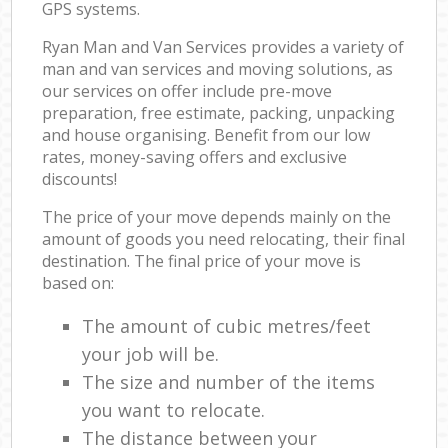
GPS systems.
Ryan Man and Van Services provides a variety of
man and van services and moving solutions, as
our services on offer include pre-move
preparation, free estimate, packing, unpacking
and house organising. Benefit from our low
rates, money-saving offers and exclusive
discounts!
The price of your move depends mainly on the
amount of goods you need relocating, their final
destination. The final price of your move is
based on:
The amount of cubic metres/feet
your job will be.
The size and number of the items
you want to relocate.
The distance between your