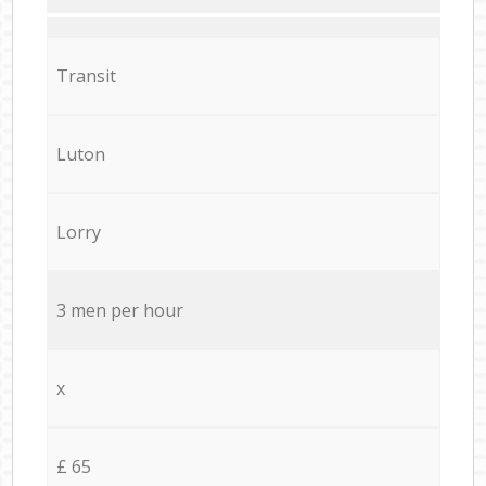
Transit
Luton
Lorry
3 men per hour
x
£ 65