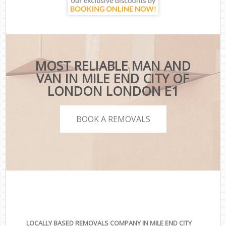
MOST RELIABLE MAN AND
VAN IN MILE END CITY OF
LONDON LONDON E1
BOOK A REMOVALS
LOCALLY BASED REMOVALS COMPANY IN MILE END CITY