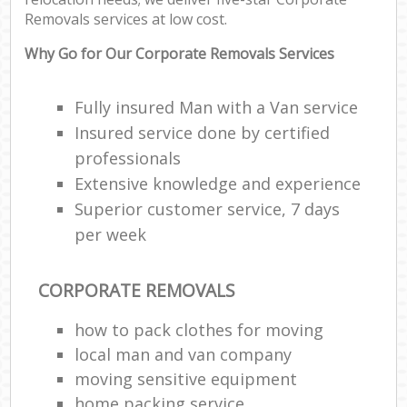
Removals services at low cost.
Why Go for Our Corporate Removals Services
Fully insured Man with a Van service
Insured service done by certified
professionals
Extensive knowledge and experience
Superior customer service, 7 days
per week
CORPORATE REMOVALS
how to pack clothes for moving
local man and van company
moving sensitive equipment
home packing service