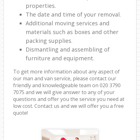
properties.
The date and time of your removal.
Additional moving services and
materials such as boxes and other
packing supplies.
Dismantling and assembling of
furniture and equipment.
To get more information about any aspect of
our man and van service, please contact our
friendly and knowledgeable team on ‎020 3790
7075 and we will give answer to any of your
questions and offer you the service you need at
low cost. Contact us and we will offer you a free
quote!