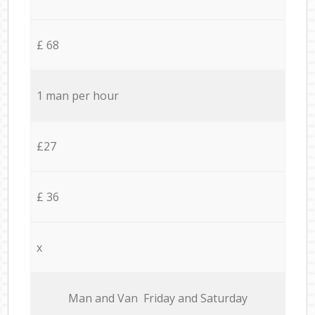
£ 68
1 man per hour
£27
£ 36
x
Мan аnd Van Friday and Saturday