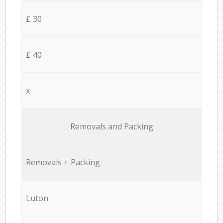
£ 30
£ 40
x
Removals and Packing
Removals + Packing
Luton