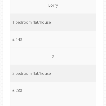
Lorry
1 bedroom flat/house
£ 140
X
2 bedroom flat/house
£ 280