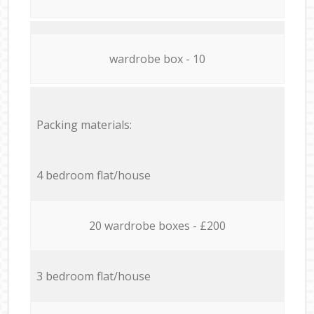
wardrobe box - 10
Packing materials:
4 bedroom flat/house
20 wardrobe boxes - £200
3 bedroom flat/house