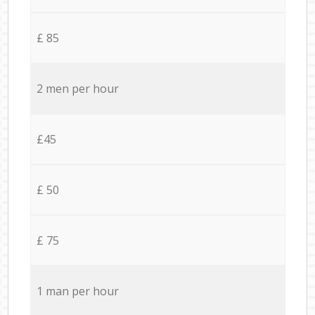
£ 85
2 men per hour
£45
£ 50
£ 75
1 man per hour