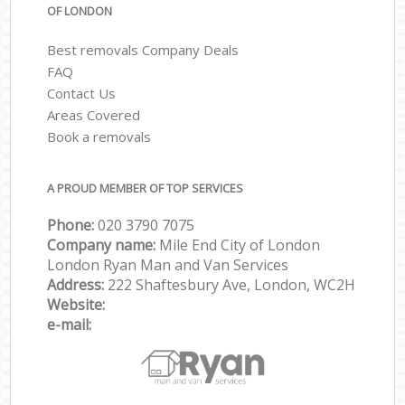
OF LONDON
Best removals Company Deals
FAQ
Contact Us
Areas Covered
Book a removals
A PROUD MEMBER OF TOP SERVICES
Phone:
‎‎‎020 3790 7075
Company name:
Mile End City of London
London Ryan Man and Van Services
Address:
222 Shaftesbury Ave, London, WC2H
Website:
e-mail: