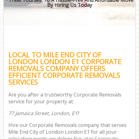
By Hiring Us Today
LOCAL TO MILE END CITY OF
LONDON LONDON E1 CORPORATE
REMOVALS COMPANY OFFERS
EFFICIENT CORPORATE REMOVALS
SERVICES
Are you after a trustworthy Corporate Removals
service for your property at:
77 Jamaica Street, London, E1
?
Hire our Corporate Removals company that serves
Mile End City of London London E1 for all your
relocation needs; we deliver five-star Corporate