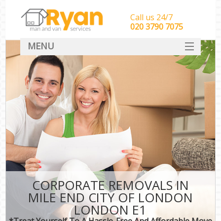
Call us 24/7
‎‎‎020 3790 7075
MENU
HOME
Man With Van Removals
SERVICES
DEALS
FAQ
CONTACT
CORPORATE REMOVALS IN
MILE END CITY OF LONDON
LONDON E1
*Treat Yourself To A Hassle-Free And Affordable Move