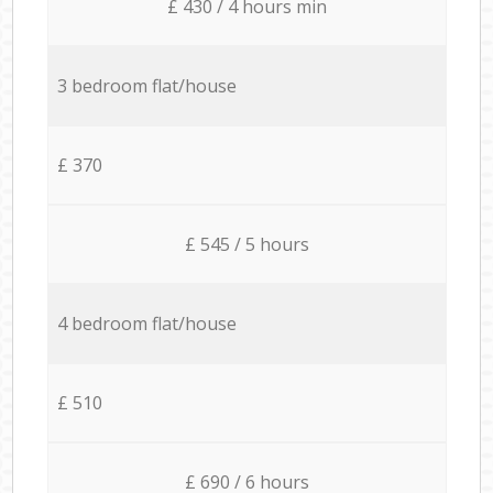
£ 430 / 4 hours min
3 bedroom flat/house
£ 370
£ 545 / 5 hours
4 bedroom flat/house
£ 510
£ 690 / 6 hours