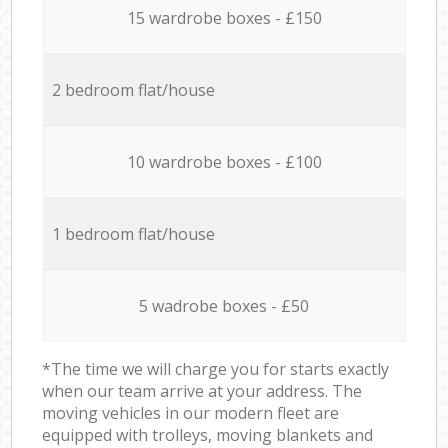
15 wardrobe boxes - £150
2 bedroom flat/house
10 wardrobe boxes - £100
1 bedroom flat/house
5 wadrobe boxes - £50
*The time we will charge you for starts exactly
when our team arrive at your address. The
moving vehicles in our modern fleet are
equipped with trolleys, moving blankets and