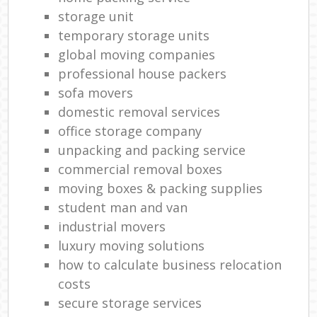
storage unit
temporary storage units
global moving companies
professional house packers
sofa movers
domestic removal services
office storage company
unpacking and packing service
commercial removal boxes
moving boxes & packing supplies
student man and van
industrial movers
luxury moving solutions
how to calculate business relocation
costs
secure storage services