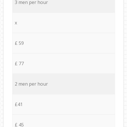
3 men per hour
x
£ 59
£ 77
2 men per hour
£41
£ 45