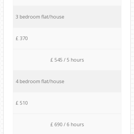
3 bedroom flat/house
£ 370
£ 545 / 5 hours
4 bedroom flat/house
£ 510
£ 690 / 6 hours