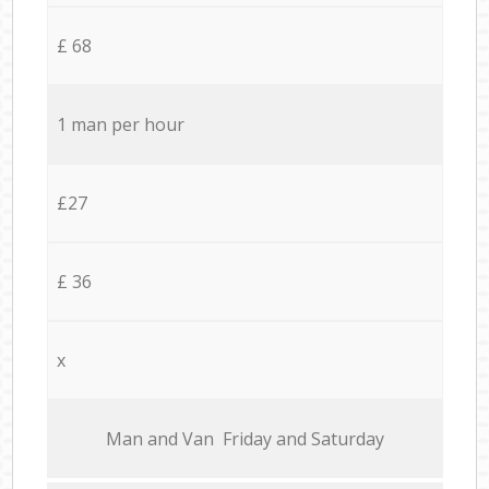
£ 68
1 man per hour
£27
£ 36
x
Мan аnd Van Friday and Saturday