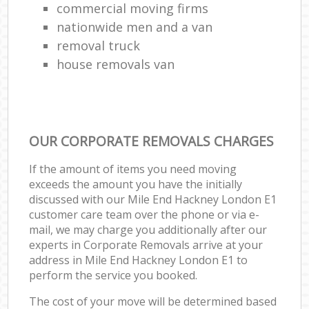
commercial moving firms
nationwide men and a van
removal truck
house removals van
OUR CORPORATE REMOVALS CHARGES
If the amount of items you need moving
exceeds the amount you have the initially
discussed with our Mile End Hackney London E1
customer care team over the phone or via e-
mail, we may charge you additionally after our
experts in Corporate Removals arrive at your
address in Mile End Hackney London E1 to
perform the service you booked.
The cost of your move will be determined based