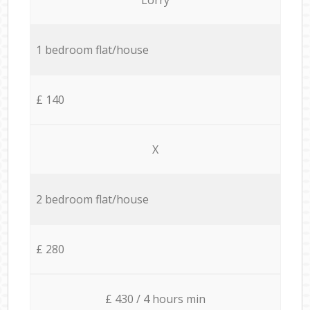
1 bedroom flat/house
£ 140
X
2 bedroom flat/house
£ 280
£ 430 / 4 hours min