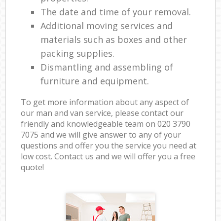
The date and time of your removal.
Additional moving services and
materials such as boxes and other
packing supplies.
Dismantling and assembling of
furniture and equipment.
To get more information about any aspect of
our man and van service, please contact our
friendly and knowledgeable team on ‎020 3790
7075 and we will give answer to any of your
questions and offer you the service you need at
low cost. Contact us and we will offer you a free
quote!