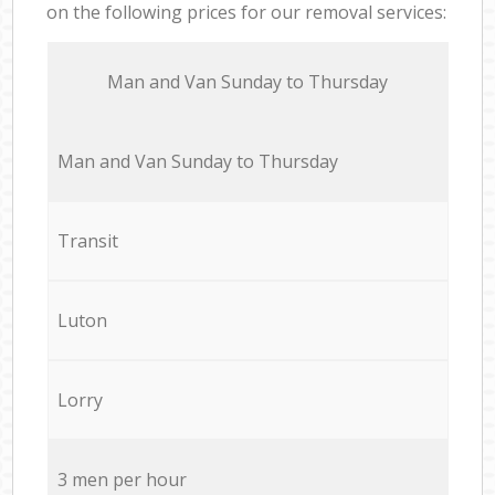
on the following prices for our removal services:
Мan аnd Van Sunday to Thursday
Мan аnd Van Sunday to Thursday
Transit
Luton
Lorry
3 men per hour