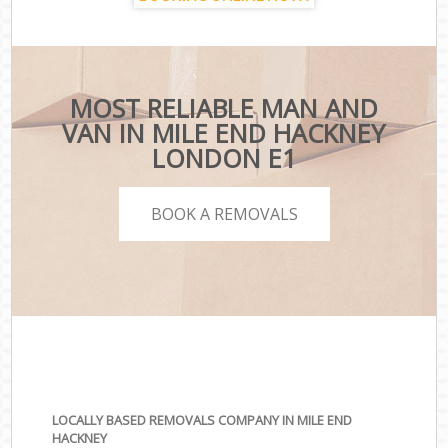
MOST RELIABLE MAN AND
VAN IN MILE END HACKNEY
LONDON E1
BOOK A REMOVALS
LOCALLY BASED REMOVALS COMPANY IN MILE END
HACKNEY