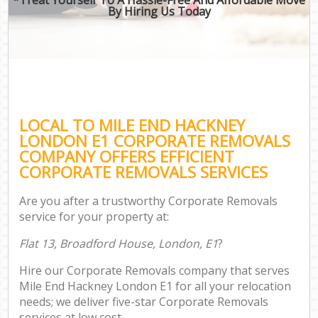
By Hiring Us Today
LOCAL TO MILE END HACKNEY
LONDON E1 CORPORATE REMOVALS
COMPANY OFFERS EFFICIENT
CORPORATE REMOVALS SERVICES
Are you after a trustworthy Corporate Removals
service for your property at:
Flat 13, Broadford House, London, E1
?
Hire our Corporate Removals company that serves
Mile End Hackney London E1 for all your relocation
needs; we deliver five-star Corporate Removals
services at low cost.