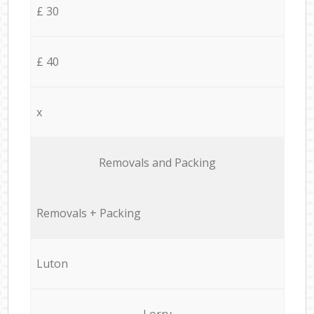
£ 30
£ 40
x
Removals and Packing
Removals + Packing
Luton
Lorry