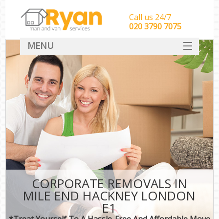
Call us 24/7
‎‎‎020 3790 7075
MENU
HOME
Man With Van Removals
SERVICES
DEALS
FAQ
CONTACT
CORPORATE REMOVALS IN
MILE END HACKNEY LONDON
E1
*Treat Yourself To A Hassle-Free And Affordable Move