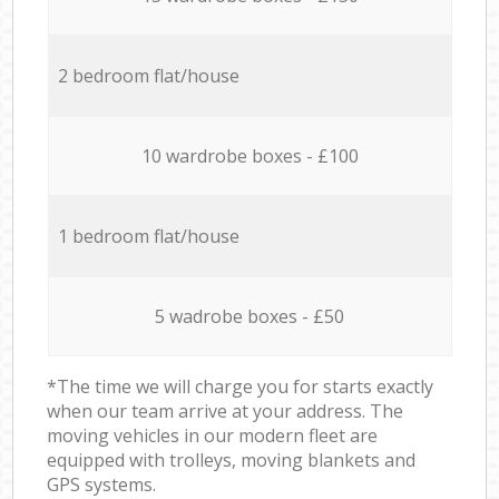
2 bedroom flat/house
10 wardrobe boxes - £100
1 bedroom flat/house
5 wadrobe boxes - £50
*The time we will charge you for starts exactly
when our team arrive at your address. The
moving vehicles in our modern fleet are
equipped with trolleys, moving blankets and
GPS systems.