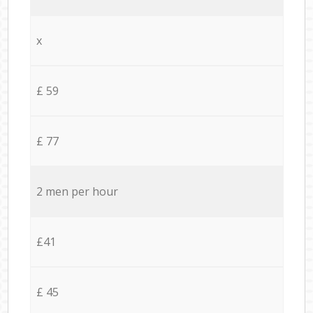
x
£ 59
£ 77
2 men per hour
£41
£ 45