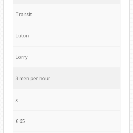
Transit
Luton
Lorry
3 men per hour
x
£ 65