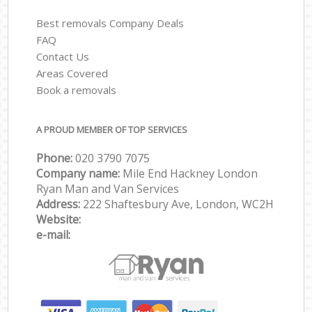
Best removals Company Deals
FAQ
Contact Us
Areas Covered
Book a removals
A PROUD MEMBER OF TOP SERVICES
Phone:
‎‎‎020 3790 7075
Company name:
Mile End Hackney London
Ryan Man and Van Services
Address:
222 Shaftesbury Ave, London, WC2H
Website:
e-mail: