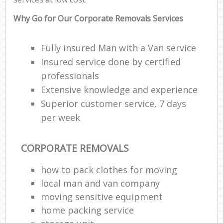
Why Go for Our Corporate Removals Services
Fully insured Man with a Van service
Insured service done by certified
professionals
Extensive knowledge and experience
Superior customer service, 7 days
per week
CORPORATE REMOVALS
how to pack clothes for moving
local man and van company
moving sensitive equipment
home packing service