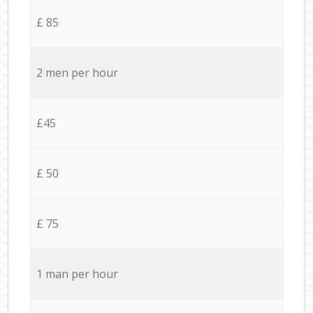
£ 85
2 men per hour
£45
£ 50
£ 75
1 man per hour