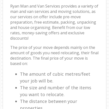
Ryan Man and Van Services provides a variety of
man and van services and moving solutions, as
our services on offer include pre-move
preparation, free estimate, packing, unpacking
and house organising. Benefit from our low
rates, money-saving offers and exclusive
discounts!
The price of your move depends mainly on the
amount of goods you need relocating, their final
destination. The final price of your move is
based on:
The amount of cubic metres/feet
your job will be.
The size and number of the items
you want to relocate.
The distance between your
properties.