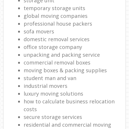
storage unit
temporary storage units
global moving companies
professional house packers
sofa movers
domestic removal services
office storage company
unpacking and packing service
commercial removal boxes
moving boxes & packing supplies
student man and van
industrial movers
luxury moving solutions
how to calculate business relocation
costs
secure storage services
residential and commercial moving