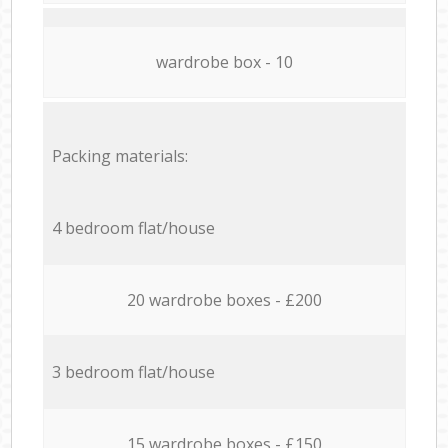
wardrobe box - 10
Packing materials:
4 bedroom flat/house
20 wardrobe boxes - £200
3 bedroom flat/house
15 wardrobe boxes - £150