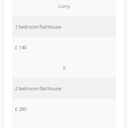
Lorry
1 bedroom flat/house
£ 140
X
2 bedroom flat/house
£ 280