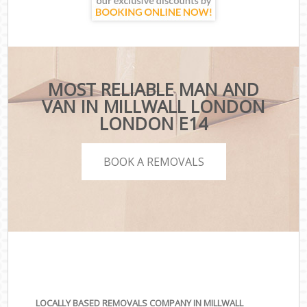
MOST RELIABLE MAN AND
VAN IN MILLWALL LONDON
LONDON E14
BOOK A REMOVALS
LOCALLY BASED REMOVALS COMPANY IN MILLWALL