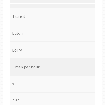
Transit
Luton
Lorry
3 men per hour
x
£ 65