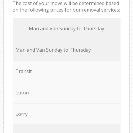
The cost of your move will be determined based
on the following prices for our removal services:
Мan аnd Van Sunday to Thursday
Мan аnd Van Sunday to Thursday
Transit
Luton
Lorry