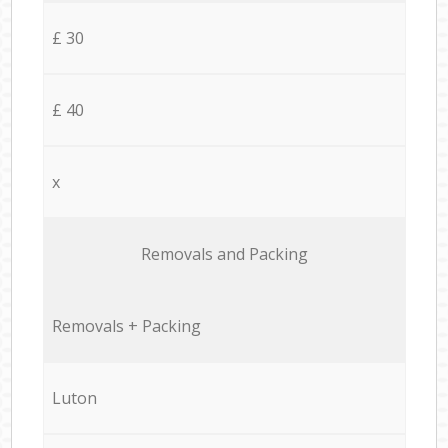
£ 30
£ 40
x
Removals and Packing
Removals + Packing
Luton