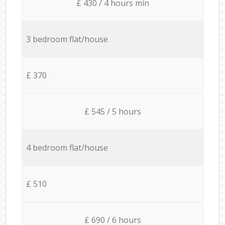
£ 430 / 4 hours min
3 bedroom flat/house
£ 370
£ 545 / 5 hours
4 bedroom flat/house
£ 510
£ 690 / 6 hours