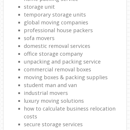
storage unit
temporary storage units
global moving companies
professional house packers
sofa movers
domestic removal services
office storage company
unpacking and packing service
commercial removal boxes
moving boxes & packing supplies
student man and van
industrial movers
luxury moving solutions
how to calculate business relocation
costs
secure storage services