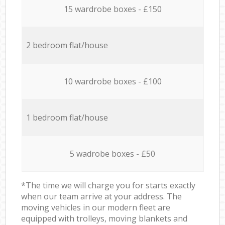
15 wardrobe boxes - £150
2 bedroom flat/house
10 wardrobe boxes - £100
1 bedroom flat/house
5 wadrobe boxes - £50
*The time we will charge you for starts exactly
when our team arrive at your address. The
moving vehicles in our modern fleet are
equipped with trolleys, moving blankets and