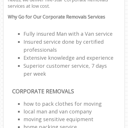
services at low cost.
Why Go for Our Corporate Removals Services
Fully insured Man with a Van service
Insured service done by certified
professionals
Extensive knowledge and experience
Superior customer service, 7 days
per week
CORPORATE REMOVALS
how to pack clothes for moving
local man and van company
moving sensitive equipment
home packing service