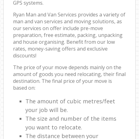
GPS systems.
Ryan Man and Van Services provides a variety of
man and van services and moving solutions, as
our services on offer include pre-move
preparation, free estimate, packing, unpacking
and house organising. Benefit from our low
rates, money-saving offers and exclusive
discounts!
The price of your move depends mainly on the
amount of goods you need relocating, their final
destination. The final price of your move is
based on:
The amount of cubic metres/feet
your job will be.
The size and number of the items
you want to relocate.
The distance between your