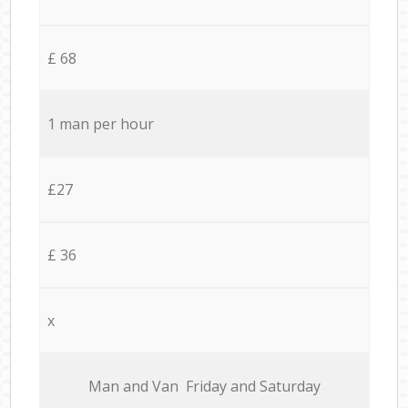
£ 68
1 man per hour
£27
£ 36
x
Мan аnd Van Friday and Saturday