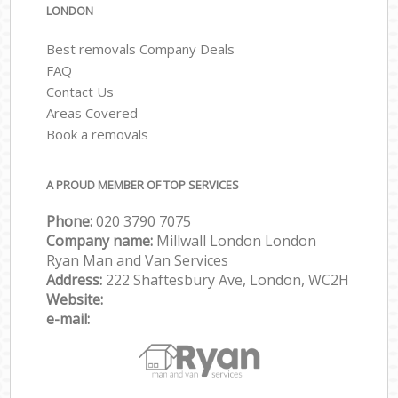
LONDON
Best removals Company Deals
FAQ
Contact Us
Areas Covered
Book a removals
A PROUD MEMBER OF TOP SERVICES
Phone:
‎‎‎020 3790 7075
Company name:
Millwall London London
Ryan Man and Van Services
Address:
222 Shaftesbury Ave, London, WC2H
Website:
e-mail: