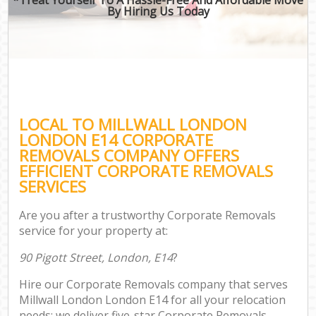
By Hiring Us Today
LOCAL TO MILLWALL LONDON
LONDON E14 CORPORATE
REMOVALS COMPANY OFFERS
EFFICIENT CORPORATE REMOVALS
SERVICES
Are you after a trustworthy Corporate Removals
service for your property at:
90 Pigott Street, London, E14
?
Hire our Corporate Removals company that serves
Millwall London London E14 for all your relocation
needs; we deliver five-star Corporate Removals