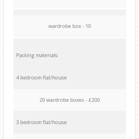
wardrobe box - 10
Packing materials:
4 bedroom flat/house
20 wardrobe boxes - £200
3 bedroom flat/house