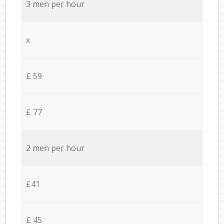
3 men per hour
x
£ 59
£ 77
2 men per hour
£41
£ 45