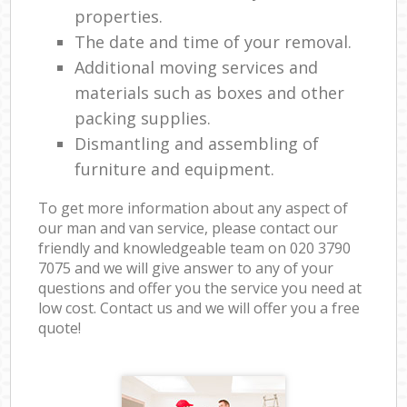
properties.
The date and time of your removal.
Additional moving services and
materials such as boxes and other
packing supplies.
Dismantling and assembling of
furniture and equipment.
To get more information about any aspect of
our man and van service, please contact our
friendly and knowledgeable team on ‎020 3790
7075 and we will give answer to any of your
questions and offer you the service you need at
low cost. Contact us and we will offer you a free
quote!