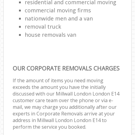
residential and commercial moving
commercial moving firms
nationwide men and a van
removal truck
house removals van
OUR CORPORATE REMOVALS CHARGES
If the amount of items you need moving
exceeds the amount you have the initially
discussed with our Millwall London London E14
customer care team over the phone or via e-
mail, we may charge you additionally after our
experts in Corporate Removals arrive at your
address in Millwall London London E14 to
perform the service you booked.