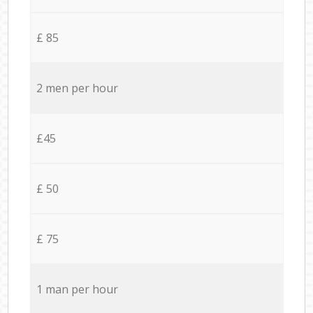
£ 85
2 men per hour
£45
£ 50
£ 75
1 man per hour