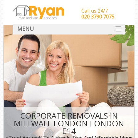
Call us 24/7
‎‎‎020 3790 7075
MENU
HOME
Man With Van Removals
SERVICES
DEALS
FAQ
CONTACT
CORPORATE REMOVALS IN
MILLWALL LONDON LONDON
E14
*Treat Yourself To A Hassle-Free And Affordable Move