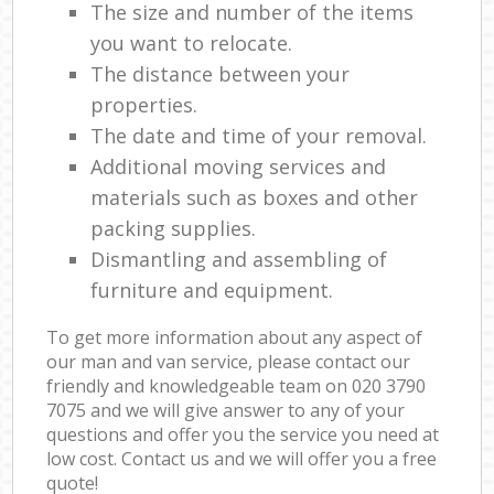
The size and number of the items
you want to relocate.
The distance between your
properties.
The date and time of your removal.
Additional moving services and
materials such as boxes and other
packing supplies.
Dismantling and assembling of
furniture and equipment.
To get more information about any aspect of
our man and van service, please contact our
friendly and knowledgeable team on ‎020 3790
7075 and we will give answer to any of your
questions and offer you the service you need at
low cost. Contact us and we will offer you a free
quote!