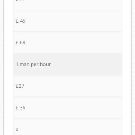
£ 45
£ 68
1 man per hour
£27
£ 36
x