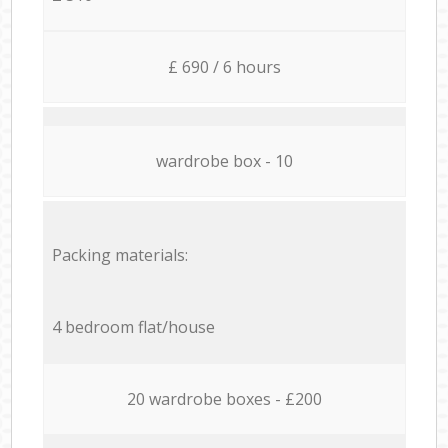
£ 690 / 6 hours
wardrobe box - 10
Packing materials:
4 bedroom flat/house
20 wardrobe boxes - £200