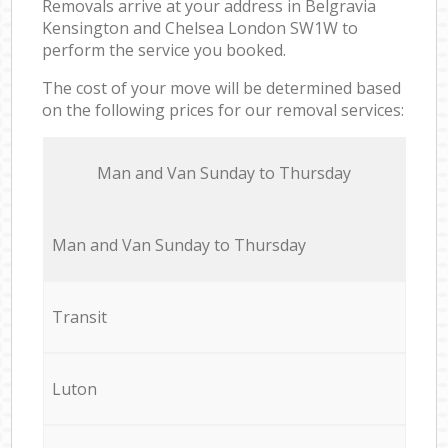
Removals arrive at your address in Belgravia
Kensington and Chelsea London SW1W to
perform the service you booked.
The cost of your move will be determined based
on the following prices for our removal services:
Мan аnd Van Sunday to Thursday
Мan аnd Van Sunday to Thursday
Transit
Luton