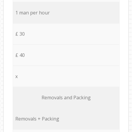
1 man per hour
£ 30
£ 40
x
Removals and Packing
Removals + Packing