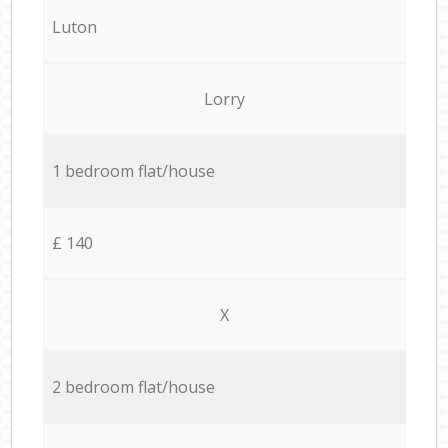
Luton
Lorry
1 bedroom flat/house
£ 140
X
2 bedroom flat/house