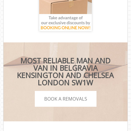
MOST RELIABLE MAN AND
VAN IN BELGRAVIA
KENSINGTON AND CHELSEA
LONDON SW1W
BOOK A REMOVALS