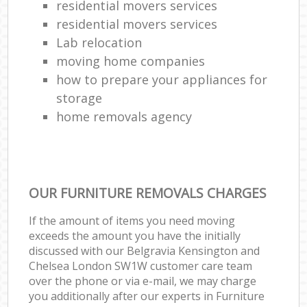
residential movers services
residential movers services
Lab relocation
moving home companies
how to prepare your appliances for
storage
home removals agency
OUR FURNITURE REMOVALS CHARGES
If the amount of items you need moving
exceeds the amount you have the initially
discussed with our Belgravia Kensington and
Chelsea London SW1W customer care team
over the phone or via e-mail, we may charge
you additionally after our experts in Furniture