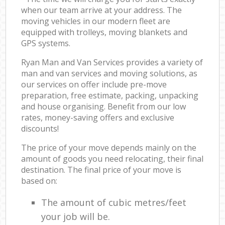
when our team arrive at your address. The
moving vehicles in our modern fleet are
equipped with trolleys, moving blankets and
GPS systems.
Ryan Man and Van Services provides a variety of
man and van services and moving solutions, as
our services on offer include pre-move
preparation, free estimate, packing, unpacking
and house organising. Benefit from our low
rates, money-saving offers and exclusive
discounts!
The price of your move depends mainly on the
amount of goods you need relocating, their final
destination. The final price of your move is
based on:
The amount of cubic metres/feet
your job will be.