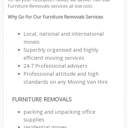
Co
Furniture Removals services at low cost.
Com
Why Go for Our Furniture Removals Services
F
Local, national and international
moves
Rem
Superbly organised and highly
efficient moving services
R
Man
24-7 Professional advisers
Ho
Professional attitude and high
standards on any Moving Van Hire
R
FURNITURE REMOVALS
M
packing and unpacking office
supplies
residential moves