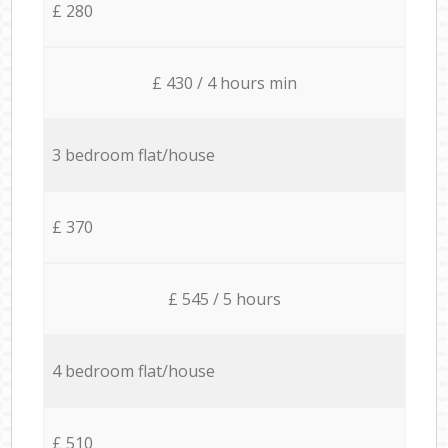
£ 280
£ 430 / 4 hours min
3 bedroom flat/house
£ 370
£ 545 / 5 hours
4 bedroom flat/house
£ 510