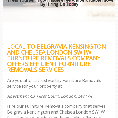
By Hiring Us Today
B
Mo
Mo
LOCAL TO BELGRAVIA KENSINGTON
Pr
AND CHELSEA LONDON SW1W
R
FURNITURE REMOVALS COMPANY
OFFERS EFFICIENT FURNITURE
REMOVALS SERVICES
Are you after a trustworthy Furniture Removals
service for your property at:
Apartment 43, Hirst Court, London, SW1W
?
Hire our Furniture Removals company that serves
Belgravia Kensington and Chelsea London SW1W
for all your relocation needs; we deliver five-star