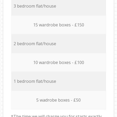
3 bedroom flat/house
15 wardrobe boxes - £150
2 bedroom flat/house
10 wardrobe boxes - £100
1 bedroom flat/house
5 wadrobe boxes - £50
*The time we will charge you for starts exactly