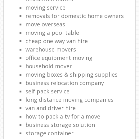
moving service
removals for domestic home owners
move overseas
moving a pool table
cheap one way van hire
warehouse movers
office equipment moving
household mover
moving boxes & shipping supplies
business relocation company
self pack service
long distance moving companies
van and driver hire
how to pack a tv for a move
business storage solution
storage container