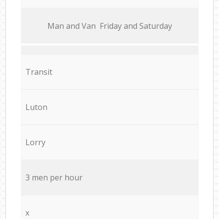
Мan аnd Van Friday and Saturday
Transit
Luton
Lorry
3 men per hour
x