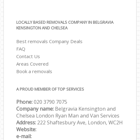
LOCALLY BASED REMOVALS COMPANY IN BELGRAVIA
KENSINGTON AND CHELSEA
Best removals Company Deals
FAQ
Contact Us
Areas Covered
Book a removals
A PROUD MEMBER OF TOP SERVICES
Phone:
‎‎‎020 3790 7075
Company name:
Belgravia Kensington and
Chelsea London Ryan Man and Van Services
Address:
222 Shaftesbury Ave, London, WC2H
Website:
e-mail: