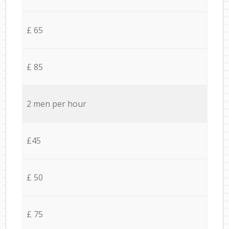
£ 65
£ 85
2 men per hour
£45
£ 50
£ 75