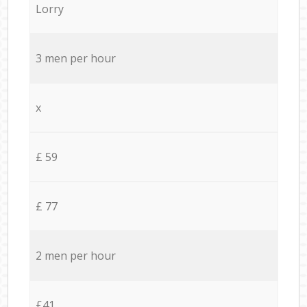
Lorry
3 men per hour
x
£ 59
£ 77
2 men per hour
£41