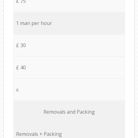
£ 75
1 man per hour
£ 30
£ 40
x
Removals and Packing
Removals + Packing