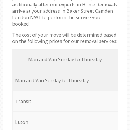
additionally after our experts in Home Removals
arrive at your address in Baker Street Camden
London NW1 to perform the service you
booked.
The cost of your move will be determined based
on the following prices for our removal services:
Мan аnd Van Sunday to Thursday
Мan аnd Van Sunday to Thursday
Transit
Luton