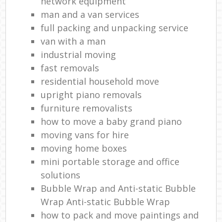
network equipment
man and a van services
full packing and unpacking service
van with a man
industrial moving
fast removals
residential household move
upright piano removals
furniture removalists
how to move a baby grand piano
moving vans for hire
moving home boxes
mini portable storage and office
solutions
Bubble Wrap and Anti-static Bubble
Wrap Anti-static Bubble Wrap
how to pack and move paintings and