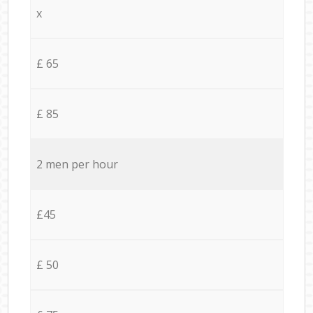
x
£ 65
£ 85
2 men per hour
£45
£ 50