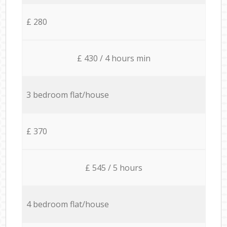
£ 280
£ 430 / 4 hours min
3 bedroom flat/house
£ 370
£ 545 / 5 hours
4 bedroom flat/house