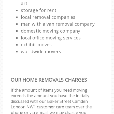
art
storage for rent
local removal companies
man with a van removal company
domestic moving company
local office moving services
exhibit moves
worldwide movers
OUR HOME REMOVALS CHARGES
If the amount of items you need moving
exceeds the amount you have the initially
discussed with our Baker Street Camden
London NW1 customer care team over the
phone or via e-mail, we may charge you