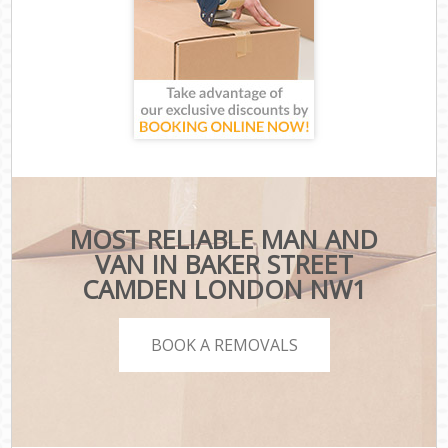
MOST RELIABLE MAN AND
VAN IN BAKER STREET
CAMDEN LONDON NW1
BOOK A REMOVALS