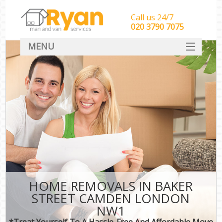
Call us 24/7
‎‎‎020 3790 7075
MENU
HOME
Man With Van Removals
SERVICES
DEALS
FAQ
CONTACT
HOME REMOVALS IN BAKER
STREET CAMDEN LONDON
NW1
*Treat Yourself To A Hassle-Free And Affordable Move