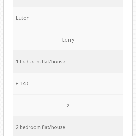
Luton
Lorry
1 bedroom flat/house
£ 140
X
2 bedroom flat/house