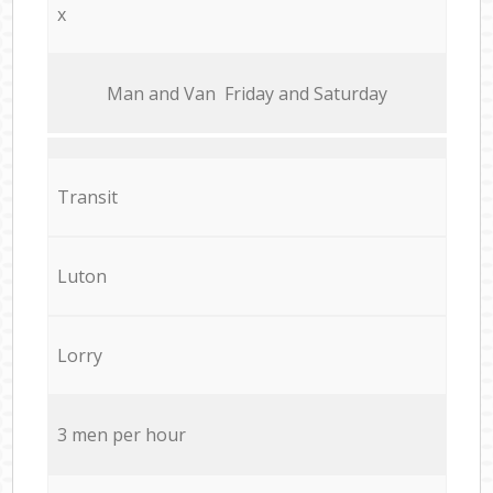
x
Мan аnd Van Friday and Saturday
Transit
Luton
Lorry
3 men per hour