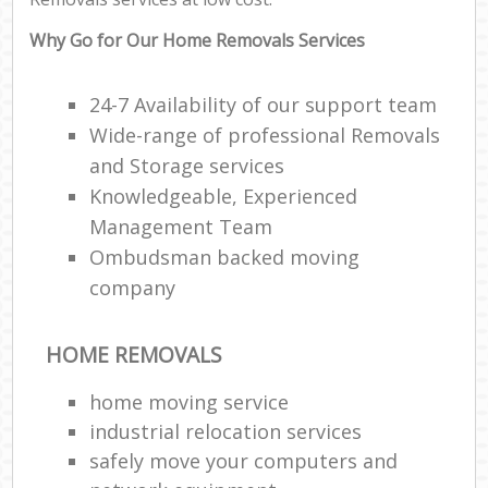
Why Go for Our Home Removals Services
24-7 Availability of our support team
Wide-range of professional Removals
and Storage services
Knowledgeable, Experienced
Management Team
Ombudsman backed moving
company
HOME REMOVALS
home moving service
industrial relocation services
safely move your computers and