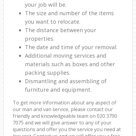
your job will be.
The size and number of the items
you want to relocate.
The distance between your
properties.
The date and time of your removal.
Additional moving services and
materials such as boxes and other
packing supplies.
Dismantling and assembling of
furniture and equipment.
To get more information about any aspect of
our man and van service, please contact our
friendly and knowledgeable team on ‎020 3790
7075 and we will give answer to any of your
questions and offer you the service you need at
low cost. Contact us and we will offer you a free