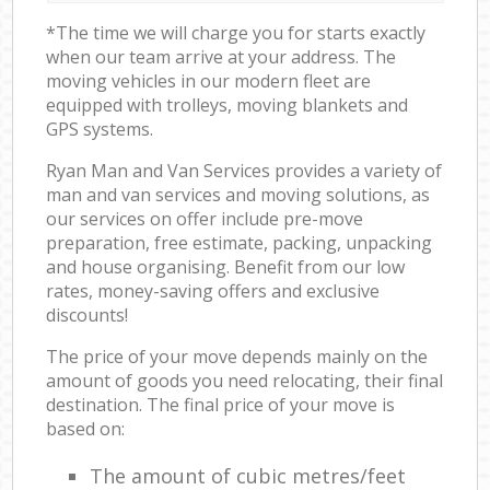
*The time we will charge you for starts exactly
when our team arrive at your address. The
moving vehicles in our modern fleet are
equipped with trolleys, moving blankets and
GPS systems.
Ryan Man and Van Services provides a variety of
man and van services and moving solutions, as
our services on offer include pre-move
preparation, free estimate, packing, unpacking
and house organising. Benefit from our low
rates, money-saving offers and exclusive
discounts!
The price of your move depends mainly on the
amount of goods you need relocating, their final
destination. The final price of your move is
based on:
The amount of cubic metres/feet