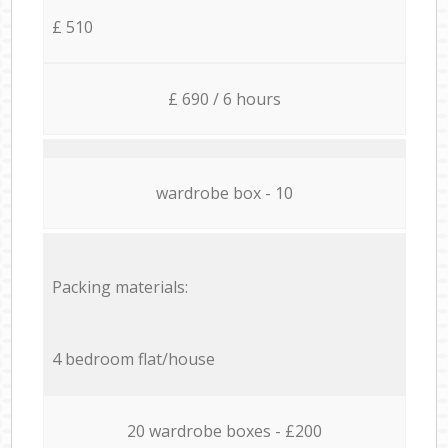
£ 510
£ 690 / 6 hours
wardrobe box - 10
Packing materials:
4 bedroom flat/house
20 wardrobe boxes - £200