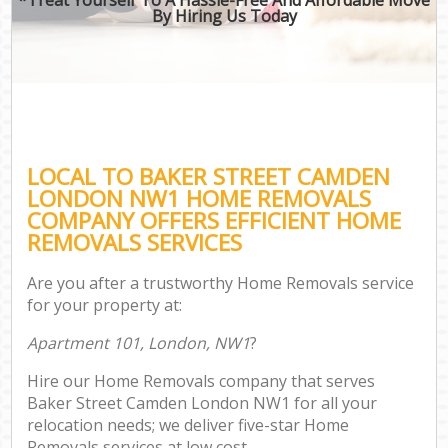
By Hiring Us Today
LOCAL TO BAKER STREET CAMDEN
LONDON NW1 HOME REMOVALS
COMPANY OFFERS EFFICIENT HOME
REMOVALS SERVICES
Are you after a trustworthy Home Removals service
for your property at:
Apartment 101, London, NW1
?
Hire our Home Removals company that serves
Baker Street Camden London NW1 for all your
relocation needs; we deliver five-star Home
Removals services at low cost.