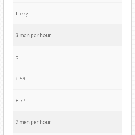
Lorry
3 men per hour
x
£ 59
£ 77
2 men per hour