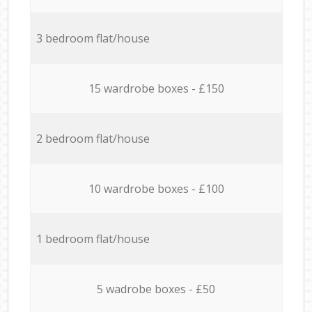
3 bedroom flat/house
15 wardrobe boxes - £150
2 bedroom flat/house
10 wardrobe boxes - £100
1 bedroom flat/house
5 wadrobe boxes - £50