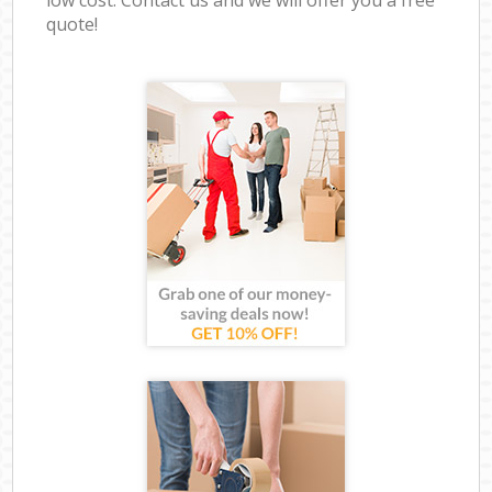
quote!