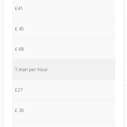
£41
£ 45
£ 68
1 man per hour
£27
£ 36