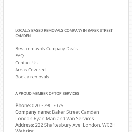
LOCALLY BASED REMOVALS COMPANY IN BAKER STREET
CAMDEN
Best removals Company Deals
FAQ
Contact Us
Areas Covered
Book a removals
A PROUD MEMBER OF TOP SERVICES
Phone:
‎‎‎020 3790 7075
Company name:
Baker Street Camden
London Ryan Man and Van Services
Address:
222 Shaftesbury Ave, London, WC2H
Website: