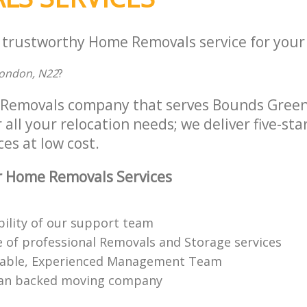
a trustworthy Home Removals service for your 
London, N22
?
Removals company that serves Bounds Green
all your relocation needs; we deliver five-st
es at low cost.
r Home Removals Services
bility of our support team
 of professional Removals and Storage services
able, Experienced Management Team
n backed moving company