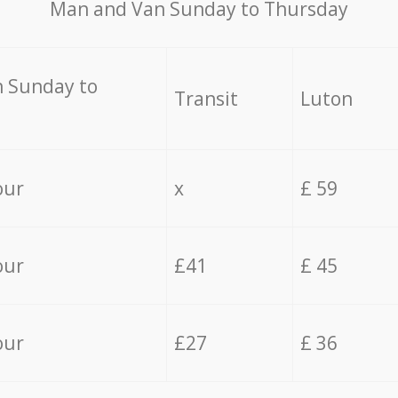
Мan аnd Van Sunday to Thursday
 Sunday to
Transit
Luton
our
x
£ 59
our
£41
£ 45
our
£27
£ 36