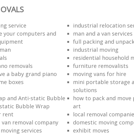
OVALS
ng service
industrial relocation se
e your computers and
man and a van services
quipment
full packing and unpack
 man
industrial moving
als
residential household 
ano removals
furniture removalists
e a baby grand piano
moving vans for hire
me boxes
mini portable storage a
solutions
p and Anti-static Bubble
how to pack and move 
static Bubble Wrap
art
r rent
local removal compani
a van removal company
domestic moving comp
e moving services
exhibit moves