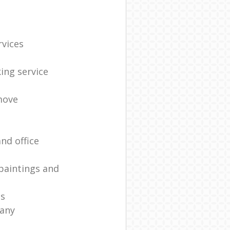
rvices
ing service
move
nd office
paintings and
es
any