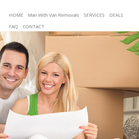
HOME
Man With Van Removals
SERVICES
DEALS
FAQ
CONTACT
Man and Van Bounds Green Enfield
House Removals Bounds Green Enfield
International Removals Bounds Green Enfield
Storage Services Bounds Green Enfield
Student Removals Bounds Green Enfield
Home Removals Bounds Green Enfield
Removals Bounds Green Enfield
Industrial Removals Bounds Green Enfield
Moving House Bounds Green Enfield
Office Relocation Bounds Green Enfield
Business Removals Bounds Green Enfield
Moving Office Bounds Green Enfield
Self Storage Bounds Green Enfield
Movers and Packers Bounds Green Enfield