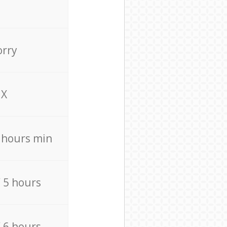
orry
X
4 hours min
/ 5 hours
/ 6 hours