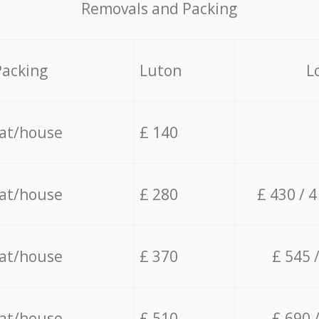
Removals and Packing
Packing
Luton
L
lat/house
£ 140
lat/house
£ 280
£ 430 / 
lat/house
£ 370
£ 545 
lat/house
£ 510
£ 690 