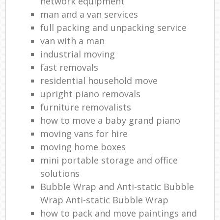
network equipment
man and a van services
full packing and unpacking service
van with a man
industrial moving
fast removals
residential household move
upright piano removals
furniture removalists
how to move a baby grand piano
moving vans for hire
moving home boxes
mini portable storage and office
solutions
Bubble Wrap and Anti-static Bubble
Wrap Anti-static Bubble Wrap
how to pack and move paintings and