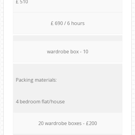
£ 510
£ 690 / 6 hours
wardrobe box - 10
Packing materials:
4 bedroom flat/house
20 wardrobe boxes - £200