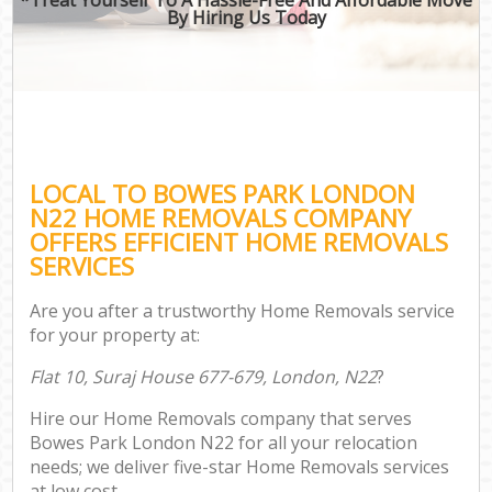
By Hiring Us Today
LOCAL TO BOWES PARK LONDON
N22 HOME REMOVALS COMPANY
OFFERS EFFICIENT HOME REMOVALS
SERVICES
Are you after a trustworthy Home Removals service
for your property at:
Flat 10, Suraj House 677-679, London, N22
?
Hire our Home Removals company that serves
Bowes Park London N22 for all your relocation
needs; we deliver five-star Home Removals services
at low cost.