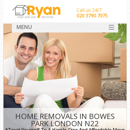
Call us 24/7
‎‎‎020 3790 7075
MENU
HOME
Man With Van Removals
SERVICES
DEALS
FAQ
CONTACT
HOME REMOVALS IN BOWES
PARK LONDON N22
*Treat Yourself To A Hassle-Free And Affordable Move