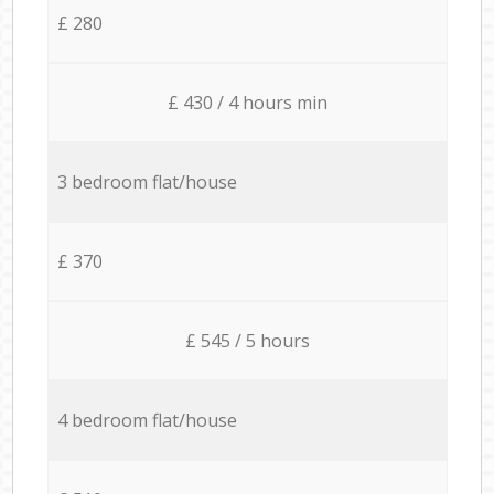
£ 280
£ 430 / 4 hours min
3 bedroom flat/house
£ 370
£ 545 / 5 hours
4 bedroom flat/house