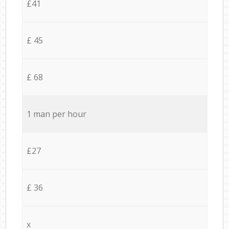
£41
£ 45
£ 68
1 man per hour
£27
£ 36
x