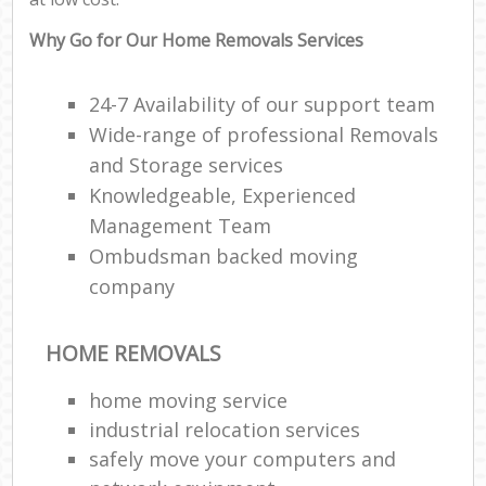
Why Go for Our Home Removals Services
24-7 Availability of our support team
Wide-range of professional Removals
and Storage services
Knowledgeable, Experienced
Management Team
Ombudsman backed moving
company
HOME REMOVALS
home moving service
industrial relocation services
safely move your computers and