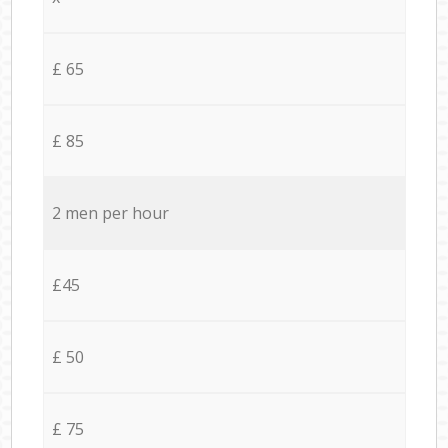
£ 65
£ 85
2 men per hour
£45
£ 50
£ 75