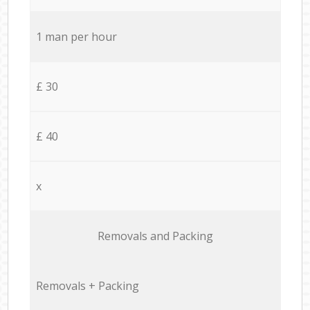
1 man per hour
£ 30
£ 40
x
Removals and Packing
Removals + Packing