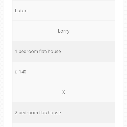
Luton
Lorry
1 bedroom flat/house
£ 140
X
2 bedroom flat/house