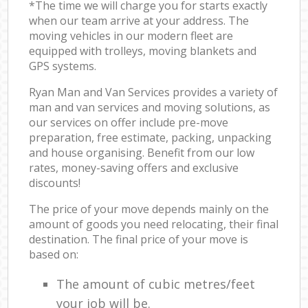
*The time we will charge you for starts exactly
when our team arrive at your address. The
moving vehicles in our modern fleet are
equipped with trolleys, moving blankets and
GPS systems.
Ryan Man and Van Services provides a variety of
man and van services and moving solutions, as
our services on offer include pre-move
preparation, free estimate, packing, unpacking
and house organising. Benefit from our low
rates, money-saving offers and exclusive
discounts!
The price of your move depends mainly on the
amount of goods you need relocating, their final
destination. The final price of your move is
based on:
The amount of cubic metres/feet
your job will be.