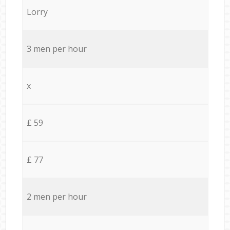
Lorry
3 men per hour
x
£ 59
£ 77
2 men per hour