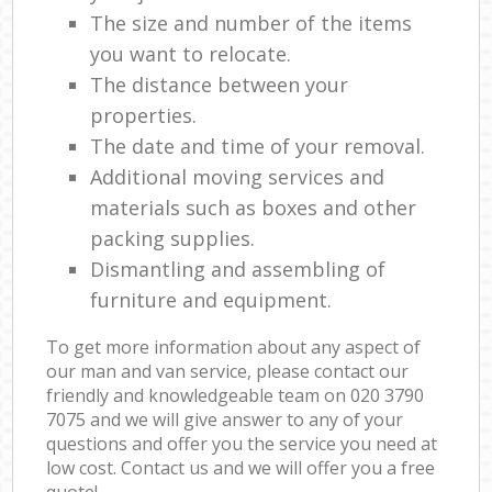
The size and number of the items
you want to relocate.
The distance between your
properties.
The date and time of your removal.
Additional moving services and
materials such as boxes and other
packing supplies.
Dismantling and assembling of
furniture and equipment.
To get more information about any aspect of
our man and van service, please contact our
friendly and knowledgeable team on ‎020 3790
7075 and we will give answer to any of your
questions and offer you the service you need at
low cost. Contact us and we will offer you a free
quote!