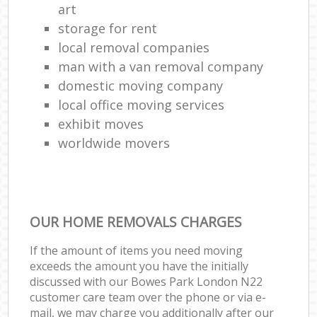
art
storage for rent
local removal companies
man with a van removal company
domestic moving company
local office moving services
exhibit moves
worldwide movers
OUR HOME REMOVALS CHARGES
If the amount of items you need moving
exceeds the amount you have the initially
discussed with our Bowes Park London N22
customer care team over the phone or via e-
mail, we may charge you additionally after our