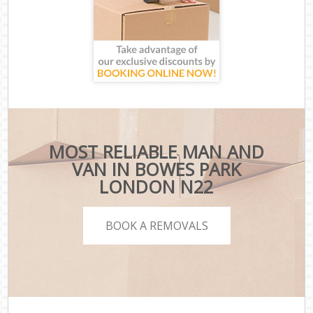
MOST RELIABLE MAN AND
VAN IN BOWES PARK
LONDON N22
BOOK A REMOVALS