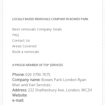
LOCALLY BASED REMOVALS COMPANY IN BOWES PARK
Best removals Company Deals
FAQ
Contact Us
Areas Covered
Book a removals
A PROUD MEMBER OF TOP SERVICES
Phone:
‎‎‎020 3790 7075
Company name:
Bowes Park London Ryan
Man and Van Services
Address:
222 Shaftesbury Ave, London, WC2H
Website:
e-mail: