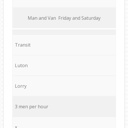
Мan аnd Van Friday and Saturday
Transit
Luton
Lorry
3 men per hour
x