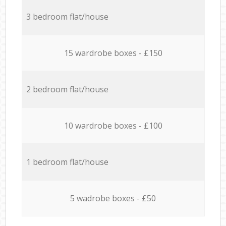
3 bedroom flat/house
15 wardrobe boxes - £150
2 bedroom flat/house
10 wardrobe boxes - £100
1 bedroom flat/house
5 wadrobe boxes - £50