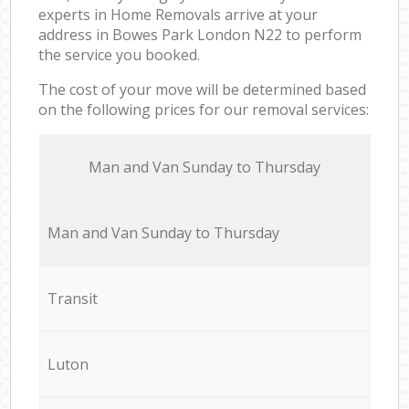
experts in Home Removals arrive at your
address in Bowes Park London N22 to perform
the service you booked.
The cost of your move will be determined based
on the following prices for our removal services:
Мan аnd Van Sunday to Thursday
Мan аnd Van Sunday to Thursday
Transit
Luton