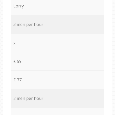
Lorry
3 men per hour
x
£ 59
£ 77
2 men per hour