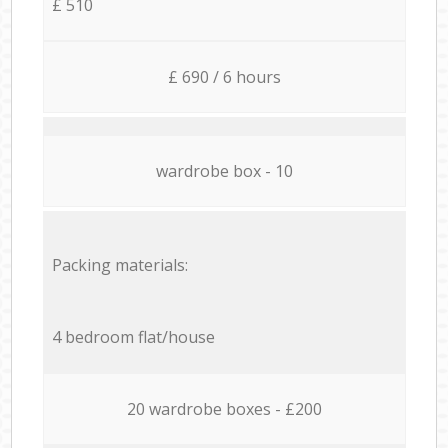
£ 510
£ 690 / 6 hours
wardrobe box - 10
Packing materials:
4 bedroom flat/house
20 wardrobe boxes - £200