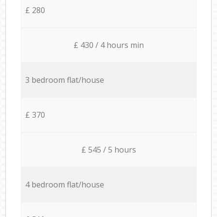
£ 280
£ 430 / 4 hours min
3 bedroom flat/house
£ 370
£ 545 / 5 hours
4 bedroom flat/house