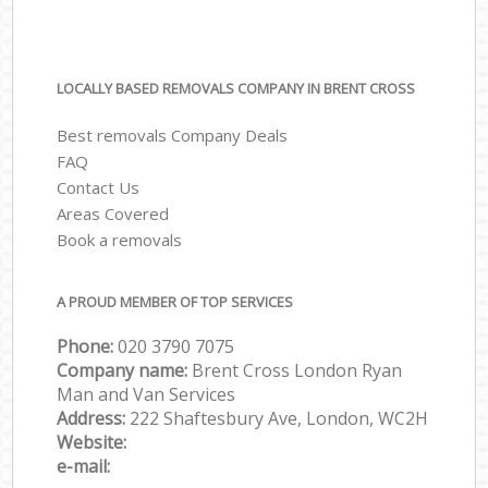
LOCALLY BASED REMOVALS COMPANY IN BRENT CROSS
Best removals Company Deals
FAQ
Contact Us
Areas Covered
Book a removals
A PROUD MEMBER OF TOP SERVICES
Phone:
‎‎‎020 3790 7075
Company name:
Brent Cross London Ryan
Man and Van Services
Address:
222 Shaftesbury Ave, London, WC2H
Website:
e-mail: