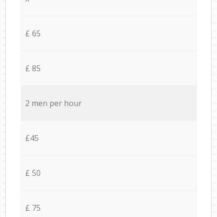
£ 65
£ 85
2 men per hour
£45
£ 50
£ 75