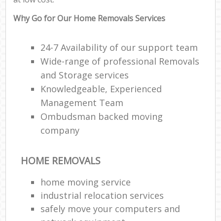
Why Go for Our Home Removals Services
24-7 Availability of our support team
Wide-range of professional Removals
and Storage services
Knowledgeable, Experienced
Management Team
Ombudsman backed moving
company
HOME REMOVALS
home moving service
industrial relocation services
safely move your computers and