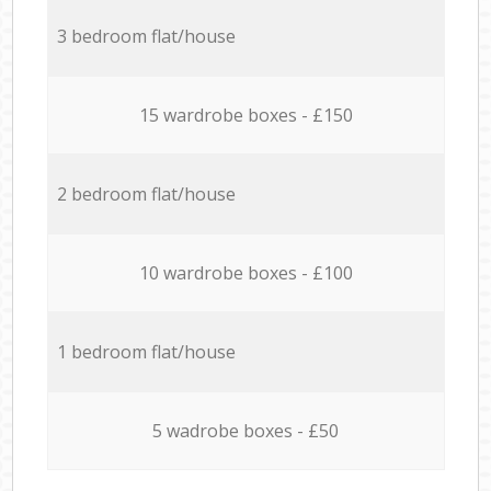
3 bedroom flat/house
15 wardrobe boxes - £150
2 bedroom flat/house
10 wardrobe boxes - £100
1 bedroom flat/house
5 wadrobe boxes - £50