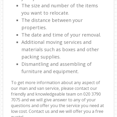
The size and number of the items
you want to relocate.
The distance between your
properties.
The date and time of your removal.
Additional moving services and
materials such as boxes and other
packing supplies.
Dismantling and assembling of
furniture and equipment.
To get more information about any aspect of
our man and van service, please contact our
friendly and knowledgeable team on ‎020 3790
7075 and we will give answer to any of your
questions and offer you the service you need at
low cost. Contact us and we will offer you a free
quote!