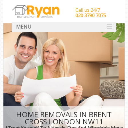
Call us 24/7
‎‎‎020 3790 7075
MENU
HOME
Man With Van Removals
SERVICES
DEALS
FAQ
CONTACT
HOME REMOVALS IN BRENT
CROSS LONDON NW11
*Treat Yourself To A Hassle-Free And Affordable Move