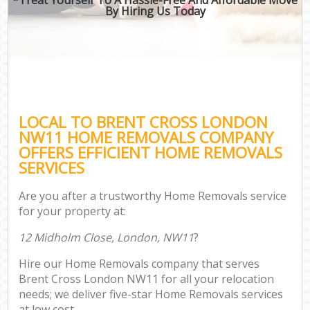
By Hiring Us Today
LOCAL TO BRENT CROSS LONDON
NW11 HOME REMOVALS COMPANY
OFFERS EFFICIENT HOME REMOVALS
SERVICES
Are you after a trustworthy Home Removals service
for your property at:
12 Midholm Close, London, NW11
?
Hire our Home Removals company that serves
Brent Cross London NW11 for all your relocation
needs; we deliver five-star Home Removals services
at low cost.