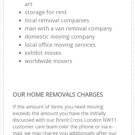
art
storage for rent
local removal companies
man with a van removal company
domestic moving company
local office moving services
exhibit moves
worldwide movers
OUR HOME REMOVALS CHARGES
If the amount of items you need moving
exceeds the amount you have the initially
discussed with our Brent Cross London NW11
customer care team over the phone or via e-
mail, we may charge you additionally after our