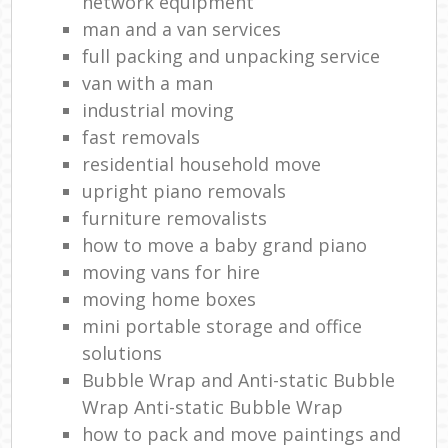
network equipment
man and a van services
full packing and unpacking service
van with a man
industrial moving
fast removals
residential household move
upright piano removals
furniture removalists
how to move a baby grand piano
moving vans for hire
moving home boxes
mini portable storage and office
solutions
Bubble Wrap and Anti-static Bubble
Wrap Anti-static Bubble Wrap
how to pack and move paintings and