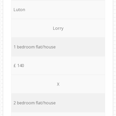
Luton
Lorry
1 bedroom flat/house
£ 140
X
2 bedroom flat/house