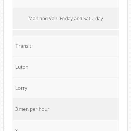
Мan аnd Van Friday and Saturday
Transit
Luton
Lorry
3 men per hour
x