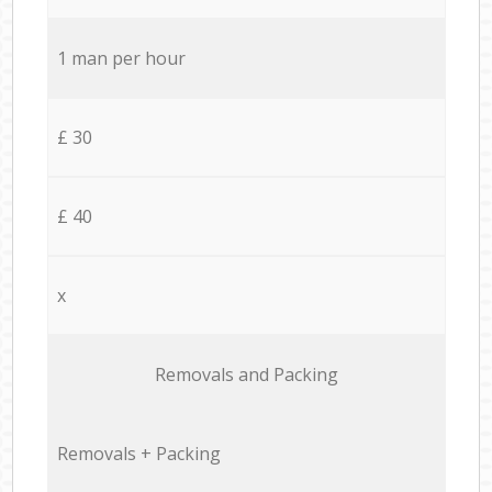
1 man per hour
£ 30
£ 40
x
Removals and Packing
Removals + Packing