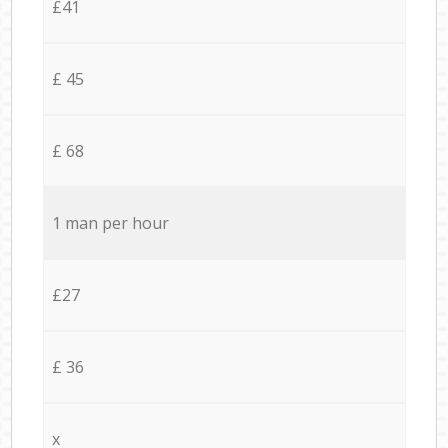
£41
£ 45
£ 68
1 man per hour
£27
£ 36
x