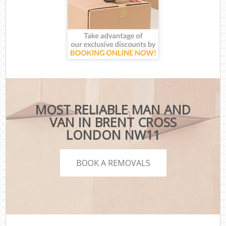
MOST RELIABLE MAN AND
VAN IN BRENT CROSS
LONDON NW11
BOOK A REMOVALS