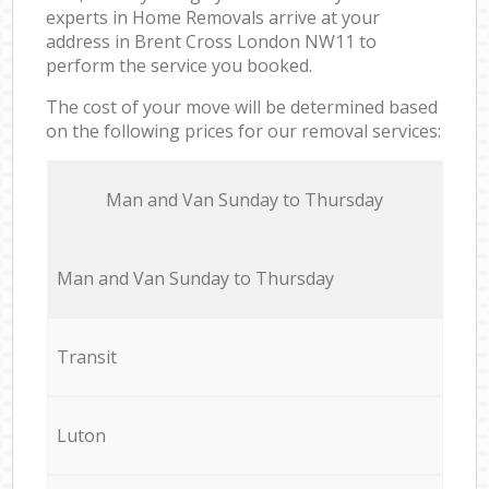
experts in Home Removals arrive at your
address in Brent Cross London NW11 to
perform the service you booked.
The cost of your move will be determined based
on the following prices for our removal services:
Мan аnd Van Sunday to Thursday
Мan аnd Van Sunday to Thursday
Transit
Luton