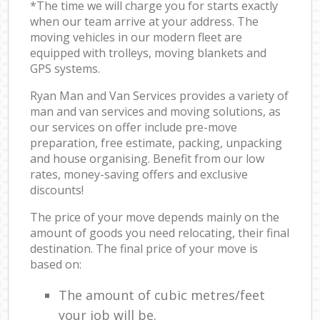
*The time we will charge you for starts exactly
when our team arrive at your address. The
moving vehicles in our modern fleet are
equipped with trolleys, moving blankets and
GPS systems.
Ryan Man and Van Services provides a variety of
man and van services and moving solutions, as
our services on offer include pre-move
preparation, free estimate, packing, unpacking
and house organising. Benefit from our low
rates, money-saving offers and exclusive
discounts!
The price of your move depends mainly on the
amount of goods you need relocating, their final
destination. The final price of your move is
based on:
The amount of cubic metres/feet
your job will be.