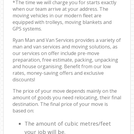
*The time we will charge you for starts exactly
when our team arrive at your address. The
moving vehicles in our modern fleet are
equipped with trolleys, moving blankets and
GPS systems.
Ryan Man and Van Services provides a variety of
man and van services and moving solutions, as
our services on offer include pre-move
preparation, free estimate, packing, unpacking
and house organising. Benefit from our low
rates, money-saving offers and exclusive
discounts!
The price of your move depends mainly on the
amount of goods you need relocating, their final
destination. The final price of your move is
based on:
The amount of cubic metres/feet
your job will be.