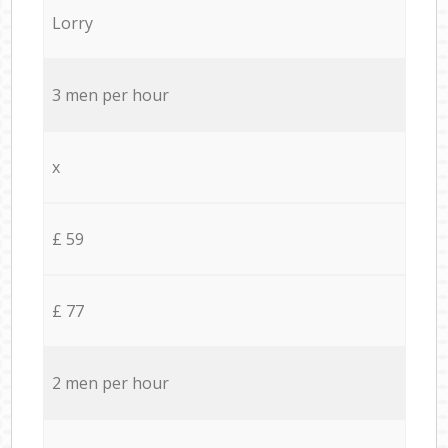
Lorry
3 men per hour
x
£ 59
£ 77
2 men per hour