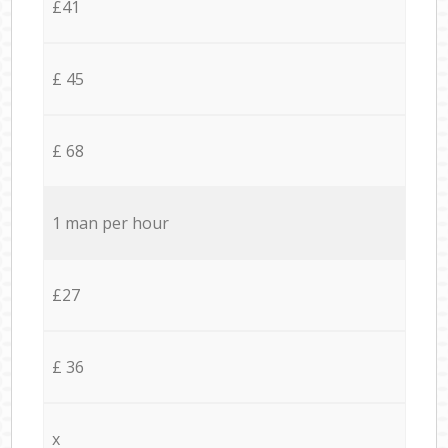
£41
£ 45
£ 68
1 man per hour
£27
£ 36
x