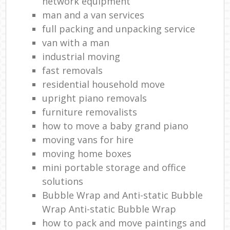
network equipment
man and a van services
full packing and unpacking service
van with a man
industrial moving
fast removals
residential household move
upright piano removals
furniture removalists
how to move a baby grand piano
moving vans for hire
moving home boxes
mini portable storage and office
solutions
Bubble Wrap and Anti-static Bubble
Wrap Anti-static Bubble Wrap
how to pack and move paintings and