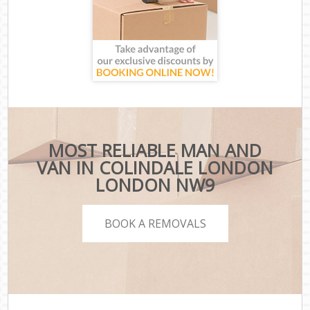
MOST RELIABLE MAN AND
VAN IN COLINDALE LONDON
LONDON NW9
BOOK A REMOVALS