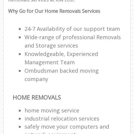
Why Go for Our Home Removals Services
24-7 Availability of our support team
Wide-range of professional Removals
and Storage services
Knowledgeable, Experienced
Management Team
Ombudsman backed moving
company
HOME REMOVALS
home moving service
industrial relocation services
safely move your computers and