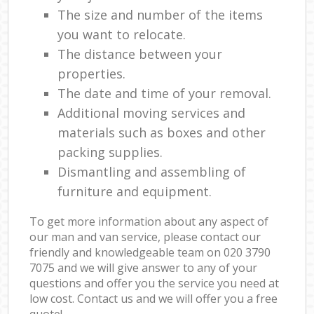
The size and number of the items
you want to relocate.
The distance between your
properties.
The date and time of your removal.
Additional moving services and
materials such as boxes and other
packing supplies.
Dismantling and assembling of
furniture and equipment.
To get more information about any aspect of
our man and van service, please contact our
friendly and knowledgeable team on ‎020 3790
7075 and we will give answer to any of your
questions and offer you the service you need at
low cost. Contact us and we will offer you a free
quote!