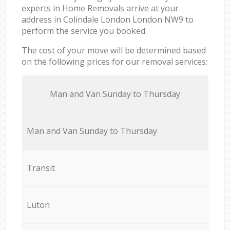
experts in Home Removals arrive at your
address in Colindale London London NW9 to
perform the service you booked.
The cost of your move will be determined based
on the following prices for our removal services:
Мan аnd Van Sunday to Thursday
Мan аnd Van Sunday to Thursday
Transit
Luton