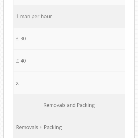
1 man per hour
£ 30
£ 40
x
Removals and Packing
Removals + Packing