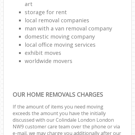
art
storage for rent
local removal companies
man with a van removal company
domestic moving company
local office moving services
exhibit moves
worldwide movers
OUR HOME REMOVALS CHARGES
If the amount of items you need moving
exceeds the amount you have the initially
discussed with our Colindale London London
NW9 customer care team over the phone or via
e-mail, we may charge you additionally after our