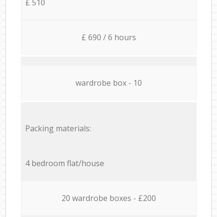
£ 510
£ 690 / 6 hours
wardrobe box - 10
Packing materials:
4 bedroom flat/house
20 wardrobe boxes - £200