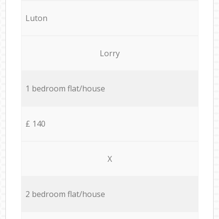
Luton
Lorry
1 bedroom flat/house
£ 140
X
2 bedroom flat/house