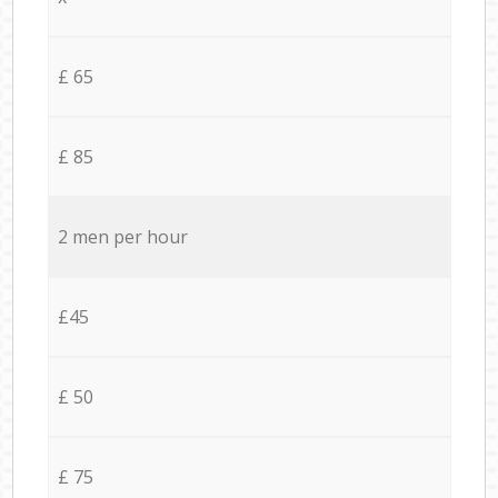
£ 65
£ 85
2 men per hour
£45
£ 50
£ 75