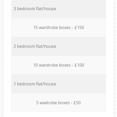
3 bedroom flat/house
15 wardrobe boxes - £150
2 bedroom flat/house
10 wardrobe boxes - £100
1 bedroom flat/house
5 wadrobe boxes - £50