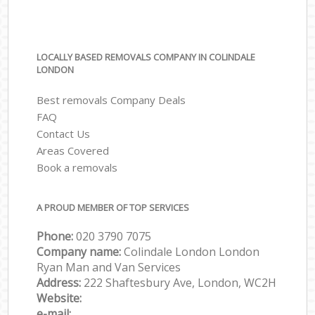
LOCALLY BASED REMOVALS COMPANY IN COLINDALE
LONDON
Best removals Company Deals
FAQ
Contact Us
Areas Covered
Book a removals
A PROUD MEMBER OF TOP SERVICES
Phone:
‎‎‎020 3790 7075
Company name:
Colindale London London
Ryan Man and Van Services
Address:
222 Shaftesbury Ave, London, WC2H
Website:
e-mail: