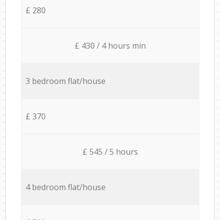
£ 280
£ 430 / 4 hours min
3 bedroom flat/house
£ 370
£ 545 / 5 hours
4 bedroom flat/house