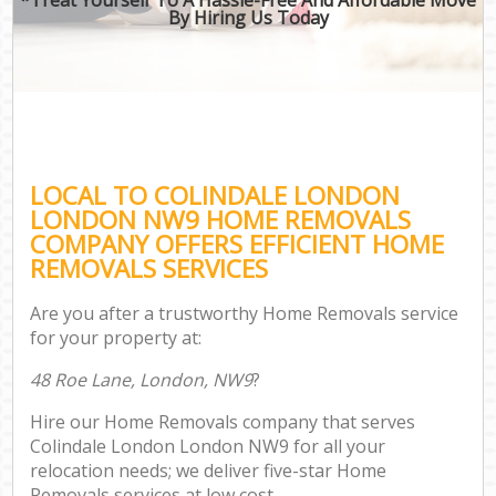
By Hiring Us Today
LOCAL TO COLINDALE LONDON
LONDON NW9 HOME REMOVALS
COMPANY OFFERS EFFICIENT HOME
REMOVALS SERVICES
Are you after a trustworthy Home Removals service
for your property at:
48 Roe Lane, London, NW9
?
Hire our Home Removals company that serves
Colindale London London NW9 for all your
relocation needs; we deliver five-star Home
Removals services at low cost.