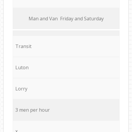
Мan аnd Van Friday and Saturday
Transit
Luton
Lorry
3 men per hour
x