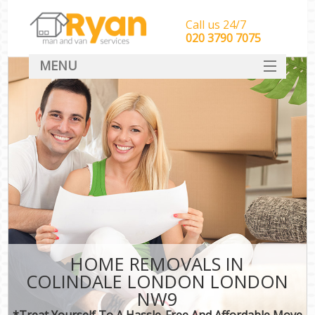
Call us 24/7
‎‎‎020 3790 7075
MENU
HOME
Man With Van Removals
SERVICES
DEALS
FAQ
CONTACT
HOME REMOVALS IN
COLINDALE LONDON LONDON
NW9
*Treat Yourself To A Hassle-Free And Affordable Move