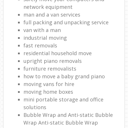
network equipment
man and a van services
full packing and unpacking service
van with a man
industrial moving
fast removals
residential household move
upright piano removals
furniture removalists
how to move a baby grand piano
moving vans for hire
moving home boxes
mini portable storage and office
solutions
Bubble Wrap and Anti-static Bubble
Wrap Anti-static Bubble Wrap