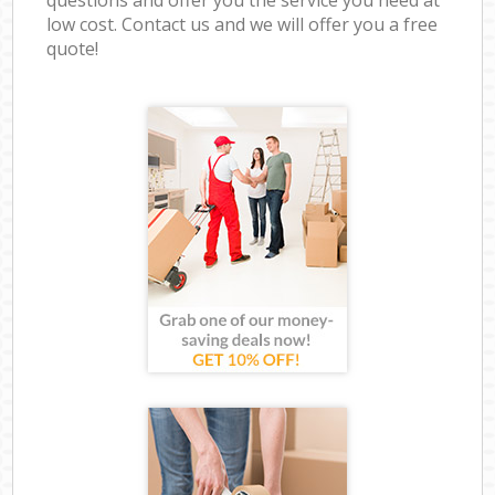
low cost. Contact us and we will offer you a free
quote!