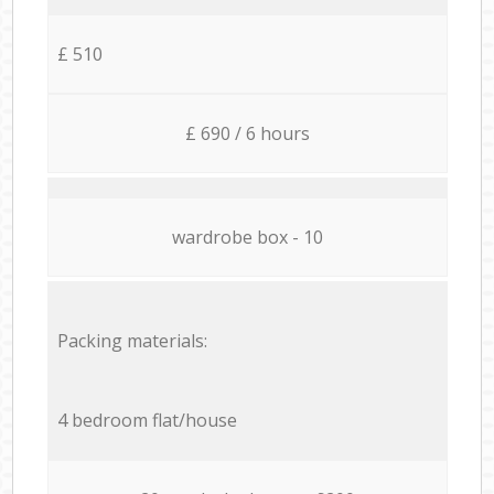
£ 510
£ 690 / 6 hours
wardrobe box - 10
Packing materials:
4 bedroom flat/house