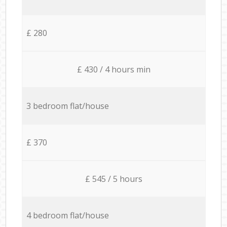
£ 280
£ 430 / 4 hours min
3 bedroom flat/house
£ 370
£ 545 / 5 hours
4 bedroom flat/house