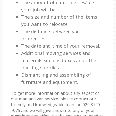
The amount of cubic metres/feet
your job will be.
The size and number of the items
you want to relocate.
The distance between your
properties.
The date and time of your removal.
Additional moving services and
materials such as boxes and other
packing supplies.
Dismantling and assembling of
furniture and equipment.
To get more information about any aspect of
our man and van service, please contact our
friendly and knowledgeable team on ‎020 3790
7075 and we will give answer to any of your
questions and offer you the service you need at