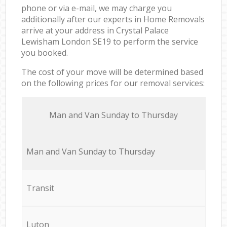
phone or via e-mail, we may charge you
additionally after our experts in Home Removals
arrive at your address in Crystal Palace
Lewisham London SE19 to perform the service
you booked.
The cost of your move will be determined based
on the following prices for our removal services:
Мan аnd Van Sunday to Thursday
Мan аnd Van Sunday to Thursday
Transit
Luton