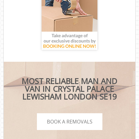
MOST RELIABLE MAN AND
VAN IN CRYSTAL PALACE
LEWISHAM LONDON SE19
BOOK A REMOVALS