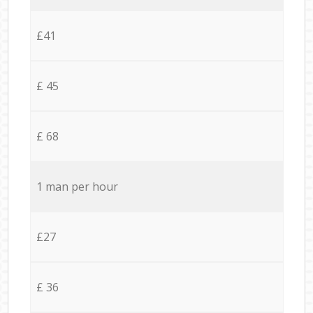
£41
£ 45
£ 68
1 man per hour
£27
£ 36