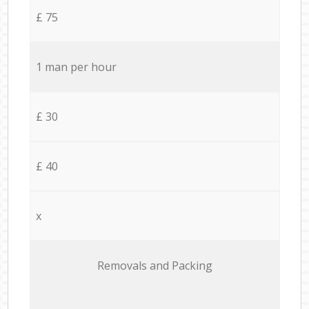
£ 75
1 man per hour
£ 30
£ 40
x
Removals and Packing