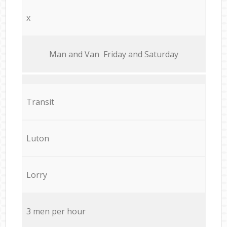
x
Мan аnd Van Friday and Saturday
Transit
Luton
Lorry
3 men per hour