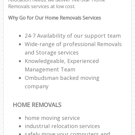
Removals services at low cost.
Why Go for Our Home Removals Services
24-7 Availability of our support team
Wide-range of professional Removals
and Storage services
Knowledgeable, Experienced
Management Team
Ombudsman backed moving
company
HOME REMOVALS
home moving service
industrial relocation services
safely move your computers and