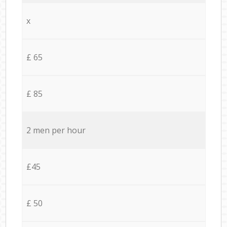
x
£ 65
£ 85
2 men per hour
£45
£ 50