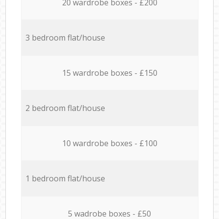
20 wardrobe boxes - £200
3 bedroom flat/house
15 wardrobe boxes - £150
2 bedroom flat/house
10 wardrobe boxes - £100
1 bedroom flat/house
5 wadrobe boxes - £50