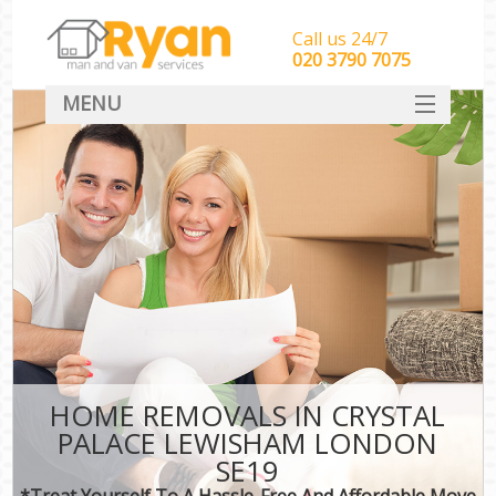
Call us 24/7
‎‎‎020 3790 7075
MENU
HOME
Man With Van Removals
SERVICES
DEALS
FAQ
CONTACT
HOME REMOVALS IN CRYSTAL
PALACE LEWISHAM LONDON
SE19
*Treat Yourself To A Hassle-Free And Affordable Move