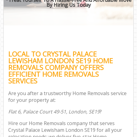
By Hiring Us Today
LOCAL TO CRYSTAL PALACE
LEWISHAM LONDON SE19 HOME
REMOVALS COMPANY OFFERS
EFFICIENT HOME REMOVALS
SERVICES
Are you after a trustworthy Home Removals service
for your property at:
Flat 6, Palace Court 49-51, London, SE19
?
Hire our Home Removals company that serves
Crystal Palace Lewisham London SE19 for all your
relocation needs; we deliver five-star Home