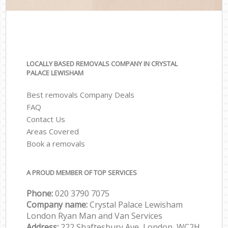
LOCALLY BASED REMOVALS COMPANY IN CRYSTAL
PALACE LEWISHAM
Best removals Company Deals
FAQ
Contact Us
Areas Covered
Book a removals
A PROUD MEMBER OF TOP SERVICES
Phone:
‎‎‎020 3790 7075
Company name:
Crystal Palace Lewisham
London Ryan Man and Van Services
Address:
222 Shaftesbury Ave, London, WC2H