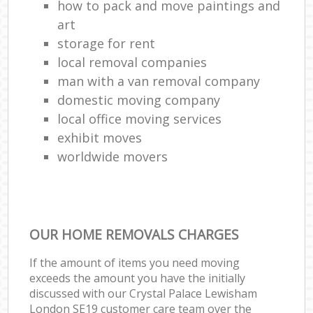
how to pack and move paintings and
art
storage for rent
local removal companies
man with a van removal company
domestic moving company
local office moving services
exhibit moves
worldwide movers
OUR HOME REMOVALS CHARGES
If the amount of items you need moving
exceeds the amount you have the initially
discussed with our Crystal Palace Lewisham
London SE19 customer care team over the