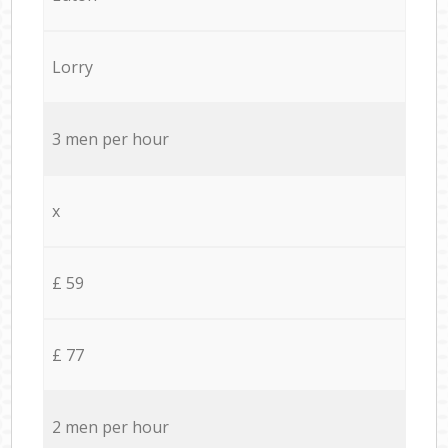
Lorry
3 men per hour
x
£ 59
£ 77
2 men per hour