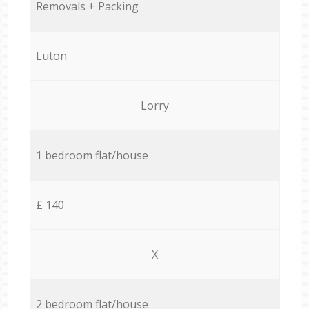
Removals + Packing
Luton
Lorry
1 bedroom flat/house
£ 140
X
2 bedroom flat/house