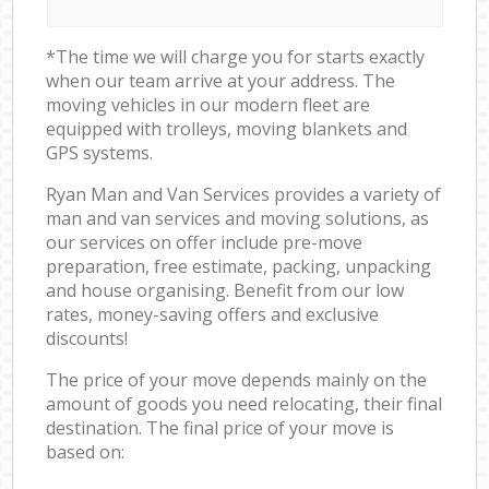
*The time we will charge you for starts exactly
when our team arrive at your address. The
moving vehicles in our modern fleet are
equipped with trolleys, moving blankets and
GPS systems.
Ryan Man and Van Services provides a variety of
man and van services and moving solutions, as
our services on offer include pre-move
preparation, free estimate, packing, unpacking
and house organising. Benefit from our low
rates, money-saving offers and exclusive
discounts!
The price of your move depends mainly on the
amount of goods you need relocating, their final
destination. The final price of your move is
based on: