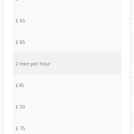
£ 65
£ 85
2 men per hour
£45
£ 50
£ 75