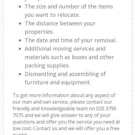
The size and number of the items
you want to relocate.
The distance between your
properties.
The date and time of your removal.
Additional moving services and
materials such as boxes and other
packing supplies.
Dismantling and assembling of
furniture and equipment.
To get more information about any aspect of
our man and van service, please contact our
friendly and knowledgeable team on ‎020 3790
7075 and we will give answer to any of your
questions and offer you the service you need at
low cost. Contact us and we will offer you a free
quote!