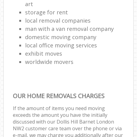
art
storage for rent
local removal companies
man with a van removal company
domestic moving company
local office moving services
exhibit moves
worldwide movers
OUR HOME REMOVALS CHARGES
If the amount of items you need moving
exceeds the amount you have the initially
discussed with our Dollis Hill Barnet London
NW2 customer care team over the phone or via
e-mail, we may charge you additionally after our