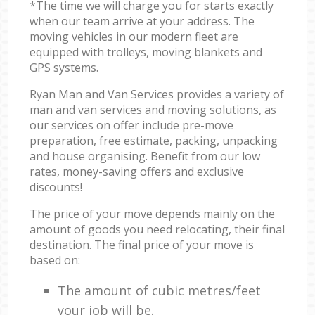
*The time we will charge you for starts exactly
when our team arrive at your address. The
moving vehicles in our modern fleet are
equipped with trolleys, moving blankets and
GPS systems.
Ryan Man and Van Services provides a variety of
man and van services and moving solutions, as
our services on offer include pre-move
preparation, free estimate, packing, unpacking
and house organising. Benefit from our low
rates, money-saving offers and exclusive
discounts!
The price of your move depends mainly on the
amount of goods you need relocating, their final
destination. The final price of your move is
based on:
The amount of cubic metres/feet
your job will be.