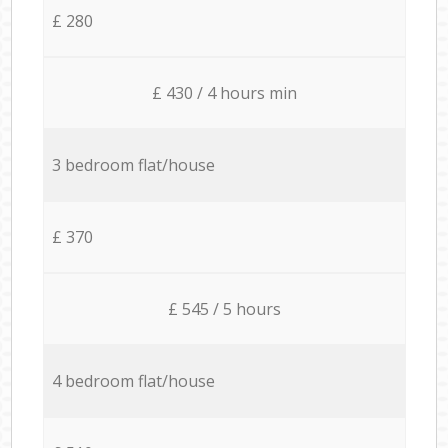
£ 280
£ 430 / 4 hours min
3 bedroom flat/house
£ 370
£ 545 / 5 hours
4 bedroom flat/house