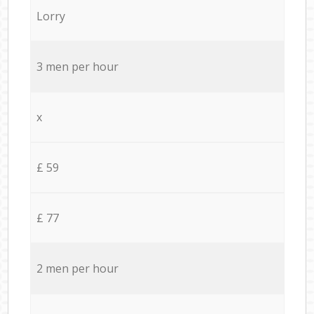
Lorry
3 men per hour
x
£ 59
£ 77
2 men per hour