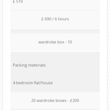
£ 510
£ 690 / 6 hours
wardrobe box - 10
Packing materials:
4 bedroom flat/house
20 wardrobe boxes - £200