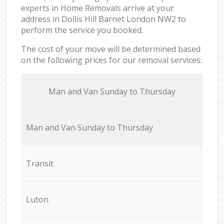
experts in Home Removals arrive at your
address in Dollis Hill Barnet London NW2 to
perform the service you booked.
The cost of your move will be determined based
on the following prices for our removal services:
Мan аnd Van Sunday to Thursday
Мan аnd Van Sunday to Thursday
Transit
Luton