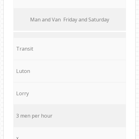
Мan аnd Van Friday and Saturday
Transit
Luton
Lorry
3 men per hour
x