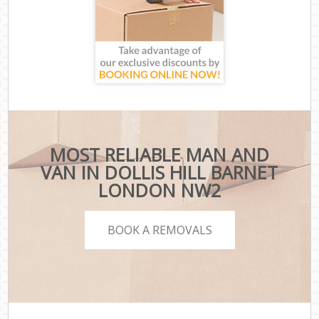
MOST RELIABLE MAN AND
VAN IN DOLLIS HILL BARNET
LONDON NW2
BOOK A REMOVALS