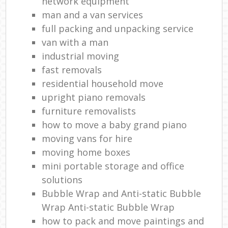
network equipment
man and a van services
full packing and unpacking service
van with a man
industrial moving
fast removals
residential household move
upright piano removals
furniture removalists
how to move a baby grand piano
moving vans for hire
moving home boxes
mini portable storage and office
solutions
Bubble Wrap and Anti-static Bubble
Wrap Anti-static Bubble Wrap
how to pack and move paintings and