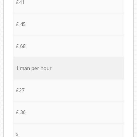
£41
£ 45
£ 68
1 man per hour
£27
£ 36
x