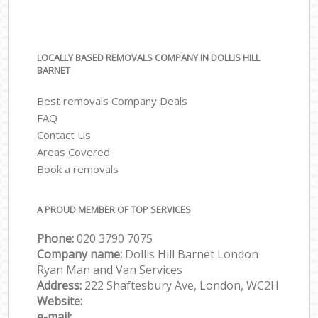
LOCALLY BASED REMOVALS COMPANY IN DOLLIS HILL
BARNET
Best removals Company Deals
FAQ
Contact Us
Areas Covered
Book a removals
A PROUD MEMBER OF TOP SERVICES
Phone:
‎‎‎020 3790 7075
Company name:
Dollis Hill Barnet London
Ryan Man and Van Services
Address:
222 Shaftesbury Ave, London, WC2H
Website:
e-mail: