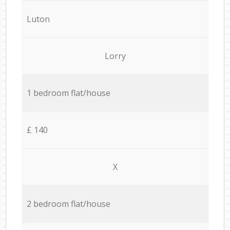
Luton
Lorry
1 bedroom flat/house
£ 140
X
2 bedroom flat/house