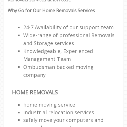
Why Go for Our Home Removals Services
24-7 Availability of our support team
Wide-range of professional Removals
and Storage services
Knowledgeable, Experienced
Management Team
Ombudsman backed moving
company
HOME REMOVALS
home moving service
industrial relocation services
safely move your computers and