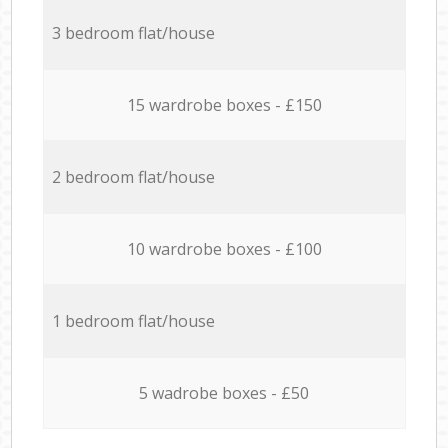
3 bedroom flat/house
15 wardrobe boxes - £150
2 bedroom flat/house
10 wardrobe boxes - £100
1 bedroom flat/house
5 wadrobe boxes - £50