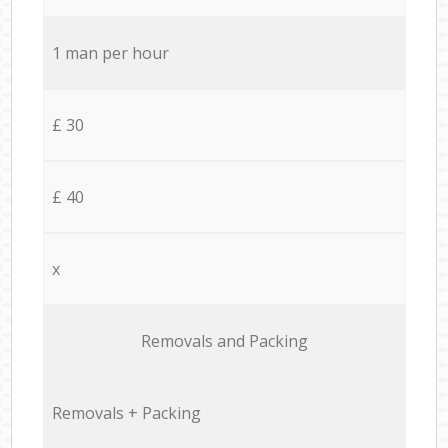
1 man per hour
£ 30
£ 40
x
Removals and Packing
Removals + Packing