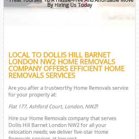
By Hiring Us Today
LOCAL TO DOLLIS HILL BARNET
LONDON NW2 HOME REMOVALS
COMPANY OFFERS EFFICIENT HOME
REMOVALS SERVICES
Are you after a trustworthy Home Removals service
for your property at:
Flat 177, Ashford Court, London, NW2
?
Hire our Home Removals company that serves
Dollis Hill Barnet London NW2 for all your
relocation needs; we deliver five-star Home
Removals services at low cost.