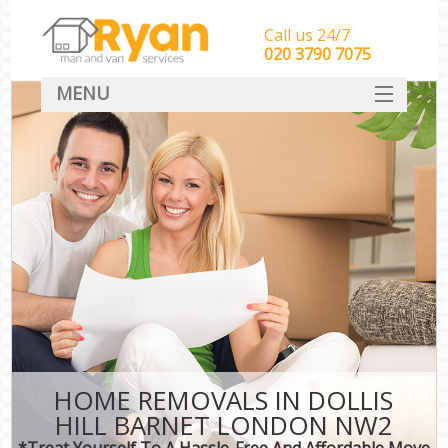
Call us 24/7
‎‎‎020 3790 7075
MENU
HOME
Man With Van Removals
SERVICES
DEALS
FAQ
CONTACT
HOME REMOVALS IN DOLLIS
HILL BARNET LONDON NW2
*Treat Yourself To A Hassle-Free And Affordable Move