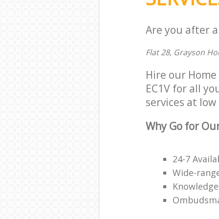
Are you after 
Flat 28, Grayson H
Hire our Home
EC1V for all yo
services at low 
Why Go for Ou
24-7 Availa
Wide-range
Knowledge
Ombudsma