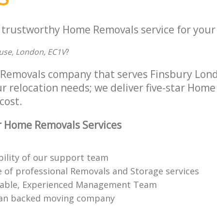
a trustworthy Home Removals service for your 
ouse, London, EC1V
?
 Removals company that serves Finsbury Lon
ur relocation needs; we deliver five-star Hom
cost.
r Home Removals Services
bility of our support team
 of professional Removals and Storage services
able, Experienced Management Team
n backed moving company