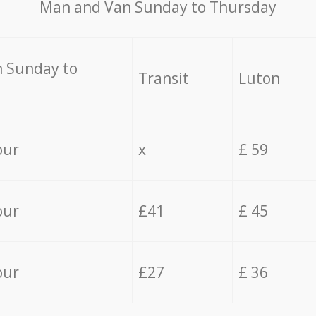
Мan аnd Van Sunday to Thursday
 Sunday to
Transit
Luton
our
x
£ 59
our
£41
£ 45
our
£27
£ 36