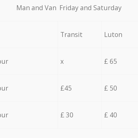
Мan аnd Van Friday and Saturday
Transit
Luton
our
x
£ 65
our
£45
£ 50
our
£ 30
£ 40