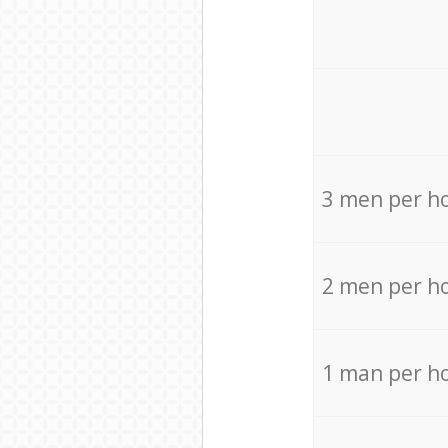
3 men per h
2 men per h
1 man per h