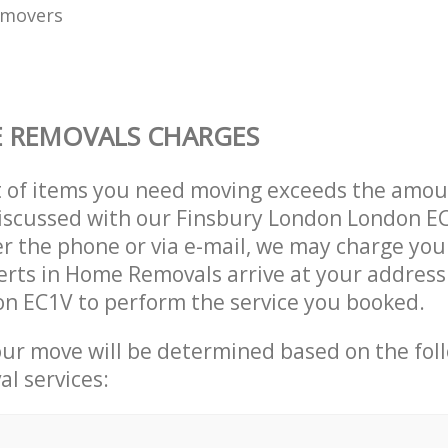
 movers
 REMOVALS CHARGES
t of items you need moving exceeds the amou
 discussed with our Finsbury London London 
r the phone or via e-mail, we may charge you
erts in Home Removals arrive at your address
n EC1V to perform the service you booked.
our move will be determined based on the fol
al services: