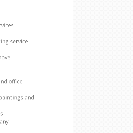
rvices
ing service
move
nd office
paintings and
es
any