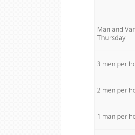
Мan аnd Van
Thursday
3 men per h
2 men per h
1 man per h