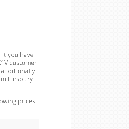
nt you have
EC1V customer
 additionally
 in Finsbury
lowing prices