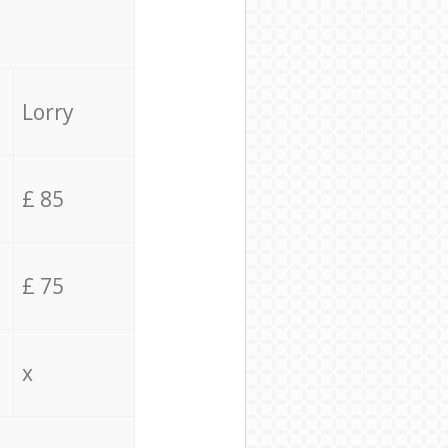
Lorry
£ 85
£ 75
x