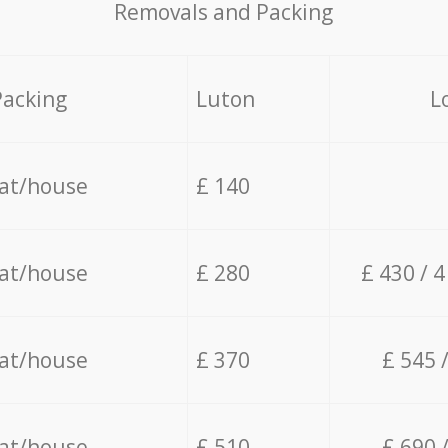
Removals and Packing
Packing
Luton
L
lat/house
£ 140
lat/house
£ 280
£ 430 / 
lat/house
£ 370
£ 545 
lat/house
£ 510
£ 690 