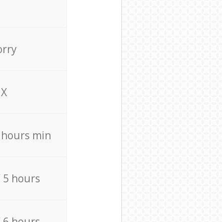
orry
X
4 hours min
/ 5 hours
/ 6 hours