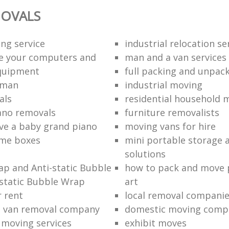
OVALS
ng service
industrial relocation se
e your computers and
man and a van services
quipment
full packing and unpack
 man
industrial moving
als
residential household 
ano removals
furniture removalists
e a baby grand piano
moving vans for hire
me boxes
mini portable storage a
solutions
p and Anti-static Bubble
how to pack and move 
static Bubble Wrap
art
r rent
local removal compani
a van removal company
domestic moving comp
e moving services
exhibit moves