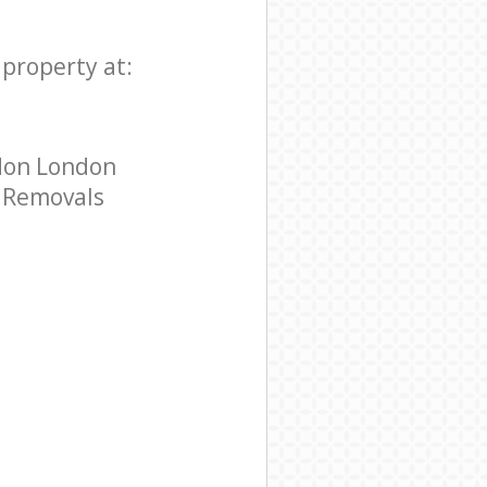
property at:
don London
e Removals