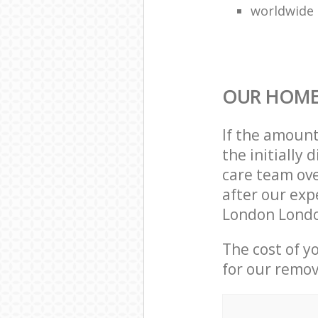
worldwide
OUR HOME
If the amoun
the initially
care team ove
after our exp
London Londo
The cost of y
for our remov