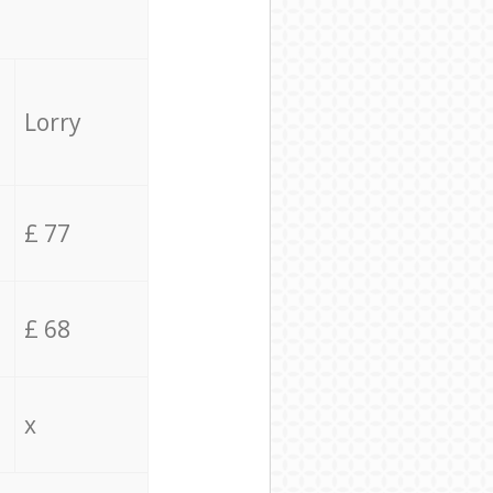
Lorry
£ 77
£ 68
x