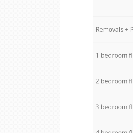
Removals + 
1 bedroom f
2 bedroom f
3 bedroom f
4 bedroom f