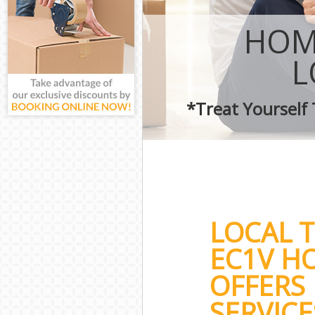
HOM
L
*Treat Yourself
LOCAL 
EC1V H
OFFERS
SERVICE