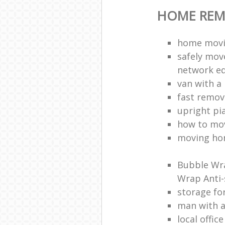
HOME REM
home movi
safely mov
network e
van with a
fast remov
upright pi
how to mov
moving ho
Bubble Wra
Wrap Anti-
storage fo
man with 
local offic