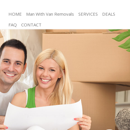
HOME
Man With Van Removals
SERVICES
DEALS
FAQ
CONTACT
Man and Van Finsbury London
House Removals Finsbury London
International Removals Finsbury London
Storage Services Finsbury London
Student Removals Finsbury London
Home Removals Finsbury London
Removals Finsbury London
Industrial Removals Finsbury London
Moving House Finsbury London
Office Relocation Finsbury London
Business Removals Finsbury London
Moving Office Finsbury London
Self Storage Finsbury London
Movers and Packers Finsbury London