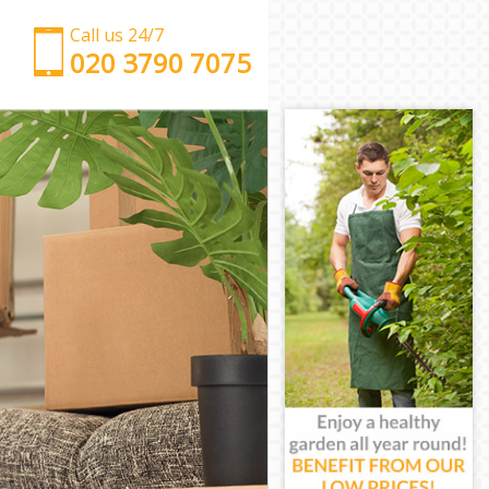
Call us 24/7
‎‎‎020 3790 7075
Man with Van Finsbury London
Office Removals Finsbury London
Removal Van Hire Finsbury London
Mobile Storage Finsbury London
Packing Services Finsbury London
Man with a Van Finsbury London
Corporate Removals Finsbury London
Commercial Removals Finsbury London
Man and Van Hire Finsbury London
Moving Van Hire Finsbury London
Furniture Removals Finsbury London
Van and Man Finsbury London
Removals and Storage Finsbury London
Moving Services Finsbury London