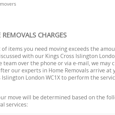
 movers
 REMOVALS CHARGES
t of items you need moving exceeds the amou
 discussed with our Kings Cross Islington Lon
 team over the phone or via e-mail, we may 
after our experts in Home Removals arrive at
s Islington London WC1X to perform the servi
our move will be determined based on the fol
al services: