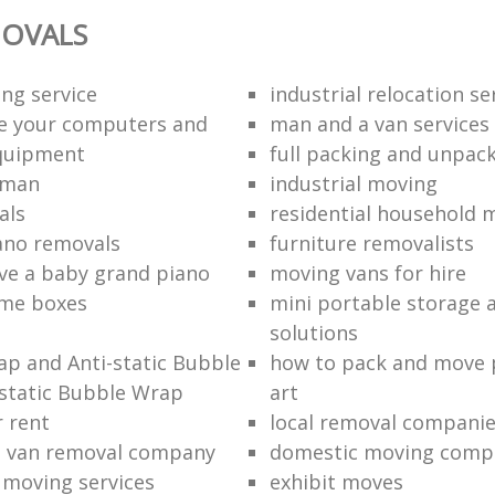
OVALS
ng service
industrial relocation se
e your computers and
man and a van services
quipment
full packing and unpack
 man
industrial moving
als
residential household 
ano removals
furniture removalists
e a baby grand piano
moving vans for hire
me boxes
mini portable storage a
solutions
p and Anti-static Bubble
how to pack and move 
static Bubble Wrap
art
r rent
local removal compani
a van removal company
domestic moving comp
e moving services
exhibit moves