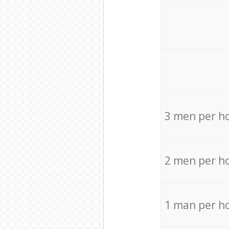
3 men per h
2 men per h
1 man per h