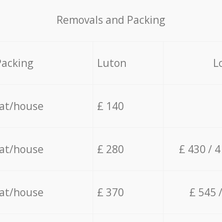
Removals and Packing
Packing
Luton
L
lat/house
£ 140
lat/house
£ 280
£ 430 / 
lat/house
£ 370
£ 545 