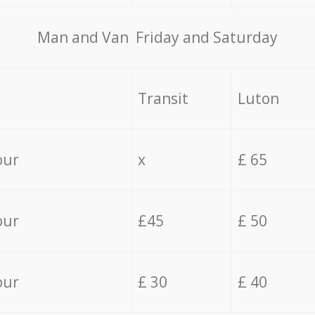
Мan аnd Van Friday and Saturday
Transit
Luton
our
x
£ 65
our
£45
£ 50
our
£ 30
£ 40