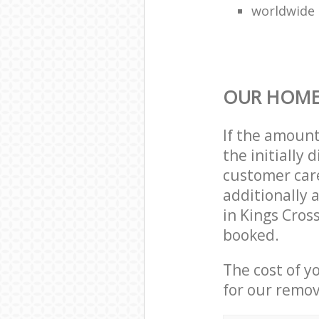
worldwide
OUR HOME
If the amoun
the initially
customer care
additionally 
in Kings Cros
booked.
The cost of y
for our remov