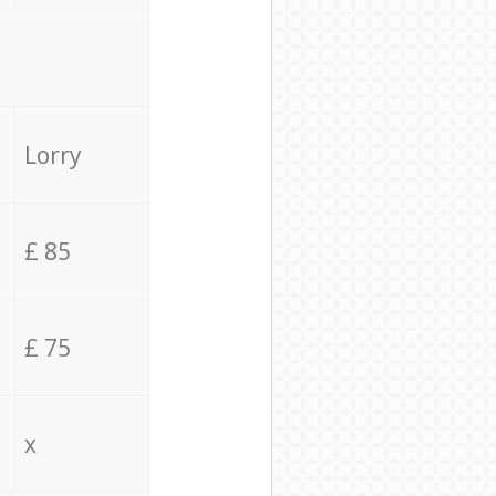
Lorry
£ 85
£ 75
x