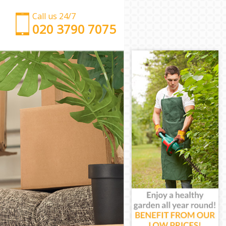
Call us 24/7
‎‎‎020 3790 7075
Man with Van Kings Cross Islington
Office Removals Kings Cross Islington
Removal Van Hire Kings Cross Islington
Mobile Storage Kings Cross Islington
Packing Services Kings Cross Islington
Man with a Van Kings Cross Islington
Corporate Removals Kings Cross Islington
Commercial Removals Kings Cross Islington
Man and Van Hire Kings Cross Islington
Moving Van Hire Kings Cross Islington
Furniture Removals Kings Cross Islington
Van and Man Kings Cross Islington
Removals and Storage Kings Cross Islington
Moving Services Kings Cross Islington