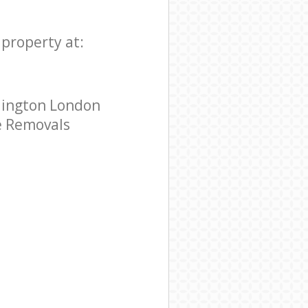
property at:
lington London
me Removals