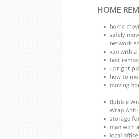
HOME REM
home movi
safely mov
network e
van with a
fast remov
upright pi
how to mov
moving ho
Bubble Wra
Wrap Anti-
storage fo
man with 
local offic