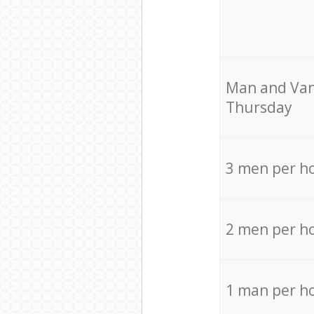
Мan аnd Van
Thursday
3 men per h
2 men per h
1 man per h