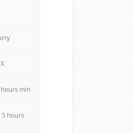
orry
X
4 hours min
/ 5 hours