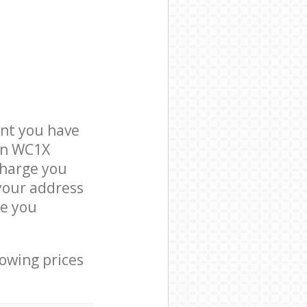
nt you have
don WC1X
charge you
 your address
ce you
lowing prices