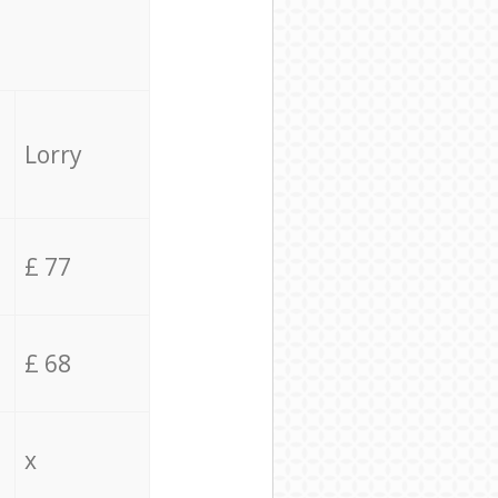
Lorry
£ 77
£ 68
x