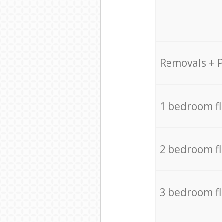
Removals + 
1 bedroom f
2 bedroom f
3 bedroom f