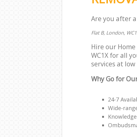
Are you after 
Flat B, London, WC1
Hire our Home 
WC1X for all yo
services at low 
Why Go for Ou
24-7 Availa
Wide-range
Knowledge
Ombudsma