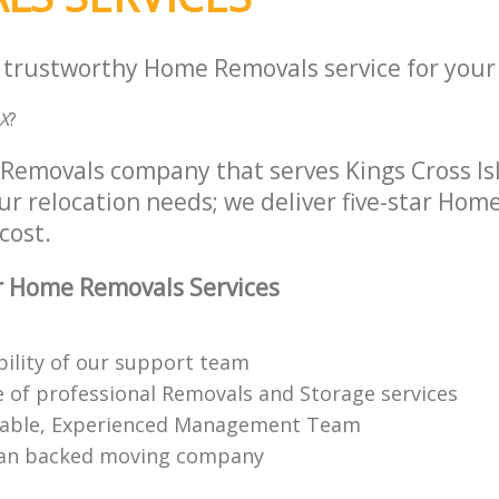
a trustworthy Home Removals service for your 
X
?
Removals company that serves Kings Cross Is
ur relocation needs; we deliver five-star Ho
cost.
r Home Removals Services
bility of our support team
 of professional Removals and Storage services
able, Experienced Management Team
n backed moving company