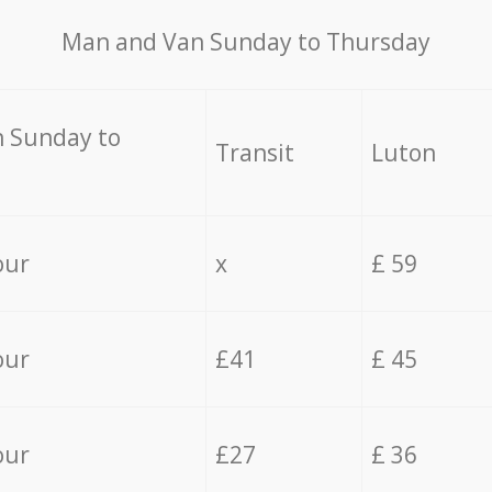
Мan аnd Van Sunday to Thursday
 Sunday to
Transit
Luton
our
x
£ 59
our
£41
£ 45
our
£27
£ 36