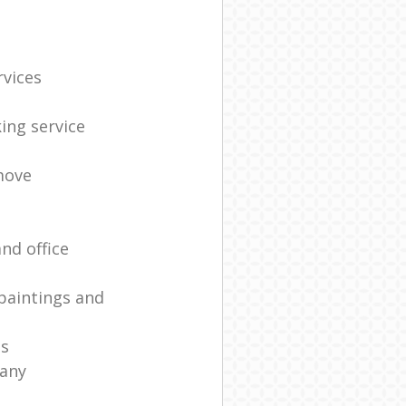
rvices
ing service
move
nd office
paintings and
es
any