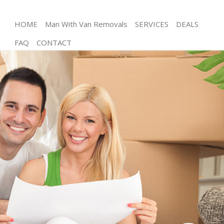
HOME
Man With Van Removals
SERVICES
DEALS
FAQ
CONTACT
Man and Van Kings Cross Islington
House Removals Kings Cross Islington
International Removals Kings Cross Islington
Storage Services Kings Cross Islington
Student Removals Kings Cross Islington
Home Removals Kings Cross Islington
Removals Kings Cross Islington
Industrial Removals Kings Cross Islington
Moving House Kings Cross Islington
Office Relocation Kings Cross Islington
Business Removals Kings Cross Islington
Moving Office Kings Cross Islington
Self Storage Kings Cross Islington
Movers and Packers Kings Cross Islington