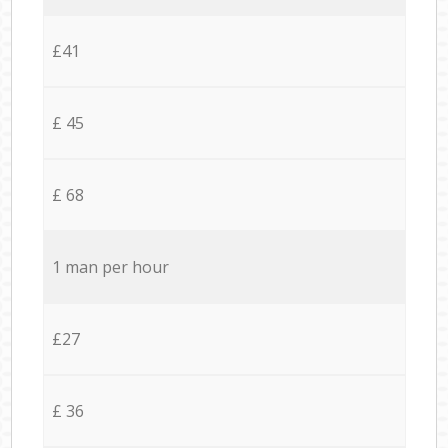
£41
£ 45
£ 68
1 man per hour
£27
£ 36