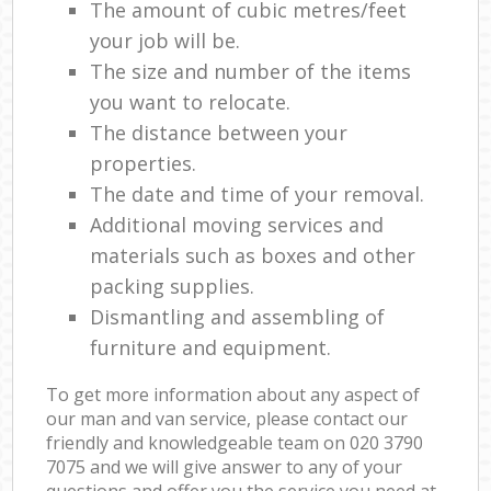
The amount of cubic metres/feet
your job will be.
The size and number of the items
you want to relocate.
The distance between your
properties.
The date and time of your removal.
Additional moving services and
materials such as boxes and other
packing supplies.
Dismantling and assembling of
furniture and equipment.
To get more information about any aspect of
our man and van service, please contact our
friendly and knowledgeable team on ‎020 3790
7075 and we will give answer to any of your
questions and offer you the service you need at