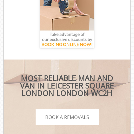
MOST RELIABLE MAN AND
VAN IN LEICESTER SQUARE
LONDON LONDON WC2H
BOOK A REMOVALS