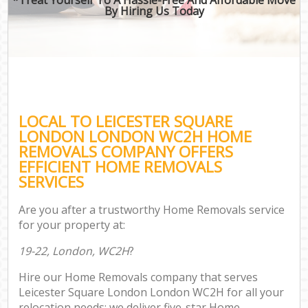
By Hiring Us Today
LOCAL TO LEICESTER SQUARE
LONDON LONDON WC2H HOME
REMOVALS COMPANY OFFERS
EFFICIENT HOME REMOVALS
SERVICES
Are you after a trustworthy Home Removals service
for your property at:
19-22, London, WC2H
?
Hire our Home Removals company that serves
Leicester Square London London WC2H for all your
relocation needs; we deliver five-star Home