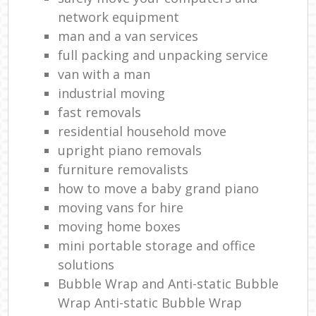
network equipment
man and a van services
full packing and unpacking service
van with a man
industrial moving
fast removals
residential household move
upright piano removals
furniture removalists
how to move a baby grand piano
moving vans for hire
moving home boxes
mini portable storage and office
solutions
Bubble Wrap and Anti-static Bubble
Wrap Anti-static Bubble Wrap