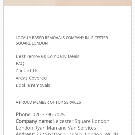
LOCALLY BASED REMOVALS COMPANY IN LEICESTER
SQUARE LONDON
Best removals Company Deals
FAQ
Contact Us
Areas Covered
Book a removals
A PROUD MEMBER OF TOP SERVICES
Phone:
‎‎‎020 3790 7075
Company name:
Leicester Square London
London Ryan Man and Van Services
Address:
222 Shaftesbury Ave, London, WC2H