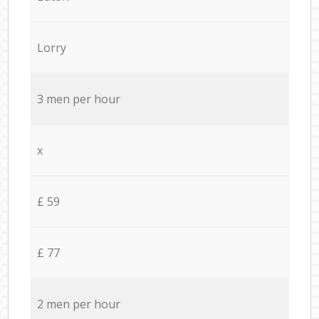
Lorry
3 men per hour
x
£ 59
£ 77
2 men per hour