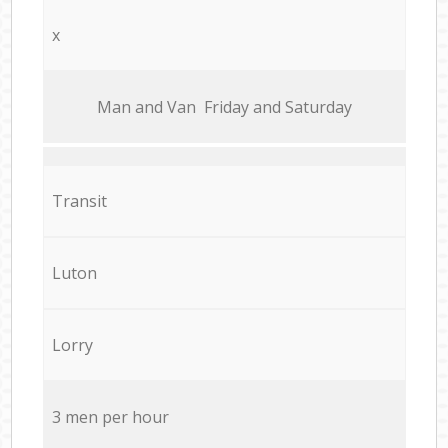
x
Мan аnd Van Friday and Saturday
Transit
Luton
Lorry
3 men per hour