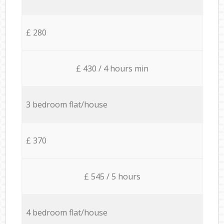
£ 280
£ 430 / 4 hours min
3 bedroom flat/house
£ 370
£ 545 / 5 hours
4 bedroom flat/house