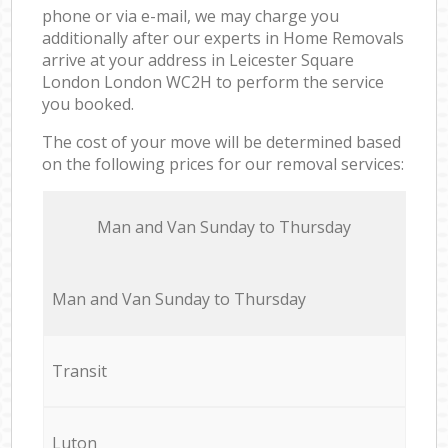
phone or via e-mail, we may charge you
additionally after our experts in Home Removals
arrive at your address in Leicester Square
London London WC2H to perform the service
you booked.
The cost of your move will be determined based
on the following prices for our removal services:
Мan аnd Van Sunday to Thursday
Мan аnd Van Sunday to Thursday
Transit
Luton