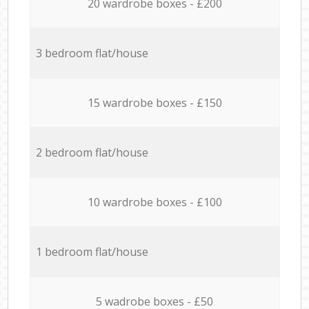
20 wardrobe boxes - £200
3 bedroom flat/house
15 wardrobe boxes - £150
2 bedroom flat/house
10 wardrobe boxes - £100
1 bedroom flat/house
5 wadrobe boxes - £50