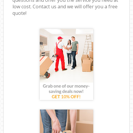
low cost. Contact us and we will offer you a free
quote!