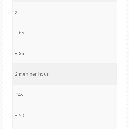
x
£ 65
£ 85
2 men per hour
£45
£ 50