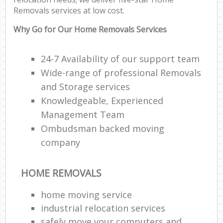
Removals services at low cost.
Why Go for Our Home Removals Services
24-7 Availability of our support team
Wide-range of professional Removals
and Storage services
Knowledgeable, Experienced
Management Team
Ombudsman backed moving
company
HOME REMOVALS
home moving service
industrial relocation services
safely move your computers and