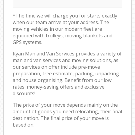
*The time we will charge you for starts exactly
when our team arrive at your address. The
moving vehicles in our modern fleet are
equipped with trolleys, moving blankets and
GPS systems.
Ryan Man and Van Services provides a variety of
man and van services and moving solutions, as
our services on offer include pre-move
preparation, free estimate, packing, unpacking
and house organising. Benefit from our low
rates, money-saving offers and exclusive
discounts!
The price of your move depends mainly on the
amount of goods you need relocating, their final
destination. The final price of your move is
based on: