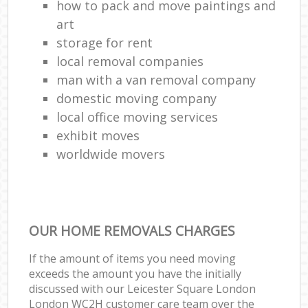
how to pack and move paintings and
art
storage for rent
local removal companies
man with a van removal company
domestic moving company
local office moving services
exhibit moves
worldwide movers
OUR HOME REMOVALS CHARGES
If the amount of items you need moving
exceeds the amount you have the initially
discussed with our Leicester Square London
London WC2H customer care team over the