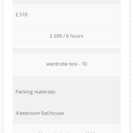
£ 510
£ 690 / 6 hours
wardrobe box - 10
Packing materials:
4 bedroom flat/house