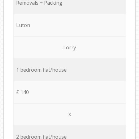
Removals + Packing
Luton
Lorry
1 bedroom flat/house
£ 140
X
2 bedroom flat/house