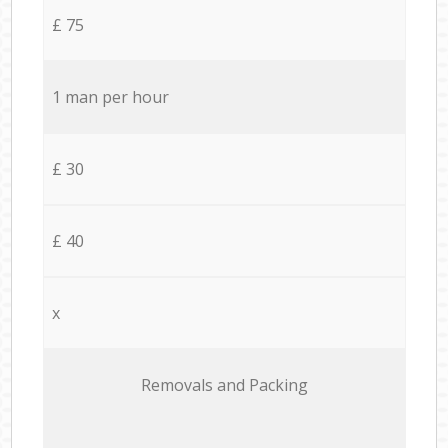
£ 75
1 man per hour
£ 30
£ 40
x
Removals and Packing