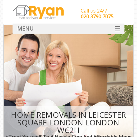
Call us 24/7
‎‎‎020 3790 7075
MENU
HOME
Man With Van Removals
SERVICES
DEALS
FAQ
CONTACT
HOME REMOVALS IN LEICESTER
SQUARE LONDON LONDON
WC2H
*Treat Yourself To A Hassle-Free And Affordable Move