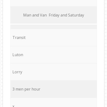
Мan аnd Van Friday and Saturday
Transit
Luton
Lorry
3 men per hour
x