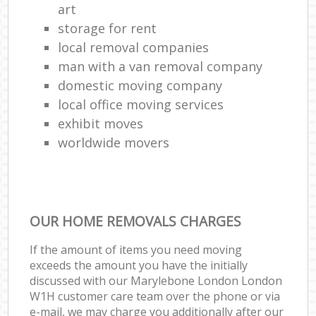
art
storage for rent
local removal companies
man with a van removal company
domestic moving company
local office moving services
exhibit moves
worldwide movers
OUR HOME REMOVALS CHARGES
If the amount of items you need moving
exceeds the amount you have the initially
discussed with our Marylebone London London
W1H customer care team over the phone or via
e-mail, we may charge you additionally after our