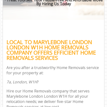
By Hiring Us Today
LOCAL TO MARYLEBONE LONDON
LONDON W1H HOME REMOVALS
COMPANY OFFERS EFFICIENT HOME
REMOVALS SERVICES
Are you after a trustworthy Home Removals service
for your property at:
7a, London, W1H
?
Hire our Home Removals company that serves
Marylebone London London W1H for all your
relocation needs; we deliver five-star Home
Removals services at low cost.