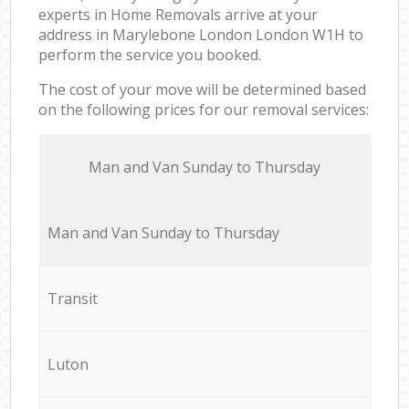
experts in Home Removals arrive at your
address in Marylebone London London W1H to
perform the service you booked.
The cost of your move will be determined based
on the following prices for our removal services:
Мan аnd Van Sunday to Thursday
Мan аnd Van Sunday to Thursday
Transit
Luton