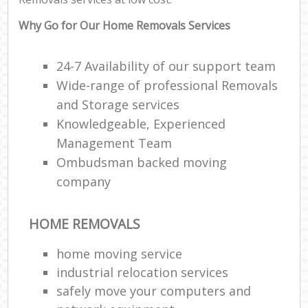
Why Go for Our Home Removals Services
24-7 Availability of our support team
Wide-range of professional Removals
and Storage services
Knowledgeable, Experienced
Management Team
Ombudsman backed moving
company
HOME REMOVALS
home moving service
industrial relocation services
safely move your computers and