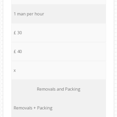
1 man per hour
£ 30
£ 40
x
Removals and Packing
Removals + Packing