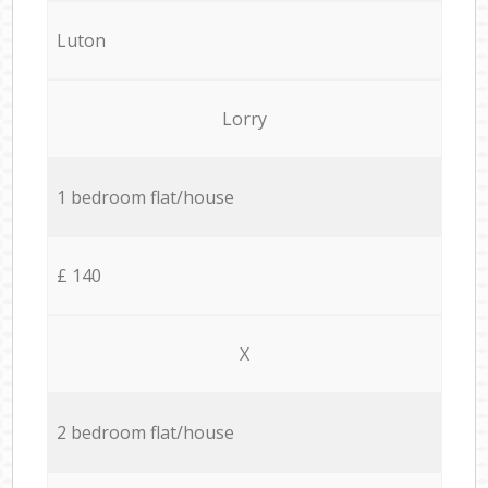
Luton
Lorry
1 bedroom flat/house
£ 140
X
2 bedroom flat/house