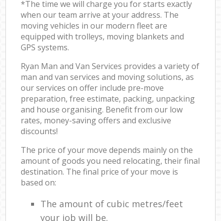
*The time we will charge you for starts exactly
when our team arrive at your address. The
moving vehicles in our modern fleet are
equipped with trolleys, moving blankets and
GPS systems.
Ryan Man and Van Services provides a variety of
man and van services and moving solutions, as
our services on offer include pre-move
preparation, free estimate, packing, unpacking
and house organising. Benefit from our low
rates, money-saving offers and exclusive
discounts!
The price of your move depends mainly on the
amount of goods you need relocating, their final
destination. The final price of your move is
based on:
The amount of cubic metres/feet
your job will be.