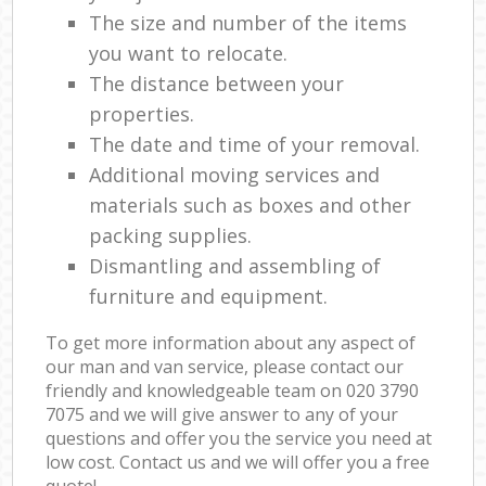
The size and number of the items
you want to relocate.
The distance between your
properties.
The date and time of your removal.
Additional moving services and
materials such as boxes and other
packing supplies.
Dismantling and assembling of
furniture and equipment.
To get more information about any aspect of
our man and van service, please contact our
friendly and knowledgeable team on ‎020 3790
7075 and we will give answer to any of your
questions and offer you the service you need at
low cost. Contact us and we will offer you a free
quote!