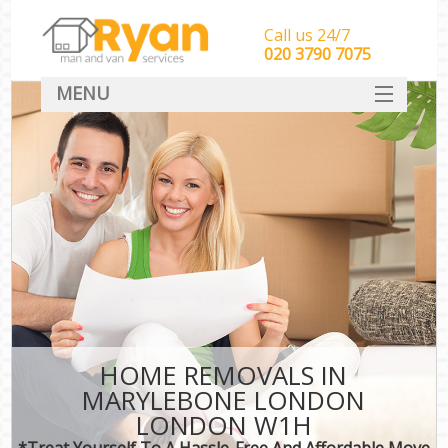
Call us 24/7
‎‎‎020 3790 7075
MENU
HOME
Man With Van Removals
SERVICES
DEALS
FAQ
CONTACT
HOME REMOVALS IN
MARYLEBONE LONDON
LONDON W1H
*Treat Yourself To A Hassle-Free And Affordable Move