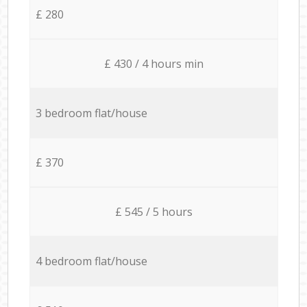
£ 280
£ 430 / 4 hours min
3 bedroom flat/house
£ 370
£ 545 / 5 hours
4 bedroom flat/house