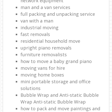
network equipment
man and a van services
full packing and unpacking service
van with a man
industrial moving
fast removals
residential household move
upright piano removals
furniture removalists
how to move a baby grand piano
moving vans for hire
moving home boxes
mini portable storage and office
solutions
Bubble Wrap and Anti-static Bubble
Wrap Anti-static Bubble Wrap
how to pack and move paintings and