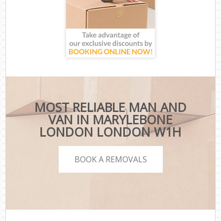
MOST RELIABLE MAN AND
VAN IN MARYLEBONE
LONDON LONDON W1H
BOOK A REMOVALS