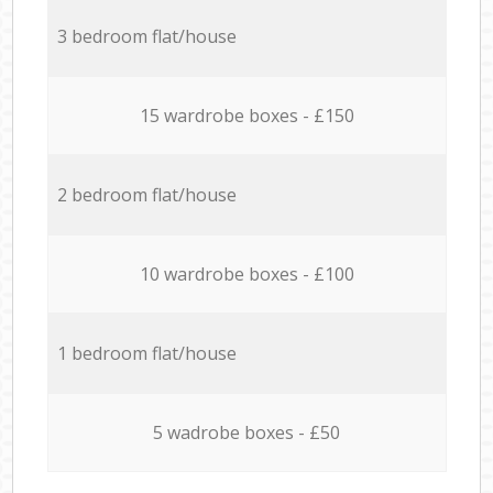
3 bedroom flat/house
15 wardrobe boxes - £150
2 bedroom flat/house
10 wardrobe boxes - £100
1 bedroom flat/house
5 wadrobe boxes - £50