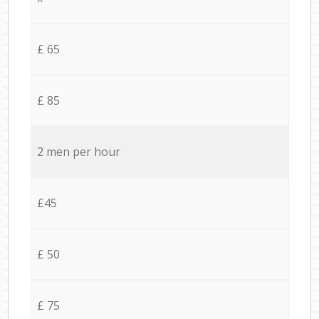
£ 65
£ 85
2 men per hour
£45
£ 50
£ 75