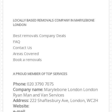
LOCALLY BASED REMOVALS COMPANY IN MARYLEBONE
LONDON
Best removals Company Deals
FAQ
Contact Us
Areas Covered
Book a removals
A PROUD MEMBER OF TOP SERVICES
Phone:
‎‎‎020 3790 7075
Company name:
Marylebone London London
Ryan Man and Van Services
Address:
222 Shaftesbury Ave, London, WC2H
Website:
e-mail: