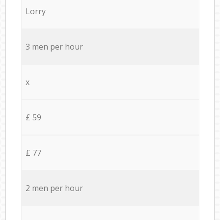
Lorry
3 men per hour
x
£ 59
£ 77
2 men per hour