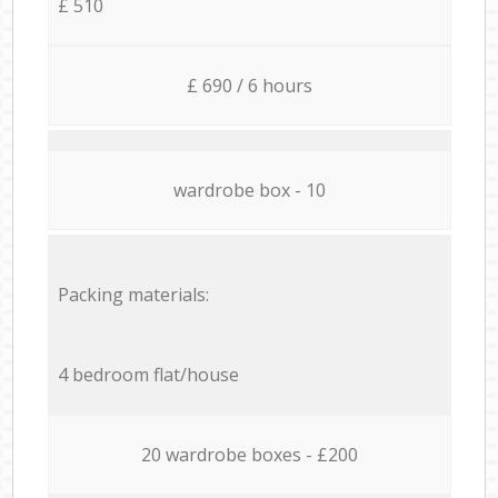
£ 510
£ 690 / 6 hours
wardrobe box - 10
Packing materials:
4 bedroom flat/house
20 wardrobe boxes - £200