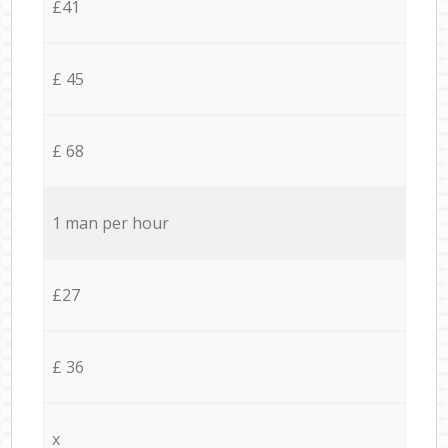
£41
£ 45
£ 68
1 man per hour
£27
£ 36
x