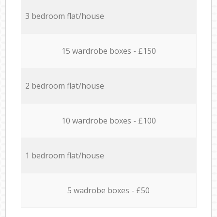
3 bedroom flat/house
15 wardrobe boxes - £150
2 bedroom flat/house
10 wardrobe boxes - £100
1 bedroom flat/house
5 wadrobe boxes - £50