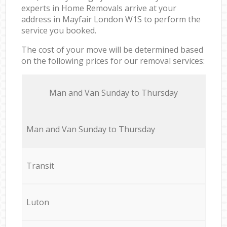
experts in Home Removals arrive at your
address in Mayfair London W1S to perform the
service you booked.
The cost of your move will be determined based
on the following prices for our removal services:
Мan аnd Van Sunday to Thursday
Мan аnd Van Sunday to Thursday
Transit
Luton