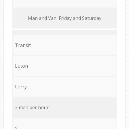
Мan аnd Van Friday and Saturday
Transit
Luton
Lorry
3 men per hour
x