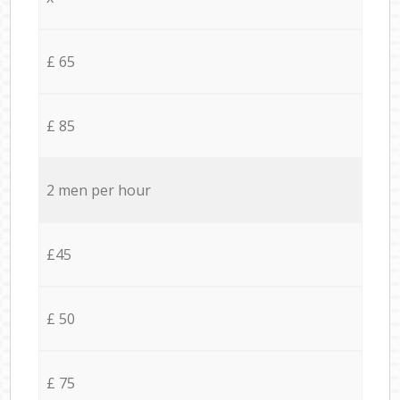
£ 65
£ 85
2 men per hour
£45
£ 50
£ 75