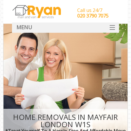
Call us 24/7
‎‎‎020 3790 7075
MENU
HOME
Man With Van Removals
SERVICES
DEALS
FAQ
CONTACT
HOME REMOVALS IN MAYFAIR
LONDON W1S
*Treat Yourself To A Hassle-Free And Affordable Move