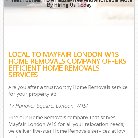
By Hiring Us Today
LOCAL TO MAYFAIR LONDON W1S
HOME REMOVALS COMPANY OFFERS
EFFICIENT HOME REMOVALS
SERVICES
Are you after a trustworthy Home Removals service
for your property at:
17 Hanover Square, London, W1S
?
Hire our Home Removals company that serves
Mayfair London W1S for all your relocation needs;
we deliver five-star Home Removals services at low
cost.