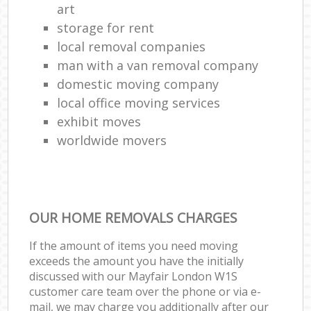
art
storage for rent
local removal companies
man with a van removal company
domestic moving company
local office moving services
exhibit moves
worldwide movers
OUR HOME REMOVALS CHARGES
If the amount of items you need moving
exceeds the amount you have the initially
discussed with our Mayfair London W1S
customer care team over the phone or via e-
mail, we may charge you additionally after our