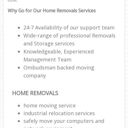
Why Go for Our Home Removals Services
24-7 Availability of our support team
Wide-range of professional Removals
and Storage services
Knowledgeable, Experienced
Management Team
Ombudsman backed moving
company
HOME REMOVALS
home moving service
industrial relocation services
safely move your computers and