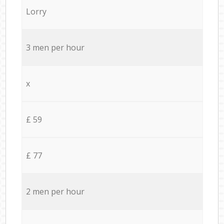
Lorry
3 men per hour
x
£ 59
£ 77
2 men per hour