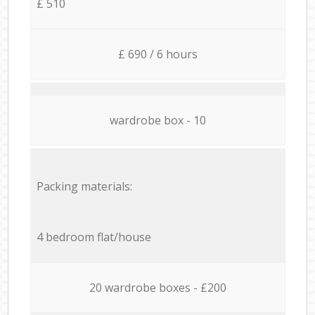
£ 510
£ 690 / 6 hours
wardrobe box - 10
Packing materials:
4 bedroom flat/house
20 wardrobe boxes - £200