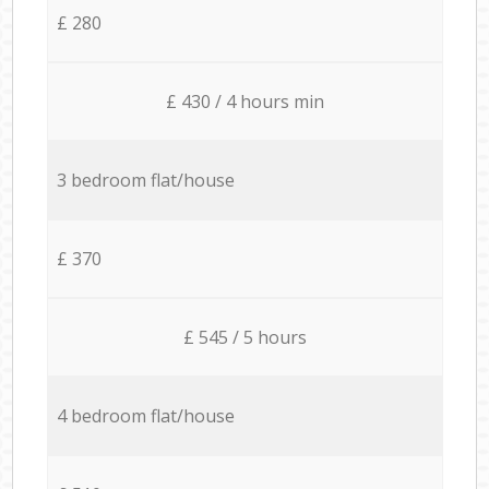
£ 280
£ 430 / 4 hours min
3 bedroom flat/house
£ 370
£ 545 / 5 hours
4 bedroom flat/house