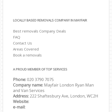
LOCALLY BASED REMOVALS COMPANY IN MAYFAIR
Best removals Company Deals
FAQ
Contact Us
Areas Covered
Book a removals
A PROUD MEMBER OF TOP SERVICES
Phone:
‎‎‎020 3790 7075
Company name:
Mayfair London Ryan Man
and Van Services
Address:
222 Shaftesbury Ave, London, WC2H
Website:
e-mail: