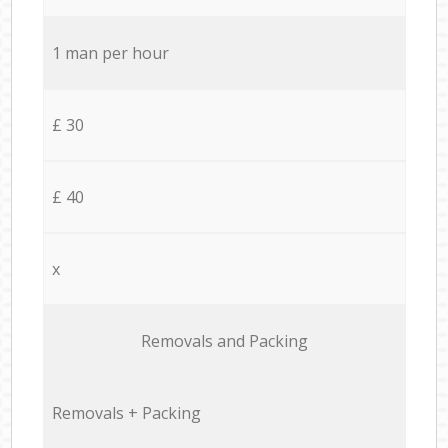
1 man per hour
£ 30
£ 40
x
Removals and Packing
Removals + Packing