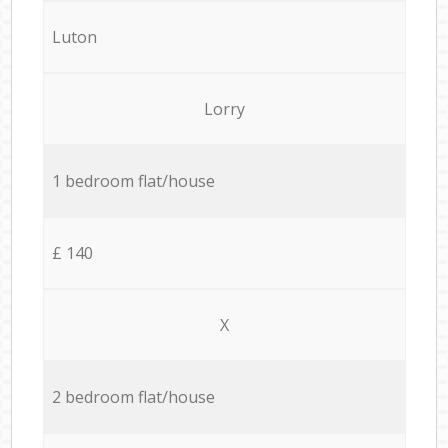
Luton
Lorry
1 bedroom flat/house
£ 140
X
2 bedroom flat/house