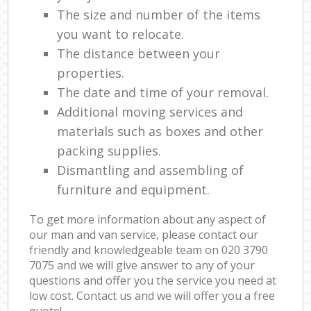
The size and number of the items
you want to relocate.
The distance between your
properties.
The date and time of your removal.
Additional moving services and
materials such as boxes and other
packing supplies.
Dismantling and assembling of
furniture and equipment.
To get more information about any aspect of
our man and van service, please contact our
friendly and knowledgeable team on ‎020 3790
7075 and we will give answer to any of your
questions and offer you the service you need at
low cost. Contact us and we will offer you a free
quote!