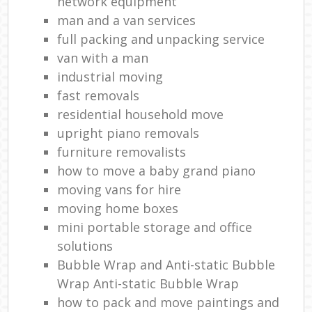
network equipment
man and a van services
full packing and unpacking service
van with a man
industrial moving
fast removals
residential household move
upright piano removals
furniture removalists
how to move a baby grand piano
moving vans for hire
moving home boxes
mini portable storage and office
solutions
Bubble Wrap and Anti-static Bubble
Wrap Anti-static Bubble Wrap
how to pack and move paintings and