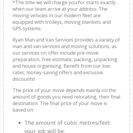
*The time we will charge you for starts exactly
when our team arrive at your address. The
moving vehicles in our modern fleet are
equipped with trolleys, moving blankets and
GPS systems.
Ryan Man and Van Services provides a variety of
man and van services and moving solutions, as
our services on offer include pre-move
preparation, free estimate, packing, unpacking
and house organising. Benefit from our low
rates, money-saving offers and exclusive
discounts!
The price of your move depends mainly on the
amount of goods you need relocating, their final
destination. The final price of your move is
based on:
The amount of cubic metres/feet
your job will be.