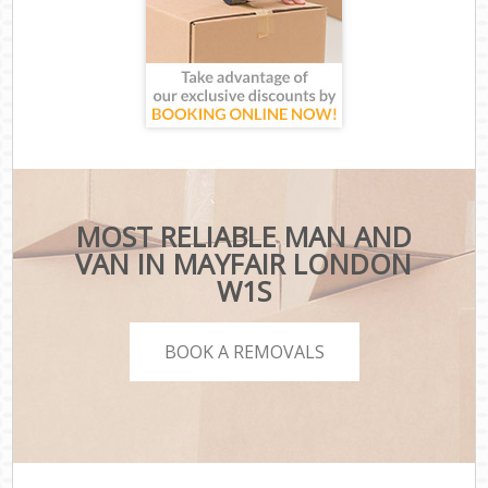
MOST RELIABLE MAN AND
VAN IN MAYFAIR LONDON
W1S
BOOK A REMOVALS