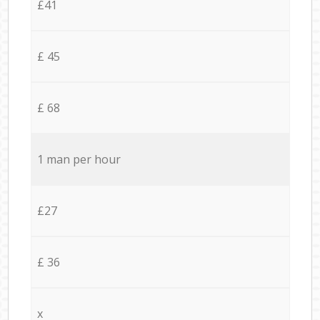
£41
£ 45
£ 68
1 man per hour
£27
£ 36
x