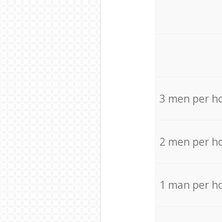
3 men per h
2 men per h
1 man per h