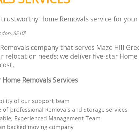
a trustworthy Home Removals service for your 
ndon, SE10
?
Removals company that serves Maze Hill Gr
ur relocation needs; we deliver five-star Hom
cost.
r Home Removals Services
bility of our support team
 of professional Removals and Storage services
able, Experienced Management Team
n backed moving company