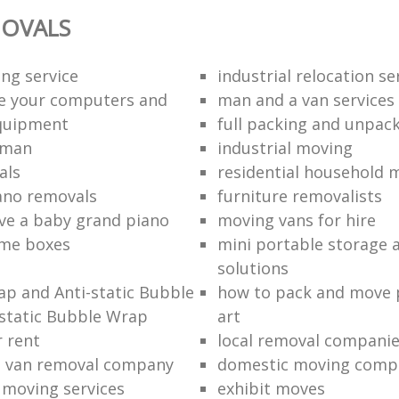
OVALS
ng service
industrial relocation se
e your computers and
man and a van services
quipment
full packing and unpack
 man
industrial moving
als
residential household 
ano removals
furniture removalists
e a baby grand piano
moving vans for hire
me boxes
mini portable storage a
solutions
p and Anti-static Bubble
how to pack and move 
static Bubble Wrap
art
r rent
local removal compani
a van removal company
domestic moving comp
e moving services
exhibit moves