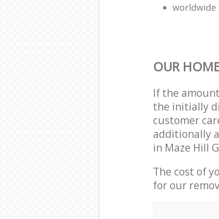
worldwide
OUR HOME
If the amoun
the initially
customer care
additionally 
in Maze Hill 
The cost of y
for our remov