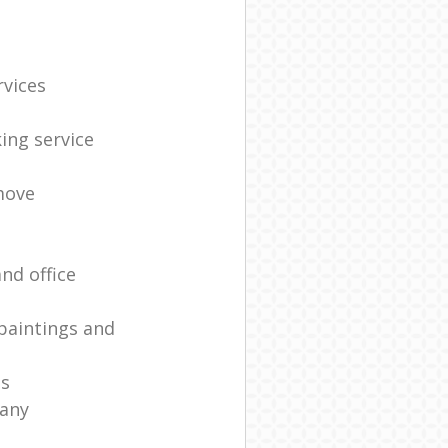
rvices
ing service
move
nd office
paintings and
es
any