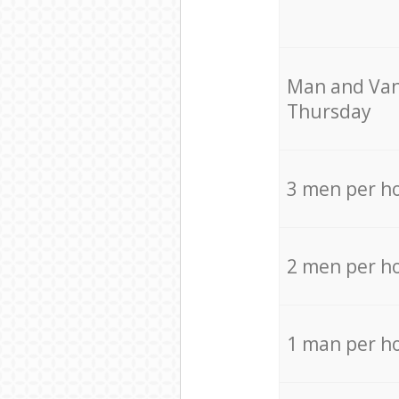
Мan аnd Van
Thursday
3 men per h
2 men per h
1 man per h