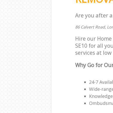
Are you after 
86 Calvert Road, Lo
Hire our Home 
SE10 for all yo
services at low 
Why Go for Ou
24-7 Availa
Wide-range
Knowledge
Ombudsma