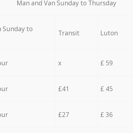
Мan аnd Van Sunday to Thursday
 Sunday to
Transit
Luton
our
x
£ 59
our
£41
£ 45
our
£27
£ 36