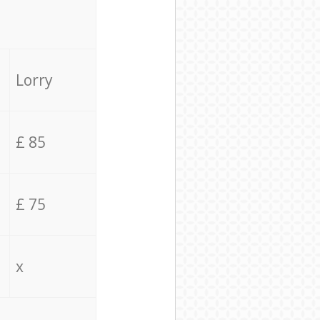
Lorry
£ 85
£ 75
x