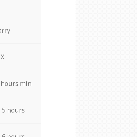
orry
X
4 hours min
/ 5 hours
/ 6 hours