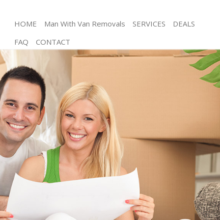
HOME
Man With Van Removals
SERVICES
DEALS
FAQ
CONTACT
Man and Van Maze Hill Greenwich
House Removals Maze Hill Greenwich
International Removals Maze Hill Greenwich
Storage Services Maze Hill Greenwich
Student Removals Maze Hill Greenwich
Home Removals Maze Hill Greenwich
Removals Maze Hill Greenwich
Industrial Removals Maze Hill Greenwich
Moving House Maze Hill Greenwich
Office Relocation Maze Hill Greenwich
Business Removals Maze Hill Greenwich
Moving Office Maze Hill Greenwich
Self Storage Maze Hill Greenwich
Movers and Packers Maze Hill Greenwich