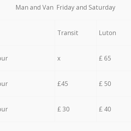
Мan аnd Van Friday and Saturday
Transit
Luton
our
x
£ 65
our
£45
£ 50
our
£ 30
£ 40