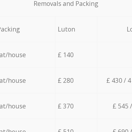
Removals and Packing
Packing
Luton
L
lat/house
£ 140
lat/house
£ 280
£ 430 / 
lat/house
£ 370
£ 545 
lat/house
£ 510
£ 690 