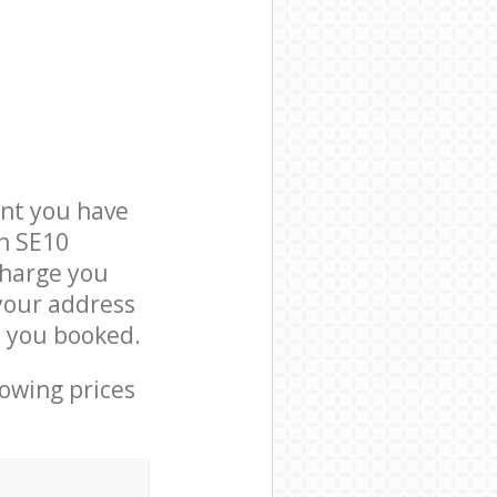
nt you have
on SE10
charge you
 your address
e you booked.
lowing prices