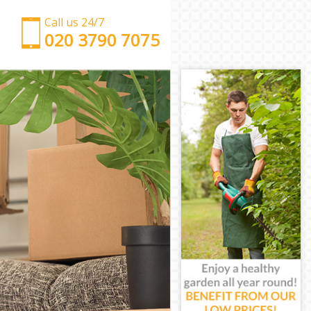
Call us 24/7
‎‎‎020 3790 7075
Man with Van Maze Hill Greenwich
Office Removals Maze Hill Greenwich
Removal Van Hire Maze Hill Greenwich
Mobile Storage Maze Hill Greenwich
Packing Services Maze Hill Greenwich
Man with a Van Maze Hill Greenwich
Corporate Removals Maze Hill Greenwich
Commercial Removals Maze Hill Greenwich
Man and Van Hire Maze Hill Greenwich
Moving Van Hire Maze Hill Greenwich
Furniture Removals Maze Hill Greenwich
Van and Man Maze Hill Greenwich
Removals and Storage Maze Hill Greenwich
Moving Services Maze Hill Greenwich