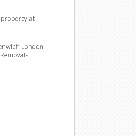
property at:
eenwich London
e Removals