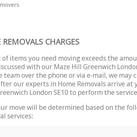
 movers
 REMOVALS CHARGES
t of items you need moving exceeds the amou
 discussed with our Maze Hill Greenwich Lond
 team over the phone or via e-mail, we may 
after our experts in Home Removals arrive at
Greenwich London SE10 to perform the servic
our move will be determined based on the fol
al services: