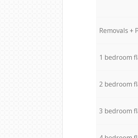
Removals + 
1 bedroom f
2 bedroom f
3 bedroom f
4 bedroom f