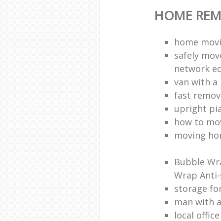
HOME REM
home movi
safely mov
network e
van with a
fast remov
upright pi
how to mov
moving ho
Bubble Wra
Wrap Anti-
storage fo
man with 
local offic