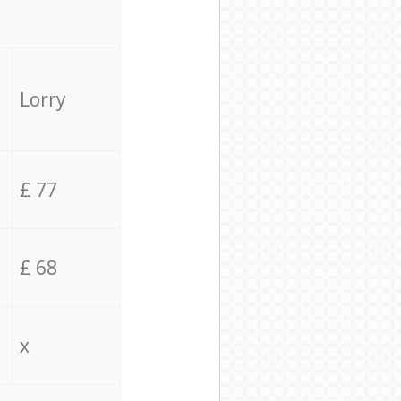
Lorry
£ 77
£ 68
x