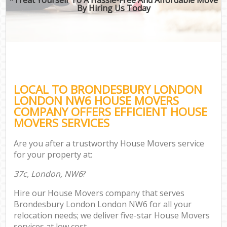
By Hiring Us Today
LOCAL TO BRONDESBURY LONDON
LONDON NW6 HOUSE MOVERS
COMPANY OFFERS EFFICIENT HOUSE
MOVERS SERVICES
Are you after a trustworthy House Movers service
for your property at:
37c, London, NW6
?
Hire our House Movers company that serves
Brondesbury London London NW6 for all your
relocation needs; we deliver five-star House Movers
services at low cost.