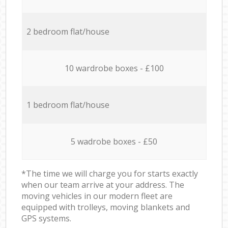
2 bedroom flat/house
10 wardrobe boxes - £100
1 bedroom flat/house
5 wadrobe boxes - £50
*The time we will charge you for starts exactly
when our team arrive at your address. The
moving vehicles in our modern fleet are
equipped with trolleys, moving blankets and
GPS systems.