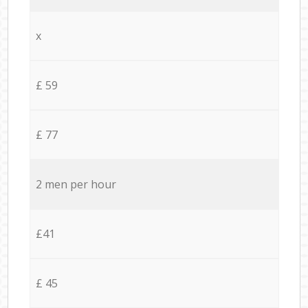
x
£ 59
£ 77
2 men per hour
£41
£ 45