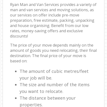
Ryan Man and Van Services provides a variety of
man and van services and moving solutions, as
our services on offer include pre-move
preparation, free estimate, packing, unpacking
and house organising. Benefit from our low
rates, money-saving offers and exclusive
discounts!
The price of your move depends mainly on the
amount of goods you need relocating, their final
destination. The final price of your move is
based on:
The amount of cubic metres/feet
your job will be.
The size and number of the items
you want to relocate.
The distance between your
properties.