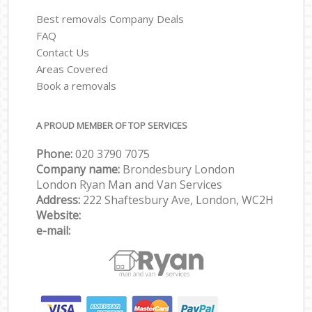
Best removals Company Deals
FAQ
Contact Us
Areas Covered
Book a removals
A PROUD MEMBER OF TOP SERVICES
Phone:
‎‎‎020 3790 7075
Company name:
Brondesbury London
London Ryan Man and Van Services
Address:
222 Shaftesbury Ave, London, WC2H
Website:
e-mail: