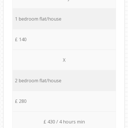
1 bedroom flat/house
£ 140
X
2 bedroom flat/house
£ 280
£ 430 / 4 hours min