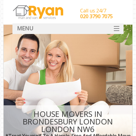
Call us 24/7
‎‎‎020 3790 7075
MENU
HOME
Man With Van Removals
SERVICES
DEALS
FAQ
CONTACT
HOUSE MOVERS IN
BRONDESBURY LONDON
LONDON NW6
*Treat Yourself To A Hassle-Free And Affordable Move