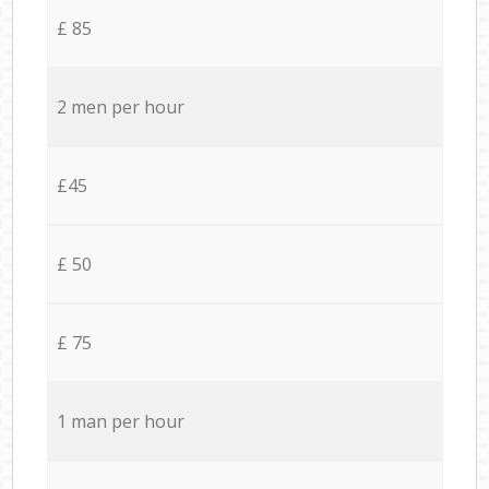
£ 85
2 men per hour
£45
£ 50
£ 75
1 man per hour