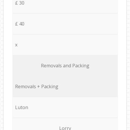
£ 30
£ 40
x
Removals and Packing
Removals + Packing
Luton
Lorry