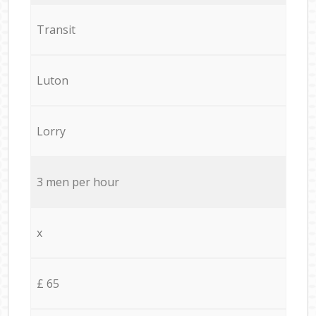
Transit
Luton
Lorry
3 men per hour
x
£ 65