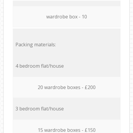
wardrobe box - 10
Packing materials:
4 bedroom flat/house
20 wardrobe boxes - £200
3 bedroom flat/house
15 wardrobe boxes - £150