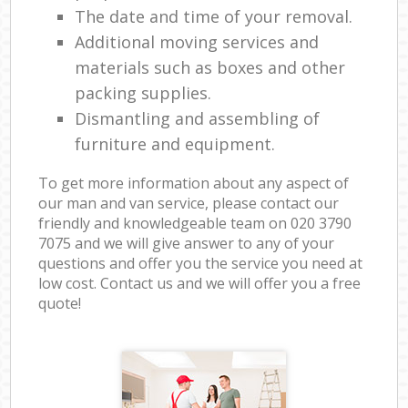
The date and time of your removal.
Additional moving services and
materials such as boxes and other
packing supplies.
Dismantling and assembling of
furniture and equipment.
To get more information about any aspect of
our man and van service, please contact our
friendly and knowledgeable team on ‎020 3790
7075 and we will give answer to any of your
questions and offer you the service you need at
low cost. Contact us and we will offer you a free
quote!