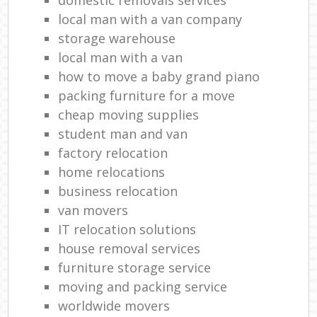
local man with a van company
storage warehouse
local man with a van
how to move a baby grand piano
packing furniture for a move
cheap moving supplies
student man and van
factory relocation
home relocations
business relocation
van movers
IT relocation solutions
house removal services
furniture storage service
moving and packing service
worldwide movers