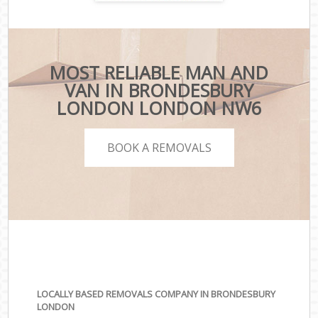
MOST RELIABLE MAN AND
VAN IN BRONDESBURY
LONDON LONDON NW6
BOOK A REMOVALS
LOCALLY BASED REMOVALS COMPANY IN BRONDESBURY
LONDON