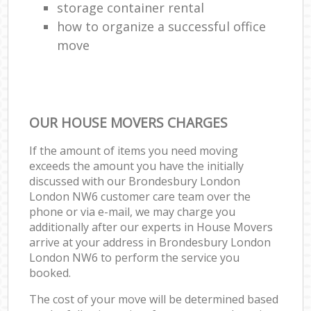
storage container rental
how to organize a successful office
move
OUR HOUSE MOVERS CHARGES
If the amount of items you need moving
exceeds the amount you have the initially
discussed with our Brondesbury London
London NW6 customer care team over the
phone or via e-mail, we may charge you
additionally after our experts in House Movers
arrive at your address in Brondesbury London
London NW6 to perform the service you
booked.
The cost of your move will be determined based