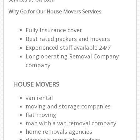
Why Go for Our House Movers Services
Fully insurance cover
Best rated packers and movers
Experienced staff available 24/7
Long operating Removal Company
company
HOUSE MOVERS
van rental
moving and storage companies
flat moving
man with a van removal company
home removals agencies
domestic removals services