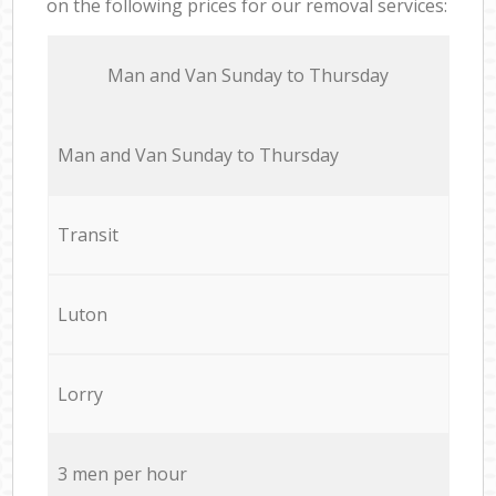
on the following prices for our removal services:
Мan аnd Van Sunday to Thursday
Мan аnd Van Sunday to Thursday
Transit
Luton
Lorry
3 men per hour