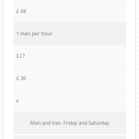
£ 68
1 man per hour
£27
£ 36
x
Мan аnd Van Friday and Saturday