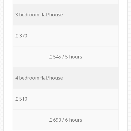
3 bedroom flat/house
£ 370
£ 545 / 5 hours
4 bedroom flat/house
£ 510
£ 690 / 6 hours