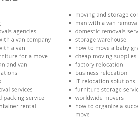
moving and storage co
g
man with a van remova
vals agencies
domestic removals serv
with a van company
storage warehouse
with a van
how to move a baby gr
rniture for a move
cheap moving supplies
an and van
factory relocation
ations
business relocation
s
IT relocation solutions
val services
furniture storage servi
 packing service
worldwide movers
ntainer rental
how to organize a succe
move