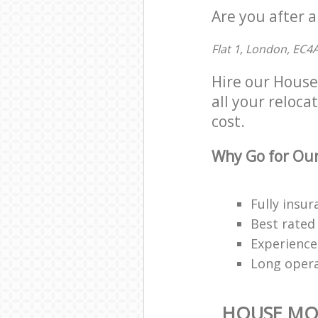
Are you after 
Flat 1, London, EC4
Hire our House
all your reloca
cost.
Why Go for Our
Fully insur
Best rated
Experienced
Long oper
HOUSE MO