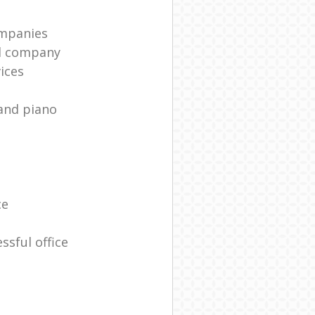
mpanies
l company
ices
and piano
ce
ssful office