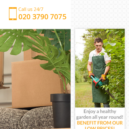
Call us 24/7
‎‎‎020 3790 7075
Man with Van Fetter Lane
Office Removals Fetter Lane
Removal Van Hire Fetter Lane
Mobile Storage Fetter Lane
Packing Services Fetter Lane
Man with a Van Fetter Lane
Corporate Removals Fetter Lane
Commercial Removals Fetter Lane
Man and Van Hire Fetter Lane
Moving Van Hire Fetter Lane
Furniture Removals Fetter Lane
Van and Man Fetter Lane
Removals and Storage Fetter Lane
Moving Services Fetter Lane