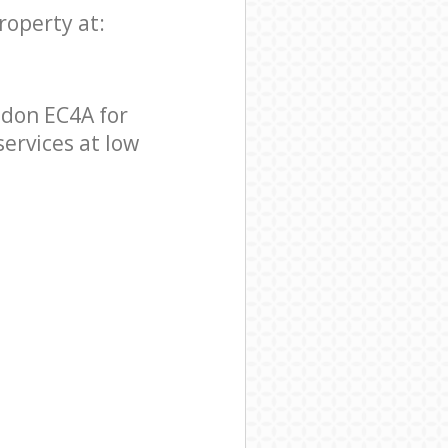
roperty at:
ndon EC4A for
services at low