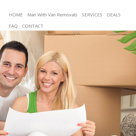
HOME
Man With Van Removals
SERVICES
DEALS
FAQ
CONTACT
Man and Van Fetter Lane
House Removals Fetter Lane
International Removals Fetter Lane
Storage Services Fetter Lane
Student Removals Fetter Lane
Home Removals Fetter Lane
Removals Fetter Lane
Industrial Removals Fetter Lane
Moving House Fetter Lane
Office Relocation Fetter Lane
Business Removals Fetter Lane
Moving Office Fetter Lane
Self Storage Fetter Lane
Movers and Packers Fetter Lane