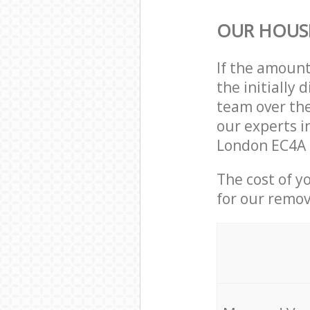
OUR HOUS
If the amoun
the initially
team over the
our experts i
London EC4A 
The cost of y
for our remov