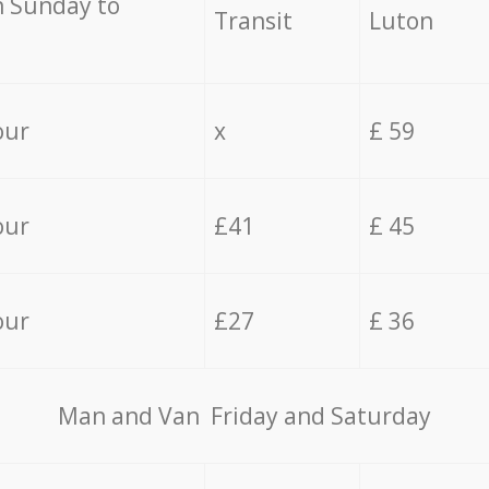
 Sunday to
Transit
Luton
our
x
£ 59
our
£41
£ 45
our
£27
£ 36
Мan аnd Van Friday and Saturday