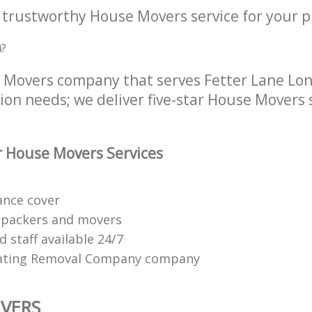
a trustworthy House Movers service for your p
A
?
 Movers company that serves Fetter Lane Lo
tion needs; we deliver five-star House Movers 
 House Movers Services
ance cover
 packers and movers
 staff available 24/7
ating Removal Company company
VERS