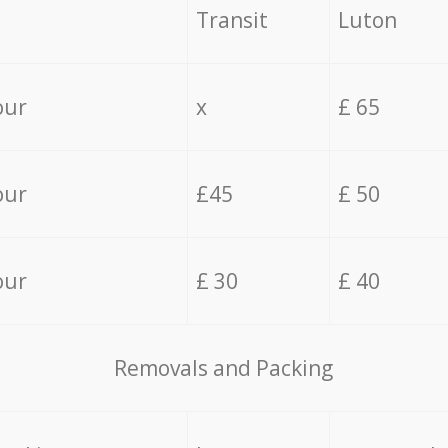
Transit
Luton
our
x
£ 65
our
£45
£ 50
our
£ 30
£ 40
Removals and Packing