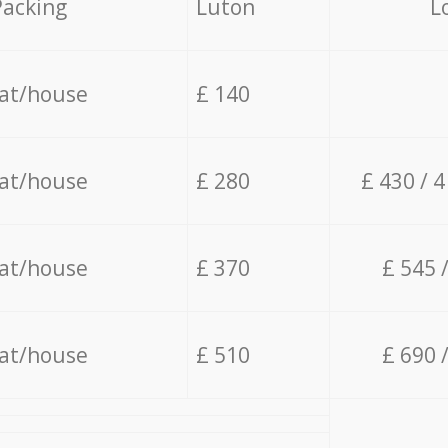
Packing
Luton
L
lat/house
£ 140
lat/house
£ 280
£ 430 / 
lat/house
£ 370
£ 545 
lat/house
£ 510
£ 690 