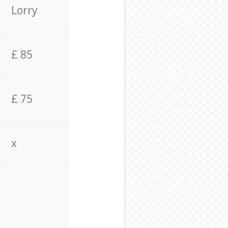
Lorry
£ 85
£ 75
x