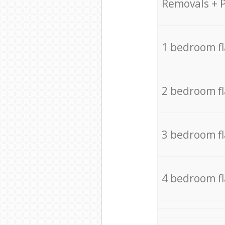
Removals + 
1 bedroom f
2 bedroom f
3 bedroom f
4 bedroom f