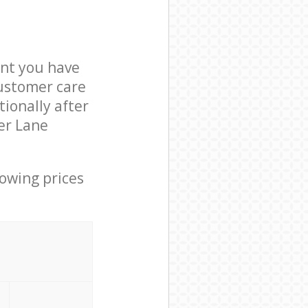
nt you have
customer care
ionally after
er Lane
lowing prices