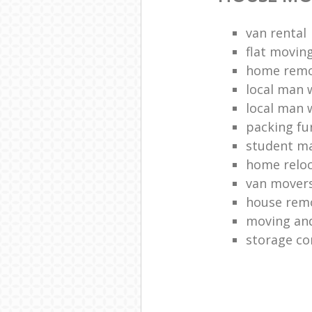
van rental
flat movin
home remo
local man 
local man 
packing fu
student m
home reloc
van mover
house remo
moving and
storage co