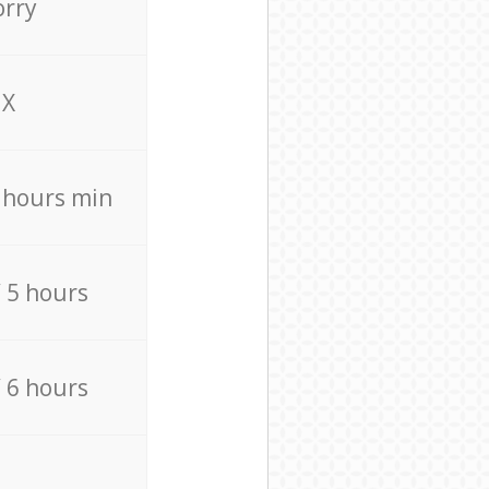
orry
X
4 hours min
/ 5 hours
/ 6 hours