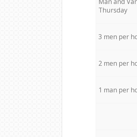
Мan аnd Van
Thursday
3 men per h
2 men per h
1 man per h