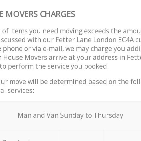
E MOVERS CHARGES
t of items you need moving exceeds the amou
 discussed with our Fetter Lane London EC4A 
 phone or via e-mail, we may charge you addit
n House Movers arrive at your address in Fett
to perform the service you booked.
our move will be determined based on the fol
al services:
Мan аnd Van Sunday to Thursday