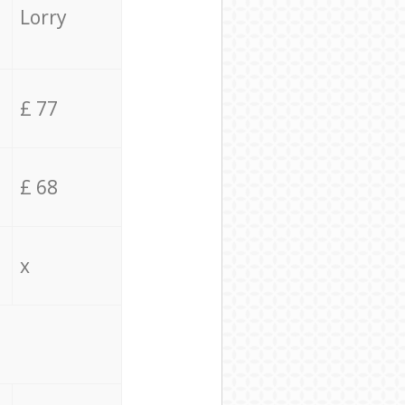
Lorry
£ 77
£ 68
x