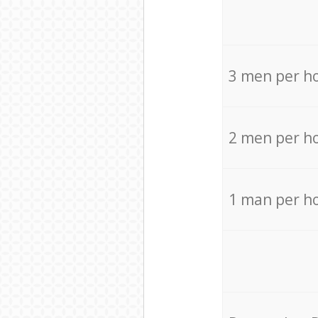
3 men per h
2 men per h
1 man per h