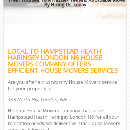
By Hiring Us Today
LOCAL TO HAMPSTEAD HEATH
HARINGEY LONDON N6 HOUSE
MOVERS COMPANY OFFERS
EFFICIENT HOUSE MOVERS SERVICES
Are you after a trustworthy House Movers service
for your property at:
195 North Hill, London, N6
?
Hire our House Movers company that serves
Hampstead Heath Haringey London N6 for all your
relocation needs; we deliver five-star House Movers
services at low cost.