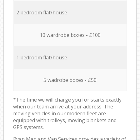
2 bedroom flat/house
10 wardrobe boxes - £100
1 bedroom flat/house
5 wadrobe boxes - £50
*The time we will charge you for starts exactly
when our team arrive at your address. The
moving vehicles in our modern fleet are
equipped with trolleys, moving blankets and
GPS systems.
Ryan Man and Van Services provides a variety of