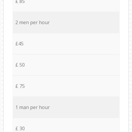
£ 85
2 men per hour
£45
£ 50
£ 75
1 man per hour
£ 30