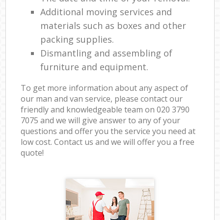
Additional moving services and
materials such as boxes and other
packing supplies.
Dismantling and assembling of
furniture and equipment.
To get more information about any aspect of
our man and van service, please contact our
friendly and knowledgeable team on ‎020 3790
7075 and we will give answer to any of your
questions and offer you the service you need at
low cost. Contact us and we will offer you a free
quote!