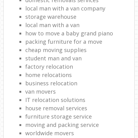
local man with a van company
storage warehouse
local man with a van
how to move a baby grand piano
packing furniture for a move
cheap moving supplies
student man and van
factory relocation
home relocations
business relocation
van movers
IT relocation solutions
house removal services
furniture storage service
moving and packing service
worldwide movers