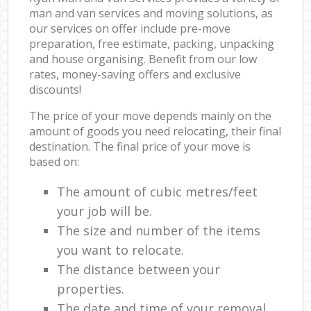
man and van services and moving solutions, as
our services on offer include pre-move
preparation, free estimate, packing, unpacking
and house organising. Benefit from our low
rates, money-saving offers and exclusive
discounts!
The price of your move depends mainly on the
amount of goods you need relocating, their final
destination. The final price of your move is
based on:
The amount of cubic metres/feet
your job will be.
The size and number of the items
you want to relocate.
The distance between your
properties.
The date and time of your removal.