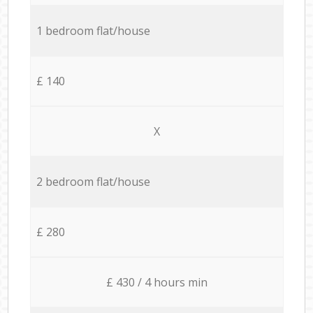
1 bedroom flat/house
£ 140
X
2 bedroom flat/house
£ 280
£ 430 / 4 hours min