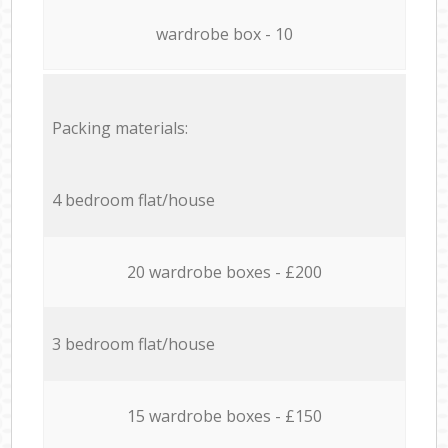
wardrobe box - 10
Packing materials:
4 bedroom flat/house
20 wardrobe boxes - £200
3 bedroom flat/house
15 wardrobe boxes - £150