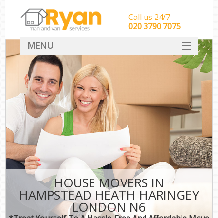
Call us 24/7
‎‎‎020 3790 7075
MENU
HOME
Man With Van Removals
SERVICES
DEALS
FAQ
CONTACT
HOUSE MOVERS IN
HAMPSTEAD HEATH HARINGEY
LONDON N6
*Treat Yourself To A Hassle-Free And Affordable Move