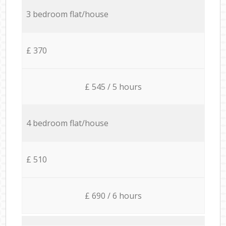
3 bedroom flat/house
£ 370
£ 545 / 5 hours
4 bedroom flat/house
£ 510
£ 690 / 6 hours