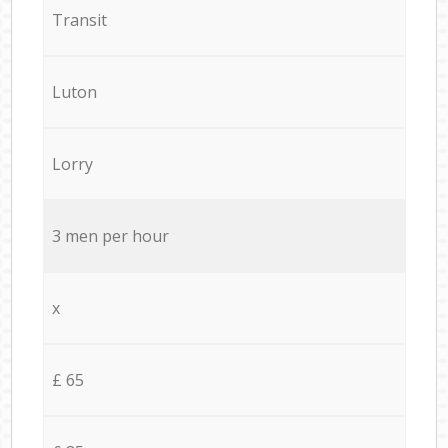
Transit
Luton
Lorry
3 men per hour
x
£ 65