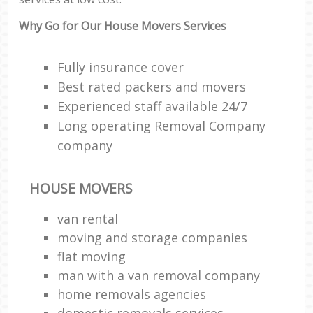
Why Go for Our House Movers Services
Fully insurance cover
Best rated packers and movers
Experienced staff available 24/7
Long operating Removal Company
company
HOUSE MOVERS
van rental
moving and storage companies
flat moving
man with a van removal company
home removals agencies
domestic removals services