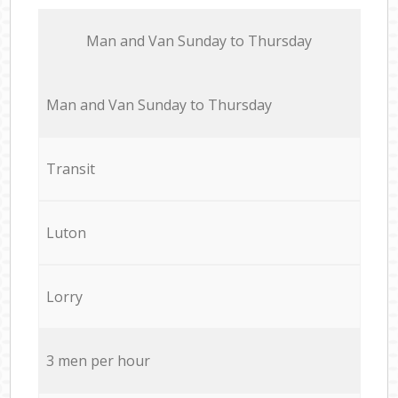
Мan аnd Van Sunday to Thursday
Мan аnd Van Sunday to Thursday
Transit
Luton
Lorry
3 men per hour