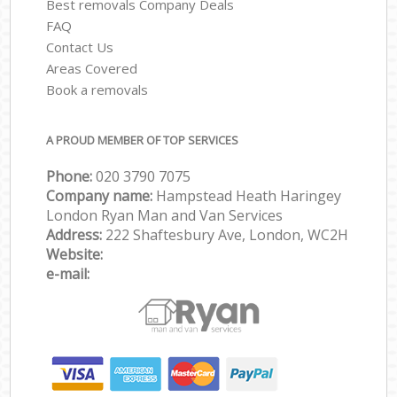
Best removals Company Deals
FAQ
Contact Us
Areas Covered
Book a removals
A PROUD MEMBER OF TOP SERVICES
Phone:
‎‎‎020 3790 7075
Company name:
Hampstead Heath Haringey
London Ryan Man and Van Services
Address:
222 Shaftesbury Ave, London, WC2H
Website:
e-mail: