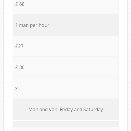
£ 68
1 man per hour
£27
£ 36
x
Мan аnd Van Friday and Saturday