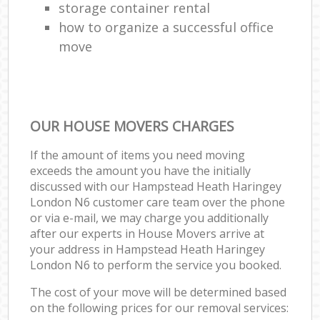
storage container rental
how to organize a successful office
move
OUR HOUSE MOVERS CHARGES
If the amount of items you need moving
exceeds the amount you have the initially
discussed with our Hampstead Heath Haringey
London N6 customer care team over the phone
or via e-mail, we may charge you additionally
after our experts in House Movers arrive at
your address in Hampstead Heath Haringey
London N6 to perform the service you booked.
The cost of your move will be determined based
on the following prices for our removal services: