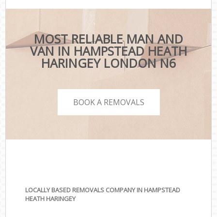
MOST RELIABLE MAN AND
VAN IN HAMPSTEAD HEATH
HARINGEY LONDON N6
BOOK A REMOVALS
LOCALLY BASED REMOVALS COMPANY IN HAMPSTEAD
HEATH HARINGEY