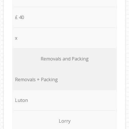
£ 40
x
Removals and Packing
Removals + Packing
Luton
Lorry