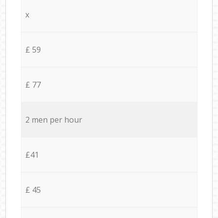
x
£ 59
£ 77
2 men per hour
£41
£ 45