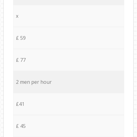
x
£ 59
£ 77
2 men per hour
£41
£ 45