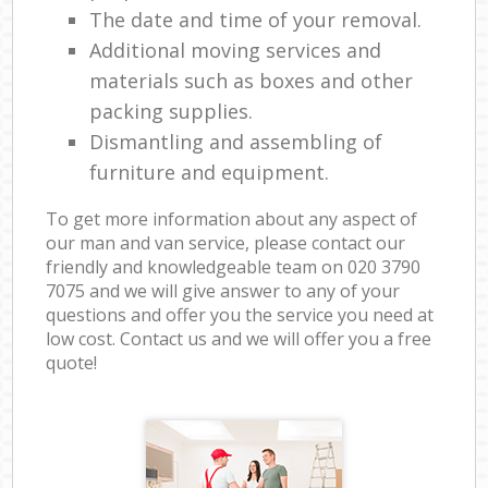
The date and time of your removal.
Additional moving services and
materials such as boxes and other
packing supplies.
Dismantling and assembling of
furniture and equipment.
To get more information about any aspect of
our man and van service, please contact our
friendly and knowledgeable team on ‎020 3790
7075 and we will give answer to any of your
questions and offer you the service you need at
low cost. Contact us and we will offer you a free
quote!