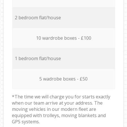
2 bedroom flat/house
10 wardrobe boxes - £100
1 bedroom flat/house
5 wadrobe boxes - £50
*The time we will charge you for starts exactly
when our team arrive at your address. The
moving vehicles in our modern fleet are
equipped with trolleys, moving blankets and
GPS systems.