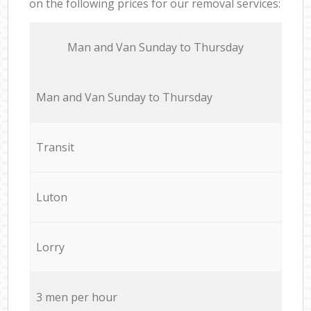
on the following prices for our removal services:
Мan аnd Van Sunday to Thursday
Мan аnd Van Sunday to Thursday
Transit
Luton
Lorry
3 men per hour