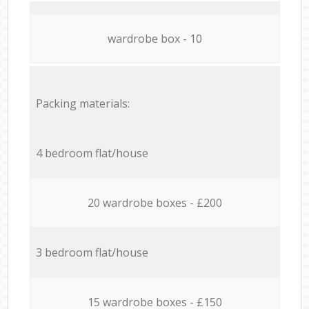
wardrobe box - 10
Packing materials:
4 bedroom flat/house
20 wardrobe boxes - £200
3 bedroom flat/house
15 wardrobe boxes - £150