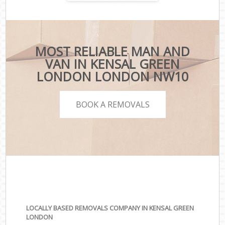
MOST RELIABLE MAN AND
VAN IN KENSAL GREEN
LONDON LONDON NW10
BOOK A REMOVALS
LOCALLY BASED REMOVALS COMPANY IN KENSAL GREEN
LONDON