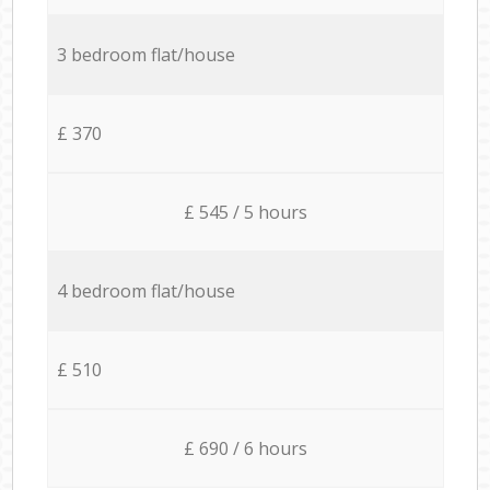
3 bedroom flat/house
£ 370
£ 545 / 5 hours
4 bedroom flat/house
£ 510
£ 690 / 6 hours