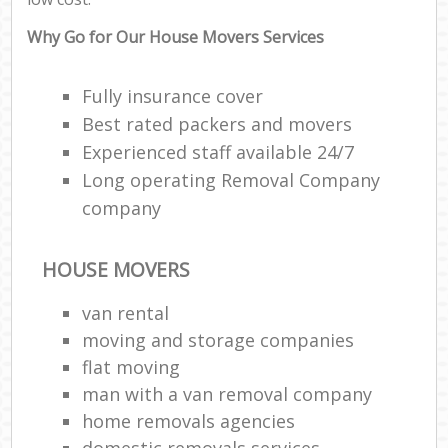
Why Go for Our House Movers Services
Fully insurance cover
Best rated packers and movers
Experienced staff available 24/7
Long operating Removal Company
company
HOUSE MOVERS
van rental
moving and storage companies
flat moving
man with a van removal company
home removals agencies
domestic removals services