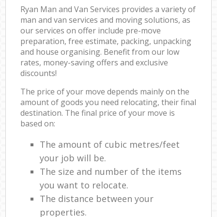
Ryan Man and Van Services provides a variety of
man and van services and moving solutions, as
our services on offer include pre-move
preparation, free estimate, packing, unpacking
and house organising. Benefit from our low
rates, money-saving offers and exclusive
discounts!
The price of your move depends mainly on the
amount of goods you need relocating, their final
destination. The final price of your move is
based on:
The amount of cubic metres/feet
your job will be.
The size and number of the items
you want to relocate.
The distance between your
properties.