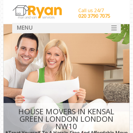
Call us 24/7
‎‎‎020 3790 7075
MENU
HOME
Man With Van Removals
SERVICES
DEALS
FAQ
CONTACT
HOUSE MOVERS IN KENSAL
GREEN LONDON LONDON
NW10
*Treat Yourself To A Hassle-Free And Affordable Move