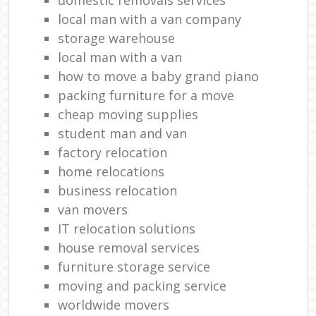
local man with a van company
storage warehouse
local man with a van
how to move a baby grand piano
packing furniture for a move
cheap moving supplies
student man and van
factory relocation
home relocations
business relocation
van movers
IT relocation solutions
house removal services
furniture storage service
moving and packing service
worldwide movers