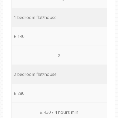
1 bedroom flat/house
£ 140
X
2 bedroom flat/house
£ 280
£ 430 / 4 hours min