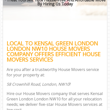
By Hiring Us Today
LOCAL TO KENSAL GREEN LONDON
LONDON NW10 HOUSE MOVERS
COMPANY OFFERS EFFICIENT HOUSE
MOVERS SERVICES
Are you after a trustworthy House Movers service
for your property at:
58 Crownhill Road, London, NW10
?
Hire our House Movers company that serves Kensal
Green London London NW10 for all your relocation
needs; we deliver five-star House Movers services at
low cost.