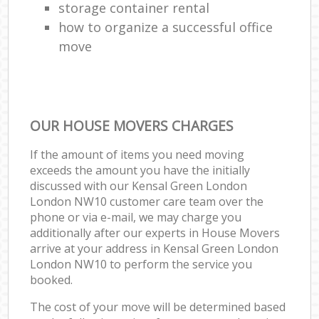
storage container rental
how to organize a successful office
move
OUR HOUSE MOVERS CHARGES
If the amount of items you need moving
exceeds the amount you have the initially
discussed with our Kensal Green London
London NW10 customer care team over the
phone or via e-mail, we may charge you
additionally after our experts in House Movers
arrive at your address in Kensal Green London
London NW10 to perform the service you
booked.
The cost of your move will be determined based