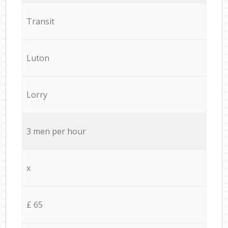
Transit
Luton
Lorry
3 men per hour
x
£ 65