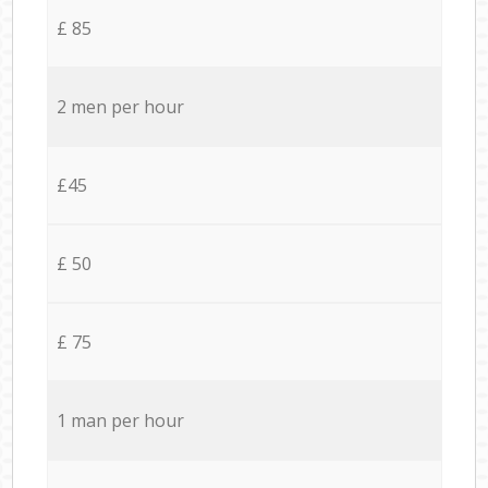
£ 85
2 men per hour
£45
£ 50
£ 75
1 man per hour