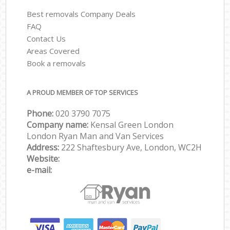
Best removals Company Deals
FAQ
Contact Us
Areas Covered
Book a removals
A PROUD MEMBER OF TOP SERVICES
Phone:
‎‎‎020 3790 7075
Company name:
Kensal Green London
London Ryan Man and Van Services
Address:
222 Shaftesbury Ave, London, WC2H
Website:
e-mail: