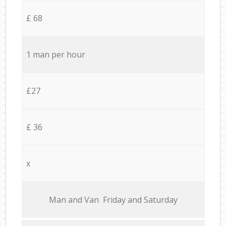
£ 68
1 man per hour
£27
£ 36
x
Мan аnd Van Friday and Saturday