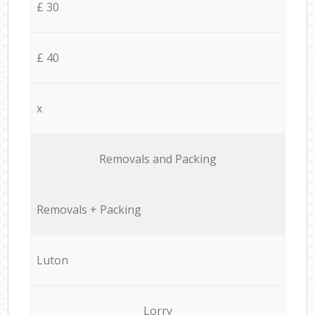
£ 30
£ 40
x
Removals and Packing
Removals + Packing
Luton
Lorry