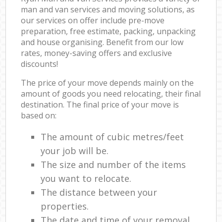
man and van services and moving solutions, as
our services on offer include pre-move
preparation, free estimate, packing, unpacking
and house organising. Benefit from our low
rates, money-saving offers and exclusive
discounts!
The price of your move depends mainly on the
amount of goods you need relocating, their final
destination. The final price of your move is
based on:
The amount of cubic metres/feet
your job will be.
The size and number of the items
you want to relocate.
The distance between your
properties.
The date and time of your removal.