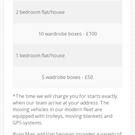
2 bedroom flat/house
10 wardrobe boxes - £100
1 bedroom flat/house
5 wadrobe boxes - £50
*The time we will charge you for starts exactly
when our team arrive at your address. The
moving vehicles in our modern fleet are
equipped with trolleys, moving blankets and
GPS systems.
Ryan Man and Van Services provides a variety of