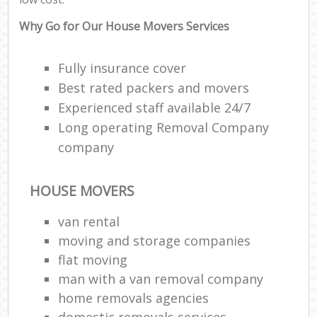
Why Go for Our House Movers Services
Fully insurance cover
Best rated packers and movers
Experienced staff available 24/7
Long operating Removal Company
company
HOUSE MOVERS
van rental
moving and storage companies
flat moving
man with a van removal company
home removals agencies
domestic removals services