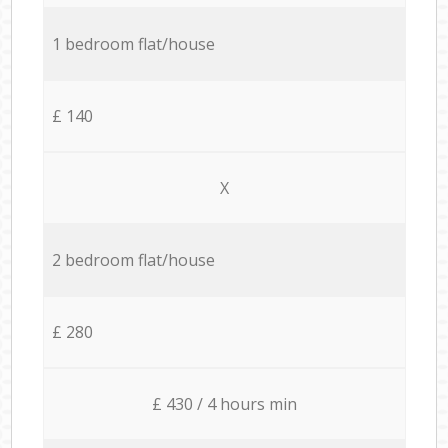
1 bedroom flat/house
£ 140
X
2 bedroom flat/house
£ 280
£ 430 / 4 hours min