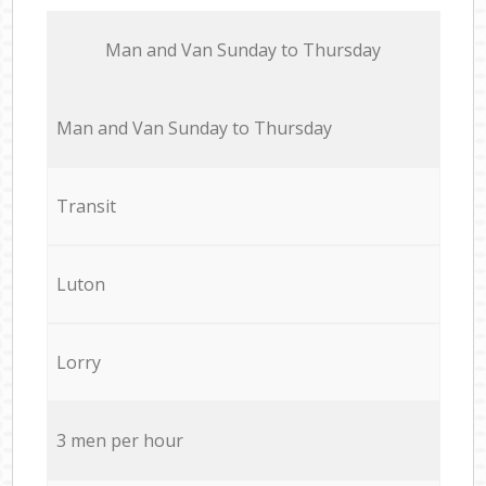
Мan аnd Van Sunday to Thursday
Мan аnd Van Sunday to Thursday
Transit
Luton
Lorry
3 men per hour