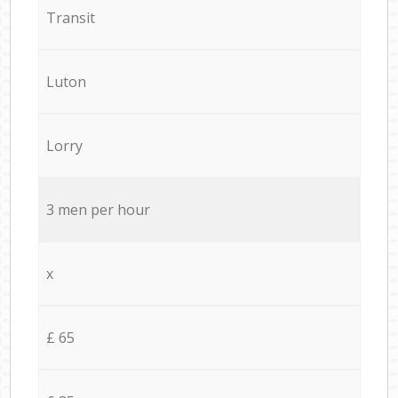
Transit
Luton
Lorry
3 men per hour
x
£ 65