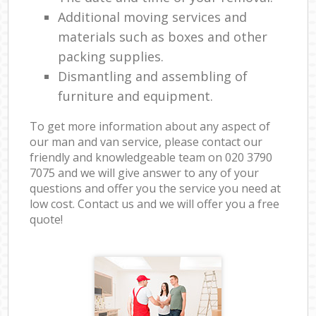
Additional moving services and
materials such as boxes and other
packing supplies.
Dismantling and assembling of
furniture and equipment.
To get more information about any aspect of
our man and van service, please contact our
friendly and knowledgeable team on ‎020 3790
7075 and we will give answer to any of your
questions and offer you the service you need at
low cost. Contact us and we will offer you a free
quote!