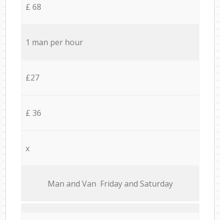
£ 68
1 man per hour
£27
£ 36
x
Мan аnd Van Friday and Saturday