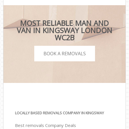
MOST RELIABLE MAN AND
VAN IN KINGSWAY LONDON
WC2B
BOOK A REMOVALS
LOCALLY BASED REMOVALS COMPANY IN KINGSWAY
Best removals Company Deals