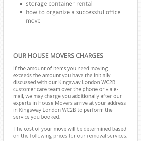
storage container rental
how to organize a successful office
move
OUR HOUSE MOVERS CHARGES
If the amount of items you need moving
exceeds the amount you have the initially
discussed with our Kingsway London WC2B
customer care team over the phone or via e-
mail, we may charge you additionally after our
experts in House Movers arrive at your address
in Kingsway London WC2B to perform the
service you booked.
The cost of your move will be determined based
on the following prices for our removal services: