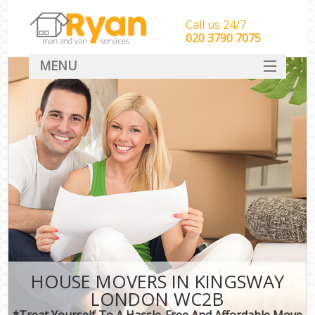
Call us 24/7
‎‎‎020 3790 7075
MENU
HOME
Man With Van Removals
SERVICES
DEALS
FAQ
CONTACT
HOUSE MOVERS IN KINGSWAY
LONDON WC2B
*Treat Yourself To A Hassle-Free And Affordable Move