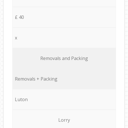
£ 40
x
Removals and Packing
Removals + Packing
Luton
Lorry