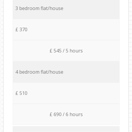
3 bedroom flat/house
£ 370
£ 545 / 5 hours
4 bedroom flat/house
£ 510
£ 690 / 6 hours