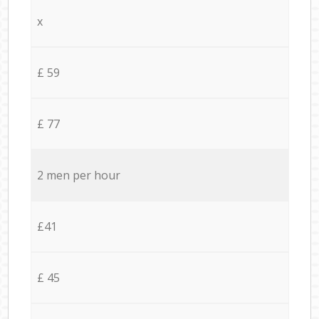
x
£ 59
£ 77
2 men per hour
£41
£ 45