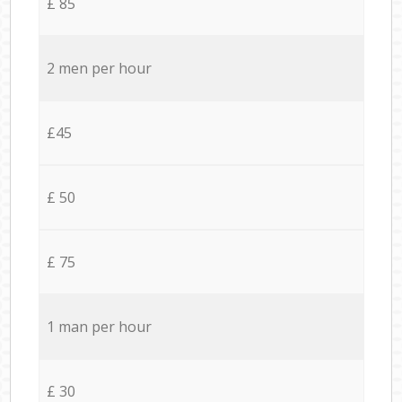
£ 85
2 men per hour
£45
£ 50
£ 75
1 man per hour
£ 30