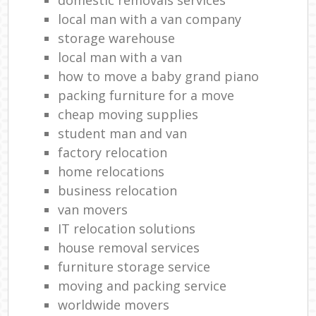
local man with a van company
storage warehouse
local man with a van
how to move a baby grand piano
packing furniture for a move
cheap moving supplies
student man and van
factory relocation
home relocations
business relocation
van movers
IT relocation solutions
house removal services
furniture storage service
moving and packing service
worldwide movers