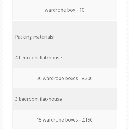
wardrobe box - 10
Packing materials:
4 bedroom flat/house
20 wardrobe boxes - £200
3 bedroom flat/house
15 wardrobe boxes - £150