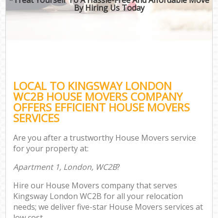
By Hiring Us Today
LOCAL TO KINGSWAY LONDON
WC2B HOUSE MOVERS COMPANY
OFFERS EFFICIENT HOUSE MOVERS
SERVICES
Are you after a trustworthy House Movers service
for your property at:
Apartment 1, London, WC2B
?
Hire our House Movers company that serves
Kingsway London WC2B for all your relocation
needs; we deliver five-star House Movers services at
low cost.