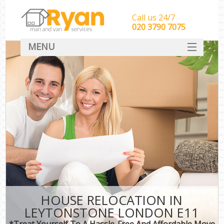
Call us 24/7
‎‎‎020 3790 7075
MENU
HOME
Man With Van Removals
SERVICES
DEALS
FAQ
CONTACT
HOUSE RELOCATION IN
LEYTONSTONE LONDON E11
*Treat Yourself To A Hassle-Free And Affordable Move