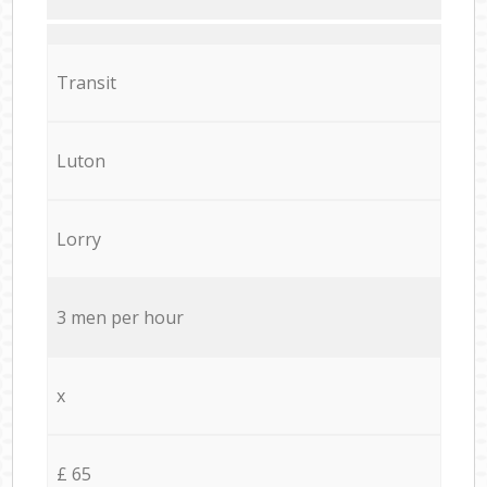
Transit
Luton
Lorry
3 men per hour
x
£ 65