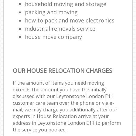
household moving and storage
packing and moving
how to pack and move electronics
industrial removals service
house move company
OUR HOUSE RELOCATION CHARGES
If the amount of items you need moving
exceeds the amount you have the initially
discussed with our Leytonstone London E11
customer care team over the phone or via e-
mail, we may charge you additionally after our
experts in House Relocation arrive at your
address in Leytonstone London E11 to perform
the service you booked.