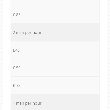
£ 85
2 men per hour
£45
£ 50
£ 75
1 man per hour