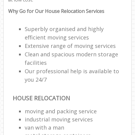
Why Go for Our House Relocation Services
Superbly organised and highly
efficient moving services
Extensive range of moving services
Clean and spacious modern storage
facilities
Our professional help is available to
you 24/7
HOUSE RELOCATION
moving and packing service
industrial moving services
van with a man