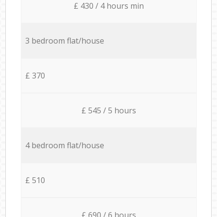
£ 430 / 4 hours min
3 bedroom flat/house
£ 370
£ 545 / 5 hours
4 bedroom flat/house
£ 510
£ 690 / 6 hours