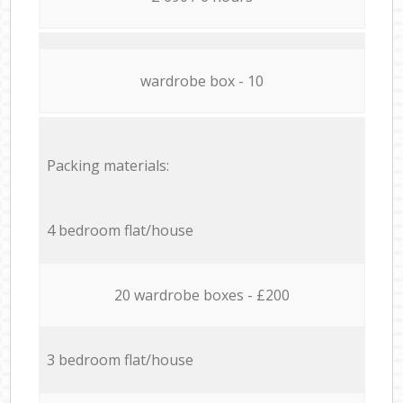
wardrobe box - 10
Packing materials:
4 bedroom flat/house
20 wardrobe boxes - £200
3 bedroom flat/house