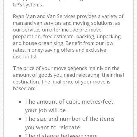
GPS systems.
Ryan Man and Van Services provides a variety of
man and van services and moving solutions, as
our services on offer include pre-move
preparation, free estimate, packing, unpacking
and house organising. Benefit from our low
rates, money-saving offers and exclusive
discounts!
The price of your move depends mainly on the
amount of goods you need relocating, their final
destination. The final price of your move is
based on:
The amount of cubic metres/feet
your job will be.
The size and number of the items
you want to relocate.
The distance between your