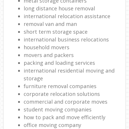
metal storage containers
long distance house removal
international relocation assistance
removal van and man
short term storage space
international business relocations
household movers
movers and packers
packing and loading services
international residential moving and
storage
furniture removal companies
corporate relocation solutions
commercial and corporate moves
student moving companies
how to pack and move efficiently
office moving company