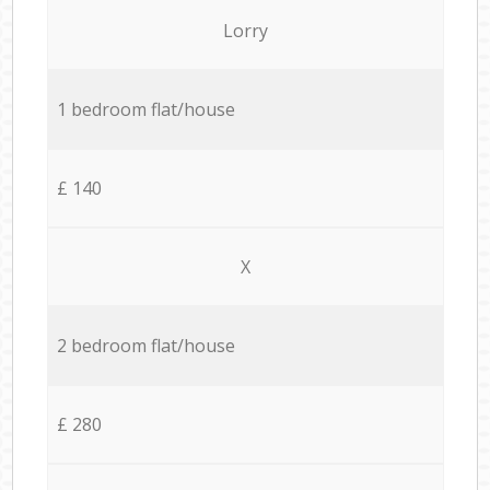
Lorry
1 bedroom flat/house
£ 140
X
2 bedroom flat/house
£ 280