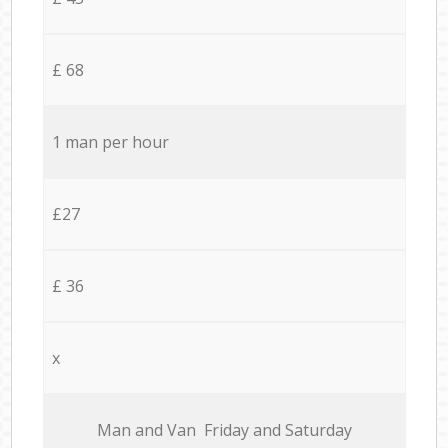
£ 68
1 man per hour
£27
£ 36
x
Мan аnd Van Friday and Saturday