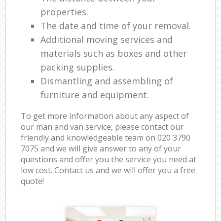
properties.
The date and time of your removal.
Additional moving services and
materials such as boxes and other
packing supplies.
Dismantling and assembling of
furniture and equipment.
To get more information about any aspect of
our man and van service, please contact our
friendly and knowledgeable team on ‎020 3790
7075 and we will give answer to any of your
questions and offer you the service you need at
low cost. Contact us and we will offer you a free
quote!