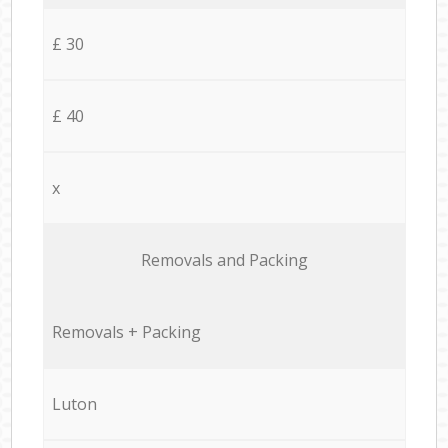
£ 30
£ 40
x
Removals and Packing
Removals + Packing
Luton