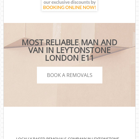
MOST RELIABLE MAN AND
VAN IN LEYTONSTONE
LONDON E11
BOOK A REMOVALS