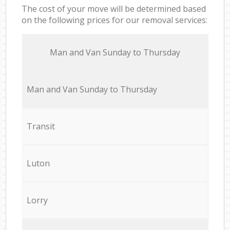
The cost of your move will be determined based
on the following prices for our removal services:
Мan аnd Van Sunday to Thursday
Мan аnd Van Sunday to Thursday
Transit
Luton
Lorry