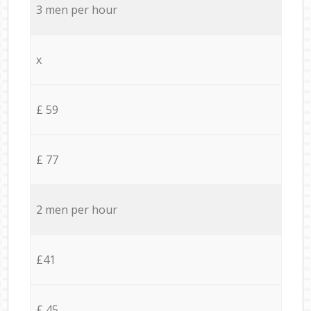
3 men per hour
x
£ 59
£ 77
2 men per hour
£41
£ 45