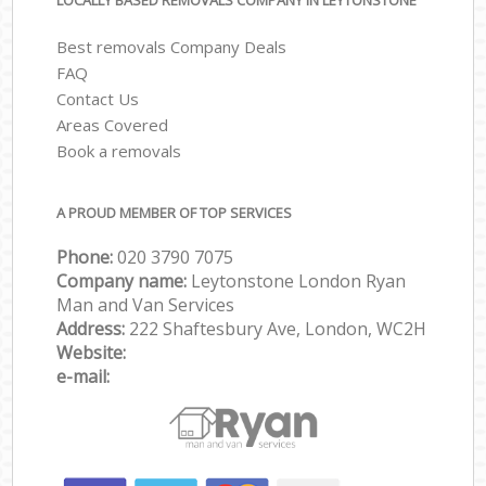
LOCALLY BASED REMOVALS COMPANY IN LEYTONSTONE
Best removals Company Deals
FAQ
Contact Us
Areas Covered
Book a removals
A PROUD MEMBER OF TOP SERVICES
Phone:
‎‎‎020 3790 7075
Company name:
Leytonstone London Ryan
Man and Van Services
Address:
222 Shaftesbury Ave, London, WC2H
Website:
e-mail: