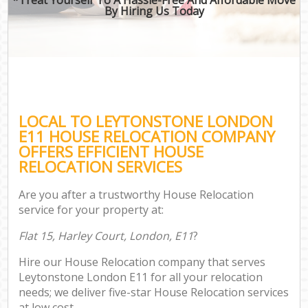
By Hiring Us Today
LOCAL TO LEYTONSTONE LONDON
E11 HOUSE RELOCATION COMPANY
OFFERS EFFICIENT HOUSE
RELOCATION SERVICES
Are you after a trustworthy House Relocation
service for your property at:
Flat 15, Harley Court, London, E11
?
Hire our House Relocation company that serves
Leytonstone London E11 for all your relocation
needs; we deliver five-star House Relocation services
at low cost.