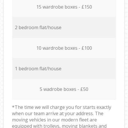
15 wardrobe boxes - £150
2 bedroom flat/house
10 wardrobe boxes - £100
1 bedroom flat/house
5 wadrobe boxes - £50
*The time we will charge you for starts exactly
when our team arrive at your address. The
moving vehicles in our modern fleet are
equipped with trolleys, moving blankets and