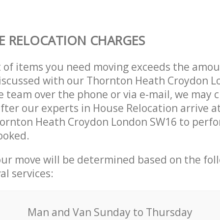
E RELOCATION CHARGES
t of items you need moving exceeds the amou
y discussed with our Thornton Heath Croydon 
 team over the phone or via e-mail, we may 
after our experts in House Relocation arrive a
hornton Heath Croydon London SW16 to perfo
ooked.
our move will be determined based on the fol
al services:
Мan аnd Van Sunday to Thursday