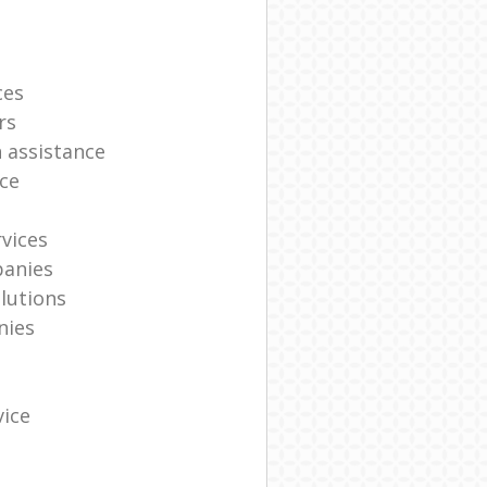
ces
rs
n assistance
ce
vices
panies
lutions
nies
vice