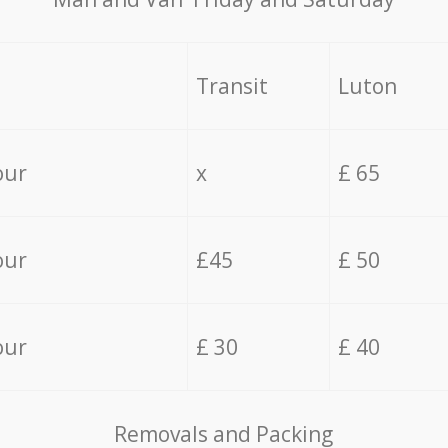
Transit
Luton
our
x
£ 65
our
£45
£ 50
our
£ 30
£ 40
Removals and Packing