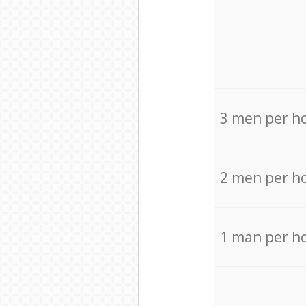
3 men per h
2 men per h
1 man per h