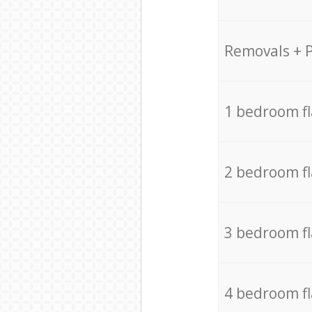
Removals + 
1 bedroom f
2 bedroom f
3 bedroom f
4 bedroom f