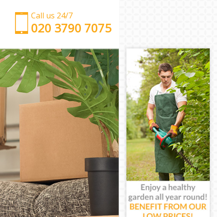
Call us 24/7
‎‎‎020 3790 7075
Man with Van Thornton Heath Croydon
Office Removals Thornton Heath Croydon
Removal Van Hire Thornton Heath Croydon
Mobile Storage Thornton Heath Croydon
Packing Services Thornton Heath Croydon
Man with a Van Thornton Heath Croydon
Corporate Removals Thornton Heath Croydon
Commercial Removals Thornton Heath Croydon
Man and Van Hire Thornton Heath Croydon
Moving Van Hire Thornton Heath Croydon
Furniture Removals Thornton Heath Croydon
Van and Man Thornton Heath Croydon
Removals and Storage Thornton Heath Croydon
Moving Services Thornton Heath Croydon