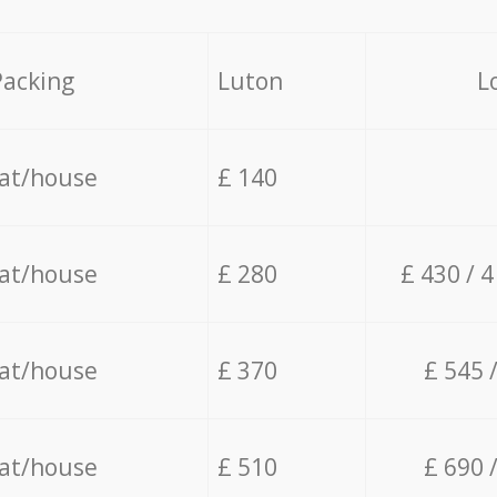
Packing
Luton
L
lat/house
£ 140
lat/house
£ 280
£ 430 / 
lat/house
£ 370
£ 545 
lat/house
£ 510
£ 690 