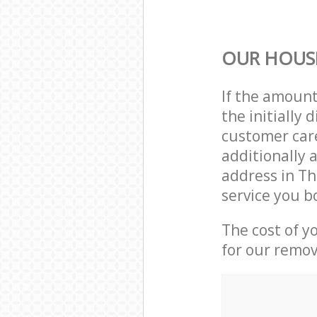
OUR HOUS
If the amoun
the initiall
customer care
additionally 
address in T
service you b
The cost of y
for our remov