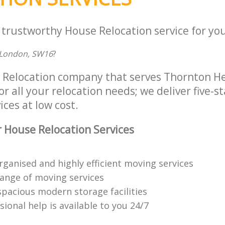
 trustworthy House Relocation service for you
London, SW16
?
 Relocation company that serves Thornton H
 all your relocation needs; we deliver five-s
ices at low cost.
 House Relocation Services
rganised and highly efficient moving services
range of moving services
spacious modern storage facilities
ional help is available to you 24/7