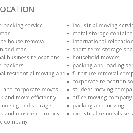
LOCATION
 packing service
industrial moving servi
 man
metal storage containe
nce house removal
international relocatio
an and man
short term storage spa
nal business relocations
household movers
d packers
packing and loading ser
nal residential moving and
furniture removal com
corporate relocation so
l and corporate moves
student moving compa
k and move efficiently
office moving company
 moving and storage
packing and moving
k and move electronics
industrial removals ser
e company