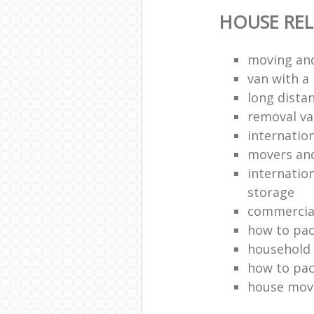
HOUSE RE
moving and
van with a
long dista
removal v
internatio
movers an
internatio
storage
commercia
how to pac
household
how to pac
house mov