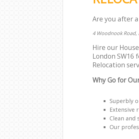
Are you after a
4 Woodnook Road, 
Hire our House
London SW16 for
Relocation serv
Why Go for Our
Superbly o
Extensive 
Clean and 
Our profess