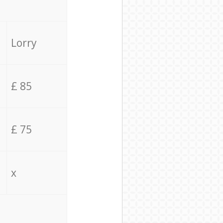
Lorry
£ 85
£ 75
x