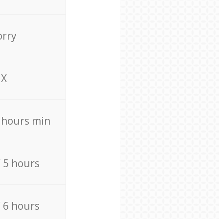
orry
X
4 hours min
/ 5 hours
/ 6 hours