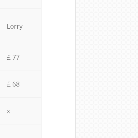
Lorry
£ 77
£ 68
x