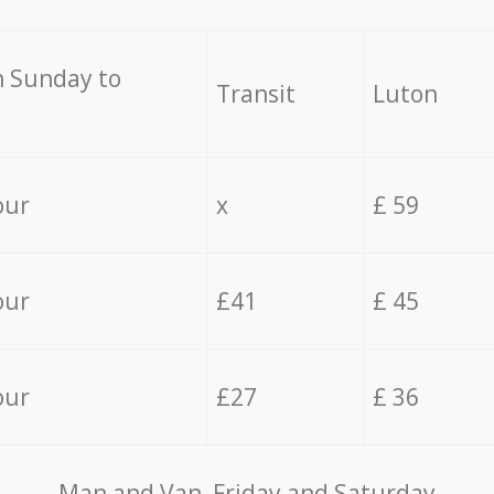
 Sunday to
Transit
Luton
our
x
£ 59
our
£41
£ 45
our
£27
£ 36
Мan аnd Van Friday and Saturday