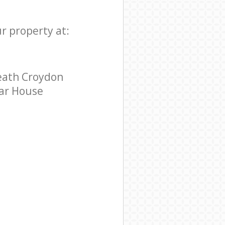
r property at:
eath Croydon
tar House