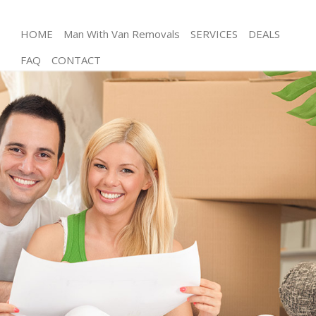
HOME
Man With Van Removals
SERVICES
DEALS
FAQ
CONTACT
Man and Van Thornton Heath Croydon
House Removals Thornton Heath Croydon
International Removals Thornton Heath Croydon
Storage Services Thornton Heath Croydon
Student Removals Thornton Heath Croydon
Home Removals Thornton Heath Croydon
Removals Thornton Heath Croydon
Industrial Removals Thornton Heath Croydon
Moving House Thornton Heath Croydon
Office Relocation Thornton Heath Croydon
Business Removals Thornton Heath Croydon
Moving Office Thornton Heath Croydon
Self Storage Thornton Heath Croydon
Movers and Packers Thornton Heath Croydon