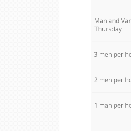
Мan аnd Van
Thursday
3 men per h
2 men per h
1 man per h