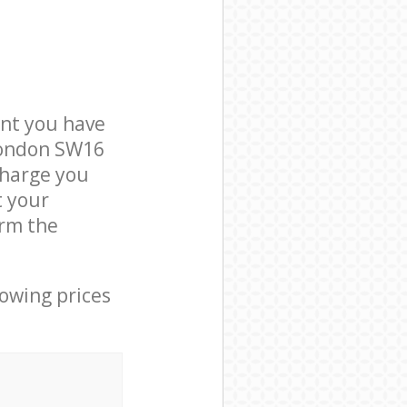
nt you have
London SW16
charge you
t your
rm the
lowing prices