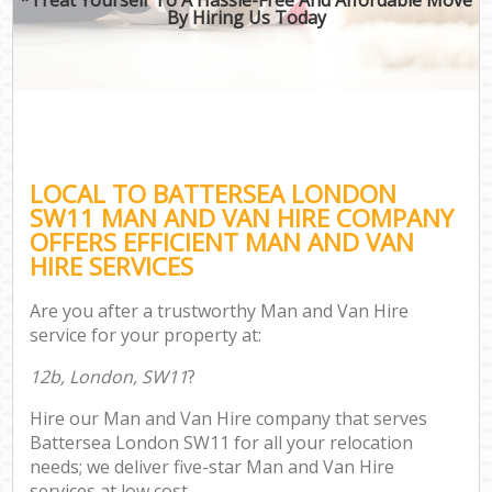
By Hiring Us Today
LOCAL TO BATTERSEA LONDON
SW11 MAN AND VAN HIRE COMPANY
OFFERS EFFICIENT MAN AND VAN
HIRE SERVICES
Are you after a trustworthy Man and Van Hire
service for your property at:
12b, London, SW11
?
Hire our Man and Van Hire company that serves
Battersea London SW11 for all your relocation
needs; we deliver five-star Man and Van Hire
services at low cost.