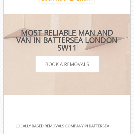
MOST RELIABLE MAN AND
VAN IN BATTERSEA LONDON
SW11
BOOK A REMOVALS
LOCALLY BASED REMOVALS COMPANY IN BATTERSEA