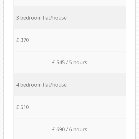
3 bedroom flat/house
£ 370
£ 545 / 5 hours
4 bedroom flat/house
£ 510
£ 690 / 6 hours