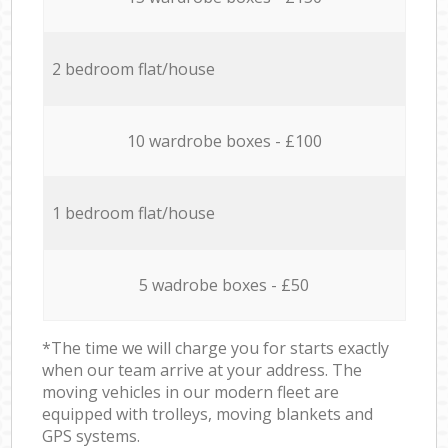
2 bedroom flat/house
10 wardrobe boxes - £100
1 bedroom flat/house
5 wadrobe boxes - £50
*The time we will charge you for starts exactly
when our team arrive at your address. The
moving vehicles in our modern fleet are
equipped with trolleys, moving blankets and
GPS systems.