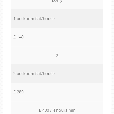
Lorry
1 bedroom flat/house
£ 140
X
2 bedroom flat/house
£ 280
£ 430 / 4 hours min