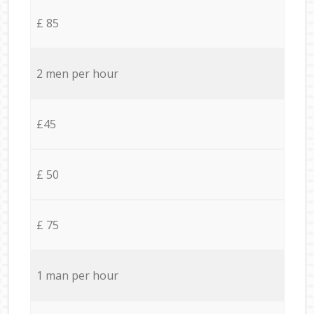
£ 85
2 men per hour
£45
£ 50
£ 75
1 man per hour