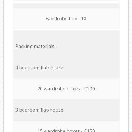
wardrobe box - 10
Packing materials:
4 bedroom flat/house
20 wardrobe boxes - £200
3 bedroom flat/house
15 wardrobe boxes - £150