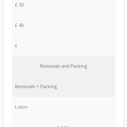
£ 30
£ 40
x
Removals and Packing
Removals + Packing
Luton