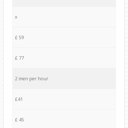
x
£ 59
£ 77
2 men per hour
£41
£ 45