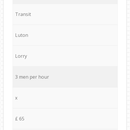
Transit
Luton
Lorry
3 men per hour
x
£ 65