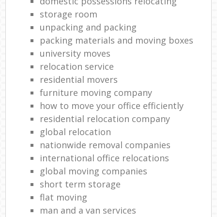
domestic possessions relocating
storage room
unpacking and packing
packing materials and moving boxes
university moves
relocation service
residential movers
furniture moving company
how to move your office efficiently
residential relocation company
global relocation
nationwide removal companies
international office relocations
global moving companies
short term storage
flat moving
man and a van services