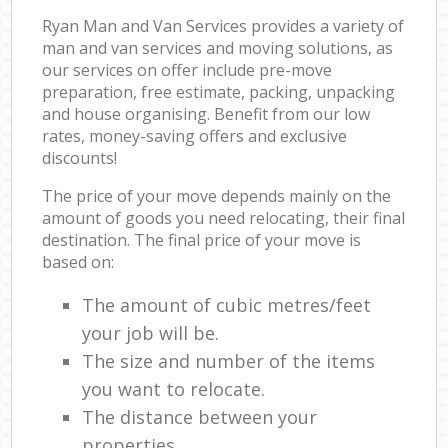
Ryan Man and Van Services provides a variety of
man and van services and moving solutions, as
our services on offer include pre-move
preparation, free estimate, packing, unpacking
and house organising. Benefit from our low
rates, money-saving offers and exclusive
discounts!
The price of your move depends mainly on the
amount of goods you need relocating, their final
destination. The final price of your move is
based on:
The amount of cubic metres/feet
your job will be.
The size and number of the items
you want to relocate.
The distance between your
properties.