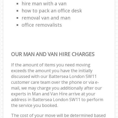
hire man with a van
how to pack an office desk
removal van and man
office removalists
OUR MAN AND VAN HIRE CHARGES
If the amount of items you need moving
exceeds the amount you have the initially
discussed with our Battersea London SW11
customer care team over the phone or via e-
mail, we may charge you additionally after our
experts in Man and Van Hire arrive at your
address in Battersea London SW11 to perform
the service you booked.
The cost of your move will be determined based