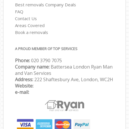
Best removals Company Deals
FAQ
Contact Us
Areas Covered
Book a removals
A PROUD MEMBER OF TOP SERVICES
Phone:
‎‎‎020 3790 7075
Company name:
Battersea London Ryan Man
and Van Services
Address:
222 Shaftesbury Ave, London, WC2H
Website:
e-mail: