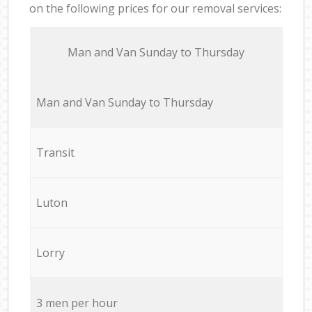
on the following prices for our removal services:
Мan аnd Van Sunday to Thursday
Мan аnd Van Sunday to Thursday
Transit
Luton
Lorry
3 men per hour