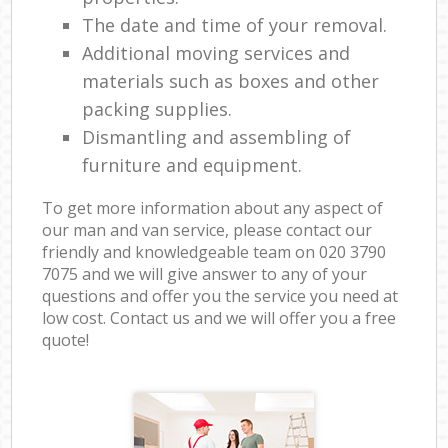
The date and time of your removal.
Additional moving services and
materials such as boxes and other
packing supplies.
Dismantling and assembling of
furniture and equipment.
To get more information about any aspect of
our man and van service, please contact our
friendly and knowledgeable team on ‎020 3790
7075 and we will give answer to any of your
questions and offer you the service you need at
low cost. Contact us and we will offer you a free
quote!