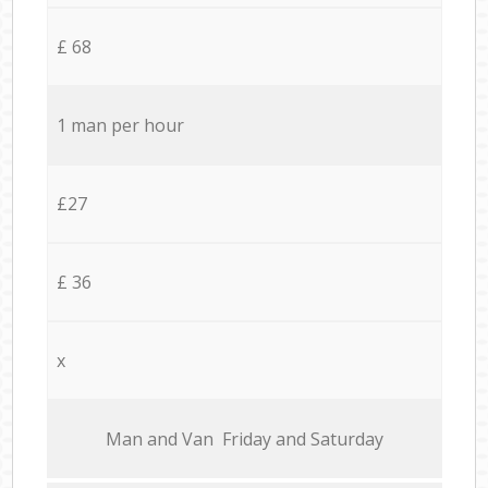
£ 68
1 man per hour
£27
£ 36
x
Мan аnd Van Friday and Saturday