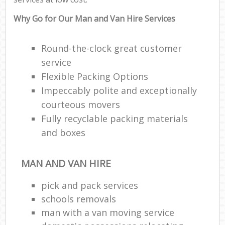
Why Go for Our Man and Van Hire Services
Round-the-clock great customer
service
Flexible Packing Options
Impeccably polite and exceptionally
courteous movers
Fully recyclable packing materials
and boxes
MAN AND VAN HIRE
pick and pack services
schools removals
man with a van moving service