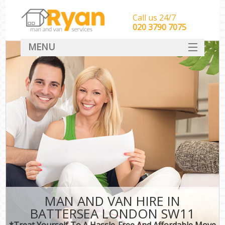
Call us 24/7
‎‎‎020 3790 7075
MENU
HOME
Man With Van Removals
SERVICES
DEALS
FAQ
CONTACT
MAN AND VAN HIRE IN
BATTERSEA LONDON SW11
*Treat Yourself To A Hassle-Free And Affordable Move