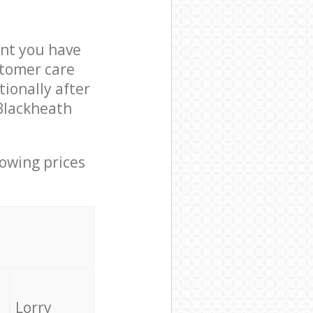
nt you have
stomer care
ionally after
 Blackheath
lowing prices
Lorry