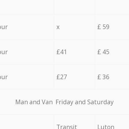
our
x
£ 59
our
£41
£ 45
our
£27
£ 36
Мan аnd Van Friday and Saturday
Transit
Luton