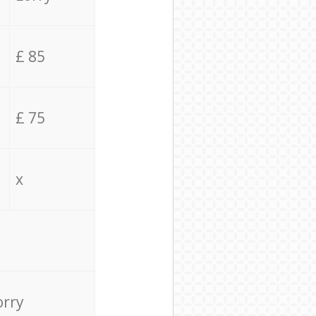
£ 85
£ 75
x
orry