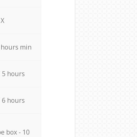
X
4 hours min
/ 5 hours
/ 6 hours
e box - 10