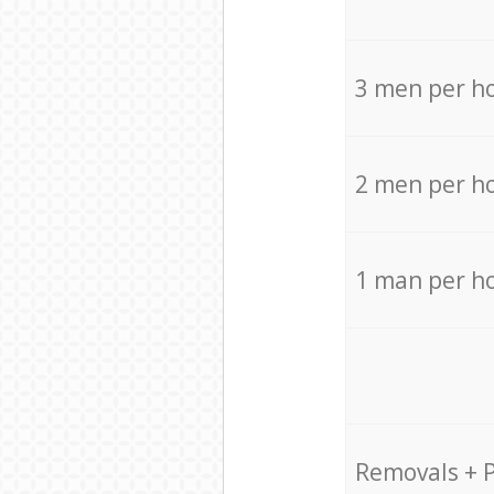
3 men per h
2 men per h
1 man per h
Removals + 