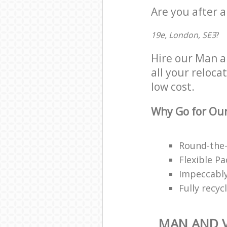
Are you after a
19e, London, SE3
?
Hire our Man a
all your reloca
low cost.
Why Go for Our
Round-the-
Flexible P
Impeccably
Fully recy
MAN AND V