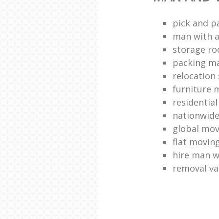
pick and p
man with a
storage r
packing ma
relocation 
furniture
residentia
nationwid
global mo
flat movin
hire man w
removal v