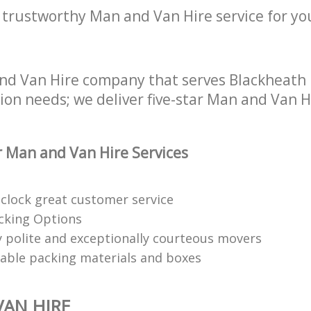
 trustworthy Man and Van Hire service for yo
nd Van Hire company that serves Blackheath 
tion needs; we deliver five-star Man and Van H
 Man and Van Hire Services
clock great customer service
acking Options
 polite and exceptionally courteous movers
clable packing materials and boxes
AN HIRE