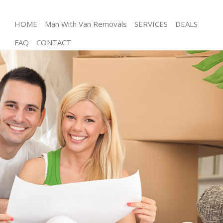
HOME
Man With Van Removals
SERVICES
DEALS
FAQ
CONTACT
Man and Van Blackheath
House Removals Blackheath
International Removals Blackheath
Storage Services Blackheath
Student Removals Blackheath
Home Removals Blackheath
Removals Blackheath
Industrial Removals Blackheath
Moving House Blackheath
Office Relocation Blackheath
Business Removals Blackheath
Moving Office Blackheath
Self Storage Blackheath
Movers and Packers Blackheath