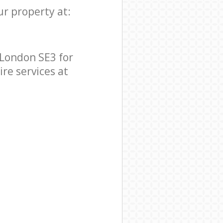
ur property at:
London SE3 for
ire services at