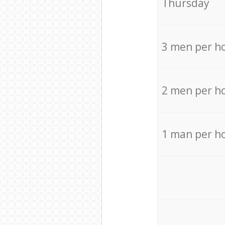
Thursday
3 men per h
2 men per h
1 man per h