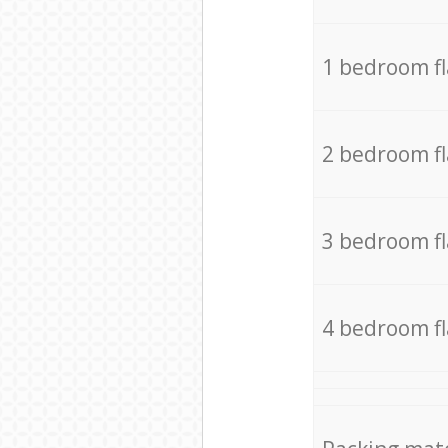
1 bedroom f
2 bedroom f
3 bedroom f
4 bedroom f