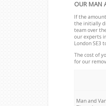
OUR MAN A
If the amoun
the initially
team over the
our experts i
London SE3 to
The cost of y
for our remov
Мan аnd Van