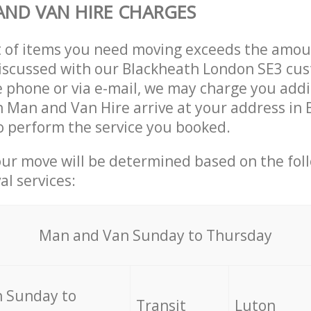
ND VAN HIRE CHARGES
t of items you need moving exceeds the amou
 discussed with our Blackheath London SE3 cu
 phone or via e-mail, we may charge you addit
n Man and Van Hire arrive at your address in
 perform the service you booked.
our move will be determined based on the fol
al services:
Мan аnd Van Sunday to Thursday
 Sunday to
Transit
Luton