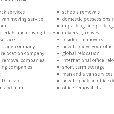
ack services
schools removals
 van moving service
domestic possessions r
oom
unpacking and packing
terials and moving boxes
university moves
service
residential movers
 moving company
how to move your office 
l relocation company
global relocation
e removal companies
international office rel
ving companies
short term storage
g
man and a van services
ith a van
how to pack an office d
an and man
office removalists