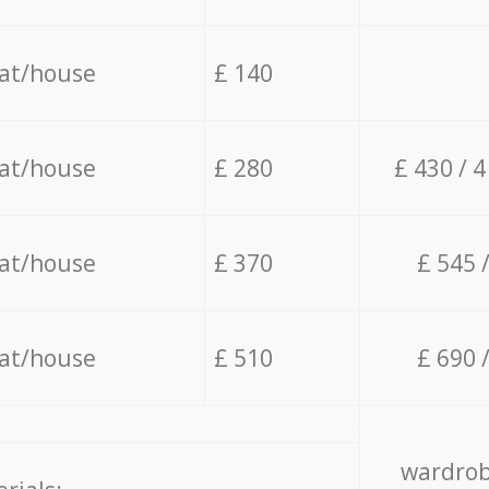
lat/house
£ 140
lat/house
£ 280
£ 430 / 
lat/house
£ 370
£ 545 
lat/house
£ 510
£ 690 
wardrob