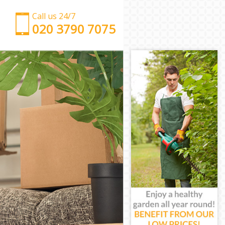
Call us 24/7
‎‎‎020 3790 7075
Man with Van Blackheath
Office Removals Blackheath
Removal Van Hire Blackheath
Mobile Storage Blackheath
Packing Services Blackheath
Man with a Van Blackheath
Corporate Removals Blackheath
Commercial Removals Blackheath
Man and Van Hire Blackheath
Moving Van Hire Blackheath
Furniture Removals Blackheath
Van and Man Blackheath
Removals and Storage Blackheath
Moving Services Blackheath