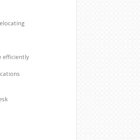
elocating
efficiently
ocations
esk