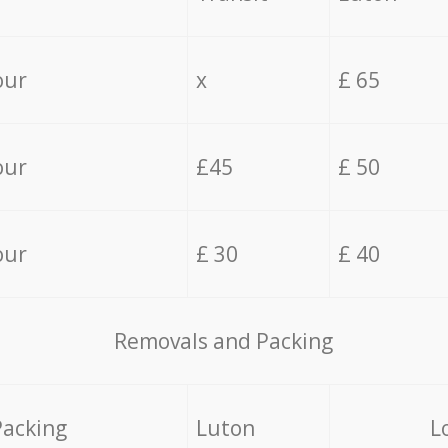
our
x
£ 65
our
£45
£ 50
our
£ 30
£ 40
Removals and Packing
Packing
Luton
L