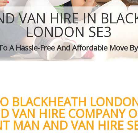
Removal Services Blackheath
Moving Man and Van Blackheath
D VAN HIRE IN BLA
Professional Movers Blackheath
Residential Moves Blackheath
LONDON SE3
Storage Units Blackheath
House Relocation Blackheath
 To A Hassle-Free And Affordable Move By
Office Movers Blackheath
TO BLACKHEATH LONDON
D VAN HIRE COMPANY O
NT MAN AND VAN HIRE S