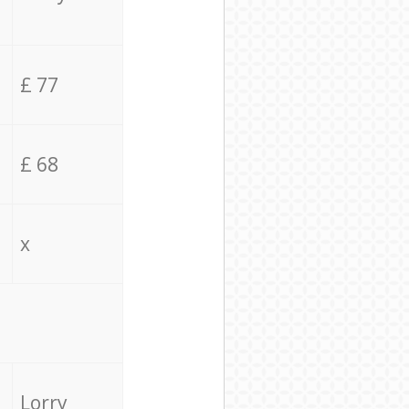
£ 77
£ 68
x
Lorry