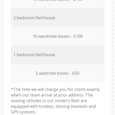
2 bedroom flat/house
10 wardrobe boxes - £100
1 bedroom flat/house
5 wadrobe boxes - £50
*The time we will charge you for starts exactly
when our team arrive at your address. The
moving vehicles in our modern fleet are
equipped with trolleys, moving blankets and
GPS systems.