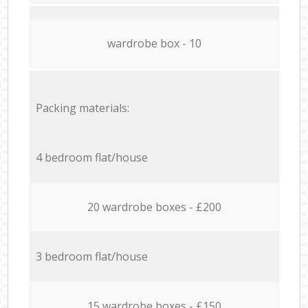
wardrobe box - 10
Packing materials:
4 bedroom flat/house
20 wardrobe boxes - £200
3 bedroom flat/house
15 wardrobe boxes - £150