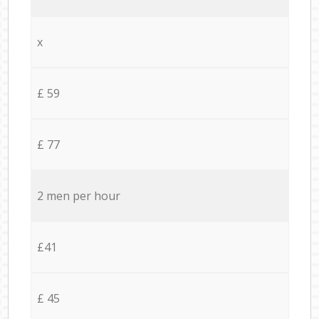
x
£ 59
£ 77
2 men per hour
£41
£ 45