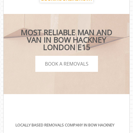
MOST RELIABLE MAN AND
VAN IN BOW HACKNEY
LONDON E15
BOOK A REMOVALS
LOCALLY BASED REMOVALS COMPANY IN BOW HACKNEY