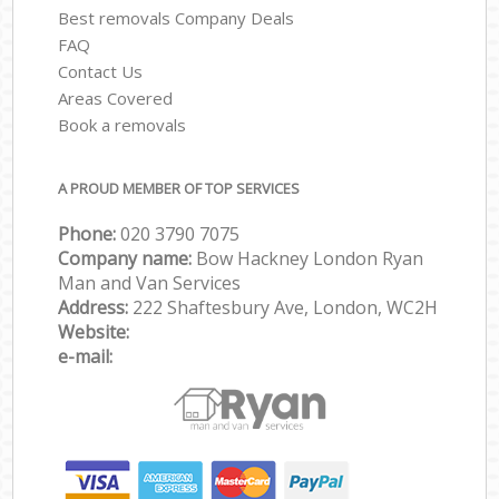
Best removals Company Deals
FAQ
Contact Us
Areas Covered
Book a removals
A PROUD MEMBER OF TOP SERVICES
Phone:
‎‎‎020 3790 7075
Company name:
Bow Hackney London Ryan
Man and Van Services
Address:
222 Shaftesbury Ave, London, WC2H
Website:
e-mail: