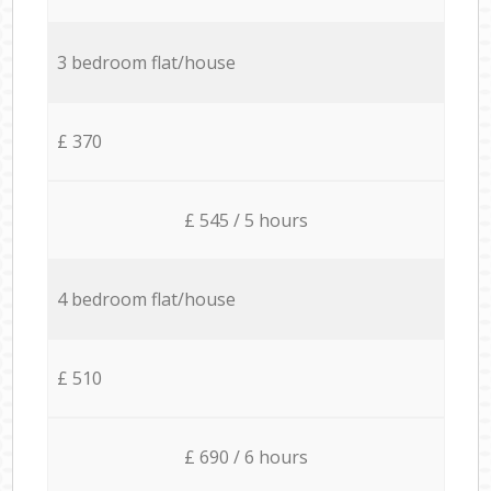
3 bedroom flat/house
£ 370
£ 545 / 5 hours
4 bedroom flat/house
£ 510
£ 690 / 6 hours