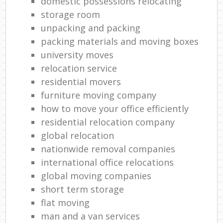
domestic possessions relocating
storage room
unpacking and packing
packing materials and moving boxes
university moves
relocation service
residential movers
furniture moving company
how to move your office efficiently
residential relocation company
global relocation
nationwide removal companies
international office relocations
global moving companies
short term storage
flat moving
man and a van services