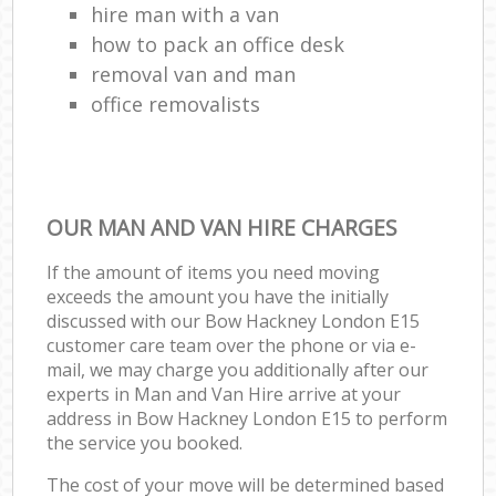
hire man with a van
how to pack an office desk
removal van and man
office removalists
OUR MAN AND VAN HIRE CHARGES
If the amount of items you need moving
exceeds the amount you have the initially
discussed with our Bow Hackney London E15
customer care team over the phone or via e-
mail, we may charge you additionally after our
experts in Man and Van Hire arrive at your
address in Bow Hackney London E15 to perform
the service you booked.
The cost of your move will be determined based