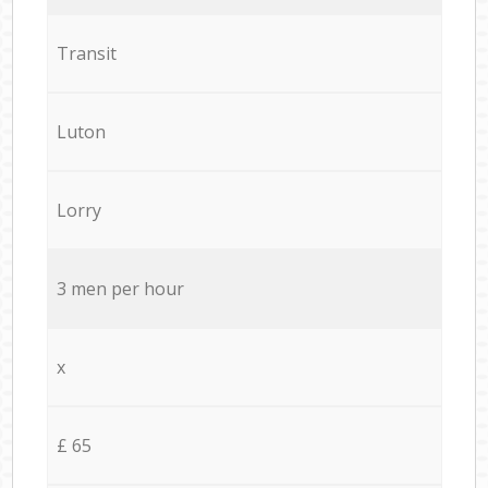
Transit
Luton
Lorry
3 men per hour
x
£ 65