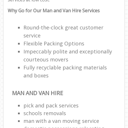
Why Go for Our Man and Van Hire Services
Round-the-clock great customer
service
Flexible Packing Options
Impeccably polite and exceptionally
courteous movers
Fully recyclable packing materials
and boxes
MAN AND VAN HIRE
pick and pack services
schools removals
man with a van moving service