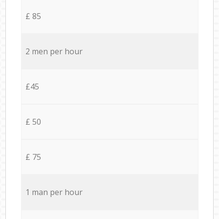
£ 85
2 men per hour
£45
£ 50
£ 75
1 man per hour