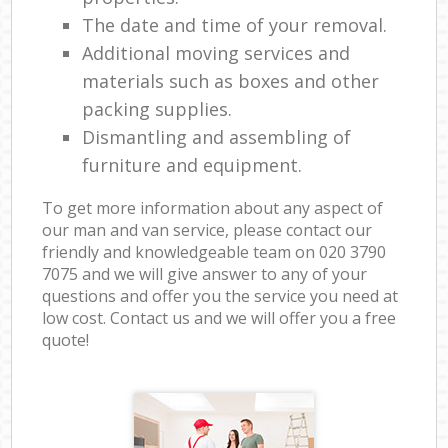
The date and time of your removal.
Additional moving services and
materials such as boxes and other
packing supplies.
Dismantling and assembling of
furniture and equipment.
To get more information about any aspect of
our man and van service, please contact our
friendly and knowledgeable team on ‎020 3790
7075 and we will give answer to any of your
questions and offer you the service you need at
low cost. Contact us and we will offer you a free
quote!