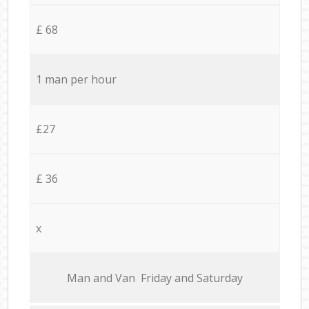
£ 68
1 man per hour
£27
£ 36
x
Мan аnd Van Friday and Saturday