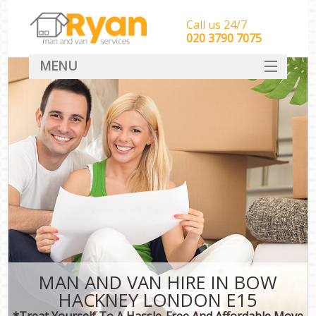
Call us 24/7
‎‎‎020 3790 7075
MENU
HOME
Man With Van Removals
SERVICES
DEALS
FAQ
CONTACT
MAN AND VAN HIRE IN BOW
HACKNEY LONDON E15
*Treat Yourself To A Hassle-Free And Affordable Move