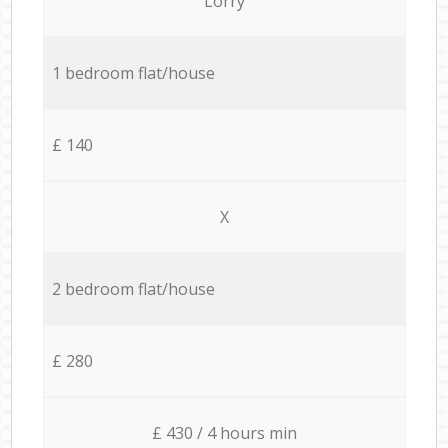
Lorry
1 bedroom flat/house
£ 140
X
2 bedroom flat/house
£ 280
£ 430 / 4 hours min