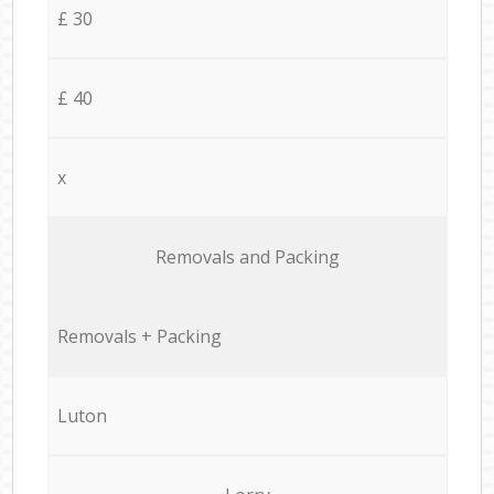
£ 30
£ 40
x
Removals and Packing
Removals + Packing
Luton