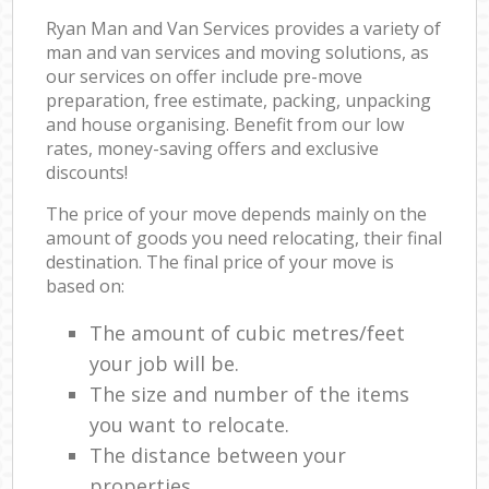
Ryan Man and Van Services provides a variety of
man and van services and moving solutions, as
our services on offer include pre-move
preparation, free estimate, packing, unpacking
and house organising. Benefit from our low
rates, money-saving offers and exclusive
discounts!
The price of your move depends mainly on the
amount of goods you need relocating, their final
destination. The final price of your move is
based on:
The amount of cubic metres/feet
your job will be.
The size and number of the items
you want to relocate.
The distance between your
properties.