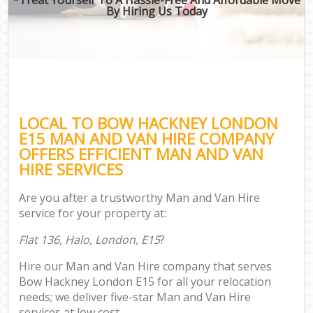
By Hiring Us Today
LOCAL TO BOW HACKNEY LONDON
E15 MAN AND VAN HIRE COMPANY
OFFERS EFFICIENT MAN AND VAN
HIRE SERVICES
Are you after a trustworthy Man and Van Hire
service for your property at:
Flat 136, Halo, London, E15
?
Hire our Man and Van Hire company that serves
Bow Hackney London E15 for all your relocation
needs; we deliver five-star Man and Van Hire
services at low cost.