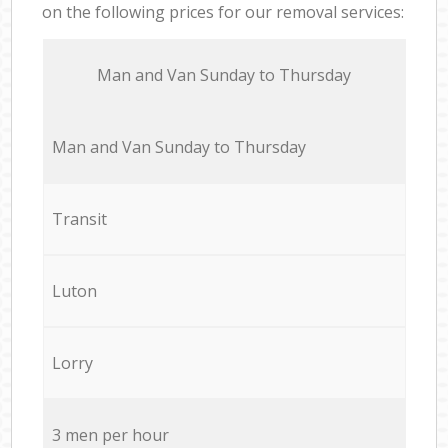
on the following prices for our removal services:
Мan аnd Van Sunday to Thursday
Мan аnd Van Sunday to Thursday
Transit
Luton
Lorry
3 men per hour