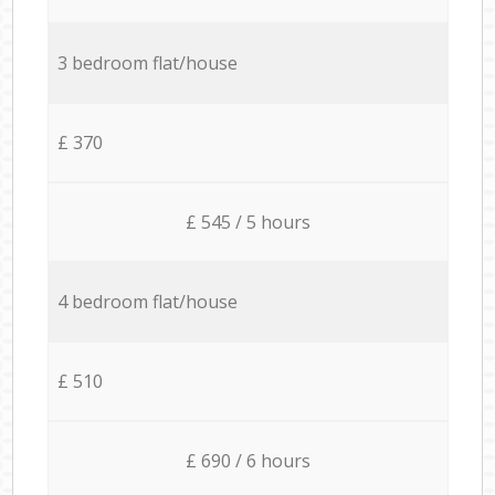
3 bedroom flat/house
£ 370
£ 545 / 5 hours
4 bedroom flat/house
£ 510
£ 690 / 6 hours