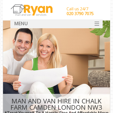
Call us 24/7
‎‎‎020 3790 7075
MENU
HOME
Man With Van Removals
SERVICES
DEALS
FAQ
CONTACT
MAN AND VAN HIRE IN CHALK
FARM CAMDEN LONDON NW3
*Treat Yourself To A Hassle-Free And Affordable Move