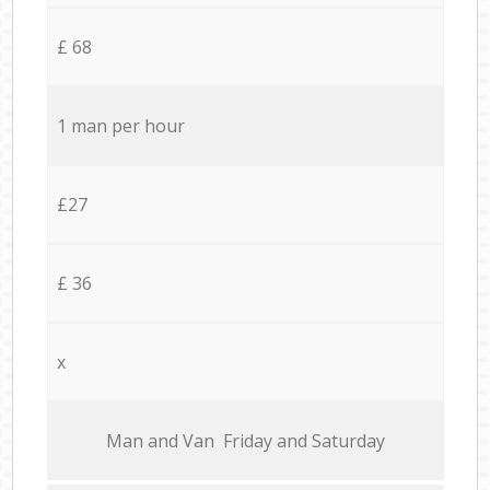
£ 68
1 man per hour
£27
£ 36
x
Мan аnd Van Friday and Saturday