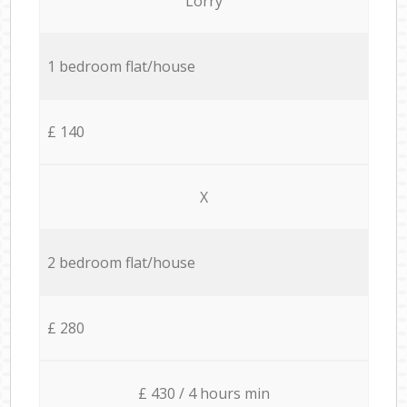
Lorry
1 bedroom flat/house
£ 140
X
2 bedroom flat/house
£ 280
£ 430 / 4 hours min