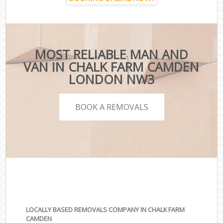
MOST RELIABLE MAN AND
VAN IN CHALK FARM CAMDEN
LONDON NW3
BOOK A REMOVALS
LOCALLY BASED REMOVALS COMPANY IN CHALK FARM
CAMDEN