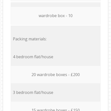
wardrobe box - 10
Packing materials:
4 bedroom flat/house
20 wardrobe boxes - £200
3 bedroom flat/house
15 wardrobe boxes - £150