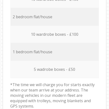
2 bedroom flat/house
10 wardrobe boxes - £100
1 bedroom flat/house
5 wadrobe boxes - £50
*The time we will charge you for starts exactly
when our team arrive at your address. The
moving vehicles in our modern fleet are
equipped with trolleys, moving blankets and
GPS systems.