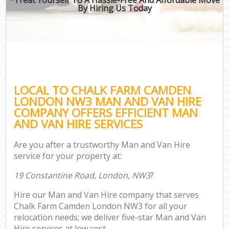
By Hiring Us Today
LOCAL TO CHALK FARM CAMDEN
LONDON NW3 MAN AND VAN HIRE
COMPANY OFFERS EFFICIENT MAN
AND VAN HIRE SERVICES
Are you after a trustworthy Man and Van Hire
service for your property at:
19 Constantine Road, London, NW3
?
Hire our Man and Van Hire company that serves
Chalk Farm Camden London NW3 for all your
relocation needs; we deliver five-star Man and Van
Hire services at low cost.