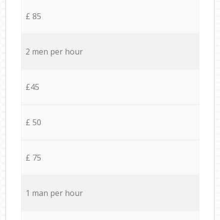
£ 85
2 men per hour
£45
£ 50
£ 75
1 man per hour