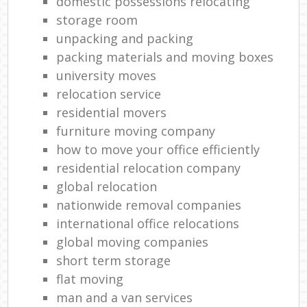
domestic possessions relocating
storage room
unpacking and packing
packing materials and moving boxes
university moves
relocation service
residential movers
furniture moving company
how to move your office efficiently
residential relocation company
global relocation
nationwide removal companies
international office relocations
global moving companies
short term storage
flat moving
man and a van services