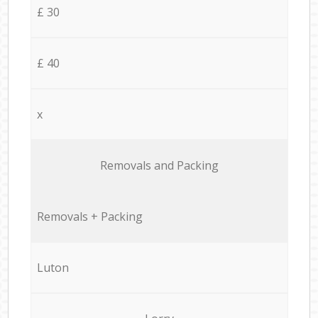
£ 30
£ 40
x
Removals and Packing
Removals + Packing
Luton