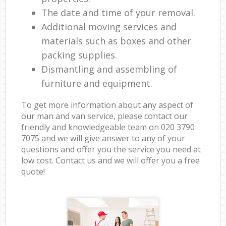
The date and time of your removal.
Additional moving services and
materials such as boxes and other
packing supplies.
Dismantling and assembling of
furniture and equipment.
To get more information about any aspect of
our man and van service, please contact our
friendly and knowledgeable team on ‎020 3790
7075 and we will give answer to any of your
questions and offer you the service you need at
low cost. Contact us and we will offer you a free
quote!