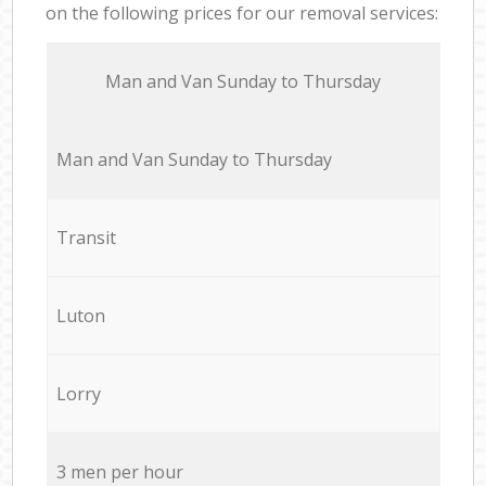
on the following prices for our removal services:
Мan аnd Van Sunday to Thursday
Мan аnd Van Sunday to Thursday
Transit
Luton
Lorry
3 men per hour