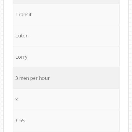
Transit
Luton
Lorry
3 men per hour
x
£ 65