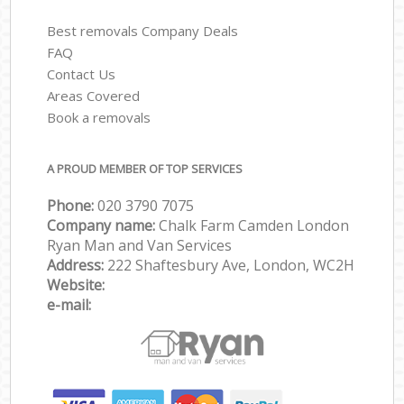
Best removals Company Deals
FAQ
Contact Us
Areas Covered
Book a removals
A PROUD MEMBER OF TOP SERVICES
Phone:
‎‎‎020 3790 7075
Company name:
Chalk Farm Camden London
Ryan Man and Van Services
Address:
222 Shaftesbury Ave, London, WC2H
Website:
e-mail: