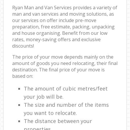
Ryan Man and Van Services provides a variety of
man and van services and moving solutions, as
our services on offer include pre-move
preparation, free estimate, packing, unpacking
and house organising. Benefit from our low
rates, money-saving offers and exclusive
discounts!
The price of your move depends mainly on the
amount of goods you need relocating, their final
destination. The final price of your move is
based on:
The amount of cubic metres/feet
your job will be.
The size and number of the items
you want to relocate.
The distance between your
properties.