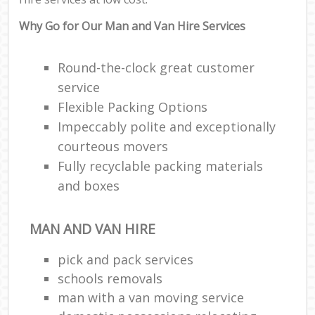
Why Go for Our Man and Van Hire Services
Round-the-clock great customer
service
Flexible Packing Options
Impeccably polite and exceptionally
courteous movers
Fully recyclable packing materials
and boxes
MAN AND VAN HIRE
pick and pack services
schools removals
man with a van moving service