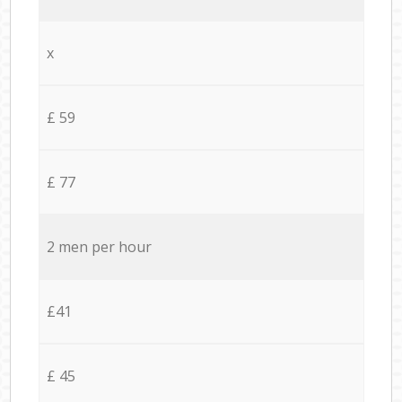
x
£ 59
£ 77
2 men per hour
£41
£ 45