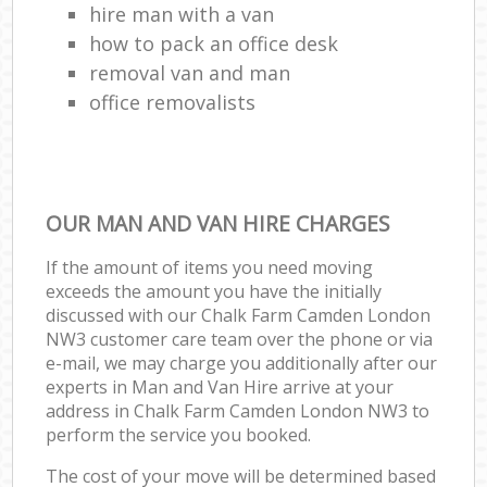
hire man with a van
how to pack an office desk
removal van and man
office removalists
OUR MAN AND VAN HIRE CHARGES
If the amount of items you need moving
exceeds the amount you have the initially
discussed with our Chalk Farm Camden London
NW3 customer care team over the phone or via
e-mail, we may charge you additionally after our
experts in Man and Van Hire arrive at your
address in Chalk Farm Camden London NW3 to
perform the service you booked.
The cost of your move will be determined based