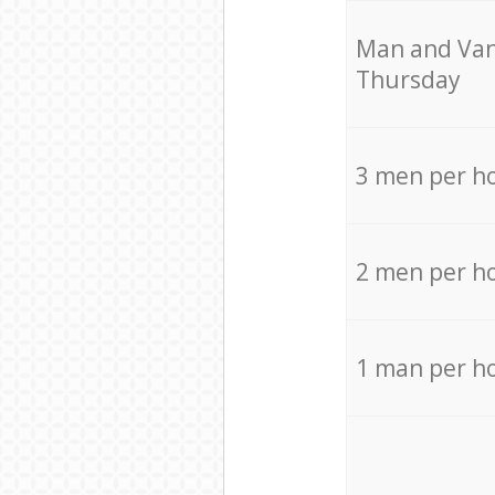
Мan аnd Van
Thursday
3 men per h
2 men per h
1 man per h