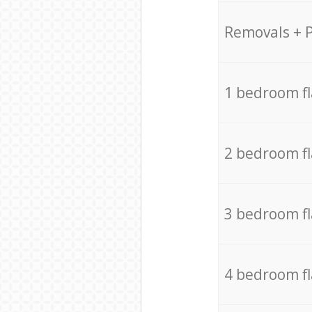
Removals + 
1 bedroom f
2 bedroom f
3 bedroom f
4 bedroom f