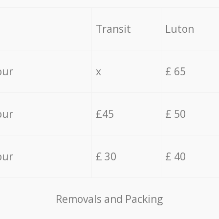
Transit
Luton
our
x
£ 65
our
£45
£ 50
our
£ 30
£ 40
Removals and Packing