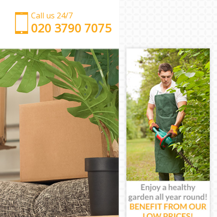
Call us 24/7
‎‎‎020 3790 7075
Man with Van Chancery Lane Camden
Office Removals Chancery Lane Camden
Removal Van Hire Chancery Lane Camden
Mobile Storage Chancery Lane Camden
Packing Services Chancery Lane Camden
Man with a Van Chancery Lane Camden
Corporate Removals Chancery Lane Camden
Commercial Removals Chancery Lane Camden
Man and Van Hire Chancery Lane Camden
Moving Van Hire Chancery Lane Camden
Furniture Removals Chancery Lane Camden
Van and Man Chancery Lane Camden
Removals and Storage Chancery Lane Camden
Moving Services Chancery Lane Camden