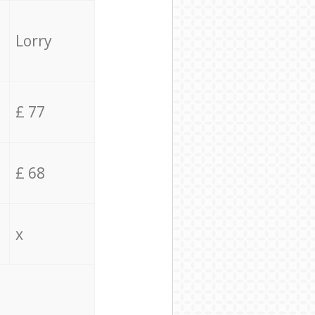
Lorry
£ 77
£ 68
x