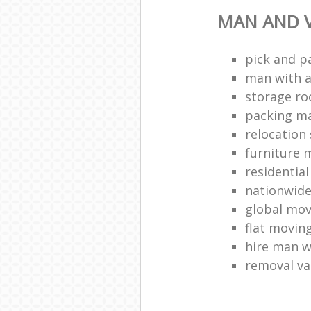
MAN AND V
pick and p
man with a
storage r
packing ma
relocation 
furniture
residentia
nationwid
global mo
flat movin
hire man w
removal v