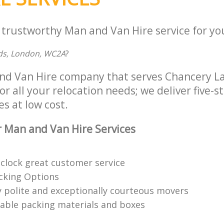
 trustworthy Man and Van Hire service for yo
elds, London, WC2A
?
and Van Hire company that serves Chancery 
 all your relocation needs; we deliver five-
es at low cost.
 Man and Van Hire Services
clock great customer service
acking Options
 polite and exceptionally courteous movers
clable packing materials and boxes