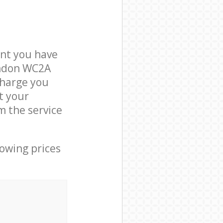
nt you have
ondon WC2A
charge you
t your
 the service
lowing prices