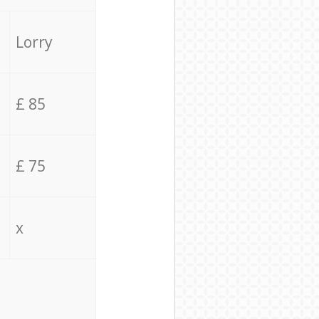
Lorry
£ 85
£ 75
x