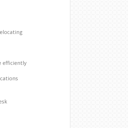
elocating
efficiently
ocations
esk