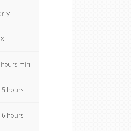
orry
X
4 hours min
/ 5 hours
/ 6 hours