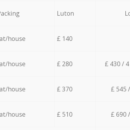
Packing
Luton
L
lat/house
£ 140
lat/house
£ 280
£ 430 / 
lat/house
£ 370
£ 545 
lat/house
£ 510
£ 690 