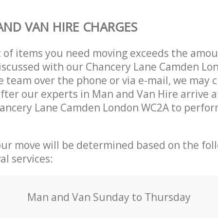
ND VAN HIRE CHARGES
t of items you need moving exceeds the amou
y discussed with our Chancery Lane Camden L
 team over the phone or via e-mail, we may 
after our experts in Man and Van Hire arrive a
hancery Lane Camden London WC2A to perform
our move will be determined based on the fol
al services:
Мan аnd Van Sunday to Thursday