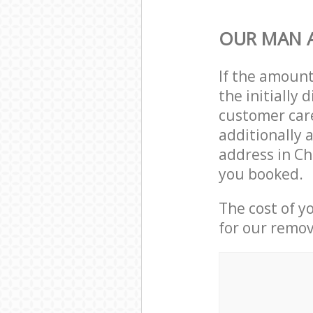
OUR MAN A
If the amoun
the initiall
customer care
additionally 
address in C
you booked.
The cost of y
for our remov