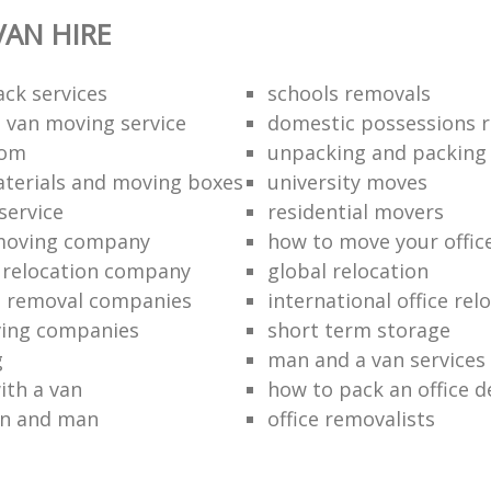
AN HIRE
ack services
schools removals
 van moving service
domestic possessions r
oom
unpacking and packing
terials and moving boxes
university moves
service
residential movers
 moving company
how to move your office 
l relocation company
global relocation
e removal companies
international office rel
ving companies
short term storage
g
man and a van services
ith a van
how to pack an office d
an and man
office removalists