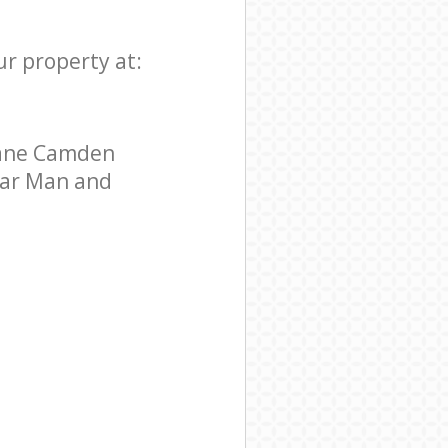
ur property at:
Lane Camden
star Man and