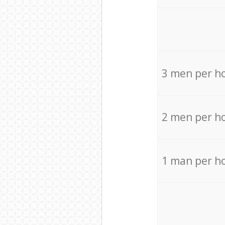
3 men per h
2 men per h
1 man per h