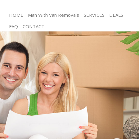
HOME
Man With Van Removals
SERVICES
DEALS
FAQ
CONTACT
Man and Van Chancery Lane Camden
House Removals Chancery Lane Camden
International Removals Chancery Lane Camden
Storage Services Chancery Lane Camden
Student Removals Chancery Lane Camden
Home Removals Chancery Lane Camden
Removals Chancery Lane Camden
Industrial Removals Chancery Lane Camden
Moving House Chancery Lane Camden
Office Relocation Chancery Lane Camden
Business Removals Chancery Lane Camden
Moving Office Chancery Lane Camden
Self Storage Chancery Lane Camden
Movers and Packers Chancery Lane Camden