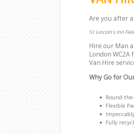
Are you after a
51 Lincoln's Inn Fi
Hire our Man 
London WC2A for
Van Hire servic
Why Go for Our
Round-the-
Flexible P
Impeccably
Fully recy