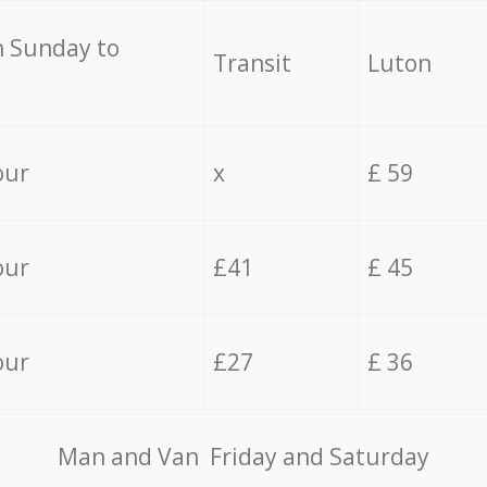
 Sunday to
Transit
Luton
our
x
£ 59
our
£41
£ 45
our
£27
£ 36
Мan аnd Van Friday and Saturday