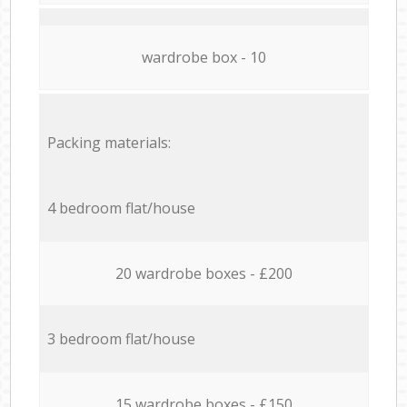
wardrobe box - 10
Packing materials:
4 bedroom flat/house
20 wardrobe boxes - £200
3 bedroom flat/house
15 wardrobe boxes - £150