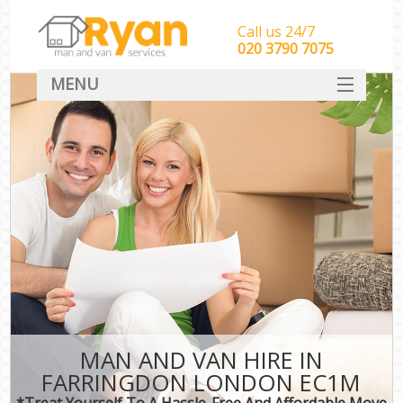
Call us 24/7
‎‎‎020 3790 7075
MENU
HOME
Man With Van Removals
SERVICES
DEALS
FAQ
CONTACT
MAN AND VAN HIRE IN
FARRINGDON LONDON EC1M
*Treat Yourself To A Hassle-Free And Affordable Move