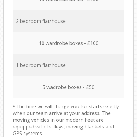
2 bedroom flat/house
10 wardrobe boxes - £100
1 bedroom flat/house
5 wadrobe boxes - £50
*The time we will charge you for starts exactly
when our team arrive at your address. The
moving vehicles in our modern fleet are
equipped with trolleys, moving blankets and
GPS systems.