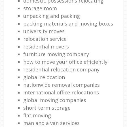
domestic possessions relocating
storage room
unpacking and packing
packing materials and moving boxes
university moves
relocation service
residential movers
furniture moving company
how to move your office efficiently
residential relocation company
global relocation
nationwide removal companies
international office relocations
global moving companies
short term storage
flat moving
man and a van services