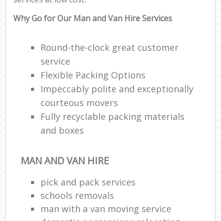
Why Go for Our Man and Van Hire Services
Round-the-clock great customer
service
Flexible Packing Options
Impeccably polite and exceptionally
courteous movers
Fully recyclable packing materials
and boxes
MAN AND VAN HIRE
pick and pack services
schools removals
man with a van moving service