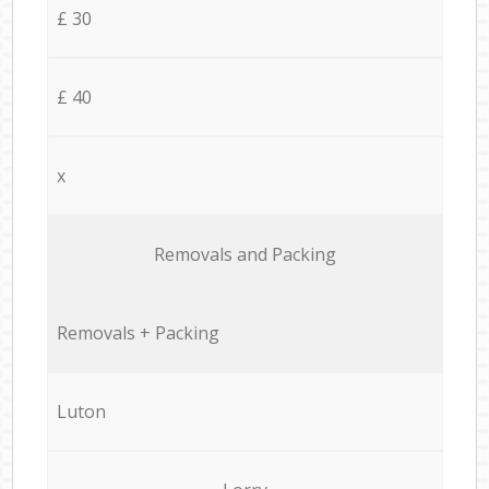
£ 30
£ 40
x
Removals and Packing
Removals + Packing
Luton