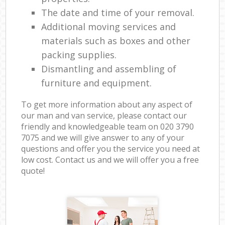
The date and time of your removal.
Additional moving services and
materials such as boxes and other
packing supplies.
Dismantling and assembling of
furniture and equipment.
To get more information about any aspect of
our man and van service, please contact our
friendly and knowledgeable team on ‎020 3790
7075 and we will give answer to any of your
questions and offer you the service you need at
low cost. Contact us and we will offer you a free
quote!