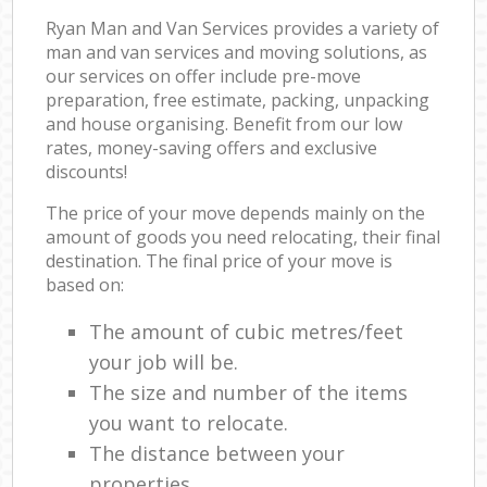
Ryan Man and Van Services provides a variety of
man and van services and moving solutions, as
our services on offer include pre-move
preparation, free estimate, packing, unpacking
and house organising. Benefit from our low
rates, money-saving offers and exclusive
discounts!
The price of your move depends mainly on the
amount of goods you need relocating, their final
destination. The final price of your move is
based on:
The amount of cubic metres/feet
your job will be.
The size and number of the items
you want to relocate.
The distance between your
properties.