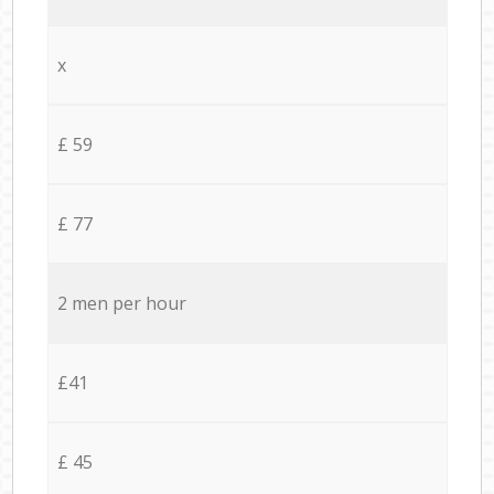
x
£ 59
£ 77
2 men per hour
£41
£ 45