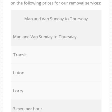
on the following prices for our removal services:
Мan аnd Van Sunday to Thursday
Мan аnd Van Sunday to Thursday
Transit
Luton
Lorry
3 men per hour