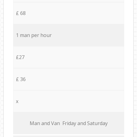
£ 68
1 man per hour
£27
£ 36
x
Мan аnd Van Friday and Saturday