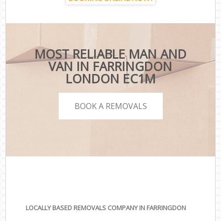
MOST RELIABLE MAN AND
VAN IN FARRINGDON
LONDON EC1M
BOOK A REMOVALS
LOCALLY BASED REMOVALS COMPANY IN FARRINGDON