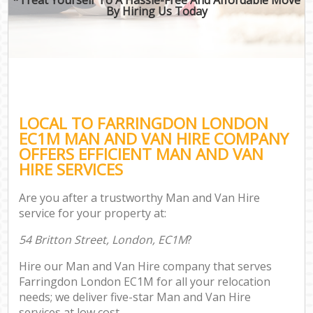
By Hiring Us Today
LOCAL TO FARRINGDON LONDON
EC1M MAN AND VAN HIRE COMPANY
OFFERS EFFICIENT MAN AND VAN
HIRE SERVICES
Are you after a trustworthy Man and Van Hire
service for your property at:
54 Britton Street, London, EC1M
?
Hire our Man and Van Hire company that serves
Farringdon London EC1M for all your relocation
needs; we deliver five-star Man and Van Hire
services at low cost.