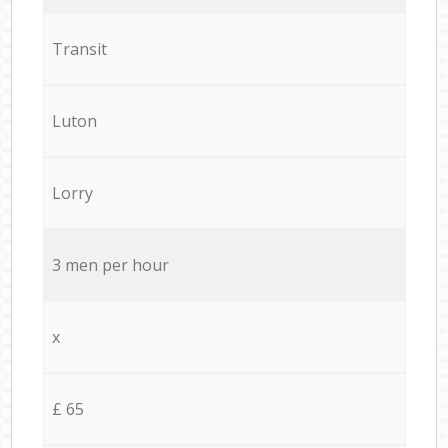
Transit
Luton
Lorry
3 men per hour
x
£ 65