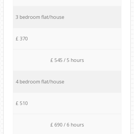
3 bedroom flat/house
£ 370
£ 545 / 5 hours
4 bedroom flat/house
£ 510
£ 690 / 6 hours