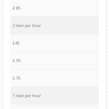
£ 85
2 men per hour
£45
£ 50
£ 75
1 man per hour