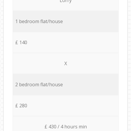
Lorry
1 bedroom flat/house
£ 140
X
2 bedroom flat/house
£ 280
£ 430 / 4 hours min