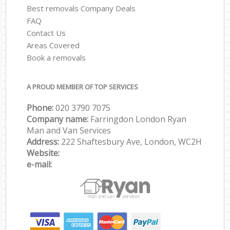
Best removals Company Deals
FAQ
Contact Us
Areas Covered
Book a removals
A PROUD MEMBER OF TOP SERVICES
Phone:
‎‎‎020 3790 7075
Company name:
Farringdon London Ryan
Man and Van Services
Address:
222 Shaftesbury Ave, London, WC2H
Website:
e-mail: