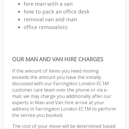
hire man with a van
how to pack an office desk
removal van and man
office removalists
OUR MAN AND VAN HIRE CHARGES
If the amount of items you need moving
exceeds the amount you have the initially
discussed with our Farringdon London EC1M
customer care team over the phone or via e-
mail, we may charge you additionally after our
experts in Man and Van Hire arrive at your
address in Farringdon London EC1M to perform
the service you booked.
The cost of your move will be determined based